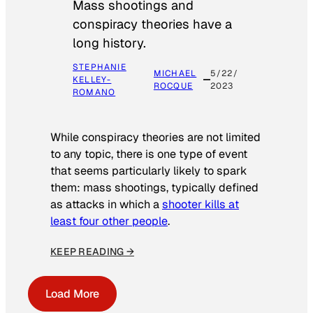
Mass shootings and
conspiracy theories have a
long history.
STEPHANIE
MICHAEL
5/22/
KELLEY-
ROCQUE
2023
ROMANO
While conspiracy theories are not limited
to any topic, there is one type of event
that seems particularly likely to spark
them: mass shootings, typically defined
as attacks in which a
shooter kills at
least four other people
.
KEEP READING →
Load More