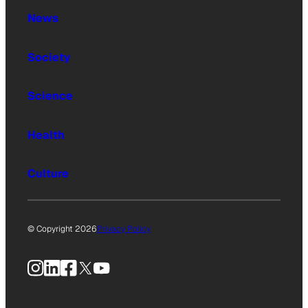
News
Society
Science
Health
Culture
© Copyright 2026
Privacy Policy
Instagram
LinkedIn
Facebook
X
YouTube