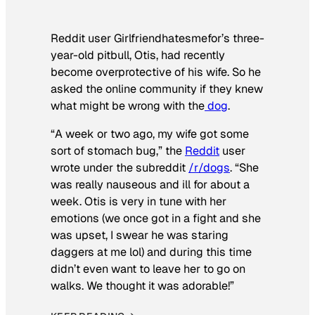
Reddit user Girlfriendhatesmefor’s three-
year-old pitbull, Otis, had recently
become overprotective of his wife. So he
asked the online community if they knew
what might be wrong with the
dog
.
“A week or two ago, my wife got some
sort of stomach bug,” the
Reddit
user
wrote under the subreddit
/r/dogs
. “She
was really nauseous and ill for about a
week. Otis is very in tune with her
emotions (we once got in a fight and she
was upset, I swear he was staring
daggers at me lol) and during this time
didn’t even want to leave her to go on
walks. We thought it was adorable!”