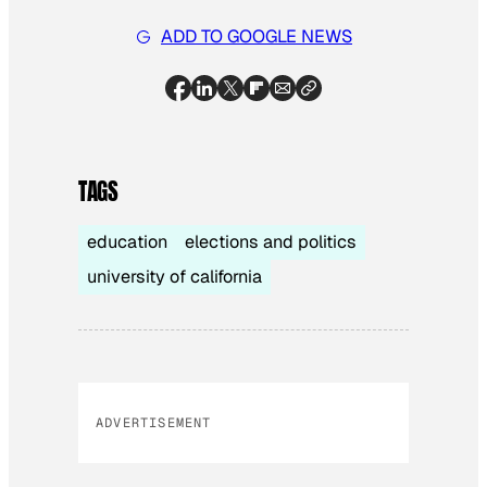
ADD TO GOOGLE NEWS
TAGS
education
elections and politics
university of california
ADVERTISEMENT