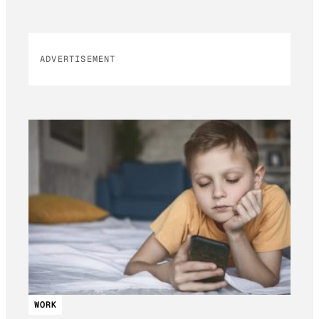
ADVERTISEMENT
WORK