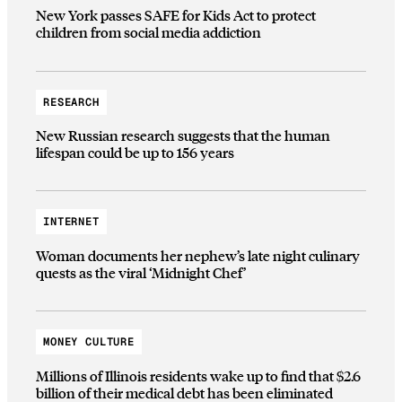
New York passes SAFE for Kids Act to protect
children from social media addiction
RESEARCH
New Russian research suggests that the human
lifespan could be up to 156 years
INTERNET
Woman documents her nephew’s late night culinary
quests as the viral ‘Midnight Chef’
MONEY CULTURE
Millions of Illinois residents wake up to find that $2.6
billion of their medical debt has been eliminated