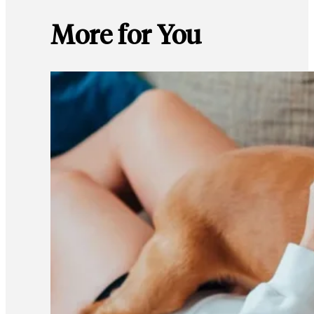
More for You