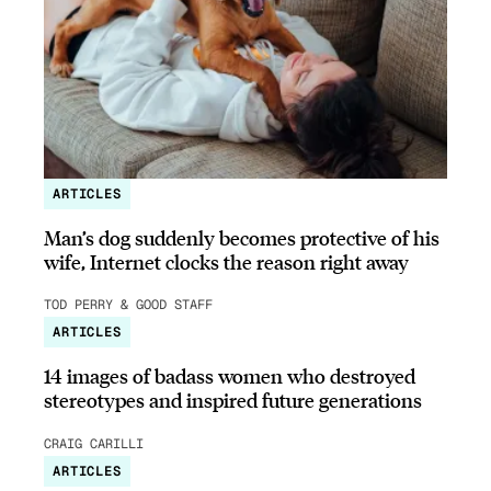
ARTICLES
Man’s dog suddenly becomes protective of his
wife, Internet clocks the reason right away
TOD PERRY & GOOD STAFF
ARTICLES
14 images of badass women who destroyed
stereotypes and inspired future generations
CRAIG CARILLI
ARTICLES