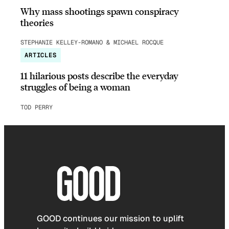
Why mass shootings spawn conspiracy
theories
STEPHANIE KELLEY-ROMANO & MICHAEL ROCQUE
ARTICLES
11 hilarious posts describe the everyday
struggles of being a woman
TOD PERRY
GOOD continues our mission to uplift