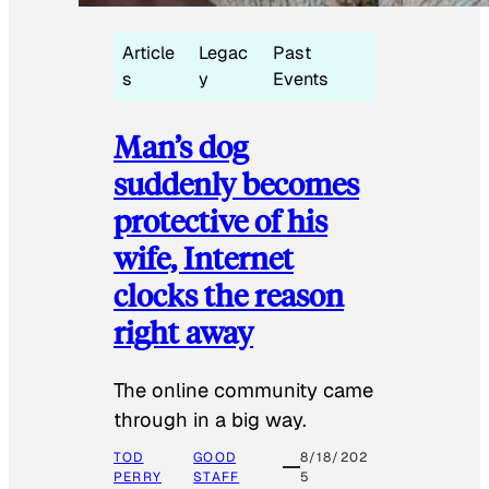
Article
Legac
Past
s
y
Events
Man’s dog
suddenly becomes
protective of his
wife, Internet
clocks the reason
right away
The online community came
through in a big way.
TOD
GOOD
8/18/202
PERRY
STAFF
5