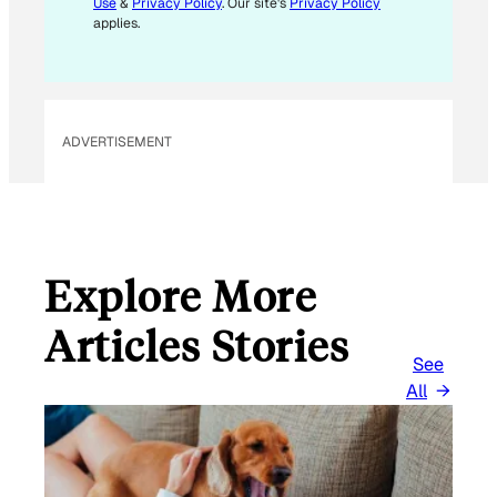
Use
&
Privacy Policy
. Our site's
Privacy Policy
A
applies.
I
L
ADVERTISEMENT
Explore More
Articles Stories
See
All