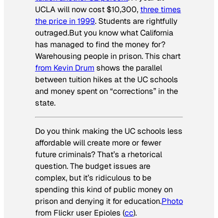
UCLA will now cost $10,300,
three times
the price in 1999
. Students are rightfully
outraged.But you know what California
has managed to find the money for?
Warehousing people in prison. This chart
from Kevin Drum
shows the parallel
between tuition hikes at the UC schools
and money spent on “corrections” in the
state.
Do you think making the UC schools less
affordable will create more or fewer
future criminals? That’s a rhetorical
question. The budget issues are
complex, but it’s ridiculous to be
spending this kind of public money on
prison and denying it for education.
Photo
from Flickr user Epioles (
cc
).