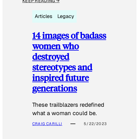
KEEP READING →
Articles
Legacy
14 images of badass
women who
destroyed
stereotypes and
inspired future
generations
These trailblazers redefined
what a woman could be.
CRAIG CARILLI
5/22/2023