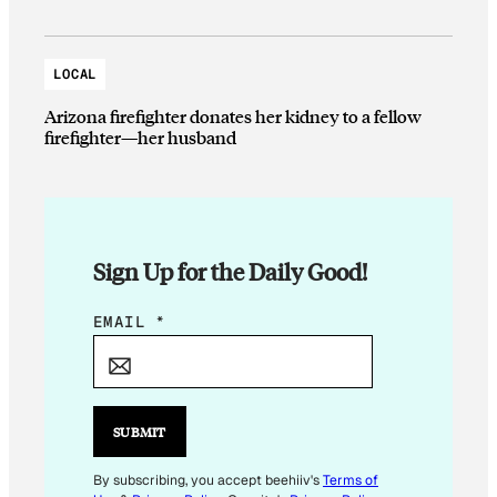
LOCAL
Arizona firefighter donates her kidney to a fellow
firefighter—her husband
Sign Up for the Daily Good!
E
EMAIL
*
M
A
I
L
SUBMIT
E
M
By subscribing, you accept beehiiv's
Terms of