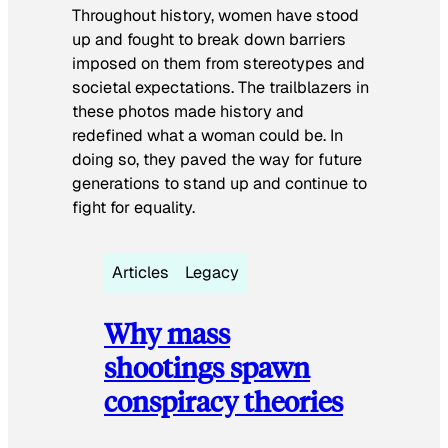
Throughout history, women have stood
up and fought to break down barriers
imposed on them from stereotypes and
societal expectations. The trailblazers in
these photos made history and
redefined what a woman could be. In
doing so, they paved the way for future
generations to stand up and continue to
fight for equality.
Articles
Legacy
Why mass
shootings spawn
conspiracy theories