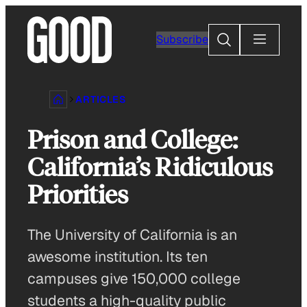
Skip
to
Search
Subscribe
content
ARTICLES
Prison and College:
California’s Ridiculous
Priorities
The University of California is an
awesome institution. Its ten
campuses give 150,000 college
students a high-quality public