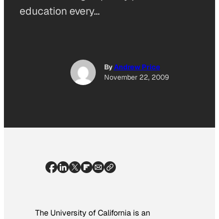
education every…
By
Andrew Price
November 22, 2009
The University of California is an