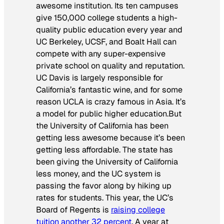
awesome institution. Its ten campuses
give 150,000 college students a high-
quality public education every year and
UC Berkeley, UCSF, and Boalt Hall can
compete with any super-expensive
private school on quality and reputation.
UC Davis is largely responsible for
California’s fantastic wine, and for some
reason UCLA is crazy famous in Asia. It’s
a model for public higher education.But
the University of California has been
getting less awesome because it’s been
getting less affordable. The state has
been giving the University of California
less money, and the UC system is
passing the favor along by hiking up
rates for students. This year, the UC’s
Board of Regents is
raising college
tuition another 32 percent
. A year at