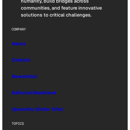
humanity, build bridges across
communities, and feature innovative
solutions to critical challenges.
COMPANY
About
Contact
Newsletter
Editorial Masthead
Upworthy (Sister Site)
TOPICS