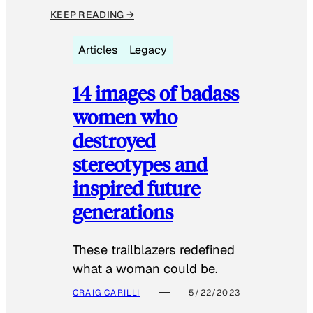
KEEP READING →
Articles
Legacy
14 images of badass
women who
destroyed
stereotypes and
inspired future
generations
These trailblazers redefined
what a woman could be.
CRAIG CARILLI
5/22/2023