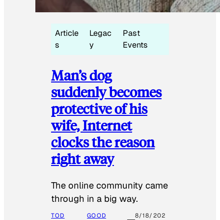
Article
Legac
Past
s
y
Events
Man’s dog
suddenly becomes
protective of his
wife, Internet
clocks the reason
right away
The online community came
through in a big way.
TOD
GOOD
8/18/202