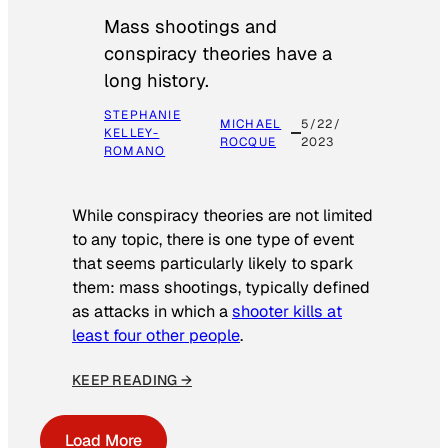
Mass shootings and
conspiracy theories have a
long history.
STEPHANIE
MICHAEL
5/22/
KELLEY-
ROCQUE
2023
ROMANO
While conspiracy theories are not limited
to any topic, there is one type of event
that seems particularly likely to spark
them: mass shootings, typically defined
as attacks in which a
shooter kills at
least four other people
.
KEEP READING →
Load More