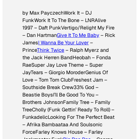
by Max PayczechWork It – DJ
FunkWork It To The Bone – LNRAlive
1997 – Daft PunkVertigo/Relight My Fire
– Dan Hartman
Give It To Me Baby
– Rick
James
I Wanna Be Your Lover
–
Prince
Think Twice
– Ralph Myerz and
the Jack Herren BandHeobah – Fonda
RaeSuper Jay Love Theme – Super
JayTears – Giorgio MoroderGenius Of
Love – Tom Tom ClubFreshest Jam –
Southside Break Crew33% God –
Beastie BoysI’ll Be Good To You –
Brothers JohnsonFamily Tree – Family
TreeCholly (Funk Gettin’ Ready To Roll) –
FunkadelicLooking For The Perfect Beat
– Afrika Bambaataa And Soulsonic
ForceFarley Knows House – Farley