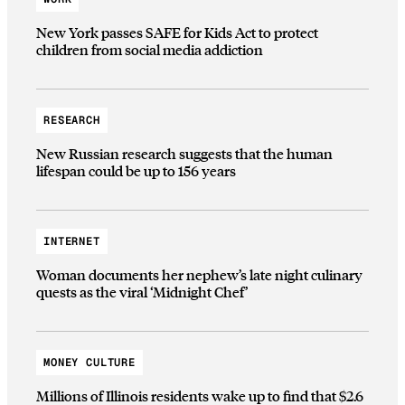
New York passes SAFE for Kids Act to protect
children from social media addiction
RESEARCH
New Russian research suggests that the human
lifespan could be up to 156 years
INTERNET
Woman documents her nephew’s late night culinary
quests as the viral ‘Midnight Chef’
MONEY CULTURE
Millions of Illinois residents wake up to find that $2.6