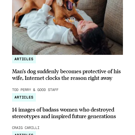
ARTICLES
Man’s dog suddenly becomes protective of his
wife, Internet clocks the reason right away
TOD PERRY & GOOD STAFF
ARTICLES
14 images of badass women who destroyed
stereotypes and inspired future generations
CRAIG CARILLI