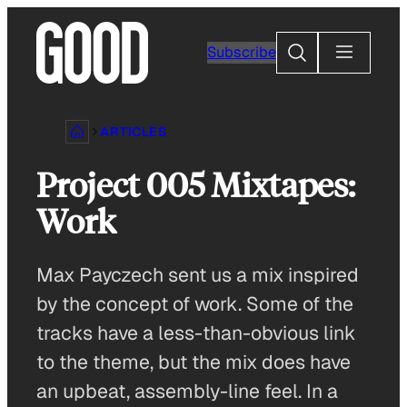
Skip
to
Search
Subscribe
content
ARTICLES
Project 005 Mixtapes:
Work
Max Payczech sent us a mix inspired
by the concept of work. Some of the
tracks have a less-than-obvious link
to the theme, but the mix does have
an upbeat, assembly-line feel. In a