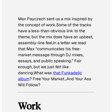
Max Payczech sent us a mix inspired by
the concept of work.Some of the tracks
have a less-than-obvious link to the
theme, but the mix does have an upbeat,
assembly-line feel.In a letter we read
that Max “communicates his free-
market message through DJ mixes,
essays, and public speaking.” Fair
enough, but we just felt like
dancing.What was
that Funkadelic
album
?
Free Your Market…And Your Ass
Will Follow
?
Work