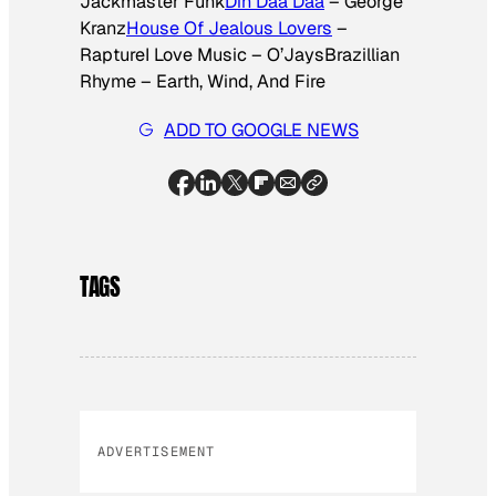
Jackmaster Funk
Din Daa Daa
– George
Kranz
House Of Jealous Lovers
–
RaptureI Love Music – O’JaysBrazillian
Rhyme – Earth, Wind, And Fire
ADD TO GOOGLE NEWS
TAGS
ADVERTISEMENT