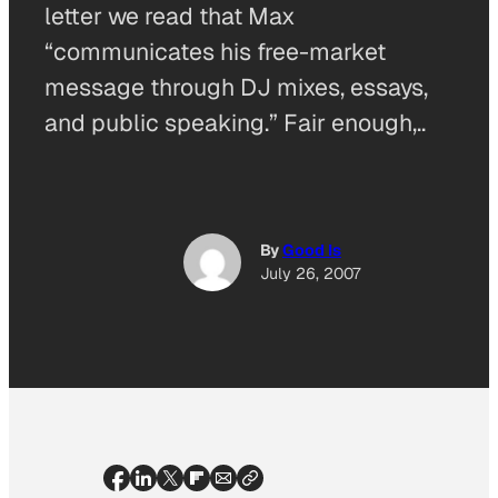
letter we read that Max
“communicates his free-market
message through DJ mixes, essays,
and public speaking.” Fair enough,..
By
Good Is
July 26, 2007