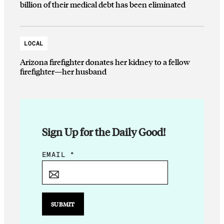
billion of their medical debt has been eliminated
LOCAL
Arizona firefighter donates her kidney to a fellow
firefighter—her husband
Sign Up for the Daily Good!
E
EMAIL
*
M
A
I
L
SUBMIT
*