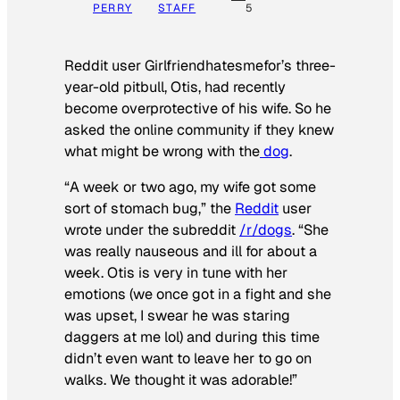
PERRY
STAFF
5
Reddit user Girlfriendhatesmefor’s three-
year-old pitbull, Otis, had recently
become overprotective of his wife. So he
asked the online community if they knew
what might be wrong with the
dog
.
“A week or two ago, my wife got some
sort of stomach bug,” the
Reddit
user
wrote under the subreddit
/r/dogs
. “She
was really nauseous and ill for about a
week. Otis is very in tune with her
emotions (we once got in a fight and she
was upset, I swear he was staring
daggers at me lol) and during this time
didn’t even want to leave her to go on
walks. We thought it was adorable!”