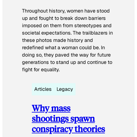
Throughout history, women have stood
up and fought to break down barriers
imposed on them from stereotypes and
societal expectations. The trailblazers in
these photos made history and
redefined what a woman could be. In
doing so, they paved the way for future
generations to stand up and continue to
fight for equality.
Articles
Legacy
Why mass
shootings spawn
conspiracy theories