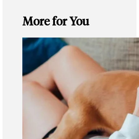
More for You