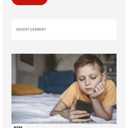
ADVERTISEMENT
WORK