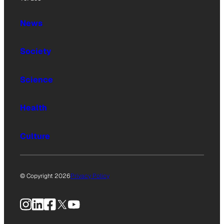
News
Society
Science
Health
Culture
© Copyright 2026
Privacy Policy
Instagram
LinkedIn
Facebook
X
YouTube