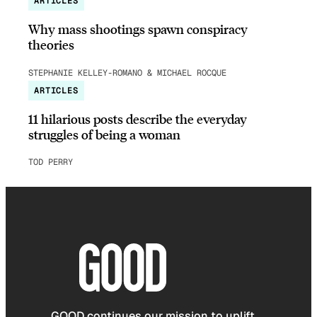
ARTICLES
Why mass shootings spawn conspiracy
theories
STEPHANIE KELLEY-ROMANO & MICHAEL ROCQUE
ARTICLES
11 hilarious posts describe the everyday
struggles of being a woman
TOD PERRY
GOOD continues our mission to uplift