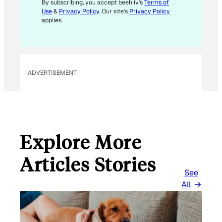
By subscribing, you accept beehiiv's
Terms of
Use
&
Privacy Policy
. Our site's
Privacy Policy
applies.
ADVERTISEMENT
Explore More
Articles Stories
See
All