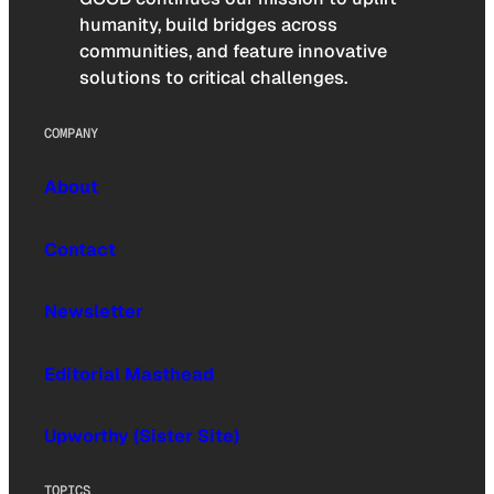
humanity, build bridges across
communities, and feature innovative
solutions to critical challenges.
COMPANY
About
Contact
Newsletter
Editorial Masthead
Upworthy (Sister Site)
TOPICS