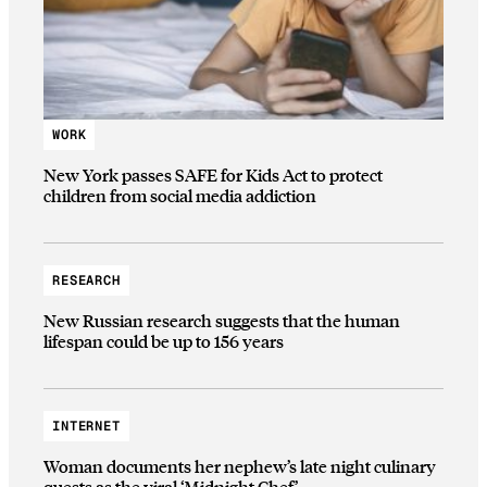
WORK
New York passes SAFE for Kids Act to protect
children from social media addiction
RESEARCH
New Russian research suggests that the human
lifespan could be up to 156 years
INTERNET
Woman documents her nephew’s late night culinary
quests as the viral ‘Midnight Chef’