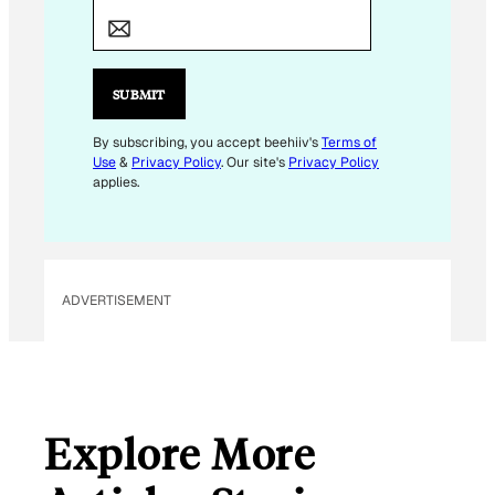
M
A
I
L
SUBMIT
E
M
By subscribing, you accept beehiiv's
Terms of
Use
&
Privacy Policy
. Our site's
Privacy Policy
A
applies.
I
L
ADVERTISEMENT
Explore More