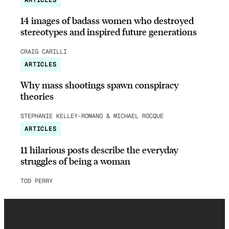
14 images of badass women who destroyed
stereotypes and inspired future generations
CRAIG CARILLI
ARTICLES
Why mass shootings spawn conspiracy
theories
STEPHANIE KELLEY-ROMANO & MICHAEL ROCQUE
ARTICLES
11 hilarious posts describe the everyday
struggles of being a woman
TOD PERRY