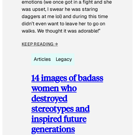
emotions (we once got in a fight and she
was upset, I swear he was staring
daggers at me lol) and during this time
didn’t even want to leave her to go on
walks. We thought it was adorable!”
KEEP READING →
Articles
Legacy
14 images of badass
women who
destroyed
stereotypes and
inspired future
generations