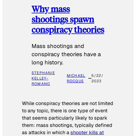
Why mass
shootings spawn
conspiracy theories
Mass shootings and
conspiracy theories have a
long history.
STEPHANIE
MICHAEL
5/22/
KELLEY-
ROCQUE
2023
ROMANO
While conspiracy theories are not limited
to any topic, there is one type of event
that seems particularly likely to spark
them: mass shootings, typically defined
as attacks in which a
shooter kills at