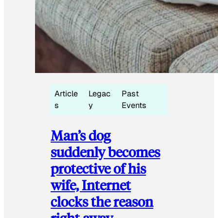
Article
Legac
Past
s
y
Events
Man’s dog
suddenly becomes
protective of his
wife, Internet
clocks the reason
right away