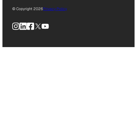
© Copyright 2026
Privacy Policy
Instagram
LinkedIn
Facebook
X
YouTube