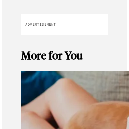
ADVERTISEMENT
More for You