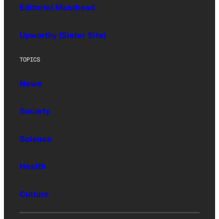
Editorial Masthead
Upworthy (Sister Site)
TOPICS
News
Society
Science
Health
Culture