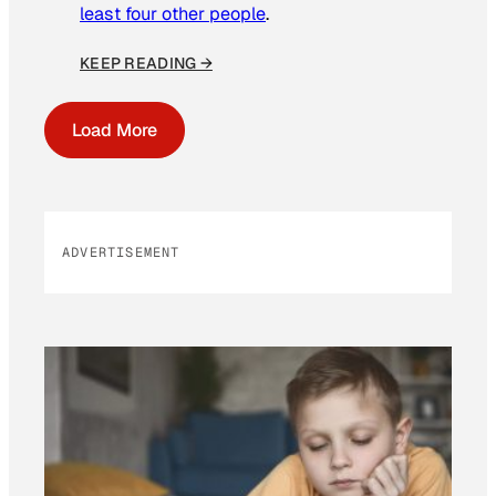
least four other people
.
KEEP READING →
Load More
ADVERTISEMENT