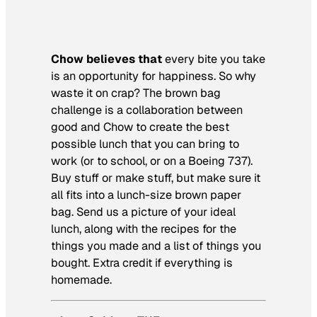
Chow believes that
every bite you take
is an opportunity for happiness. So why
waste it on crap? The brown bag
challenge is a collaboration between
good and Chow to create the best
possible lunch that you can bring to
work (or to school, or on a Boeing 737).
Buy stuff or make stuff, but make sure it
all fits into a lunch-size brown paper
bag. Send us a picture of your ideal
lunch, along with the recipes for the
things you made and a list of things you
bought. Extra credit if everything is
homemade.