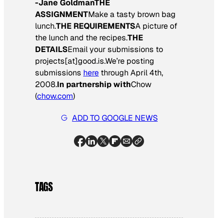
-Jane Goldman
THE
ASSIGNMENT
Make a tasty brown bag
lunch.
THE REQUIREMENTS
A picture of
the lunch and the recipes.
THE
DETAILS
Email your submissions to
projects[at]good.is.We’re posting
submissions
here
through April 4th,
2008.
In partnership with
Chow
(
chow.com
)
ADD TO GOOGLE NEWS
TAGS