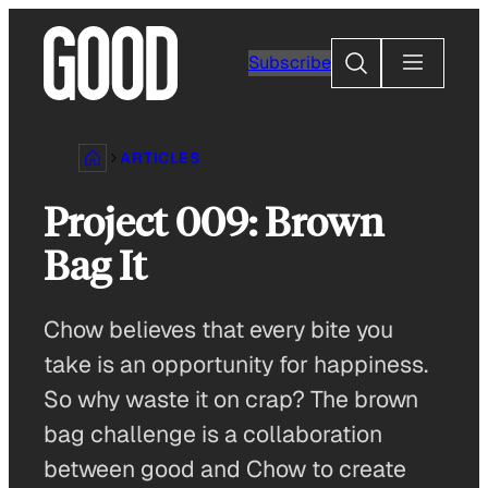
Skip
to
Search
Subscribe
content
ARTICLES
Project 009: Brown
Bag It
Chow believes that every bite you
take is an opportunity for happiness.
So why waste it on crap? The brown
bag challenge is a collaboration
between good and Chow to create