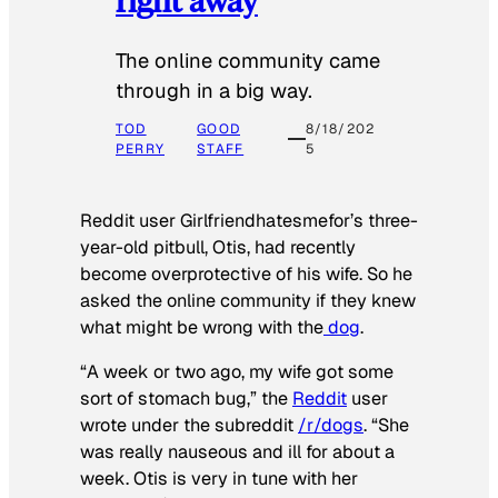
The online community came
through in a big way.
TOD
GOOD
8/18/202
PERRY
STAFF
5
Reddit user Girlfriendhatesmefor’s three-
year-old pitbull, Otis, had recently
become overprotective of his wife. So he
asked the online community if they knew
what might be wrong with the
dog
.
“A week or two ago, my wife got some
sort of stomach bug,” the
Reddit
user
wrote under the subreddit
/r/dogs
. “She
was really nauseous and ill for about a
week. Otis is very in tune with her