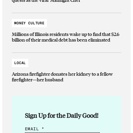
MONEY CULTURE
Millions of Illinois residents wake up to find that $2.6
billion of their medical debt has been eliminated
LOCAL
Arizona firefighter donates her kidney to a fellow
firefighter—her husband
Sign Up for the Daily Good!
E
EMAIL
*