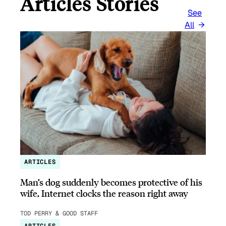
Articles Stories
See
All
ARTICLES
Man’s dog suddenly becomes protective of his
wife, Internet clocks the reason right away
TOD PERRY & GOOD STAFF
ARTICLES