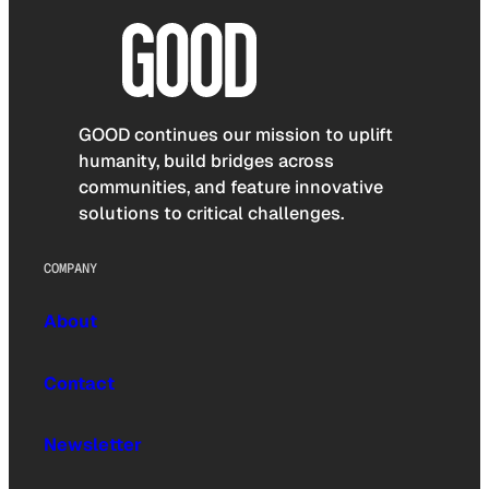
GOOD continues our mission to uplift
humanity, build bridges across
communities, and feature innovative
solutions to critical challenges.
COMPANY
About
Contact
Newsletter