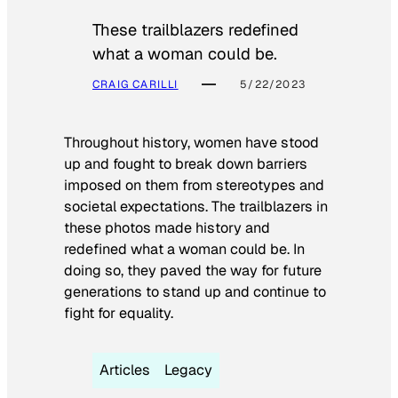
These trailblazers redefined
what a woman could be.
CRAIG CARILLI
5/22/2023
Throughout history, women have stood
up and fought to break down barriers
imposed on them from stereotypes and
societal expectations. The trailblazers in
these photos made history and
redefined what a woman could be. In
doing so, they paved the way for future
generations to stand up and continue to
fight for equality.
Articles
Legacy