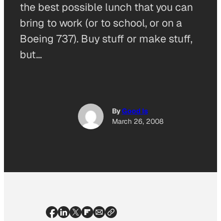
the best possible lunch that you can
bring to work (or to school, or on a
Boeing 737). Buy stuff or make stuff,
but…
By
Good Is
March 26, 2008