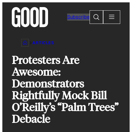
Skip
to
Search
Subscribe
content
ARTICLES
Protesters Are
Awesome:
Demonstrators
Rightfully Mock Bill
O’Reilly’s “Palm Trees”
Debacle