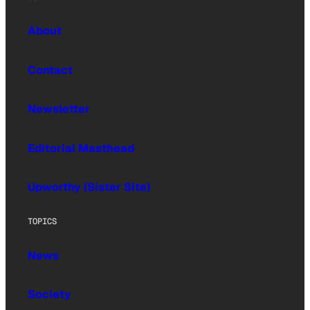
About
Contact
Newsletter
Editorial Masthead
Upworthy (Sister Site)
TOPICS
News
Society