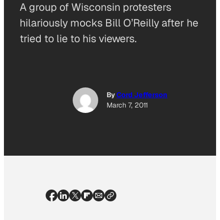
A group of Wisconsin protesters
hilariously mocks Bill O’Reilly after he
tried to lie to his viewers.
By
Cord Jefferson
March 7, 2011