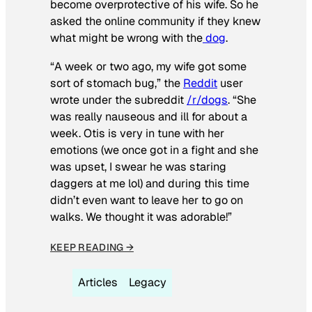
become overprotective of his wife. So he
asked the online community if they knew
what might be wrong with the
dog
.
“A week or two ago, my wife got some
sort of stomach bug,” the
Reddit
user
wrote under the subreddit
/r/dogs
. “She
was really nauseous and ill for about a
week. Otis is very in tune with her
emotions (we once got in a fight and she
was upset, I swear he was staring
daggers at me lol) and during this time
didn’t even want to leave her to go on
walks. We thought it was adorable!”
KEEP READING →
Articles
Legacy