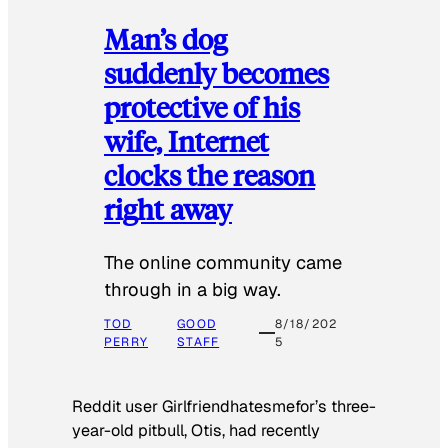
Man’s dog
suddenly becomes
protective of his
wife, Internet
clocks the reason
right away
The online community came
through in a big way.
TOD
GOOD
8/18/202
PERRY
STAFF
5
Reddit user Girlfriendhatesmefor’s three-
year-old pitbull, Otis, had recently