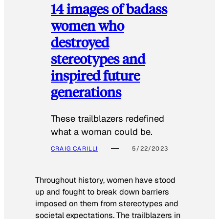
14 images of badass
women who
destroyed
stereotypes and
inspired future
generations
These trailblazers redefined
what a woman could be.
CRAIG CARILLI
5/22/2023
Throughout history, women have stood
up and fought to break down barriers
imposed on them from stereotypes and
societal expectations. The trailblazers in