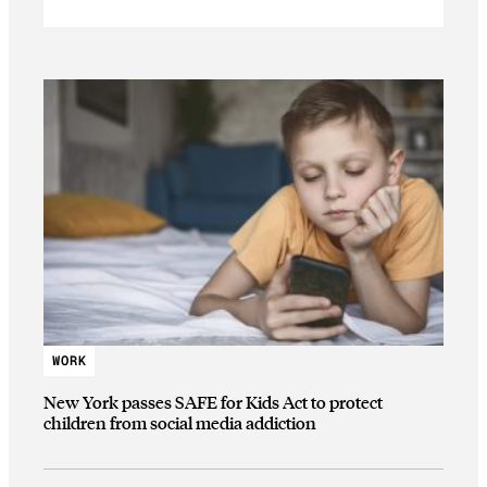
WORK
New York passes SAFE for Kids Act to protect
children from social media addiction