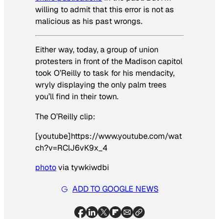
willing to admit that this error is not as
malicious as his past wrongs.
Either way, today, a group of union
protesters in front of the Madison capitol
took O’Reilly to task for his mendacity,
wryly displaying the only palm trees
you’ll find in their town.
The O’Reilly clip:
[youtube]https://www.youtube.com/wat
ch?v=RClJ6vK9x_4
photo
via tywkiwdbi
ADD TO GOOGLE NEWS