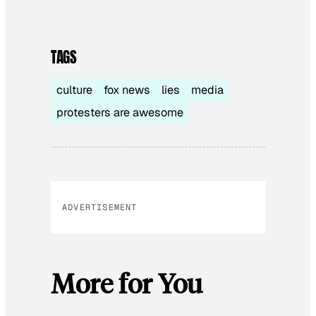
TAGS
culture
fox news
lies
media
protesters are awesome
ADVERTISEMENT
More for You