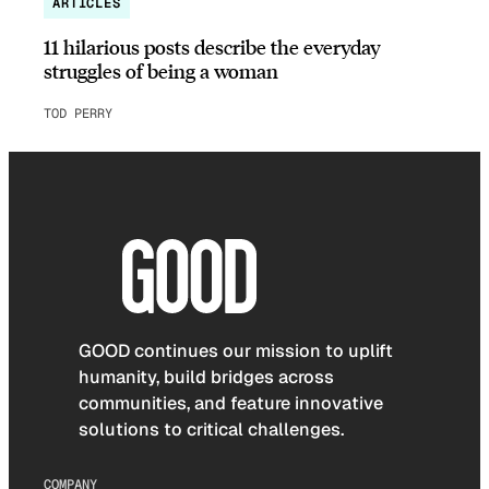
ARTICLES
11 hilarious posts describe the everyday
struggles of being a woman
TOD PERRY
GOOD continues our mission to uplift
humanity, build bridges across
communities, and feature innovative
solutions to critical challenges.
COMPANY