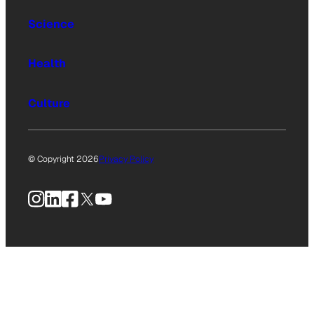
Science
Health
Culture
© Copyright 2026
Privacy Policy
Instagram
LinkedIn
Facebook
X
YouTube