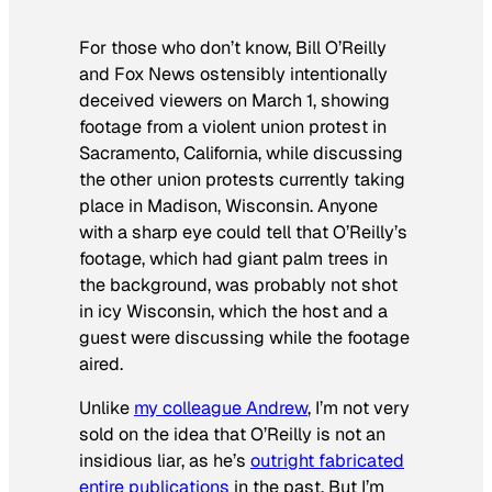
For those who don’t know, Bill O’Reilly
and Fox News ostensibly intentionally
deceived viewers on March 1, showing
footage from a violent union protest in
Sacramento, California, while discussing
the other union protests currently taking
place in Madison, Wisconsin. Anyone
with a sharp eye could tell that O’Reilly’s
footage, which had giant palm trees in
the background, was probably not shot
in icy Wisconsin, which the host and a
guest were discussing while the footage
aired.
Unlike
my colleague Andrew
, I’m not very
sold on the idea that O’Reilly is not an
insidious liar, as he’s
outright fabricated
entire publications
in the past. But I’m