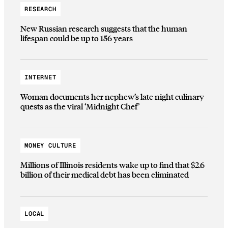
RESEARCH
New Russian research suggests that the human
lifespan could be up to 156 years
INTERNET
Woman documents her nephew’s late night culinary
quests as the viral ‘Midnight Chef’
MONEY CULTURE
Millions of Illinois residents wake up to find that $2.6
billion of their medical debt has been eliminated
LOCAL