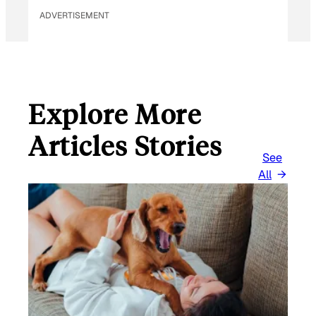
ADVERTISEMENT
Explore More
Articles Stories
See
All