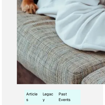
Article
Legac
Past
s
y
Events