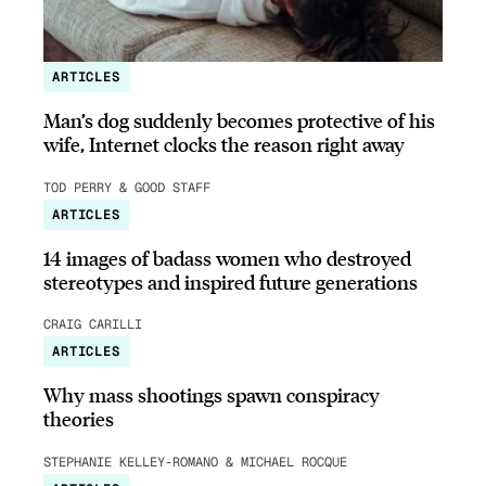
ARTICLES
Man’s dog suddenly becomes protective of his
wife, Internet clocks the reason right away
TOD PERRY & GOOD STAFF
ARTICLES
14 images of badass women who destroyed
stereotypes and inspired future generations
CRAIG CARILLI
ARTICLES
Why mass shootings spawn conspiracy
theories
STEPHANIE KELLEY-ROMANO & MICHAEL ROCQUE