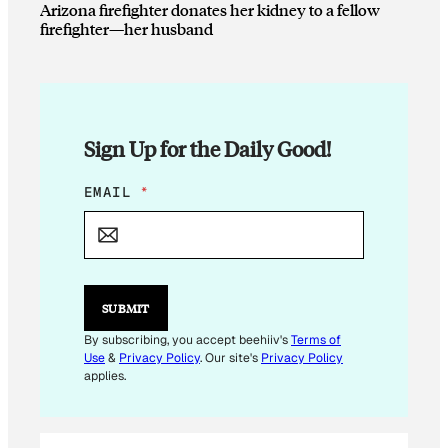
Arizona firefighter donates her kidney to a fellow
firefighter—her husband
Sign Up for the Daily Good!
E
EMAIL
*
M
A
I
L
E
M
SUBMIT
A
I
By subscribing, you accept beehiiv's
Terms of
L
Use
&
Privacy Policy
. Our site's
Privacy Policy
applies.