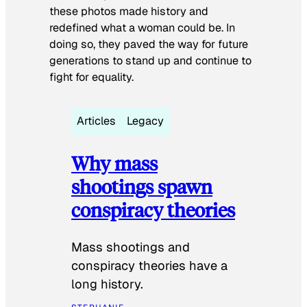
these photos made history and
redefined what a woman could be. In
doing so, they paved the way for future
generations to stand up and continue to
fight for equality.
Articles
Legacy
Why mass
shootings spawn
conspiracy theories
Mass shootings and
conspiracy theories have a
long history.