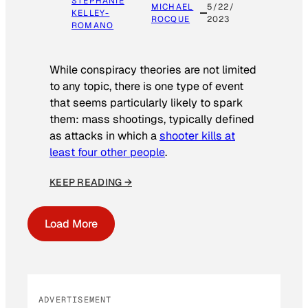
STEPHANIE
MICHAEL
5/22/
KELLEY-
ROCQUE
2023
ROMANO
While conspiracy theories are not limited
to any topic, there is one type of event
that seems particularly likely to spark
them: mass shootings, typically defined
as attacks in which a
shooter kills at
least four other people
.
KEEP READING →
Load More
ADVERTISEMENT