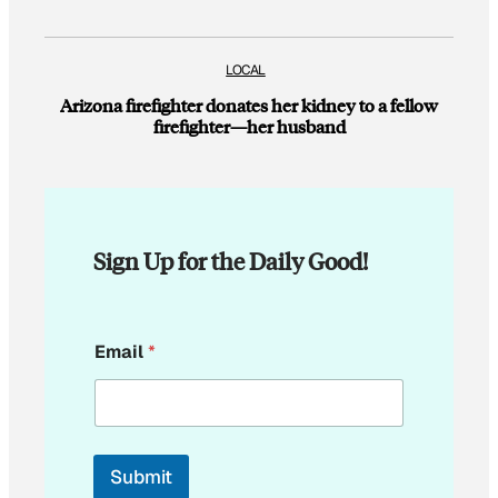
LOCAL
Arizona firefighter donates her kidney to a fellow
firefighter—her husband
Sign Up for the Daily Good!
*
Email
*
E
m
a
i
l
Submit