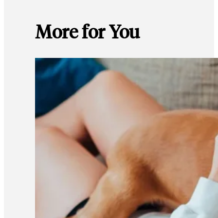
More for You