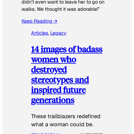
didn’t even want to leave her to go on
walks. We thought it was adorable!”
Keep Reading →
Articles
, 
Legacy
14 images of badass
women who
destroyed
stereotypes and
inspired future
generations
These trailblazers redefined
what a woman could be.