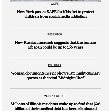
WORK
New York passes SAFE for Kids Act to protect
children from social media addiction
RESEARCH
New Russian research suggests that the human
lifespan could be up to 156 years
INTERNET
Woman documents her nephew’s late night culinary
quests as the viral ‘Midnight Chef’
MONEY CULTURE
Millions of Illinois residents wake up to find that $2.6
billion of their medical debt has been eliminated