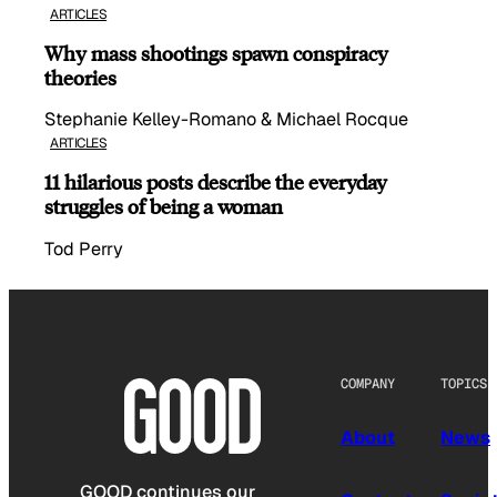
ARTICLES
Why mass shootings spawn conspiracy
theories
Stephanie Kelley-Romano & Michael Rocque
ARTICLES
11 hilarious posts describe the everyday
struggles of being a woman
Tod Perry
COMPANY
TOPICS
About
News
GOOD continues our