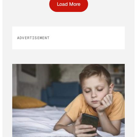
Load More
ADVERTISEMENT