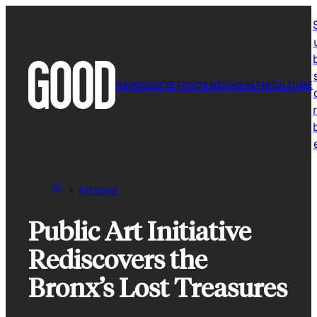
Skip
to
content
NEWS
SOCIETY
SCIENCE
HEALTH
CULTURE
r
Articles
Public Art Initiative
Rediscovers the
Bronx’s Lost Treasures