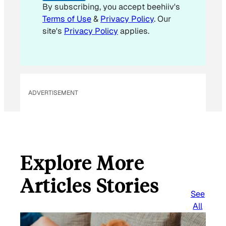
By subscribing, you accept beehiiv's
Terms of Use
&
Privacy Policy
. Our
site's
Privacy Policy
applies.
ADVERTISEMENT
Explore More
Articles Stories
See
All