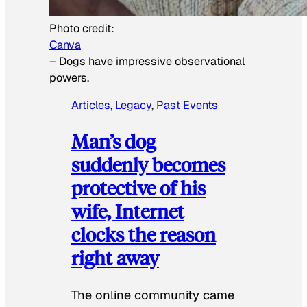
Photo credit:
Canva
–
Dogs have impressive observational
powers.
Articles
, 
Legacy
, 
Past Events
Man’s dog
suddenly becomes
protective of his
wife, Internet
clocks the reason
right away
The online community came