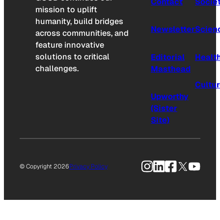
Contact
Socie
mission to uplift
humanity, build bridges
Newsletter
Scien
across communities, and
feature innovative
solutions to critical
Editorial
Healt
challenges.
Masthead
Cultu
Upworthy
(Sister
Site)
Instagram
LinkedIn
Facebook
X
YouTu
© Copyright 2026
Privacy Policy