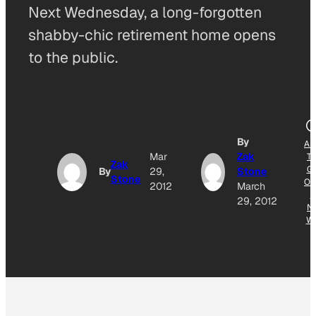
Next Wednesday, a long-forgotten
shabby-chic retirement home opens
to the public.
By
AD
Mar
Zak
T
Zak
G
By
29,
Stone
Stone
OG
2012
March
E
29, 2012
N
W