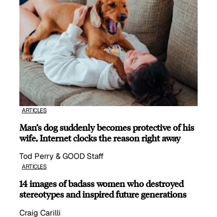
ARTICLES
Man’s dog suddenly becomes protective of his
wife, Internet clocks the reason right away
Tod Perry & GOOD Staff
ARTICLES
14 images of badass women who destroyed
stereotypes and inspired future generations
Craig Carilli