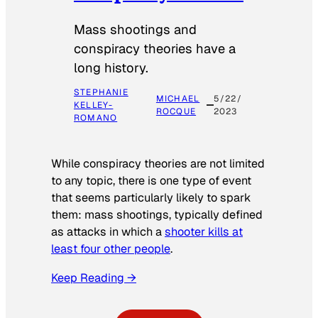
Mass shootings and
conspiracy theories have a
long history.
STEPHANIE
MICHAEL
5/22/
KELLEY-
ROCQUE
2023
ROMANO
While conspiracy theories are not limited
to any topic, there is one type of event
that seems particularly likely to spark
them: mass shootings, typically defined
as attacks in which a
shooter kills at
least four other people
.
Keep Reading →