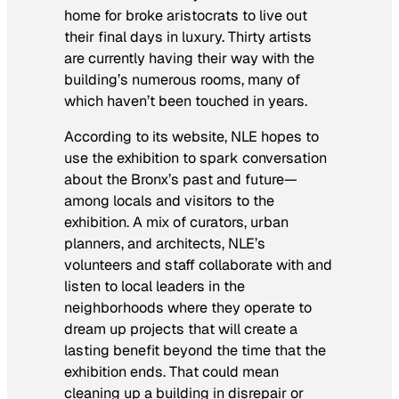
home for broke aristocrats to live out
their final days in luxury. Thirty artists
are currently having their way with the
building’s numerous rooms, many of
which haven’t been touched in years.
According to its website, NLE hopes to
use the exhibition to spark conversation
about the Bronx’s past and future—
among locals and visitors to the
exhibition. A mix of curators, urban
planners, and architects, NLE’s
volunteers and staff collaborate with and
listen to local leaders in the
neighborhoods where they operate to
dream up projects that will create a
lasting benefit beyond the time that the
exhibition ends. That could mean
cleaning up a building in disrepair or