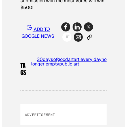
submission with the most votes will win
$500!
ADD TO
GOOGLE NEWS
30daysofgood
art
art every day
no
longer empty
public art
TA
GS
ADVERTISEMENT