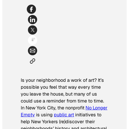
Is your neighborhood a work of art? It’s
possible you feel that way every time
you leave the house, but many of us
could use a reminder from time to time.
In New York City, the nonprofit
No Longer
Empty
is using
public art
initiatives to
help New Yorkers (re)discover their
neighborhoods’ history and architectural