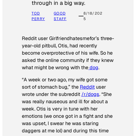
through in a big way.
TOD
GOOD
8/18/202
PERRY
STAFF
5
Reddit user Girlfriendhatesmefor’s three-
year-old pitbull, Otis, had recently
become overprotective of his wife. So he
asked the online community if they knew
what might be wrong with the
dog
.
“A week or two ago, my wife got some
sort of stomach bug,” the
Reddit
user
wrote under the subreddit
/r/dogs
. “She
was really nauseous and ill for about a
week. Otis is very in tune with her
emotions (we once got in a fight and she
was upset, I swear he was staring
daggers at me lol) and during this time