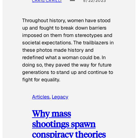
CRAIG CARILLI
5/22/2023
Throughout history, women have stood
up and fought to break down barriers
imposed on them from stereotypes and
societal expectations. The trailblazers in
these photos made history and
redefined what a woman could be. In
doing so, they paved the way for future
generations to stand up and continue to
fight for equality.
Articles
, 
Legacy
Why mass
shootings spawn
conspiracy theories