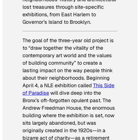
lost treasures through site-specific
exhibitions, from East Harlem to
Governor’s Island to Brooklyn.
The goal of the three-year old project is
to “draw together the vitality of the
contemporary art world and the values
of building community” to create a
lasting impact on the way people think
about their neighborhoods. Beginning
April 4, a NLE exhibition called
This Side
of Paradise
will dive deep into the
Bronx’s oft-forgotten opulent past. The
Andrew Freedman House, the enormous
building where the exhibition is set, now
sits largely abandoned, but was
originally created in the 1920s—in a
bizarre act of charity—as a retirement