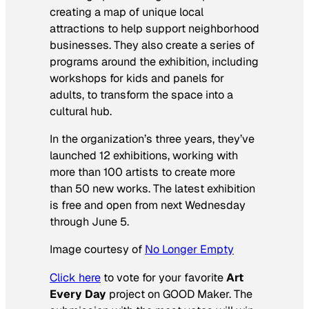
creating a map of unique local
attractions to help support neighborhood
businesses. They also create a series of
programs around the exhibition, including
workshops for kids and panels for
adults, to transform the space into a
cultural hub.
In the organization’s three years, they’ve
launched 12 exhibitions, working with
more than 100 artists to create more
than 50 new works. The latest exhibition
is free and open from next Wednesday
through June 5.
Image courtesy of
No Longer Empty
Click here
to vote for your favorite
Art
Every Day
project on GOOD Maker. The