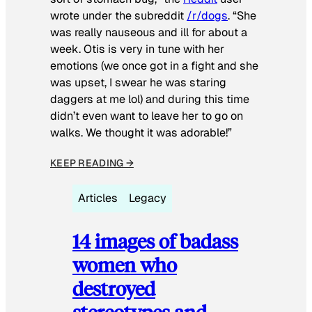
wrote under the subreddit
/r/dogs
. “She
was really nauseous and ill for about a
week. Otis is very in tune with her
emotions (we once got in a fight and she
was upset, I swear he was staring
daggers at me lol) and during this time
didn’t even want to leave her to go on
walks. We thought it was adorable!”
KEEP READING →
Articles
Legacy
14 images of badass
women who
destroyed
stereotypes and