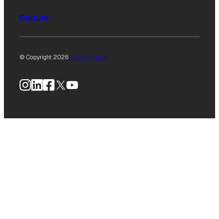
Culture
© Copyright 2026
Privacy Policy
Instagram
LinkedIn
Facebook
X
YouTube