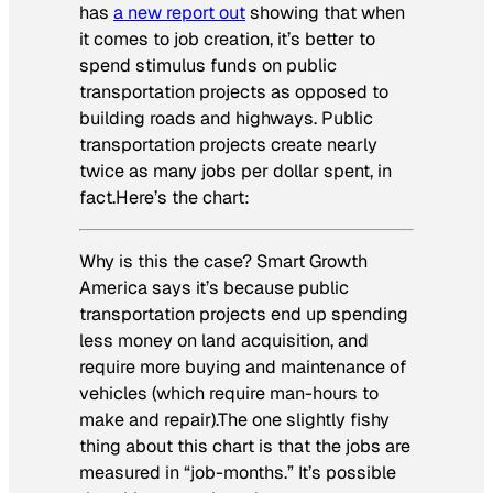
has
a new report out
showing that when
it comes to job creation, it’s better to
spend stimulus funds on public
transportation projects as opposed to
building roads and highways. Public
transportation projects create nearly
twice as many jobs per dollar spent, in
fact.Here’s the chart:
Why is this the case? Smart Growth
America says it’s because public
transportation projects end up spending
less money on land acquisition, and
require more buying and maintenance of
vehicles (which require man-hours to
make and repair).The one slightly fishy
thing about this chart is that the jobs are
measured in “job-months.” It’s possible