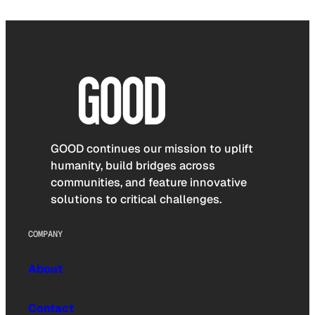
GOOD continues our mission to uplift
humanity, build bridges across
communities, and feature innovative
solutions to critical challenges.
COMPANY
About
Contact