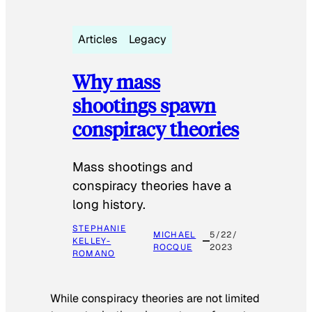
Articles
Legacy
Why mass
shootings spawn
conspiracy theories
Mass shootings and
conspiracy theories have a
long history.
STEPHANIE
MICHAEL
5/22/
KELLEY-
ROCQUE
2023
ROMANO
While conspiracy theories are not limited