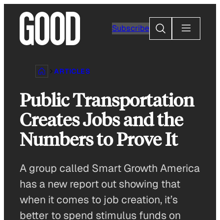
Skip
to
Search
Subscribe
content
ARTICLES
Public Transportation
Creates Jobs and the
Numbers to Prove It
A group called Smart Growth America
has a new report out showing that
when it comes to job creation, it’s
better to spend stimulus funds on