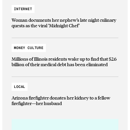
INTERNET
Woman documents her nephew’s late night culinary
quests as the viral ‘Midnight Chef’
MONEY CULTURE
Millions of Illinois residents wake up to find that $2.6
billion of their medical debt has been eliminated
LOCAL
Arizona firefighter donates her kidney to a fellow
firefighter—her husband