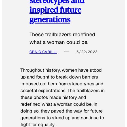
inspired future
generations
These trailblazers redefined
what a woman could be.
CRAIG CARILLI
5/22/2023
Throughout history, women have stood
up and fought to break down barriers
imposed on them from stereotypes and
societal expectations. The trailblazers in
these photos made history and
redefined what a woman could be. In
doing so, they paved the way for future
generations to stand up and continue to
fight for equality.