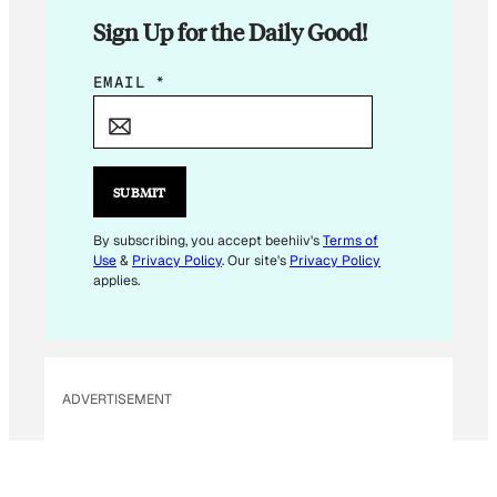
Sign Up for the Daily Good!
E
EMAIL
*
M
A
I
L
SUBMIT
E
M
By subscribing, you accept beehiiv's
Terms of
Use
&
Privacy Policy
. Our site's
Privacy Policy
A
applies.
I
L
E
M
ADVERTISEMENT
A
I
L