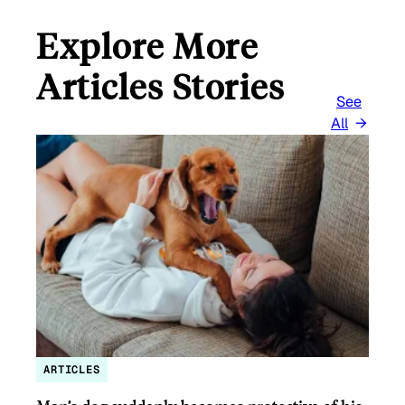
Explore More
Articles Stories
See
All
ARTICLES