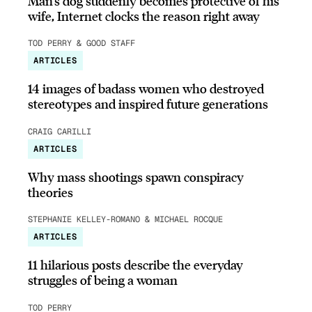
Man’s dog suddenly becomes protective of his
wife, Internet clocks the reason right away
TOD PERRY & GOOD STAFF
ARTICLES
14 images of badass women who destroyed
stereotypes and inspired future generations
CRAIG CARILLI
ARTICLES
Why mass shootings spawn conspiracy
theories
STEPHANIE KELLEY-ROMANO & MICHAEL ROCQUE
ARTICLES
11 hilarious posts describe the everyday
struggles of being a woman
TOD PERRY