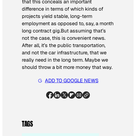
that this conceals an important
difference in terms of which kinds of
projects yield stable, long-term
employment as opposed to, say, a month
long contract gig.But assuming that’s
not the case, this is convenient news.
After all, it’s the public transportation,
and not the car infrastructure, that we
really need in the long term. Maybe we
should throw a bit more money that way.
ADD TO GOOGLE NEWS
TAGS