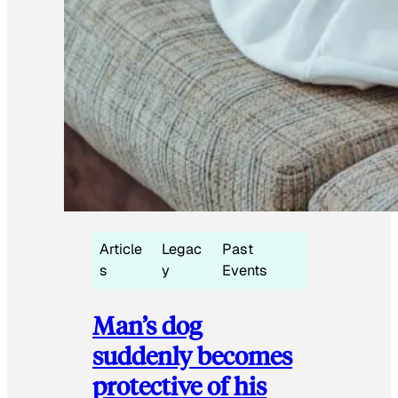
Article
Legac
Past
s
y
Events
Man’s dog
suddenly becomes
protective of his