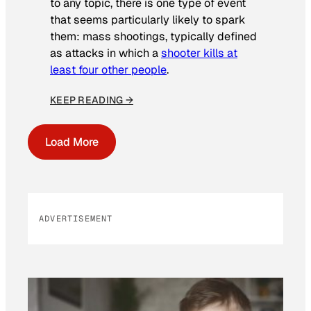
to any topic, there is one type of event
that seems particularly likely to spark
them: mass shootings, typically defined
as attacks in which a
shooter kills at
least four other people
.
KEEP READING →
Load More
ADVERTISEMENT