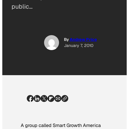
public…
By
Andrew Price
January 7, 2010
A group called Smart Growth America