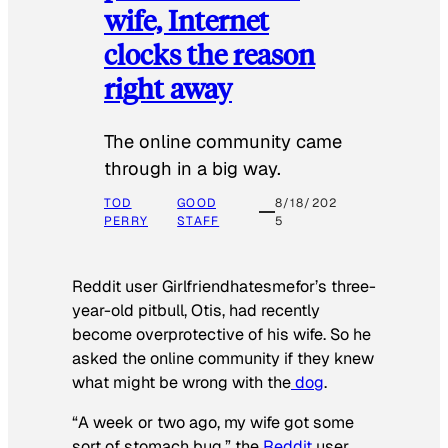
wife, Internet
clocks the reason
right away
The online community came
through in a big way.
TOD
GOOD
8/18/202
PERRY
STAFF
5
Reddit user Girlfriendhatesmefor’s three-
year-old pitbull, Otis, had recently
become overprotective of his wife. So he
asked the online community if they knew
what might be wrong with the
dog
.
“A week or two ago, my wife got some
sort of stomach bug,” the
Reddit
user