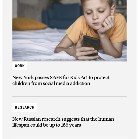
WORK
New York passes SAFE for Kids Act to protect
children from social media addiction
RESEARCH
New Russian research suggests that the human
lifespan could be up to 156 years