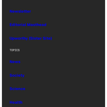
Newsletter
Editorial Masthead
Upworthy (Sister Site)
TOPICS
News
Society
Science
Health