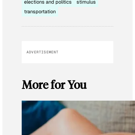
elections and politics
stimulus
transportation
ADVERTISEMENT
More for You