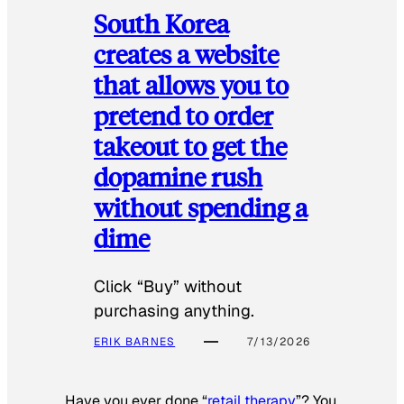
South Korea
creates a website
that allows you to
pretend to order
takeout to get the
dopamine rush
without spending a
dime
Click “Buy” without
purchasing anything.
ERIK BARNES
7/13/2026
Have you ever done “
retail therapy
”? You