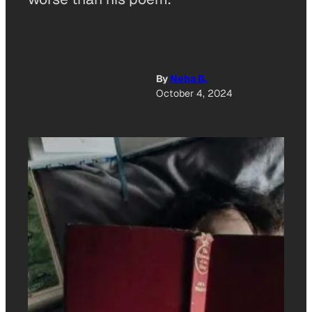
By
Neha B.
October 4, 2024