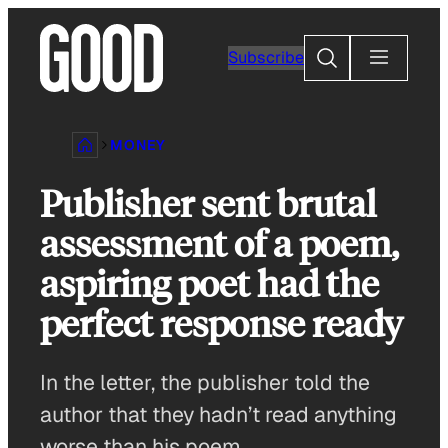
Skip
to
Search
Subscribe
content
MONEY
Publisher sent brutal
assessment of a poem,
aspiring poet had the
perfect response ready
In the letter, the publisher told the
author that they hadn’t read anything
worse than his poem.