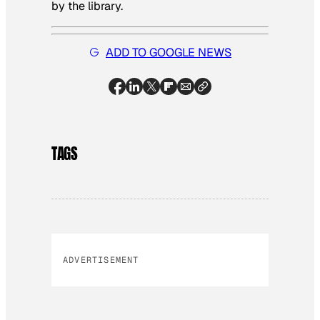
by the library.
ADD TO GOOGLE NEWS
TAGS
ADVERTISEMENT