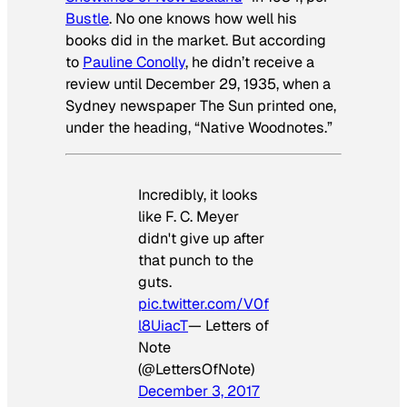
Bustle
. No one knows how well his
books did in the market. But according
to
Pauline Conolly
, he didn’t receive a
review until December 29, 1935, when a
Sydney newspaper The Sun printed one,
under the heading, “Native Woodnotes.”
Incredibly, it looks
like F. C. Meyer
didn't give up after
that punch to the
guts.
pic.twitter.com/V0f
l8UiacT
— Letters of
Note
(@LettersOfNote)
December 3, 2017