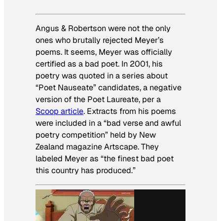
Angus & Robertson were not the only
ones who brutally rejected Meyer’s
poems. It seems, Meyer was officially
certified as a bad poet. In 2001, his
poetry was quoted in a series about
“Poet Nauseate” candidates, a negative
version of the Poet Laureate, per a
Scoop article
. Extracts from his poems
were included in a “bad verse and awful
poetry competition” held by New
Zealand magazine Artscape. They
labeled Meyer as “the finest bad poet
this country has produced.”