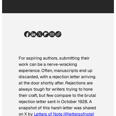
For aspiring authors, submitting their
work can be a nerve-wracking
experience. Often, manuscripts end up
discarded, with a rejection letter arriving
at the door shortly after. Rejections are
always tough for writers trying to hone
their craft, but few compare to the brutal
rejection letter sent in October 1928. A
snapshot of this harsh letter was shared
on X by
Letters of Note (@lettersofnote)