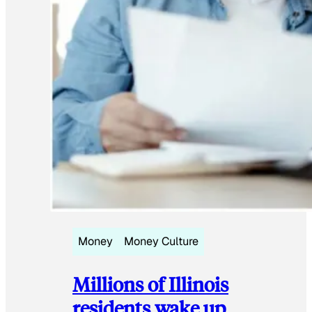
Money
Money Culture
Millions of Illinois
residents wake up