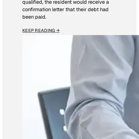
qualified, the resident would receive a
confirmation letter that their debt had
been paid.
KEEP READING →