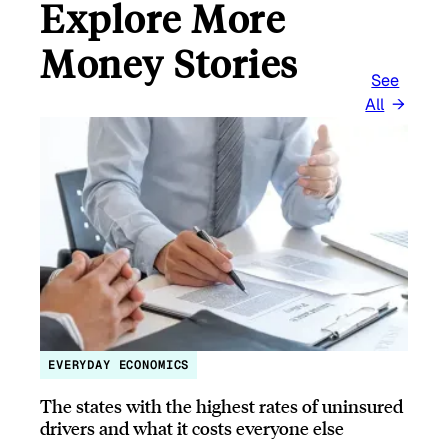
Explore More
Money Stories
See
All
EVERYDAY ECONOMICS
The states with the highest rates of uninsured
drivers and what it costs everyone else