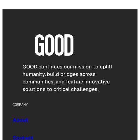
GOOD continues our mission to uplift
humanity, build bridges across
communities, and feature innovative
solutions to critical challenges.
COMPANY
About
Contact