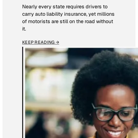
Nearly every state requires drivers to
carry auto liability insurance, yet millions
of motorists are still on the road without
it.
KEEP READING →