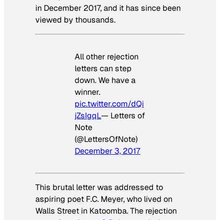
in December 2017, and it has since been
viewed by thousands.
All other rejection
letters can step
down. We have a
winner.
pic.twitter.com/dQi
jZsIgqL
— Letters of
Note
(@LettersOfNote)
December 3, 2017
This brutal letter was addressed to
aspiring poet F.C. Meyer, who lived on
Walls Street in Katoomba. The rejection