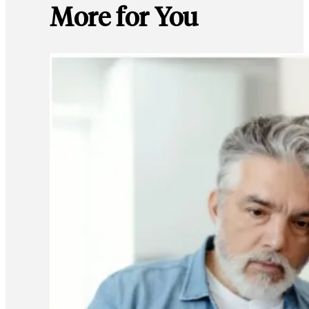
More for You