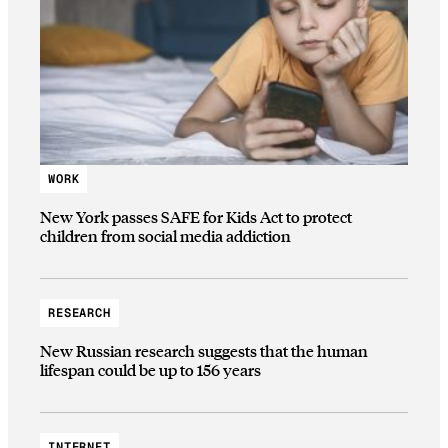
WORK
New York passes SAFE for Kids Act to protect
children from social media addiction
RESEARCH
New Russian research suggests that the human
lifespan could be up to 156 years
INTERNET