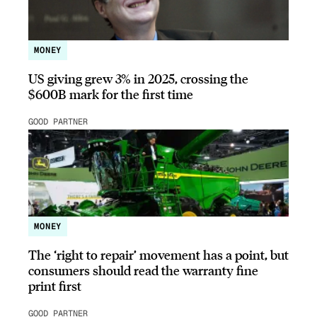
MONEY
US giving grew 3% in 2025, crossing the
$600B mark for the first time
GOOD PARTNER
MONEY
The ‘right to repair’ movement has a point, but
consumers should read the warranty fine
print first
GOOD PARTNER