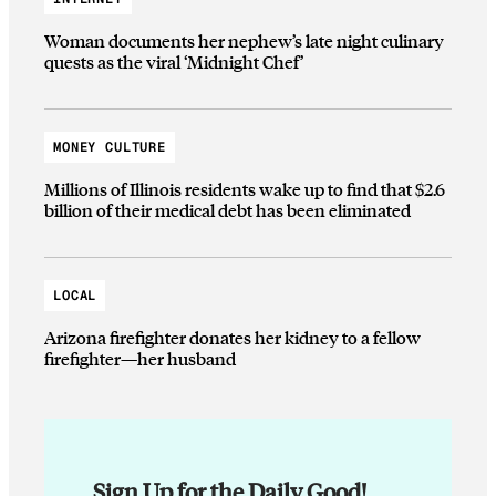
Woman documents her nephew’s late night culinary
quests as the viral ‘Midnight Chef’
MONEY CULTURE
Millions of Illinois residents wake up to find that $2.6
billion of their medical debt has been eliminated
LOCAL
Arizona firefighter donates her kidney to a fellow
firefighter—her husband
Sign Up for the Daily Good!