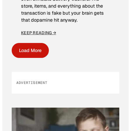
store, items, and everything about the
transaction is fake but your brain gets
that dopamine hit anyway.
KEEP READING →
Load More
ADVERTISEMENT