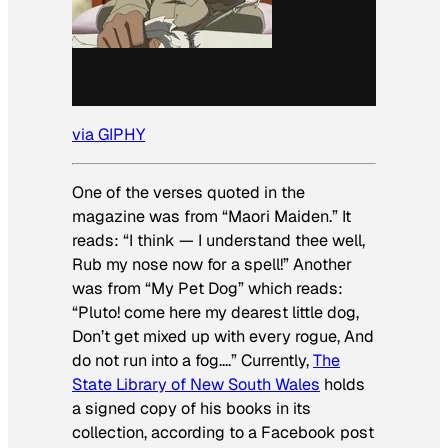
via GIPHY
One of the verses quoted in the
magazine was from “Maori Maiden.” It
reads: “I think — I understand thee well,
Rub my nose now for a spell!” Another
was from “My Pet Dog” which reads:
“Pluto! come here my dearest little dog,
Don’t get mixed up with every rogue, And
do not run into a fog….” Currently,
The
State Library of New South Wales
holds
a signed copy of his books in its
collection, according to a Facebook post