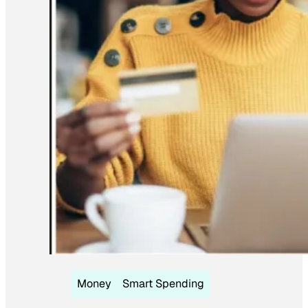
Money
Smart Spending