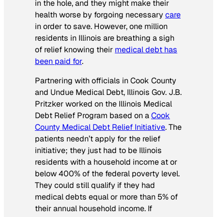
in the hole, and they might make their
health worse by forgoing necessary
care
in order to save. However, one million
residents in Illinois are breathing a sigh
of relief knowing their
medical debt has
been paid for
.
Partnering with officials in Cook County
and Undue Medical Debt, Illinois Gov. J.B.
Pritzker worked on the Illinois Medical
Debt Relief Program based on a
Cook
County Medical Debt Relief Initiative
. The
patients needn’t apply for the relief
initiative; they just had to be Illinois
residents with a household income at or
below 400% of the federal poverty level.
They could still qualify if they had
medical debts equal or more than 5% of
their annual household income. If