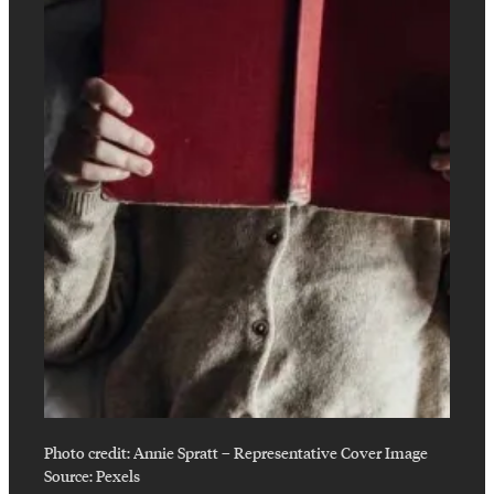
Photo credit:
Annie Spratt
–
Representative Cover Image
Source: Pexels