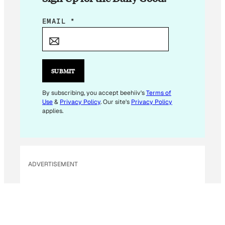
E
EMAIL
*
M
A
I
L
SUBMIT
E
M
By subscribing, you accept beehiiv's
Terms of
Use
&
Privacy Policy
. Our site's
Privacy Policy
A
applies.
I
L
E
M
ADVERTISEMENT
A
I
L