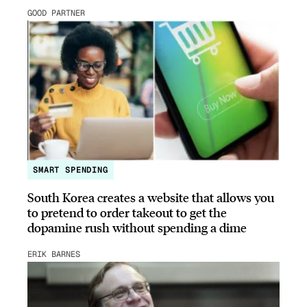
GOOD PARTNER
SMART SPENDING
South Korea creates a website that allows you
to pretend to order takeout to get the
dopamine rush without spending a dime
ERIK BARNES