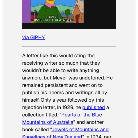
via GIPHY
A letter like this would sting the
receiving writer so much that they
wouldn’t be able to write anything
anymore, but Meyer was undeterred. He
remained persistent and went on to
publish his poems and writings all by
himself. Only a year followed by this
rejection letter, in 1929, he
published
a
collection titled, “
Pearls of the Blue
Mountains of Australia
” and another
book called “
Jewels of Mountains and
Snowlines of New Zealand
” in 1934, per