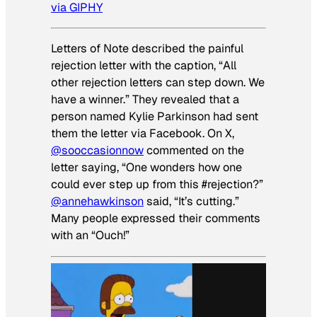
via GIPHY
Letters of Note described the painful
rejection letter with the caption, “All
other rejection letters can step down. We
have a winner.” They revealed that a
person named Kylie Parkinson had sent
them the letter via Facebook. On X,
@sooccasionnow
commented on the
letter saying, “One wonders how one
could ever step up from this #rejection?”
@annehawkinson
said, “It’s cutting.”
Many people expressed their comments
with an “Ouch!”