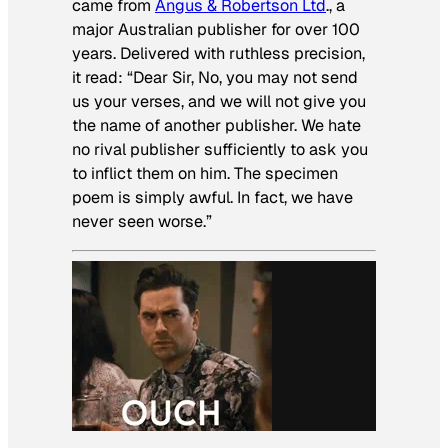
came from
Angus & Robertson Ltd
., a
major Australian publisher for over 100
years. Delivered with ruthless precision,
it read: “Dear Sir, No, you may not send
us your verses, and we will not give you
the name of another publisher. We hate
no rival publisher sufficiently to ask you
to inflict them on him. The specimen
poem is simply awful. In fact, we have
never seen worse.”