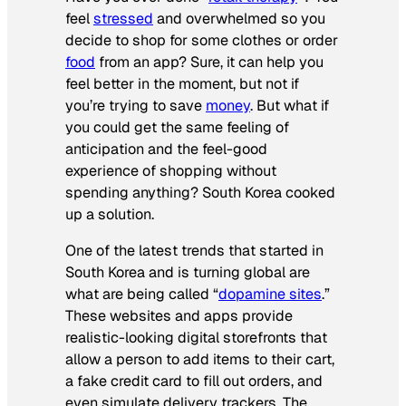
feel
stressed
and overwhelmed so you
decide to shop for some clothes or order
food
from an app? Sure, it can help you
feel better in the moment, but not if
you’re trying to save
money
. But what if
you could get the same feeling of
anticipation and the feel-good
experience of shopping without
spending anything? South Korea cooked
up a solution.
One of the latest trends that started in
South Korea and is turning global are
what are being called “
dopamine sites
.”
These websites and apps provide
realistic-looking digital storefronts that
allow a person to add items to their cart,
a fake credit card to fill out orders, and
even simulate delivery trackers. The