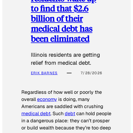
to find that $2.6
billion of their
medical debt has
been eliminated
Illinois residents are getting
relief from medical debt.
ERIK BARNES
7/28/2026
Regardless of how well or poorly the
overall
economy
is doing, many
Americans are saddled with crushing
medical debt
. Such
debt
can hold people
in a dangerous place: they can’t prosper
or build wealth because they’re too deep