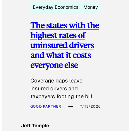
Everyday Economics
Money
The states with the
highest rates of
uninsured drivers
and what it costs
everyone else
Coverage gaps leave
insured drivers and
taxpayers footing the bill.
GOOD PARTNER
7/13/2026
Jeff Temple