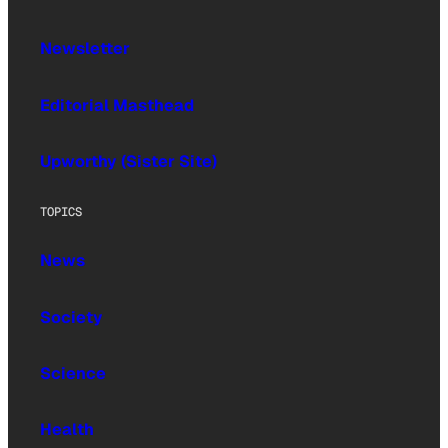
Newsletter
Editorial Masthead
Upworthy (Sister Site)
TOPICS
News
Society
Science
Health