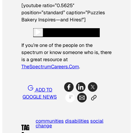
[youtube ratio=”0.5625″
position=”standard” caption=”Puzzles
Bakery Inspires—and Hires!”]
If you’re one of the people on the
spectrum or know someone who is, there
is a great resource at
TheSpectrumCareers.Com
.
ADD TO
GOOGLE NEWS
communities
disabilities
social
change
TAG