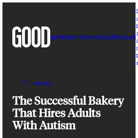
Skip
to
content
NEWS
SOCIETY
SCIENCE
HEALTH
CULTURE
r
Articles
The Successful Bakery
That Hires Adults
With Autism