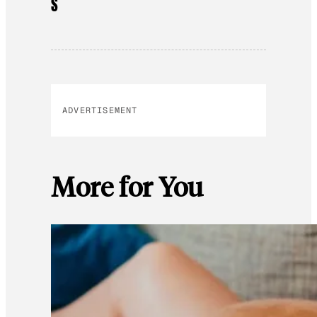
S
ADVERTISEMENT
More for You