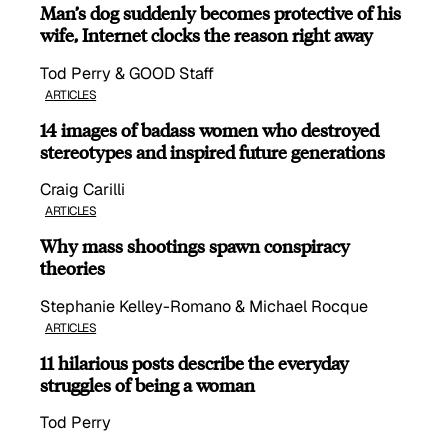
Man’s dog suddenly becomes protective of his
wife, Internet clocks the reason right away
Tod Perry & GOOD Staff
ARTICLES
14 images of badass women who destroyed
stereotypes and inspired future generations
Craig Carilli
ARTICLES
Why mass shootings spawn conspiracy
theories
Stephanie Kelley-Romano & Michael Rocque
ARTICLES
11 hilarious posts describe the everyday
struggles of being a woman
Tod Perry