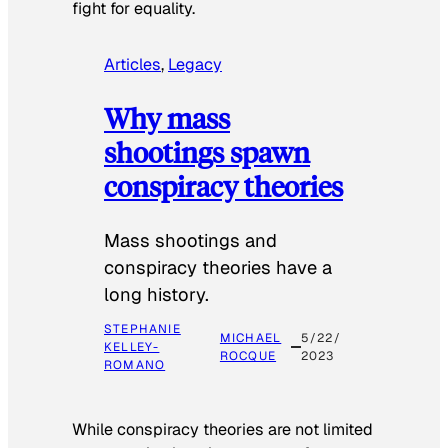
fight for equality.
Articles
, 
Legacy
Why mass
shootings spawn
conspiracy theories
Mass shootings and
conspiracy theories have a
long history.
STEPHANIE
MICHAEL
5/22/
KELLEY-
ROCQUE
2023
ROMANO
While conspiracy theories are not limited