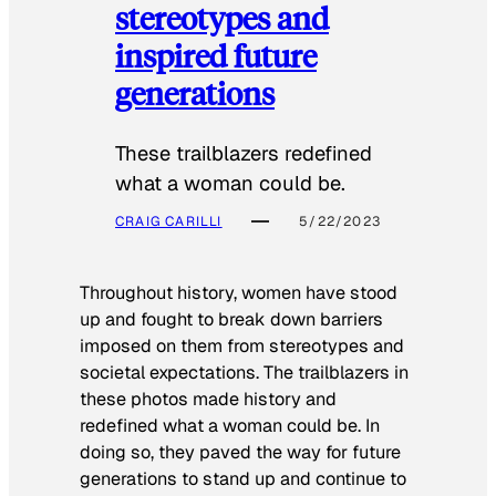
stereotypes and
inspired future
generations
These trailblazers redefined
what a woman could be.
CRAIG CARILLI
5/22/2023
Throughout history, women have stood
up and fought to break down barriers
imposed on them from stereotypes and
societal expectations. The trailblazers in
these photos made history and
redefined what a woman could be. In
doing so, they paved the way for future
generations to stand up and continue to