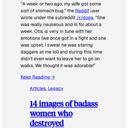
“A week or two ago, my wife got some
sort of stomach bug,” the
Reddit
user
wrote under the subreddit
/r/dogs
. “She
was really nauseous and ill for about a
week. Otis is very in tune with her
emotions (we once got in a fight and she
was upset, I swear he was staring
daggers at me lol) and during this time
didn’t even want to leave her to go on
walks. We thought it was adorable!”
Keep Reading →
Articles
, 
Legacy
14 images of badass
women who
destroyed