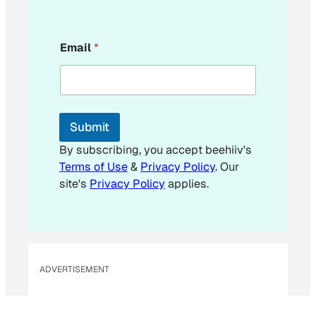
E
Email
*
m
a
i
l
Submit
By subscribing, you accept beehiiv's
Terms of Use
&
Privacy Policy
. Our
site's
Privacy Policy
applies.
ADVERTISEMENT