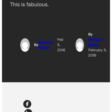
This is fabulous.
By
Feb
Brandon
Brandon
By
5,
Weber
Weber
2016
February 5,
2016