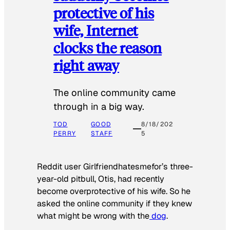
protective of his
wife, Internet
clocks the reason
right away
The online community came
through in a big way.
TOD
GOOD
8/18/202
PERRY
STAFF
5
Reddit user Girlfriendhatesmefor’s three-
year-old pitbull, Otis, had recently
become overprotective of his wife. So he
asked the online community if they knew
what might be wrong with the
dog
.