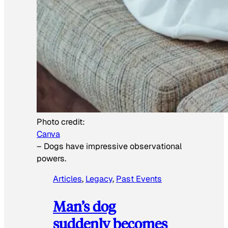
Photo credit:
Canva
–
Dogs have impressive observational
powers.
Articles
, 
Legacy
, 
Past Events
Man’s dog
suddenly becomes