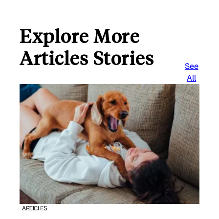
Explore More
Articles Stories
See
All
ARTICLES