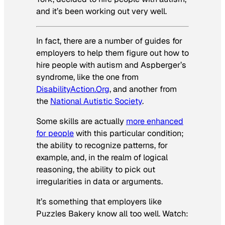
and it’s been working out very well.
In fact, there are a number of guides for
employers to help them figure out how to
hire people with autism and Aspberger’s
syndrome, like the one from
DisabilityAction.Org
, and another from
the
National Autistic Society
.
Some skills are actually
more enhanced
for people
with this particular condition;
the ability to recognize patterns, for
example, and, in the realm of logical
reasoning, the ability to pick out
irregularities in data or arguments.
It’s something that employers like
Puzzles Bakery know all too well. Watch: