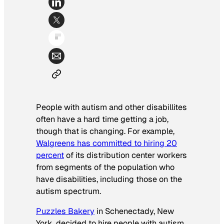
People with autism and other disabillites
often have a hard time getting a job,
though that is changing. For example,
Walgreens has committed to hiring 20
percent
of its distribution center workers
from segments of the population who
have disabilities, including those on the
autism spectrum.
Puzzles Bakery
in Schenectady, New
York, decided to hire people with autism,