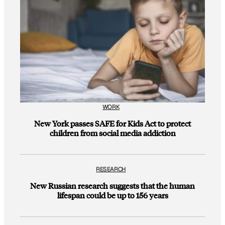
WORK
New York passes SAFE for Kids Act to protect
children from social media addiction
RESEARCH
New Russian research suggests that the human
lifespan could be up to 156 years