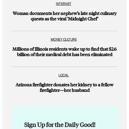
INTERNET
Woman documents her nephew’s late night culinary
quests as the viral ‘Midnight Chef’
MONEY CULTURE
Millions of Illinois residents wake up to find that $2.6
billion of their medical debt has been eliminated
LOCAL
Arizona firefighter donates her kidney to a fellow
firefighter—her husband
Sign Up for the Daily Good!