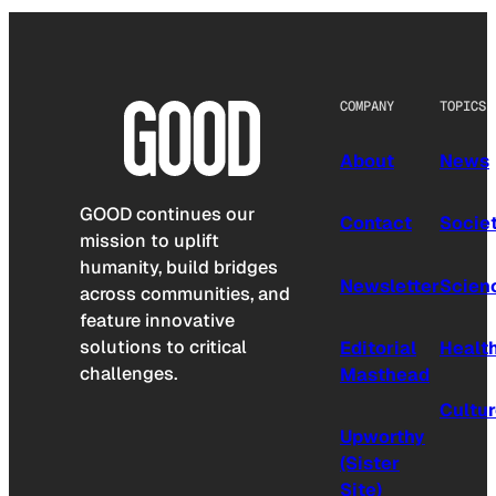
COMPANY
TOPICS
About
News
GOOD continues our
Contact
Socie
mission to uplift
humanity, build bridges
Newsletter
Scien
across communities, and
feature innovative
solutions to critical
Editorial
Healt
challenges.
Masthead
Cultu
Upworthy
(Sister
Site)