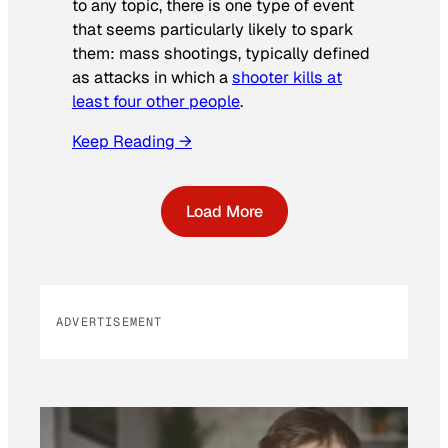
to any topic, there is one type of event
that seems particularly likely to spark
them: mass shootings, typically defined
as attacks in which a
shooter kills at
least four other people
.
Keep Reading →
Load More
ADVERTISEMENT