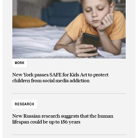
WORK
New York passes SAFE for Kids Act to protect
children from social media addiction
RESEARCH
New Russian research suggests that the human
lifespan could be up to 156 years