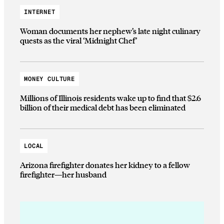
INTERNET
Woman documents her nephew’s late night culinary
quests as the viral ‘Midnight Chef’
MONEY CULTURE
Millions of Illinois residents wake up to find that $2.6
billion of their medical debt has been eliminated
LOCAL
Arizona firefighter donates her kidney to a fellow
firefighter—her husband