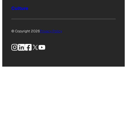
Culture
© Copyright 2026
Privacy Policy
Instagram
LinkedIn
Facebook
X
YouTube