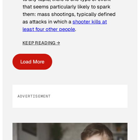
that seems particularly likely to spark
them: mass shootings, typically defined
as attacks in which a
shooter kills at
least four other people
.
KEEP READING →
Load More
ADVERTISEMENT