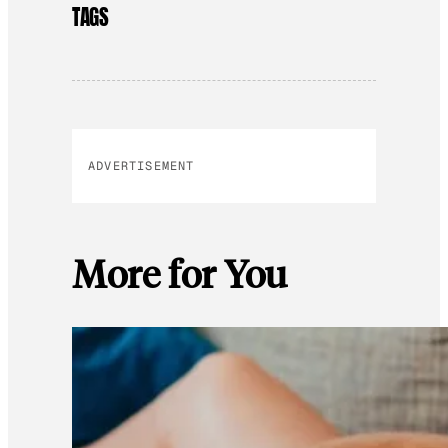
TAGS
ADVERTISEMENT
More for You