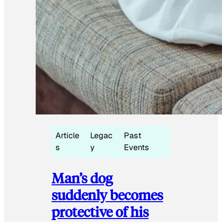
Article
Legac
Past
s
y
Events
Man’s dog
suddenly becomes
protective of his