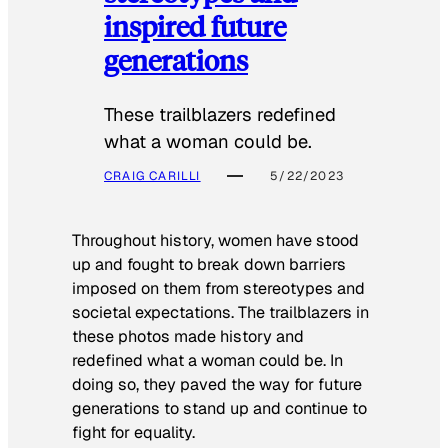
inspired future
generations
These trailblazers redefined
what a woman could be.
CRAIG CARILLI
5/22/2023
Throughout history, women have stood
up and fought to break down barriers
imposed on them from stereotypes and
societal expectations. The trailblazers in
these photos made history and
redefined what a woman could be. In
doing so, they paved the way for future
generations to stand up and continue to
fight for equality.