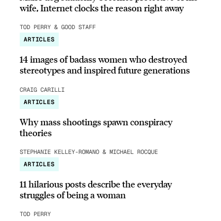
wife, Internet clocks the reason right away
TOD PERRY & GOOD STAFF
ARTICLES
14 images of badass women who destroyed
stereotypes and inspired future generations
CRAIG CARILLI
ARTICLES
Why mass shootings spawn conspiracy
theories
STEPHANIE KELLEY-ROMANO & MICHAEL ROCQUE
ARTICLES
11 hilarious posts describe the everyday
struggles of being a woman
TOD PERRY