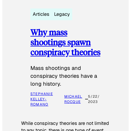
Articles
Legacy
Why mass
shootings spawn
conspiracy theories
Mass shootings and
conspiracy theories have a
long history.
STEPHANIE
MICHAEL
5/22/
KELLEY-
ROCQUE
2023
ROMANO
While conspiracy theories are not limited
to any topic, there is one type of event