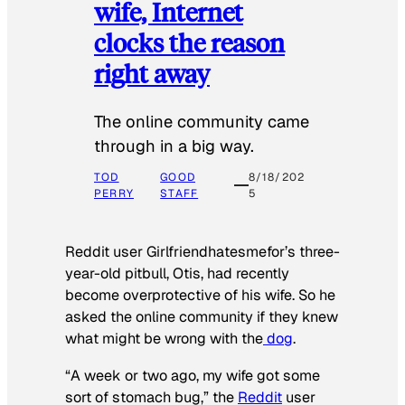
wife, Internet
clocks the reason
right away
The online community came
through in a big way.
TOD
GOOD
8/18/202
PERRY
STAFF
5
Reddit user Girlfriendhatesmefor’s three-
year-old pitbull, Otis, had recently
become overprotective of his wife. So he
asked the online community if they knew
what might be wrong with the
dog
.
“A week or two ago, my wife got some
sort of stomach bug,” the
Reddit
user