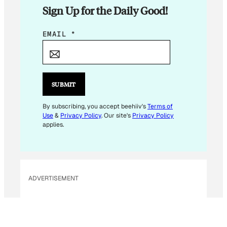
Sign Up for the Daily Good!
E
EMAIL
*
M
A
I
L
SUBMIT
*
*
By subscribing, you accept beehiiv's
Terms of
Use
&
Privacy Policy
. Our site's
Privacy Policy
applies.
ADVERTISEMENT