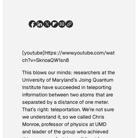
[youtube]https://www.youtube.com/wat
ch?v=SknoaQW1sn8
This blows our minds: researchers at the
University of Maryland’s Joing Quantum
Institute have succeeded in teleporting
information between two atoms that are
separated by a distance of one meter.
That’s right: teleportation. We’re not sure
we understand it, so we called Chris
Monroe, professor of physics at UMD
and leader of the group who achieved