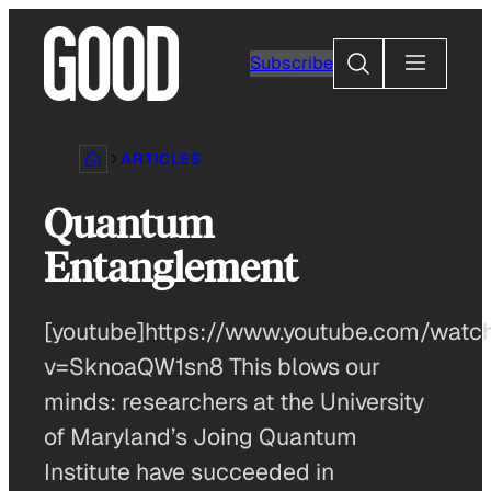
Skip
to
Search
Subscribe
content
ARTICLES
Quantum
Entanglement
[youtube]https://www.youtube.com/watc
v=SknoaQW1sn8 This blows our
minds: researchers at the University
of Maryland’s Joing Quantum
Institute have succeeded in