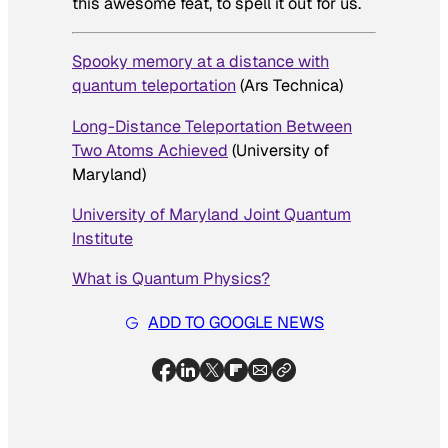
this awesome feat, to spell it out for us.
Spooky memory at a distance with
quantum teleportation
(Ars Technica)
Long-Distance Teleportation Between
Two Atoms Achieved
(University of
Maryland)
University of Maryland Joint Quantum
Institute
What is Quantum Physics?
ADD TO GOOGLE NEWS