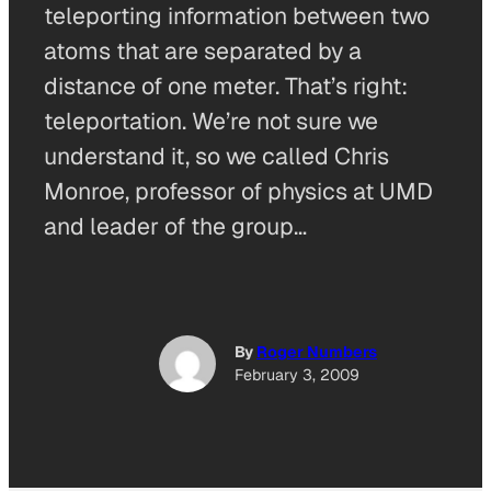
teleporting information between two
atoms that are separated by a
distance of one meter. That’s right:
teleportation. We’re not sure we
understand it, so we called Chris
Monroe, professor of physics at UMD
and leader of the group…
By
Roger Numbers
February 3, 2009