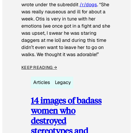
wrote under the subreddit
/r/dogs
. “She
was really nauseous and ill for about a
week. Otis is very in tune with her
emotions (we once got in a fight and she
was upset, I swear he was staring
daggers at me lol) and during this time
didn’t even want to leave her to go on
walks. We thought it was adorable!”
KEEP READING →
Articles
Legacy
14 images of badass
women who
destroyed
stereotypes and