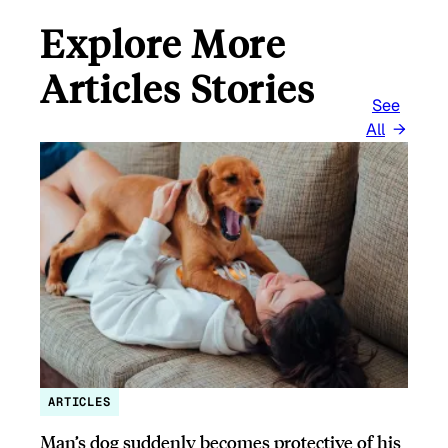
Explore More
Articles Stories
See
All
ARTICLES
Man’s dog suddenly becomes protective of his