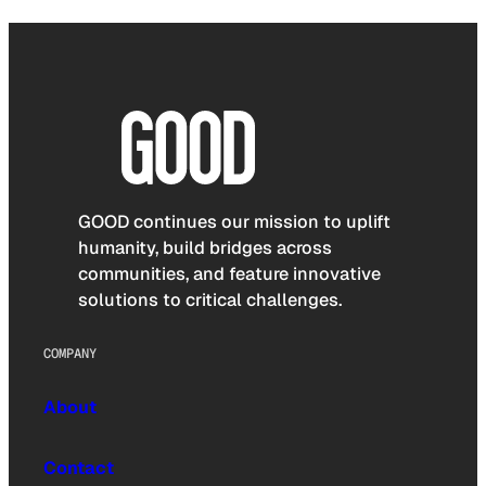
GOOD continues our mission to uplift
humanity, build bridges across
communities, and feature innovative
solutions to critical challenges.
COMPANY
About
Contact