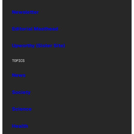
Newsletter
Editorial Masthead
Upworthy (Sister Site)
TOPICS
News
Society
Science
Health