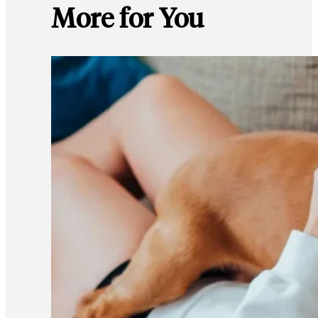
More for You