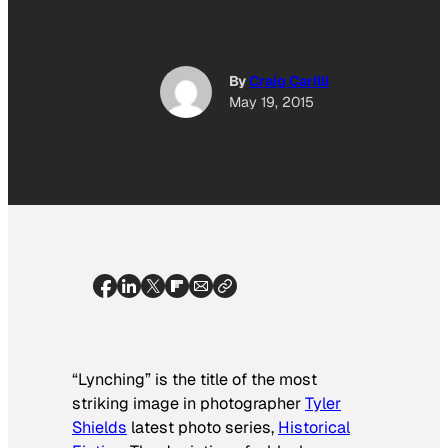
By
Craig Carilli
May 19, 2015
“Lynching” is the title of the most
striking image in photographer
Tyler
Shields
latest photo series,
Historical