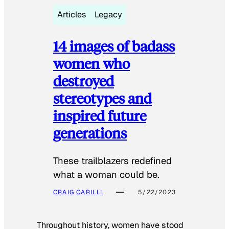
Articles
Legacy
14 images of badass
women who
destroyed
stereotypes and
inspired future
generations
These trailblazers redefined
what a woman could be.
CRAIG CARILLI
5/22/2023
Throughout history, women have stood