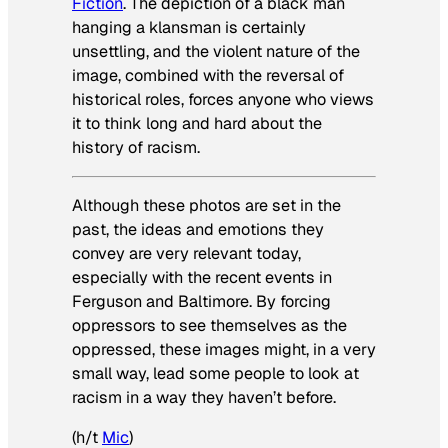
Fiction
. The depiction of a black man
hanging a klansman is certainly
unsettling, and the violent nature of the
image, combined with the reversal of
historical roles, forces anyone who views
it to think long and hard about the
history of racism.
Although these photos are set in the
past, the ideas and emotions they
convey are very relevant today,
especially with the recent events in
Ferguson and Baltimore. By forcing
oppressors to see themselves as the
oppressed, these images might, in a very
small way, lead some people to look at
racism in a way they haven’t before.
(h/t
Mic
)