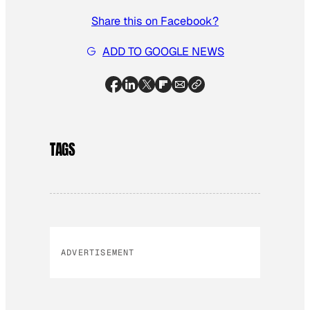
Share this on Facebook?
ADD TO GOOGLE NEWS
TAGS
ADVERTISEMENT