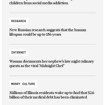
children from social media addiction
RESEARCH
New Russian research suggests that the human
lifespan could be up to 156 years
INTERNET
Woman documents her nephew’s late night culinary
quests as the viral ‘Midnight Chef’
MONEY CULTURE
Millions of Illinois residents wake up to find that $2.6
billion of their medical debt has been eliminated