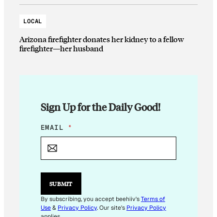
LOCAL
Arizona firefighter donates her kidney to a fellow
firefighter—her husband
Sign Up for the Daily Good!
*
EMAIL
*
*
SUBMIT
By subscribing, you accept beehiiv's
Terms of
Use
&
Privacy Policy
. Our site's
Privacy Policy
applies.