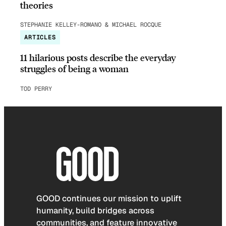
theories
STEPHANIE KELLEY-ROMANO & MICHAEL ROCQUE
ARTICLES
11 hilarious posts describe the everyday
struggles of being a woman
TOD PERRY
GOOD continues our mission to uplift
humanity, build bridges across
communities, and feature innovative