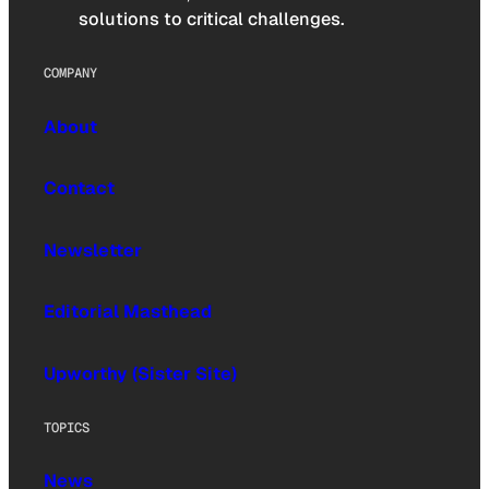
solutions to critical challenges.
COMPANY
About
Contact
Newsletter
Editorial Masthead
Upworthy (Sister Site)
TOPICS
News