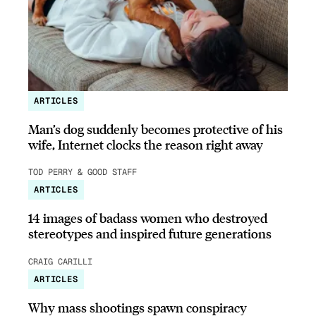
ARTICLES
Man’s dog suddenly becomes protective of his
wife, Internet clocks the reason right away
TOD PERRY & GOOD STAFF
ARTICLES
14 images of badass women who destroyed
stereotypes and inspired future generations
CRAIG CARILLI
ARTICLES
Why mass shootings spawn conspiracy