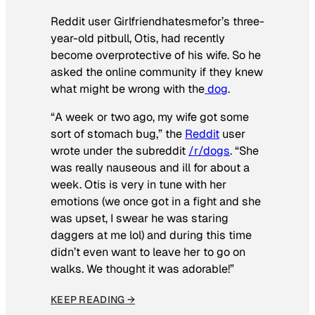
Reddit user Girlfriendhatesmefor’s three-
year-old pitbull, Otis, had recently
become overprotective of his wife. So he
asked the online community if they knew
what might be wrong with the
dog
.
“A week or two ago, my wife got some
sort of stomach bug,” the
Reddit
user
wrote under the subreddit
/r/dogs
. “She
was really nauseous and ill for about a
week. Otis is very in tune with her
emotions (we once got in a fight and she
was upset, I swear he was staring
daggers at me lol) and during this time
didn’t even want to leave her to go on
walks. We thought it was adorable!”
KEEP READING →