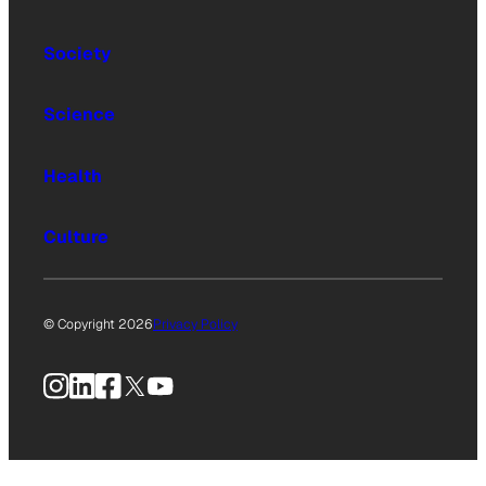
Society
Science
Health
Culture
© Copyright 2026
Privacy Policy
Instagram
LinkedIn
Facebook
X
YouTube