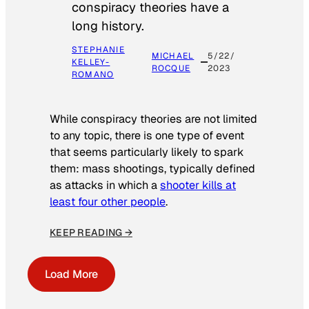
conspiracy theories have a
long history.
STEPHANIE
MICHAEL
5/22/
KELLEY-
ROCQUE
2023
ROMANO
While conspiracy theories are not limited
to any topic, there is one type of event
that seems particularly likely to spark
them: mass shootings, typically defined
as attacks in which a
shooter kills at
least four other people
.
KEEP READING →
Load More