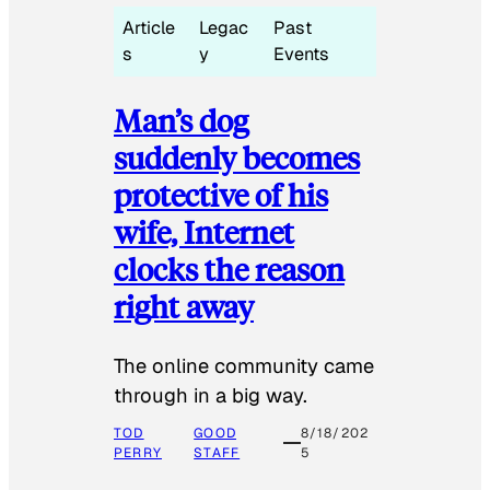
Article
Legac
Past
s
y
Events
Man’s dog
suddenly becomes
protective of his
wife, Internet
clocks the reason
right away
The online community came
through in a big way.
TOD
GOOD
8/18/202
PERRY
STAFF
5