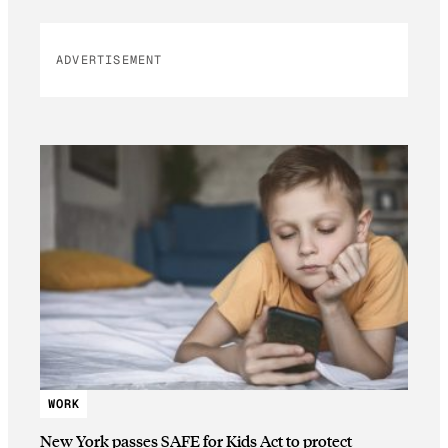
ADVERTISEMENT
WORK
New York passes SAFE for Kids Act to protect