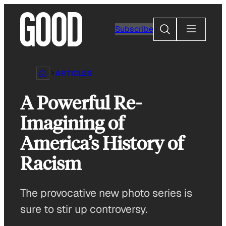
Skip
to
Search
Subscribe
content
ARTICLES
A Powerful Re-
Imagining of
America’s History of
Racism
The provocative new photo series is
sure to stir up controversy.