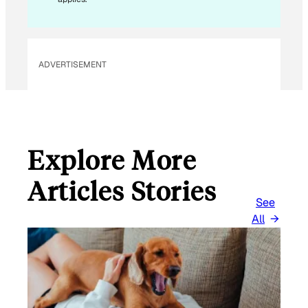
ADVERTISEMENT
Explore More
Articles Stories
See
All