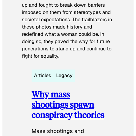
up and fought to break down barriers
imposed on them from stereotypes and
societal expectations. The trailblazers in
these photos made history and
redefined what a woman could be. In
doing so, they paved the way for future
generations to stand up and continue to
fight for equality.
Articles
Legacy
Why mass
shootings spawn
conspiracy theories
Mass shootings and