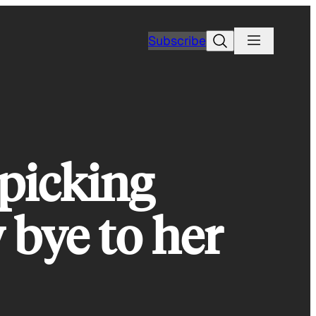
Search
Subscribe
-picking
 bye to her