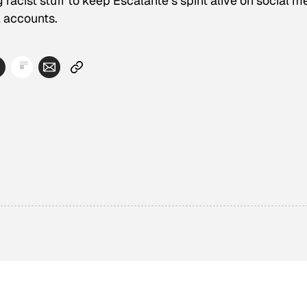
racist stuff to keep Escalante’s spirit alive on social m
l accounts.