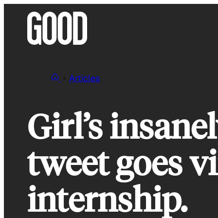
Skip
to
content
Articles
Girl’s insane
tweet goes vi
internship.