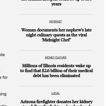
years
INTERNET
Woman documents her nephew’s late
night culinary quests as the viral
‘Midnight Chef’
ple
MONEY CULTURE
Millions of Illinois residents wake up
to find that $2.6 billion of their medical
r
debt has been eliminated
e for
sing
LOCAL
Arizona firefighter donates her kidney