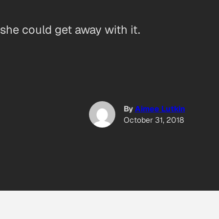
she could get away with it.
By
Aimee Lutkin
October 31, 2018