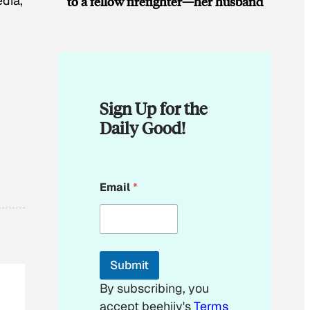
edia,
to a fellow firefighter—her husband
Sign Up for the
Daily Good!
*
Email
*
Submit
By subscribing, you
accept beehiiv's
Terms