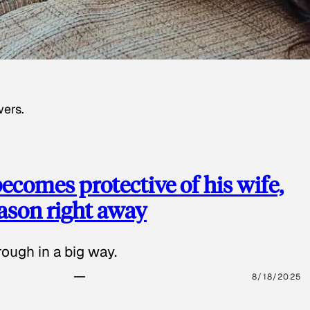
wers.
ecomes protective of his wife,
eason right away
ough in a big way.
8/18/2025