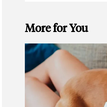
More for You