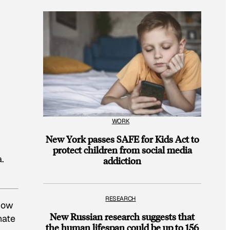
WORK
New York passes SAFE for Kids Act to
protect children from social media
a.
addiction
RESEARCH
know
New Russian research suggests that
hate
the human lifespan could be up to 156