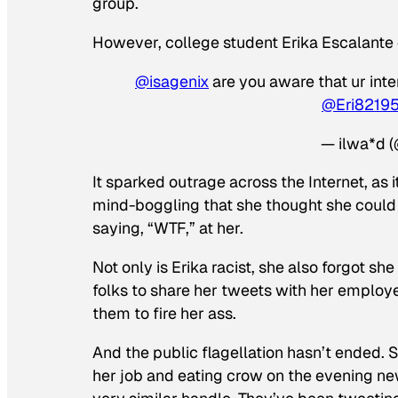
group.
However, college student Erika Escalant
@isagenix
are you aware that ur inte
@Eri8219
— ilwa*d (
It sparked outrage across the Internet, as it
mind-boggling that she thought she could 
saying, “WTF,” at her.
Not only is Erika racist, she also forgot she
folks to share her tweets with her employe
them to fire her ass.
And the public flagellation hasn’t ended. 
her job and eating crow on the evening new