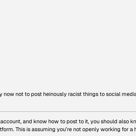
y now not to post heinously racist things to social medi
r account, and know how to post to it, you should also 
atform. This is assuming you’re not openly working for a 