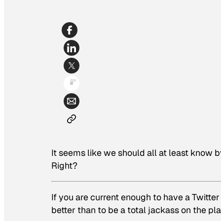
It seems like we should all at least know b
Right?
If you are current enough to have a Twitte
better than to be a total jackass on the pl