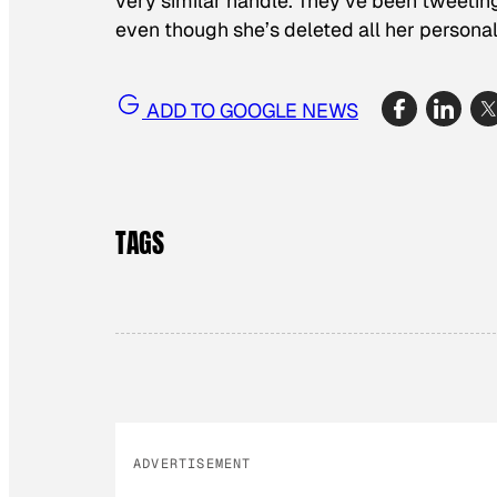
very similar handle. They’ve been tweeting 
even though she’s deleted all her persona
ADD TO GOOGLE NEWS
TAGS
ADVERTISEMENT