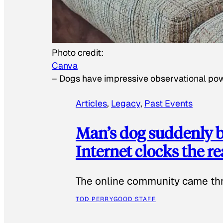
Photo credit:
Canva
–
Dogs have impressive observational po
Articles
, 
Legacy
, 
Past Events
Man’s dog suddenly b
Internet clocks the r
The online community came thr
TOD PERRY
GOOD STAFF