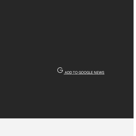
ADD TO GOOGLE NEWS