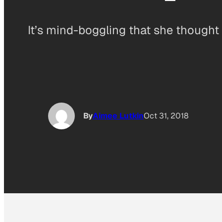
It’s mind-boggling that she thought 
By
Aimee Lutkin
Oct 31, 2018