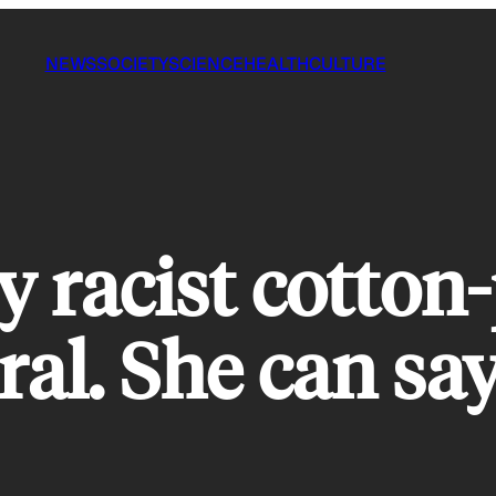
NEWS
SOCIETY
SCIENCE
HEALTH
CULTURE
ly racist cotton
ral. She can say