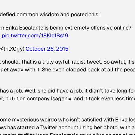
e defied common wisdom and posted this:
rn Erika Escalante is being extremely offensive online?
5
pic.twitter.com/18KldlBs19
@trilX0gy)
October 26, 2015
 should. That is a truly awful, racist tweet. So awful, it’s
get away with it. She even clapped back at all the peo
 has a job. Well, she did have a job. It didn’t take long fo
r, nutrition company Isagenix, and it took even less tim
Some mysterious weirdo who isn’t satisfied with Erika lo
s has started a Twitter account using her photo, with a