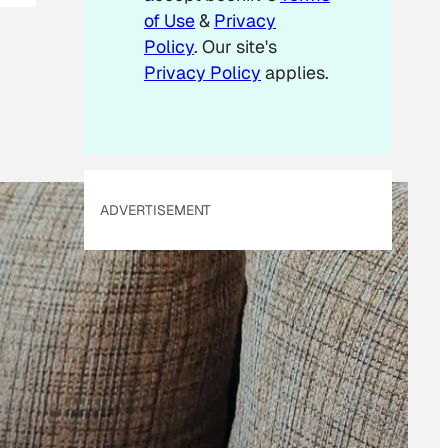
of Use
&
Privacy
Policy
. Our site's
Privacy Policy
applies.
ADVERTISEMENT