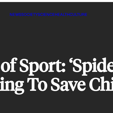
NEWS
SOCIETY
SCIENCE
HEALTH
CULTURE
f Sport: ‘Spid
ing To Save Chi