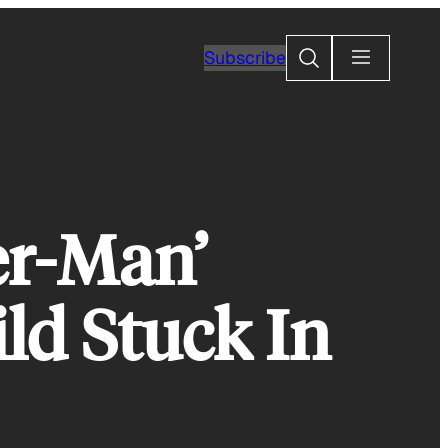
Search
Subscribe
er-Man’
ld Stuck In