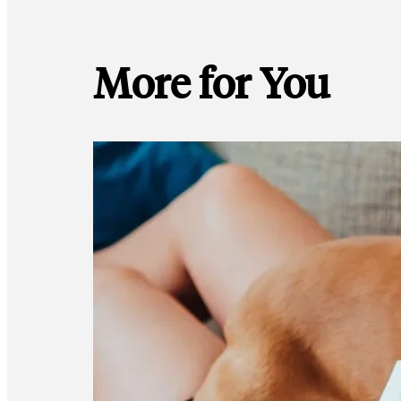
More for You