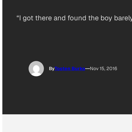
“I got there and found the boy barel
By
Tosten Burks
Nov 15, 2016