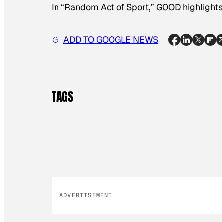
In “​Random Act of Sport,” GOOD highlights 
ADD TO GOOGLE NEWS
TAGS
ADVERTISEMENT