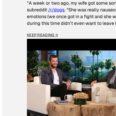
“A week or two ago, my wife got some sor
subreddit
/r/dogs
. “She was really nauseou
emotions (we once got in a fight and she w
during this time didn’t even want to leave
KEEP READING →