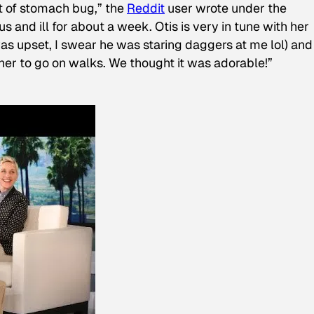
t of stomach bug,” the
Reddit
user wrote under the
s and ill for about a week. Otis is very in tune with her
as upset, I swear he was staring daggers at me lol) and
 her to go on walks. We thought it was adorable!”