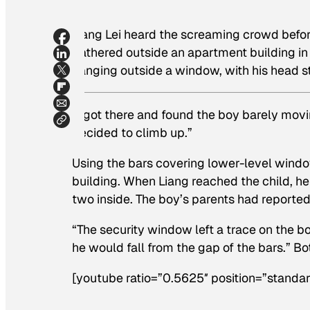
Liang Lei heard the screaming crowd befo
gathered outside an apartment building in
hanging outside a window, with his head s
“I got there and found the boy barely movi
decided to climb up.”
Using the bars covering lower-level window
building. When Liang reached the child, he 
two inside. The boy’s parents had reported
“The security window left a trace on the b
he would fall from the gap of the bars.” 
[youtube ratio=”0.5625″ position=”standar