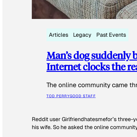
Articles
Legacy
Past Events
Man’s dog suddenly b
Internet clocks the r
The online community came thr
TOD PERRY
GOOD STAFF
Reddit user Girlfriendhatesmefor’s three-y
his wife. So he asked the online communit