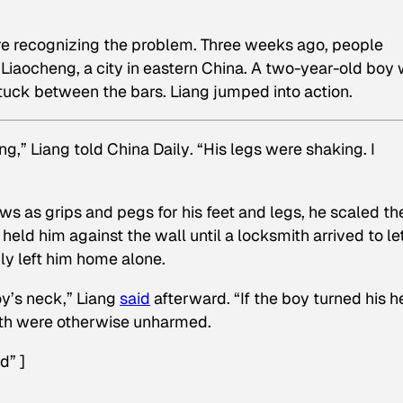
re recognizing the problem. Three weeks ago, people
 Liaocheng, a city in eastern China. A two-year-old boy
tuck between the bars. Liang jumped into action.
ng,” Liang told
China Daily
. “His legs were shaking. I
s as grips and pegs for his feet and legs, he scaled th
held him against the wall until a locksmith arrived to le
ly left him home alone.
oy’s neck,” Liang
said
afterward. “If the boy turned his h
Both were otherwise unharmed.
d” ]