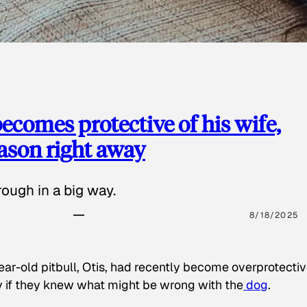
ecomes protective of his wife,
eason right away
ough in a big way.
8/18/2025
ear-old pitbull, Otis, had recently become overprotectiv
y if they knew what might be wrong with the
dog
.