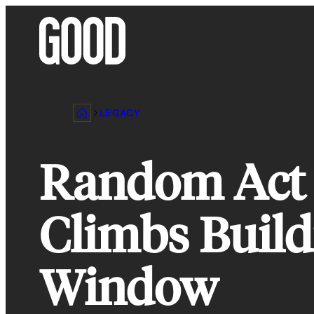
Skip
to
content
LEGACY
Random Act o
Climbs Build
Window