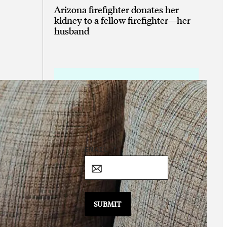
Arizona firefighter donates her
kidney to a fellow firefighter—her
husband
Sign Up for the
Daily Good!
*
EMAIL
*
E
M
A
I
SUBMIT
L