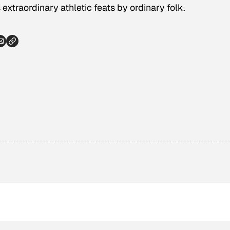
extraordinary athletic feats by ordinary folk.