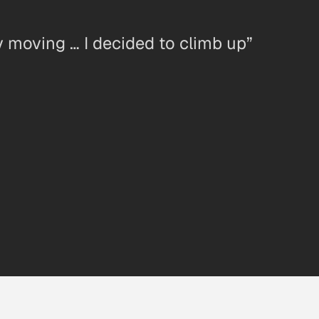
y moving … I decided to climb up”