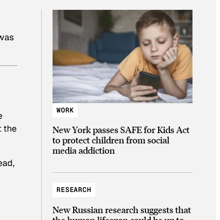
 was
WORK
e
t the
New York passes SAFE for Kids Act
to protect children from social
media addiction
ead,
RESEARCH
New Russian research suggests that
the human lifespan could be up to