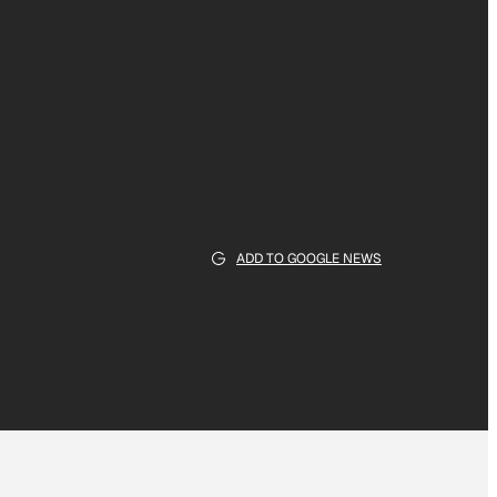
ADD TO GOOGLE NEWS