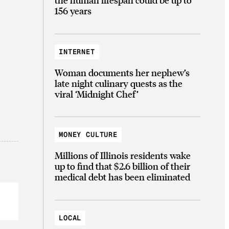
156 years
INTERNET
Woman documents her nephew’s
late night culinary quests as the
viral ‘Midnight Chef’
MONEY CULTURE
Millions of Illinois residents wake
up to find that $2.6 billion of their
medical debt has been eliminated
LOCAL