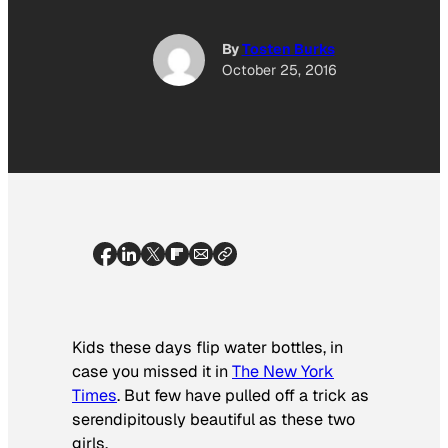
By
Tosten Burks
October 25, 2016
Kids these days flip water bottles, in
case you missed it in
The New York
Times
. But few have pulled off a trick as
serendipitously beautiful as these two
girls.