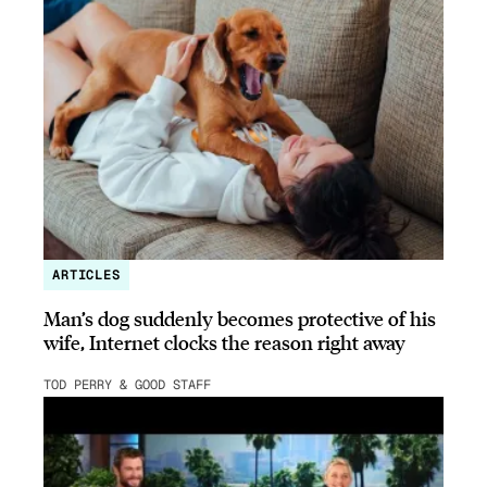
ARTICLES
Man’s dog suddenly becomes protective of his
wife, Internet clocks the reason right away
TOD PERRY & GOOD STAFF