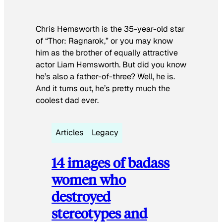
Chris Hemsworth is the 35-year-old star
of “Thor: Ragnarok,” or you may know
him as the brother of equally attractive
actor Liam Hemsworth. But did you know
he’s also a father-of-three? Well, he is.
And it turns out, he’s pretty much the
coolest dad ever.
Articles
Legacy
14 images of badass
women who
destroyed
stereotypes and