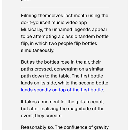
Filming themselves last month using the
do-it-yourself music video app
Musical.ly, the unnamed legends appear
to be attempting a classic tandem bottle
flip, in which two people flip bottles
simultaneously.
But as the bottles rose in the air, their
paths crossed, converging on a similar
path down to the table. The first bottle
lands on its side, while the second bottle
lands soundly on top of the first bottle
.
It takes a moment for the girls to react,
but after realizing the magnitude of the
event, they scream.
Reasonably so. The confluence of gravity