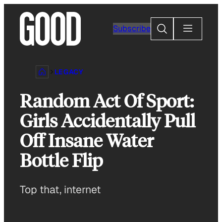
Skip
to
Search
Subscribe
content
LEGACY
Random Act Of Sport:
Girls Accidentally Pull
Off Insane Water
Bottle Flip
Top that, internet