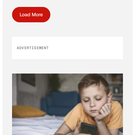
Load More
ADVERTISEMENT