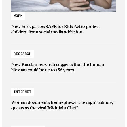
WORK
New York passes SAFE for Kids Act to protect
children from social media addiction
RESEARCH
New Russian research suggests that the human
lifespan could be up to 156 years
INTERNET
Woman documents her nephew’s late night culinary
quests as the viral ‘Midnight Chef’