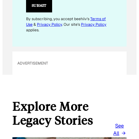
I
SUBMIT
L
E
By subscribing, you accept beehiiv's
Terms of
Use
&
Privacy Policy
. Our site's
Privacy Policy
M
applies.
A
I
L
ADVERTISEMENT
Explore More
Legacy Stories
See
All