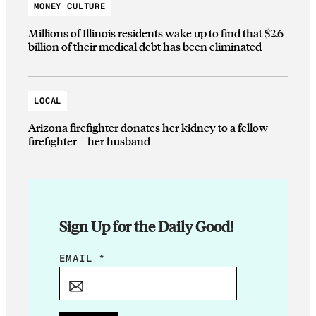
MONEY CULTURE
Millions of Illinois residents wake up to find that $2.6
billion of their medical debt has been eliminated
LOCAL
Arizona firefighter donates her kidney to a fellow
firefighter—her husband
Sign Up for the Daily Good!
*
EMAIL
*
E
M
A