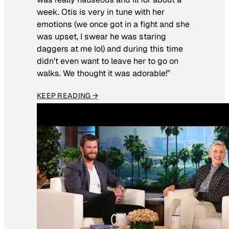
week. Otis is very in tune with her
emotions (we once got in a fight and she
was upset, I swear he was staring
daggers at me lol) and during this time
didn’t even want to leave her to go on
walks. We thought it was adorable!”
KEEP READING →