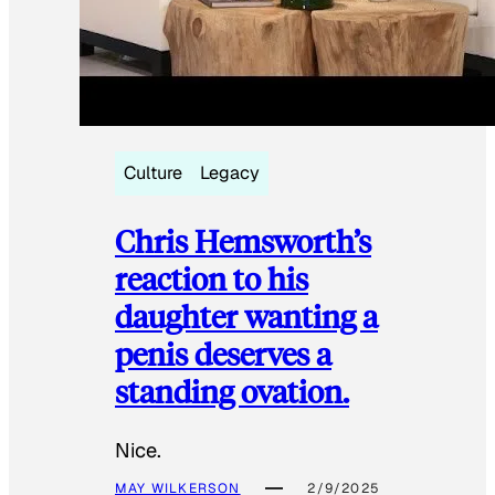
Culture
Legacy
Chris Hemsworth’s
reaction to his
daughter wanting a
penis deserves a
standing ovation.
Nice.
MAY WILKERSON
2/9/2025