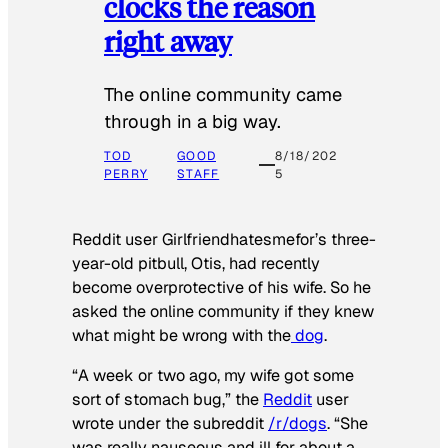
clocks the reason
right away
The online community came
through in a big way.
TOD
GOOD
8/18/202
PERRY
STAFF
5
Reddit user Girlfriendhatesmefor’s three-
year-old pitbull, Otis, had recently
become overprotective of his wife. So he
asked the online community if they knew
what might be wrong with the
dog
.
“A week or two ago, my wife got some
sort of stomach bug,” the
Reddit
user
wrote under the subreddit
/r/dogs
. “She
was really nauseous and ill for about a