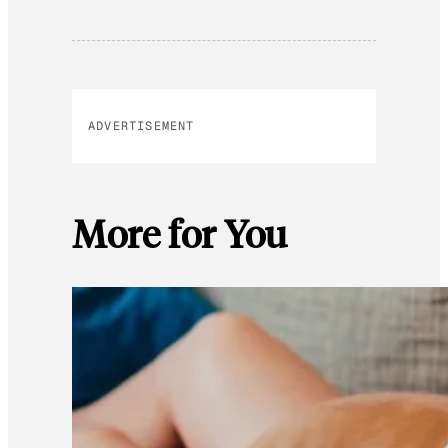
ADVERTISEMENT
More for You