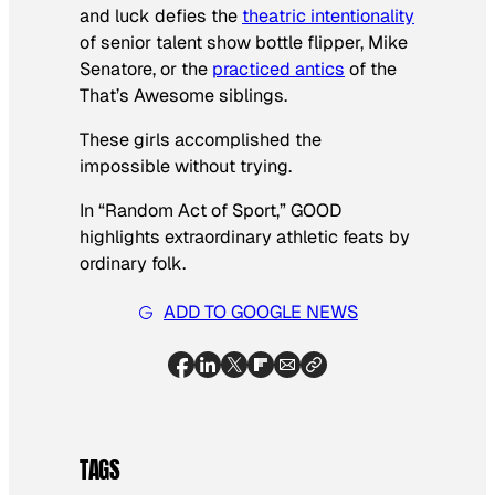
and luck defies the
theatric intentionality
of senior talent show bottle flipper, Mike
Senatore, or the
practiced antics
of the
That’s Awesome siblings.
These girls accomplished the
impossible without trying.
In “Random Act of Sport,” GOOD
highlights extraordinary athletic feats by
ordinary folk.
ADD TO GOOGLE NEWS
TAGS