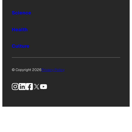
Science
Health
Culture
© Copyright 2026
Privacy Policy
Instagram
LinkedIn
Facebook
X
YouTube