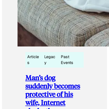
Article
Legac
Past
s
y
Events
Man’s dog
suddenly becomes
protective of his
wife, Internet