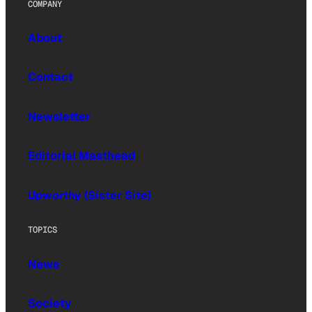
COMPANY
About
Contact
Newsletter
Editorial Masthead
Upworthy (Sister Site)
TOPICS
News
Society