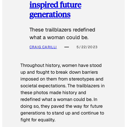
inspired future
generations
These trailblazers redefined
what a woman could be.
CRAIG CARILLI
5/22/2023
Throughout history, women have stood
up and fought to break down barriers
imposed on them from stereotypes and
societal expectations. The trailblazers in
these photos made history and
redefined what a woman could be. In
doing so, they paved the way for future
generations to stand up and continue to
fight for equality.