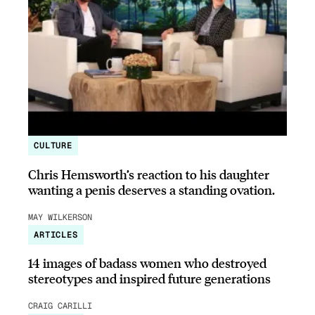
CULTURE
Chris Hemsworth’s reaction to his daughter
wanting a penis deserves a standing ovation.
MAY WILKERSON
ARTICLES
14 images of badass women who destroyed
stereotypes and inspired future generations
CRAIG CARILLI