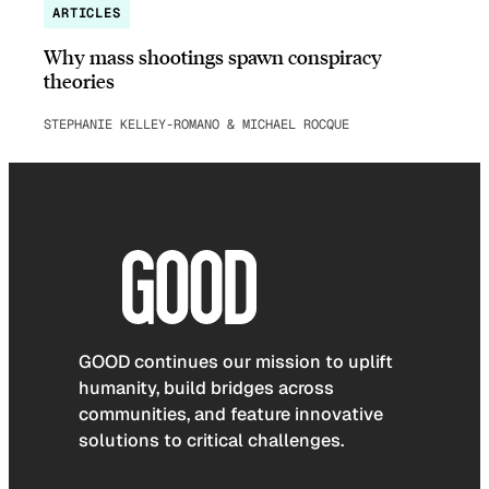
ARTICLES
Why mass shootings spawn conspiracy
theories
STEPHANIE KELLEY-ROMANO & MICHAEL ROCQUE
GOOD continues our mission to uplift
humanity, build bridges across
communities, and feature innovative
solutions to critical challenges.