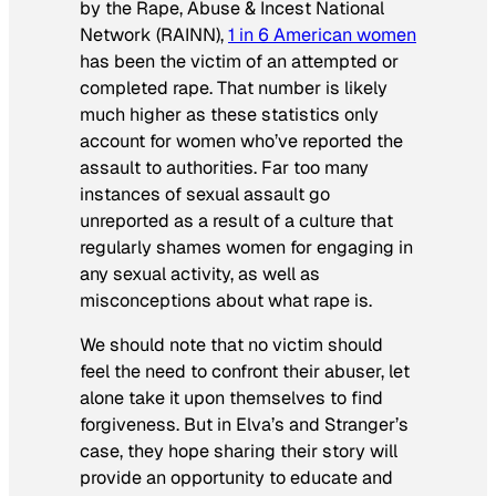
by the Rape, Abuse & Incest National
Network (RAINN),
1 in 6 American women
has been the victim of an attempted or
completed rape. That number is likely
much higher as these statistics only
account for women who’ve reported the
assault to authorities. Far too many
instances of sexual assault go
unreported as a result of a culture that
regularly shames women for engaging in
any sexual activity, as well as
misconceptions about what rape is.
We should note that no victim should
feel the need to confront their abuser, let
alone take it upon themselves to find
forgiveness. But in Elva’s and Stranger’s
case, they hope sharing their story will
provide an opportunity to educate and