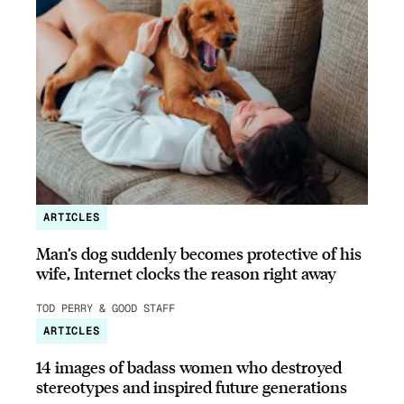
ARTICLES
Man’s dog suddenly becomes protective of his
wife, Internet clocks the reason right away
TOD PERRY & GOOD STAFF
ARTICLES
14 images of badass women who destroyed
stereotypes and inspired future generations