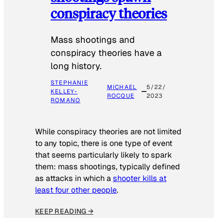
conspiracy theories
Mass shootings and
conspiracy theories have a
long history.
STEPHANIE
MICHAEL
5/22/
KELLEY-
ROCQUE
2023
ROMANO
While conspiracy theories are not limited
to any topic, there is one type of event
that seems particularly likely to spark
them: mass shootings, typically defined
as attacks in which a
shooter kills at
least four other people
.
KEEP READING →