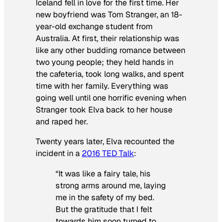
Iceland fell in love for the first time. Her
new boyfriend was Tom Stranger, an 18-
year-old exchange student from
Australia. At first, their relationship was
like any other budding romance between
two young people; they held hands in
the cafeteria, took long walks, and spent
time with her family. Everything was
going well until one horrific evening when
Stranger took Elva back to her house
and raped her.
Twenty years later, Elva recounted the
incident in a
2016 TED Talk
:
“It was like a fairy tale, his
strong arms around me, laying
me in the safety of my bed.
But the gratitude that I felt
towards him soon turned to