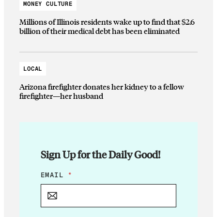
MONEY CULTURE
Millions of Illinois residents wake up to find that $2.6
billion of their medical debt has been eliminated
LOCAL
Arizona firefighter donates her kidney to a fellow
firefighter—her husband
Sign Up for the Daily Good!
E
EMAIL
*
M
A
I
L