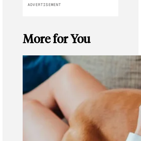
ADVERTISEMENT
More for You