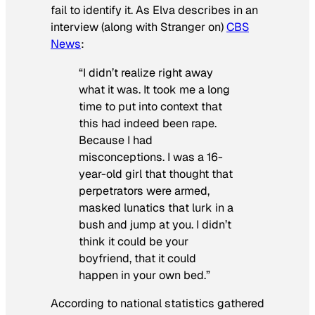
fail to identify it. As Elva describes in an
interview (along with Stranger on)
CBS
News
:
“I didn’t realize right away
what it was. It took me a long
time to put into context that
this had indeed been rape.
Because I had
misconceptions. I was a 16-
year-old girl that thought that
perpetrators were armed,
masked lunatics that lurk in a
bush and jump at you. I didn’t
think it could be your
boyfriend, that it could
happen in your own bed.”
According to national statistics gathered