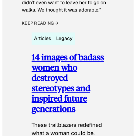
didn’t even want to leave her to go on
walks. We thought it was adorable!”
KEEP READING →
Articles
Legacy
14 images of badass
women who
destroyed
stereotypes and
inspired future
generations
These trailblazers redefined
what a woman could be.