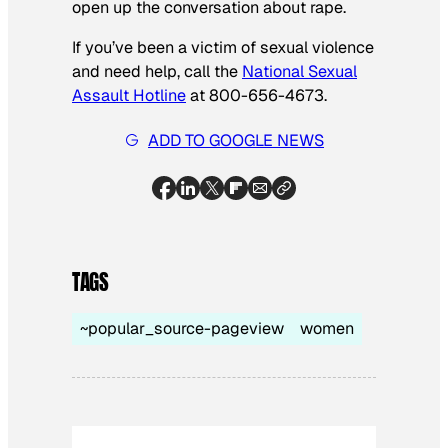
open up the conversation about rape.
If you’ve been a victim of sexual violence
and need help, call the
National Sexual
Assault Hotline
at 800-656-4673.
ADD TO GOOGLE NEWS
TAGS
~popular_source-pageview
women