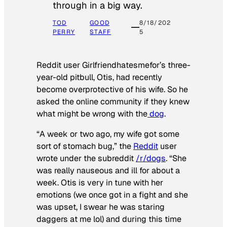
through in a big way.
TOD
GOOD
8/18/202
PERRY
STAFF
5
Reddit user Girlfriendhatesmefor’s three-
year-old pitbull, Otis, had recently
become overprotective of his wife. So he
asked the online community if they knew
what might be wrong with the
dog
.
“A week or two ago, my wife got some
sort of stomach bug,” the
Reddit
user
wrote under the subreddit
/r/dogs
. “She
was really nauseous and ill for about a
week. Otis is very in tune with her
emotions (we once got in a fight and she
was upset, I swear he was staring
daggers at me lol) and during this time