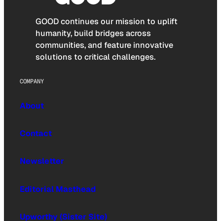
GOOD continues our mission to uplift
humanity, build bridges across
communities, and feature innovative
solutions to critical challenges.
COMPANY
About
Contact
Newsletter
Editorial Masthead
Upworthy (Sister Site)