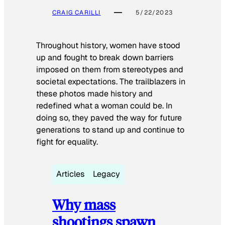
CRAIG CARILLI
5/22/2023
Throughout history, women have stood
up and fought to break down barriers
imposed on them from stereotypes and
societal expectations. The trailblazers in
these photos made history and
redefined what a woman could be. In
doing so, they paved the way for future
generations to stand up and continue to
fight for equality.
Articles
Legacy
Why mass
shootings spawn