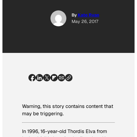
By
Kate Ryan
May 26, 2017
Warning, this story contains content that
may be triggering.
In 1996, 16-year-old Thordis Elva from