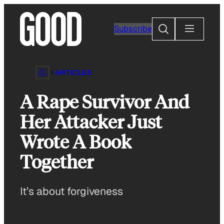
Skip
to
Search
Subscribe
content
ARTICLES
A Rape Survivor And
Her Attacker Just
Wrote A Book
Together
It’s about forgiveness