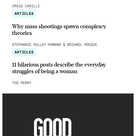
CRAIG CARILLI
ARTICLES
Why mass shootings spawn conspiracy
theories
STEPHANIE KELLEY-ROMANO & MICHAEL ROCQUE
ARTICLES
11 hilarious posts describe the everyday
struggles of being a woman
TOD PERRY