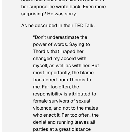
her surprise, he wrote back. Even more
surprising? He was sorry.
As he described in their TED Talk:
“Don’t underestimate the
power of words. Saying to
Thordis that I raped her
changed my accord with
myself, as well as with her. But
most importantly, the blame
transferred from Thordis to
me. Far too often, the
responsibility is attributed to
female survivors of sexual
violence, and not to the males
who enact it. Far too often, the
denial and running leaves all
parties at a great distance