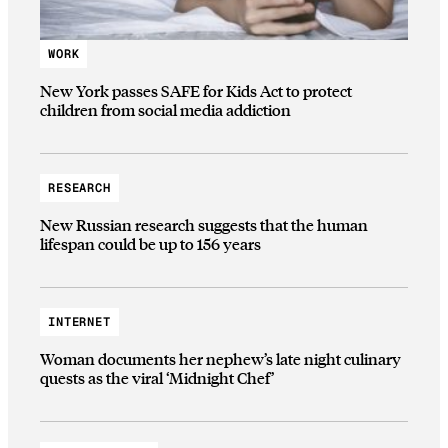
WORK
New York passes SAFE for Kids Act to protect
children from social media addiction
RESEARCH
New Russian research suggests that the human
lifespan could be up to 156 years
INTERNET
Woman documents her nephew’s late night culinary
quests as the viral ‘Midnight Chef’