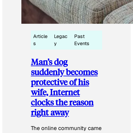
Article
Legac
Past
s
y
Events
Man’s dog
suddenly becomes
protective of his
wife, Internet
clocks the reason
right away
The online community came