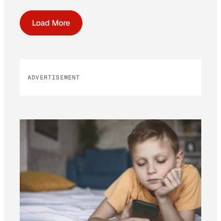
Load More
ADVERTISEMENT