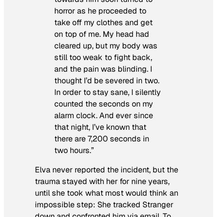
horror as he proceeded to
take off my clothes and get
on top of me. My head had
cleared up, but my body was
still too weak to fight back,
and the pain was blinding. I
thought I’d be severed in two.
In order to stay sane, I silently
counted the seconds on my
alarm clock. And ever since
that night, I’ve known that
there are 7,200 seconds in
two hours.”
Elva never reported the incident, but the
trauma stayed with her for nine years,
until she took what most would think an
impossible step: She tracked Stranger
down and confronted him via email. To