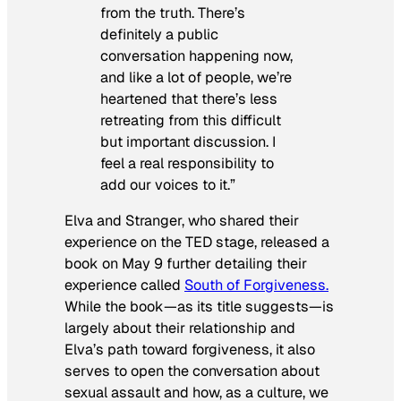
from the truth. There’s
definitely a public
conversation happening now,
and like a lot of people, we’re
heartened that there’s less
retreating from this difficult
but important discussion. I
feel a real responsibility to
add our voices to it.”
Elva and Stranger, who shared their
experience on the TED stage, released a
book on May 9 further detailing their
experience called
South of Forgiveness
.
While the book—as its title suggests—is
largely about their relationship and
Elva’s path toward forgiveness, it also
serves to open the conversation about
sexual assault and how, as a culture, we