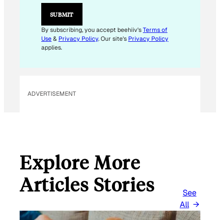
E
M
SUBMIT
A
I
By subscribing, you accept beehiiv's
Terms of
L
Use
&
Privacy Policy
. Our site's
Privacy Policy
*
applies.
ADVERTISEMENT
Explore More
Articles Stories
See
All