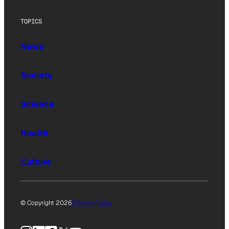
TOPICS
News
Society
Science
Health
Culture
© Copyright 2026
Privacy Policy