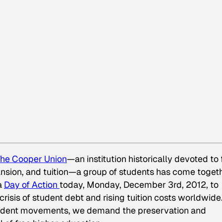
he Cooper Union
—an institution historically devoted to 
ansion, and tuition—a group of students has come toget
a
Day of Action
today, Monday, December 3rd, 2012, to
crisis of student debt and rising tuition costs worldwide
udent movements, we demand the preservation and