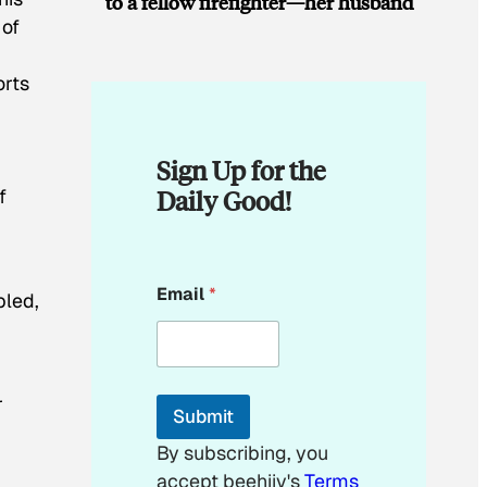
to a fellow firefighter—her husband
 of
orts
Sign Up for the
Daily Good!
f
*
Email
*
*
pled,
E
m
a
i
l
r
Submit
By subscribing, you
accept beehiiv's
Terms