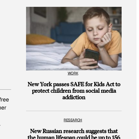
WORK
New York passes SAFE for Kids Act to
protect children from social media
addiction
free
her
RESEARCH
.
New Russian research suggests that
the human lifespan could be up to 156