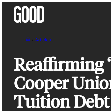
Skip
to
content
Articles
Reaffirming ‘
Cooper Unio
Tuition Debt