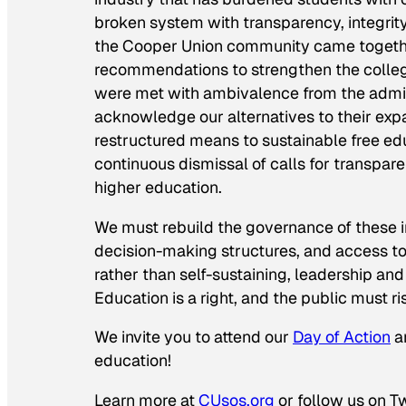
broken system with transparency, integri
the Cooper Union community came together 
recommendations to strengthen the college’
were met with ambivalence from the adminis
acknowledge our alternatives to their exp
restructured means to sustainable free ed
continuous dismissal of calls for transpar
higher education.
We must rebuild the governance of these in
decision-making structures, and access to f
rather than self-sustaining, leadership an
Education is a right, and the public must rise
We invite you to attend our
Day of Action
an
education!
Learn more at
CUsos.org
or follow us on T