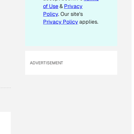
of Use
&
Privacy
Policy
. Our site's
Privacy Policy
applies.
ADVERTISEMENT