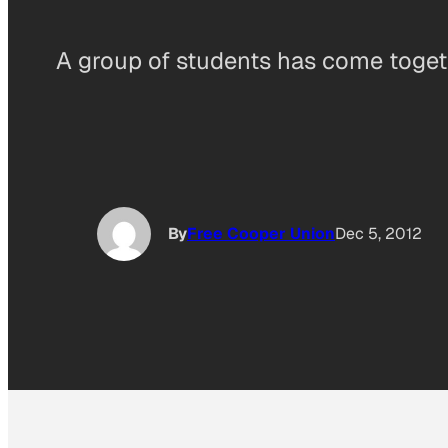
A group of students has come togeth
By
Free Cooper Union
Dec 5, 2012