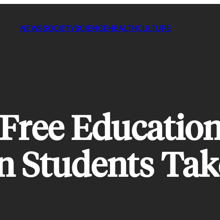
NEWS
SOCIETY
SCIENCE
HEALTH
CULTURE
Free Education 
n Students Tak