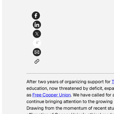
After two years of organizing support for
T
education, now threatened by deficit, exp
as
Free Cooper Union
. We have called for 
continue bringing attention to the growing 
Drawing from the momentum of recent st