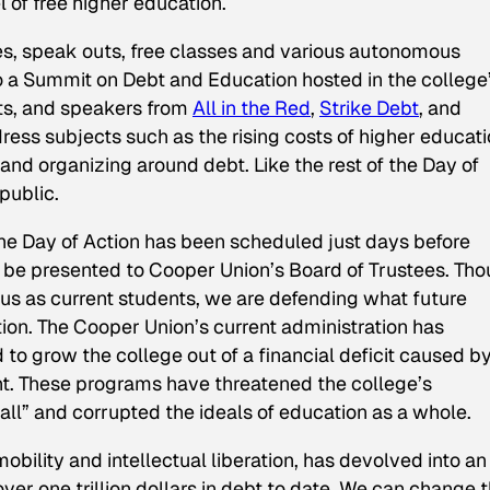
 of free higher education.
es, speak outs, free classes and various autonomous
nto a Summit on Debt and Education hosted in the college
tists, and speakers from
All in the Red
,
Strike Debt
, and
ress subjects such as the rising costs of higher educati
and organizing around debt. Like the rest of the Day of
public.
 the Day of Action has been scheduled just days before
 be presented to Cooper Union’s Board of Trustees. Th
t us as current students, we are defending what future
tion. The Cooper Union’s current administration has
to grow the college out of a financial deficit caused b
. These programs have threatened the college’s
all” and corrupted the ideals of education as a whole.
bility and intellectual liberation, has devolved into an
er one trillion dollars in debt to date. We can change t