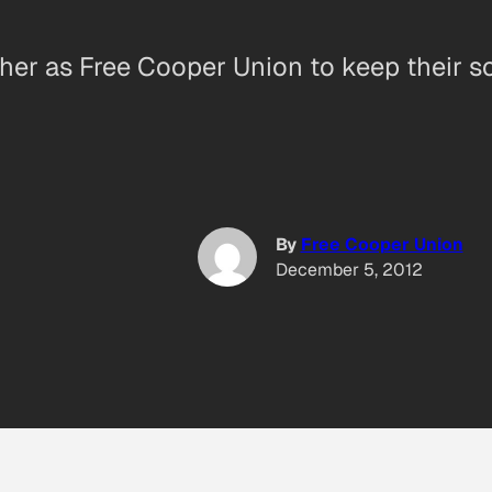
er as Free Cooper Union to keep their sch
By
Free Cooper Union
December 5, 2012