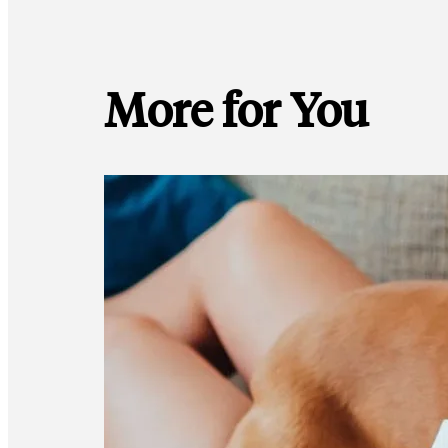
More for You