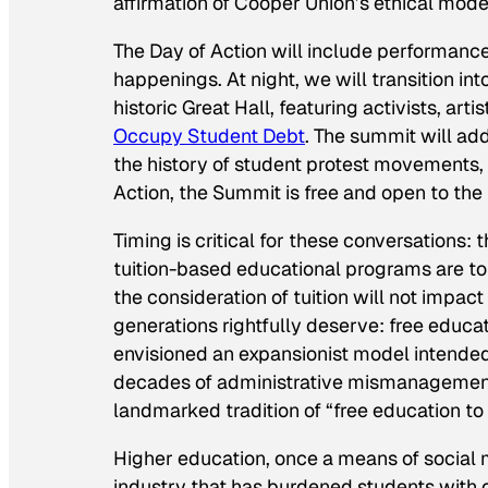
affirmation of Cooper Union’s ethical model
The Day of Action will include performanc
happenings. At night, we will transition i
historic Great Hall, featuring activists, ar
Occupy Student Debt
. The summit will add
the history of student protest movements, 
Action, the Summit is free and open to the 
Timing is critical for these conversations:
tuition-based educational programs are to
the consideration of tuition will not impac
generations rightfully deserve: free educa
envisioned an expansionist model intended 
decades of administrative mismanagement
landmarked tradition of “free education to 
Higher education, once a means of social mo
industry that has burdened students with ov