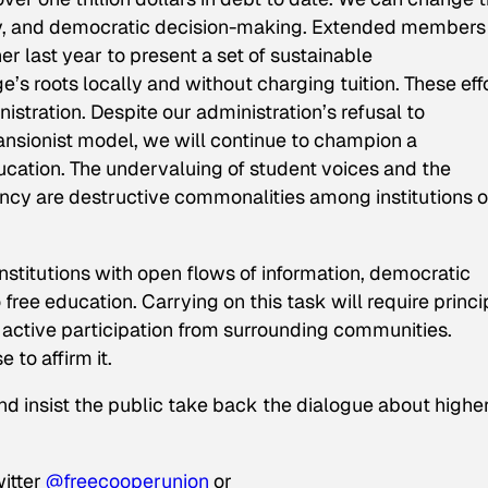
ty, and democratic decision-making. Extended members
last year to present a set of sustainable
s roots locally and without charging tuition. These eff
tration. Despite our administration’s refusal to
ansionist model, we will continue to champion a
ucation. The undervaluing of student voices and the
ency are destructive commonalities among institutions o
stitutions with open flows of information, democratic
ree education. Carrying on this task will require princi
d active participation from surrounding communities.
 to affirm it.
d insist the public take back the dialogue about highe
witter
@freecooperunion
or