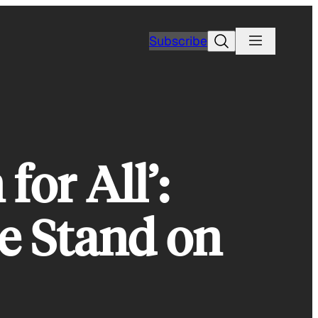
Search
Subscribe
for All’:
e Stand on