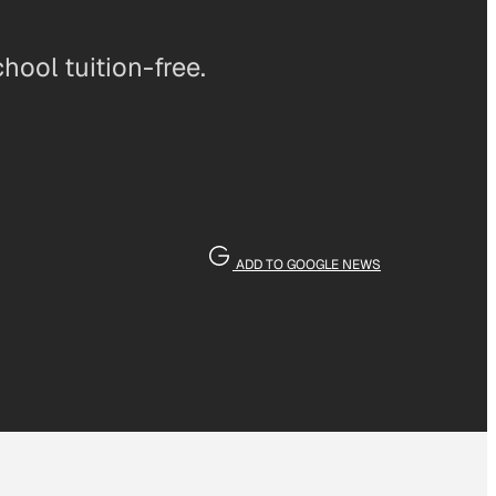
ool tuition-free.
ADD TO GOOGLE NEWS