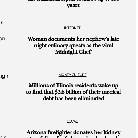
years
’s
INTERNET
on,
Woman documents her nephew’s late
night culinary quests as the viral
‘Midnight Chef’
MONEY CULTURE
ough
Millions of Illinois residents wake up
to find that $2.6 billion of their medical
debt has been eliminated
y
LOCAL
Arizona firefighter donates her kidney
his