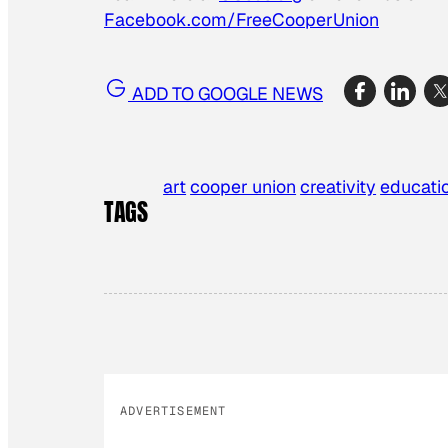
Facebook.com/FreeCooperUnion
ADD TO GOOGLE NEWS
art
cooper union
creativity
educati
TAGS
ADVERTISEMENT