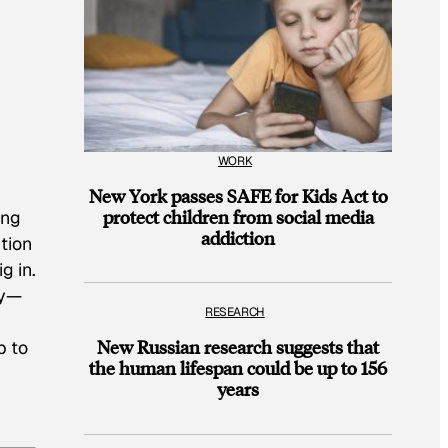
WORK
New York passes SAFE for Kids Act to
protect children from social media
ing
addiction
tion
g in.
ey—
RESEARCH
New Russian research suggests that
p to
the human lifespan could be up to 156
years