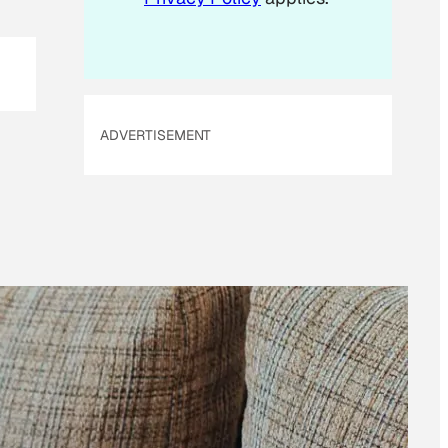
ADVERTISEMENT