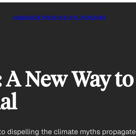
NEWS
SOCIETY
SCIENCE
HEALTH
CULTURE
: A New Way to
al
 to dispelling the climate myths propagat