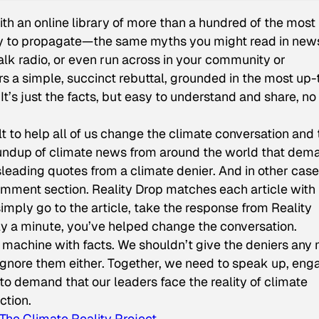
th an online library of more than a hundred of the most
ry to propagate—the same myths you might read in new
alk radio, or even run across in your community or
rs a simple, succinct rebuttal, grounded in the most up-
t’s just the facts, but easy to understand and share, no
ilt to help all of us change the climate conversation and 
roundup of climate news from around the world that dem
leading quotes from a climate denier. And in other case
 comment section. Reality Drop matches each article with
imply go to the article, take the response from Reality
nly a minute, you’ve helped change the conversation.
l machine with facts. We shouldn’t give the deniers any
 ignore them either. Together, we need to speak up, eng
 to demand that our leaders face the reality of climate
ction.
The Climate Reality Project
.