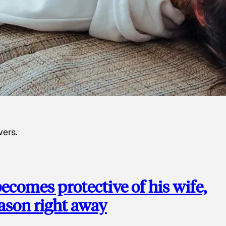
wers.
ecomes protective of his wife,
eason right away