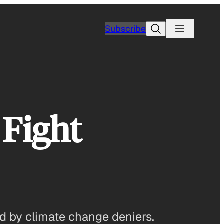
Search
Subscribe
 Fight
ed by climate change deniers.