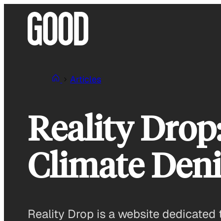
Skip
to
content
Articles
Reality Drop
Climate Deni
Reality Drop is a website dedicated