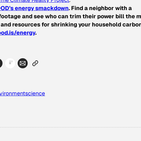
OD’s energy smackdown
. Find a neighbor with a
ootage and see who can trim their power bill the m
 and resources for shrinking your household carbo
od.is/energy
.
vironment
science