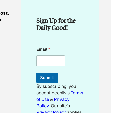
ost.
Sign Up for the
n
Daily Good!
E
Email
*
m
a
i
l
E
m
Submit
a
i
By subscribing, you
l
accept beehiiv's
Terms
of Use
&
Privacy
Policy
. Our site's
Privacy Policy
applies.