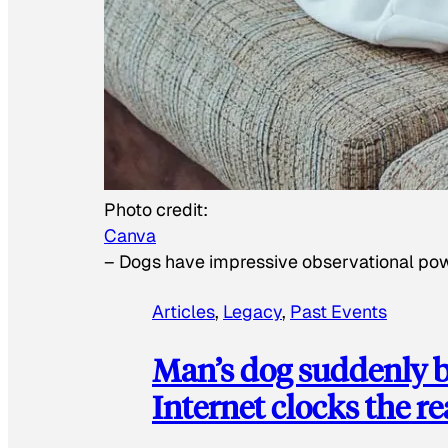
Photo credit:
Canva
–
Dogs have impressive observational po
Articles
, 
Legacy
, 
Past Events
Man’s dog suddenly b
Internet clocks the r