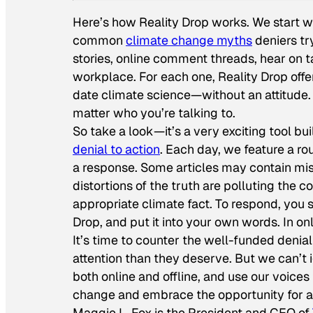
Here’s how Reality Drop works. We start wi
common
climate change myths
deniers t
stories, online comment threads, hear on t
workplace. For each one, Reality Drop offe
date climate science—without an attitude. I
matter who you’re talking to.
So take a look—it’s a very exciting tool bu
denial to action
. Each day, we feature a 
a response. Some articles may contain mis
distortions of the truth are polluting the
appropriate climate fact. To respond, you s
Drop, and put it into your own words. In o
It’s time to counter the well-funded denia
attention than they deserve. But we can’t
both online and offline, and use our voices
change and embrace the opportunity for a
Maggie L. Fox is the President and CEO of