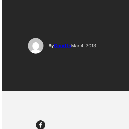
By
Good Is
Mar 4, 2013