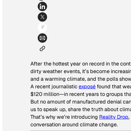
After the hottest year on record in the cont
dirty weather events, it’s become increasin
and a warming climate, and the polls show it
A recent journalistic
exposé
found that we
$120 million—in recent years to groups tha
But no amount of manufactured denial can 
us to speak up, share the truth about clim
That’s why we’re introducing
Reality Drop
,
conversation around climate change.