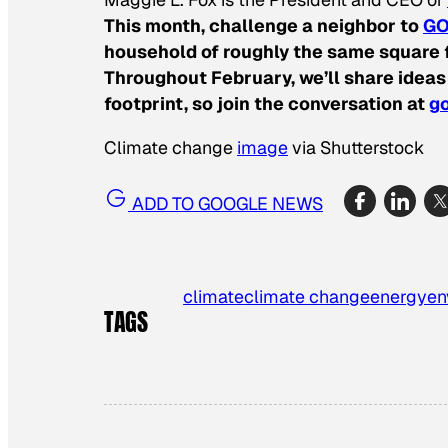
This month, challenge a neighbor to
GO
household of roughly the same square f
Throughout February, we’ll share ideas
footprint, so join the conversation at
go
Climate change
image
via Shutterstock
ADD TO GOOGLE NEWS
climate
climate change
energy
en
TAGS