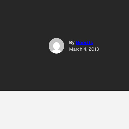
By
Good Is
March 4, 2013