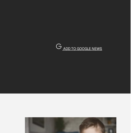
ADD TO GOOGLE NEWS