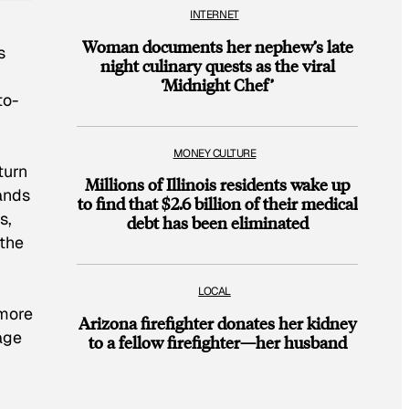
INTERNET
Woman documents her nephew’s late
s
night culinary quests as the viral
‘Midnight Chef’
to-
MONEY CULTURE
turn
Millions of Illinois residents wake up
ands
to find that $2.6 billion of their medical
s,
debt has been eliminated
 the
LOCAL
 more
Arizona firefighter donates her kidney
age
to a fellow firefighter—her husband