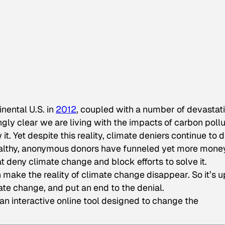
inental U.S. in
2012
, coupled with a number of devastat
gly clear we are living with the impacts of carbon pollu
. Yet despite this reality, climate deniers continue to di
althy, anonymous donors have funneled yet more mon
t deny climate change and block efforts to solve it.
make the reality of climate change disappear. So it’s u
ate change, and put an end to the denial.
 an interactive online tool designed to change the