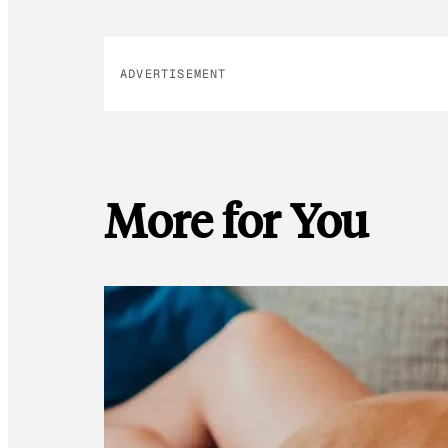
ADVERTISEMENT
More for You