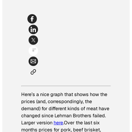
Here’s a nice graph that shows how the
prices (and, correspondingly, the
demand) for different kinds of meat have
changed since Lehman Brothers failed.
Larger version
here
.Over the last six
months prices for pork, beef brisket,