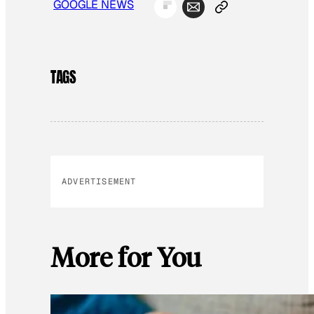
GOOGLE NEWS
TAGS
ADVERTISEMENT
More for You