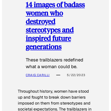
14 images of badass
women who
destroyed
stereotypes and
inspired future
generations
These trailblazers redefined
what a woman could be.
CRAIG CARILLI
5/22/2023
Throughout history, women have stood
up and fought to break down barriers
imposed on them from stereotypes and
societal expectations. The trailblazers in