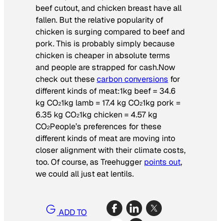
beef cutout, and chicken breast have all
fallen. But the relative popularity of
chicken is surging compared to beef and
pork. This is probably simply because
chicken is cheaper in absolute terms
and people are strapped for cash.Now
check out these
carbon conversions
for
different kinds of meat:1kg beef = 34.6
kg CO
1kg lamb = 17.4 kg CO
1kg pork =
2
2
6.35 kg CO
1kg chicken = 4.57 kg
2
CO
People’s preferences for these
2
different kinds of meat are moving into
closer alignment with their climate costs,
too. Of course, as Treehugger
points out
,
we could all just eat lentils.
ADD TO