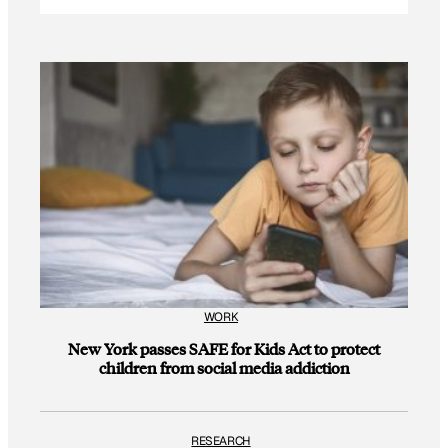
WORK
New York passes SAFE for Kids Act to protect
children from social media addiction
RESEARCH