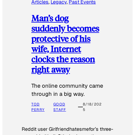
Articles
, 
Legacy
, 
Past Events
Man’s dog
suddenly becomes
protective of his
wife, Internet
clocks the reason
right away
The online community came
through in a big way.
TOD
GOOD
8/18/202
PERRY
STAFF
5
Reddit user Girlfriendhatesmefor’s three-