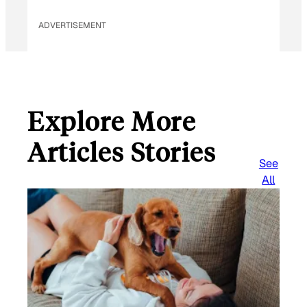
ADVERTISEMENT
Explore More
Articles Stories
See
All