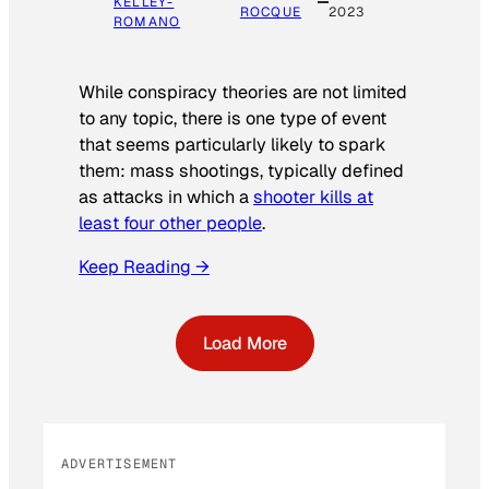
KELLEY-
ROCQUE
2023
ROMANO
While conspiracy theories are not limited
to any topic, there is one type of event
that seems particularly likely to spark
them: mass shootings, typically defined
as attacks in which a
shooter kills at
least four other people
.
Keep Reading →
Load More
ADVERTISEMENT