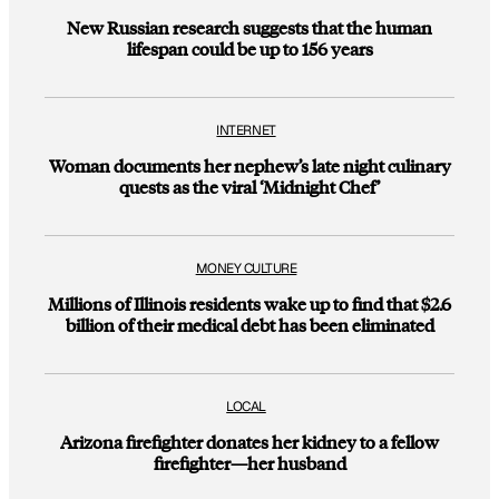
New Russian research suggests that the human
lifespan could be up to 156 years
INTERNET
Woman documents her nephew’s late night culinary
quests as the viral ‘Midnight Chef’
MONEY CULTURE
Millions of Illinois residents wake up to find that $2.6
billion of their medical debt has been eliminated
LOCAL
Arizona firefighter donates her kidney to a fellow
firefighter—her husband