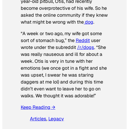
year-old pitbull, Otis, had recently
become overprotective of his wife. So he
asked the online community if they knew
what might be wrong with the
dog
.
“A week or two ago, my wife got some
sort of stomach bug,” the
Reddit
user
wrote under the subreddit
/r/dogs
. “She
was really nauseous and ill for about a
week. Otis is very in tune with her
emotions (we once got in a fight and she
was upset, I swear he was staring
daggers at me lol) and during this time
didn’t even want to leave her to go on
walks. We thought it was adorable!”
Keep Reading →
Articles
, 
Legacy