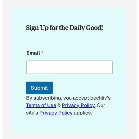
Sign Up for the Daily Good!
*
Email
*
E
m
a
i
l
Submit
By subscribing, you accept beehiiv's
Terms of Use
&
Privacy Policy
. Our
site's
Privacy Policy
applies.