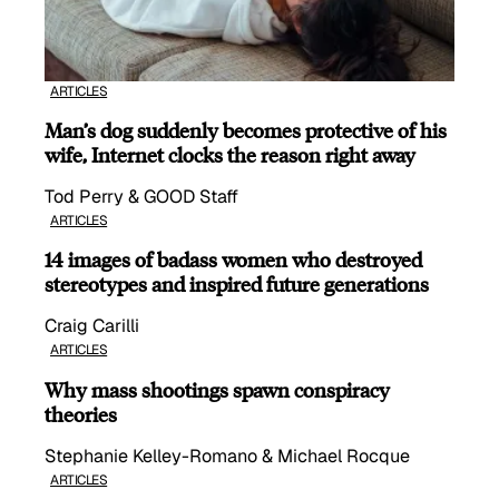
ARTICLES
Man’s dog suddenly becomes protective of his
wife, Internet clocks the reason right away
Tod Perry & GOOD Staff
ARTICLES
14 images of badass women who destroyed
stereotypes and inspired future generations
Craig Carilli
ARTICLES
Why mass shootings spawn conspiracy
theories
Stephanie Kelley-Romano & Michael Rocque
ARTICLES