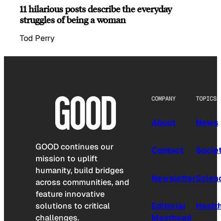
11 hilarious posts describe the everyday
struggles of being a woman
Tod Perry
COMPANY
TOPICS
About
News
GOOD continues our
Contact
Socie
mission to uplift
humanity, build bridges
Newsletter
Scien
across communities, and
feature innovative
solutions to critical
Editorial
Healt
challenges.
Masthead