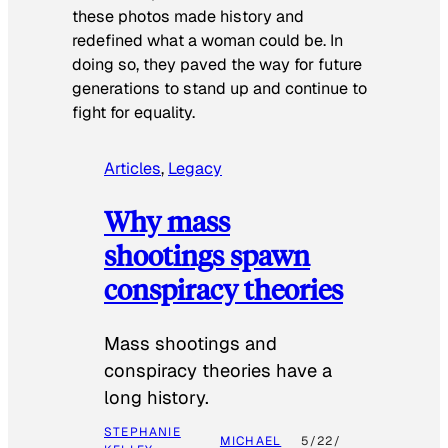
these photos made history and
redefined what a woman could be. In
doing so, they paved the way for future
generations to stand up and continue to
fight for equality.
Articles
, 
Legacy
Why mass
shootings spawn
conspiracy theories
Mass shootings and
conspiracy theories have a
long history.
STEPHANIE
MICHAEL
5/22/