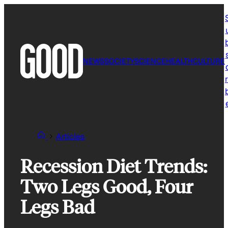
Skip
to
content
NEWS
SOCIETY
SCIENCE
HEALTH
CULTURE
r
Articles
Recession Diet Trends:
Two Legs Good, Four
Legs Bad