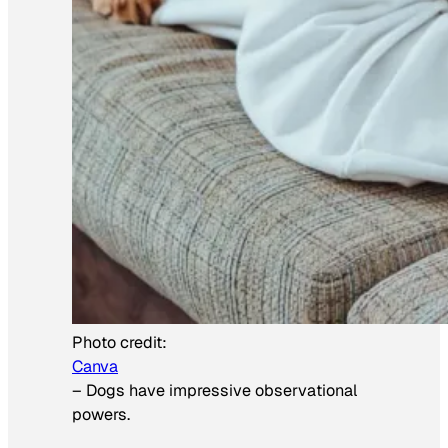
Photo credit:
Canva
–
Dogs have impressive observational
powers.