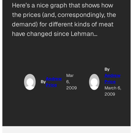
Here’s a nice graph that shows how
the prices (and, correspondingly, the
demand) for different kinds of meat
have changed since Lehman…
By
Mar
Andrew
Andrew
By
6,
Price
Price
2009
March 6,
2009