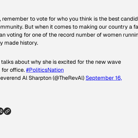
, remember to vote for who you think is the best candi
ommunity. But when it comes to making our country a fa
an voting for one of the record number of women runni
ady made history.
 talks about why she is excited for the new wave
for office.
#PoliticsNation
everend Al Sharpton (@TheRevAl)
September 16,