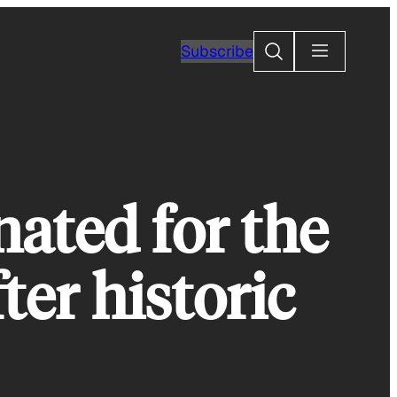
Search
Subscribe
ated for the
ter historic