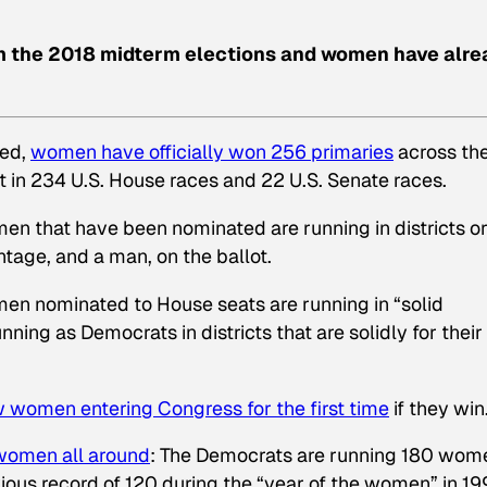
om the 2018 midterm elections and women have alre
ted,
women have officially won 256 primaries
across th
t in 234 U.S. House races and 22 U.S. Senate races.
n that have been nominated are running in districts o
tage, and a man, on the ballot.
en nominated to House seats are running in “solid
ing as Democrats in districts that are solidly for their
ew women entering Congress for the first time
if they win
 women all around
: The Democrats are running 180 wom
vious record of 120 during the “year of the women” in 19