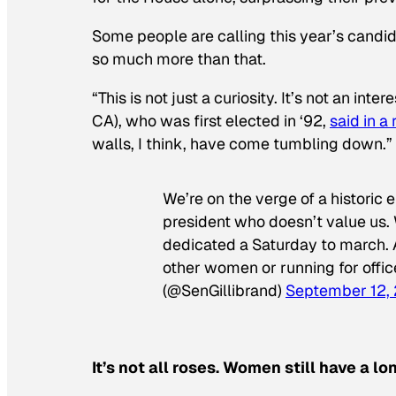
Some people are calling this year’s candi
so much more than that.
“This is not just a curiosity. It’s not an int
CA), who was first elected in ‘92,
said in a
walls, I think, have come tumbling down.”
We’re on the verge of a historic
president who doesn’t value us.
dedicated a Saturday to march.
other women or running for offic
(@SenGillibrand)
September 12,
It’s not all roses. Women still have a l