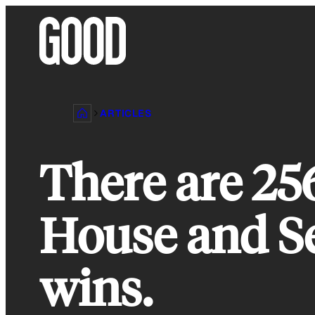
Skip
to
content
ARTICLES
There are 2
House and Sen
wins.