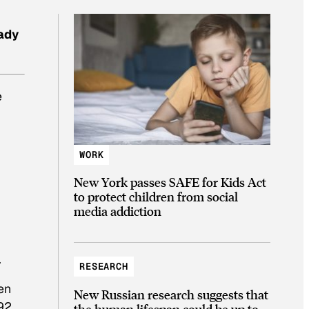
ady
e
r
WORK
New York passes SAFE for Kids Act
to protect children from social
media addiction
.
RESEARCH
en
New Russian research suggests that
92.
the human lifespan could be up to