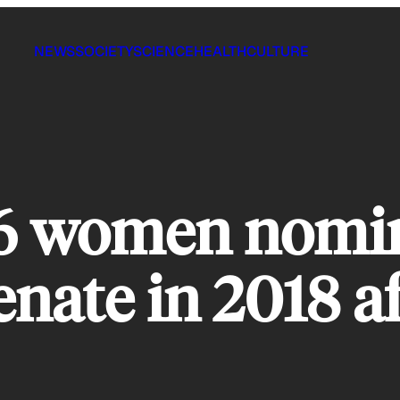
NEWS
SOCIETY
SCIENCE
HEALTH
CULTURE
56 women nomin
ate in 2018 af