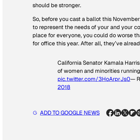
should be stronger.
So, before you cast a ballot this November
to represent the needs of your and your c
place for everyone, you could do worse th
for office this year. After all, they’ve alre
California Senator Kamala Harris
of women and minorities running 
pic.twitter.com/3HoArprJs0
— R
2018
ADD TO GOOGLE NEWS