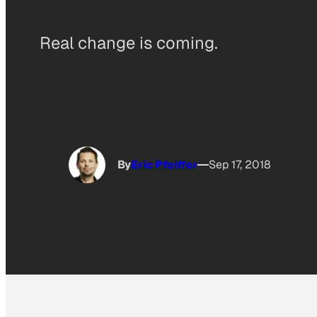
Real change is coming.
By
Eric Pfeiffer
Sep 17, 2018