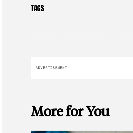
TAGS
ADVERTISEMENT
More for You