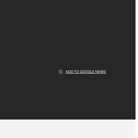
ADD TO GOOGLE NEWS