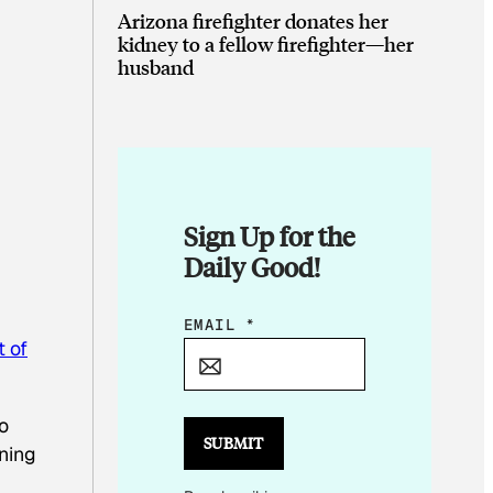
Arizona firefighter donates her
kidney to a fellow firefighter—her
husband
Sign Up for the
Daily Good!
E
EMAIL
*
 of
M
A
I
o
L
SUBMIT
ning
*