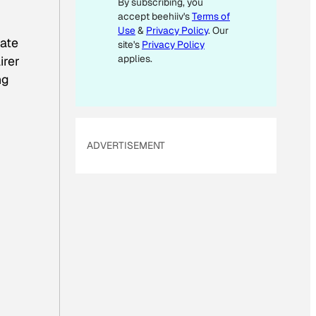
By subscribing, you
E
accept beehiiv's
Terms of
M
Use
&
Privacy Policy
. Our
A
date
site's
Privacy Policy
I
applies.
irer
L
ng
ADVERTISEMENT