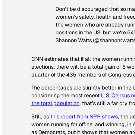
Don’t be discouraged that so m
women’s safety, health and freedo
the women who are already runn
positions in the US, but we‘re 54
Shannon Watts (@shannonrwatt
CNN estimates that if all the women runnin
elections, there will be a total gain of 6 wo
quarter of the 435 members of Congress e
The percentages are slightly better in the
considering the most recent
U.S. Census 
the total population
, that’s still a far cry
Still,
as this report from NPR shows
, the 
women running for office, and winning, in
as Democrats, but it shows that women are