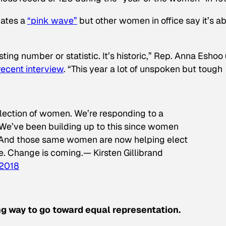
dates a
“pink wave”
but other women in office say it’s a
eresting number or statistic. It’s historic,” Rep. Anna Eshoo 
 recent interview
. “This year a lot of unspoken but tough
 election of women. We’re responding to a
 We’ve been building up to this since women
 And those same women are now helping elect
e. Change is coming.— Kirsten Gillibrand
 2018
ong way to go toward equal representation.