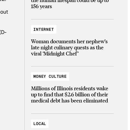
156 years
bout
INTERNET
(D-
Woman documents her nephew’s
late night culinary quests as the
viral ‘Midnight Chef’
MONEY CULTURE
Millions of Illinois residents wake
up to find that $2.6 billion of their
medical debt has been eliminated
LOCAL