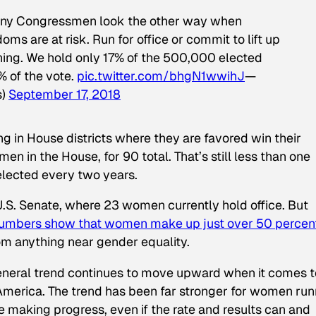
any Congressmen look the other way when
ms are at risk. Run for office or commit to lift up
ing. We hold only 17% of the 500,000 elected
% of the vote.
pic.twitter.com/bhgN1wwihJ
—
s)
September 17, 2018
g in House districts where they are favored win their
men in the House, for 90 total. That’s still less than one
lected every two years.
 U.S. Senate, where 23 women currently hold office. But
numbers show that women make up just over 50 percent
 from anything near gender equality.
general trend continues to move upward when it comes t
 America. The trend has been far stronger for women run
 making progress, even if the rate and results can and