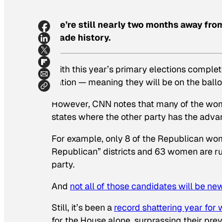
We’re still nearly two months away fr
made history.
With this year’s primary elections comple
nation — meaning they will be on the ballo
However, CNN notes that many of the wome
states where the other party has the advan
For example, only 8 of the Republican wom
Republican” districts and 63 women are runn
party.
And
not all of those candidates will be n
Still, it’s been a
record shattering year for
for the House alone, surprassing their pre