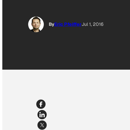
By
Eric Pfeiffer
Jul 1, 2016