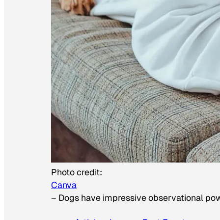
Photo credit:
Canva
–
Dogs have impressive observational po