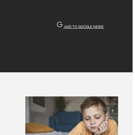
ADD TO GOOGLE NEWS