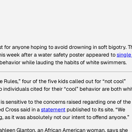
ast for anyone hoping to avoid drowning in soft bigotry. T
his week after a water safety poster appeared to
single
 behavior while lauding the habits of white swimmers.
 Rules,” four of the five kids called out for “not cool”
individuals cited for their “cool” behavior are both whi
s sensitive to the concerns raised regarding one of the
d Cross said in a
statement
published to its site.
“We
 as it was absolutely not our intent to offend anyone.”
ahleen Glanton, an African American woman, says she