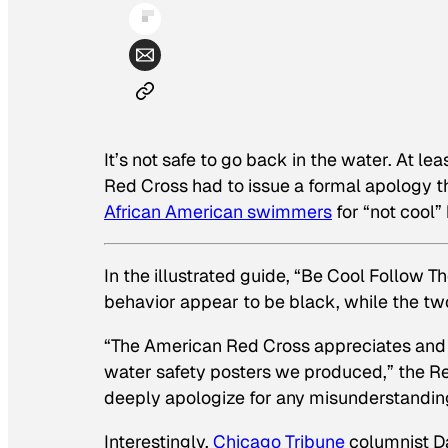
It’s not safe to go back in the water. At le
Red Cross had to issue a formal apology t
African American swimmers
for “not cool”
In the illustrated guide, “Be Cool Follow The
behavior appear to be black, while the two 
“The American Red Cross appreciates and i
water safety posters we produced,”
the Re
deeply apologize for any misunderstanding,
Interestingly,
Chicago Tribune
columnist D