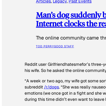
Articles
, 
Legacy
, 
Past Events
Man’s dog suddenly b
Internet clocks the r
The online community came thr
TOD PERRY
GOOD STAFF
Reddit user Girlfriendhatesmefor’s three-y
his wife. So he asked the online communit
“A week or two ago, my wife got some sor
subreddit
/r/dogs
. “She was really nauseou
emotions (we once got in a fight and she w
during this time didn’t even want to leave