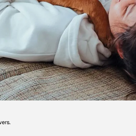
wers.