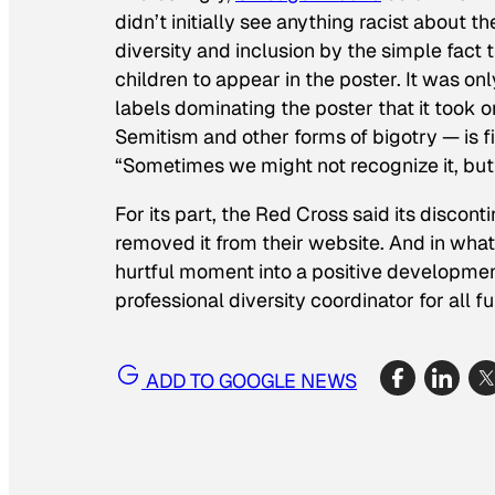
didn’t initially see anything racist about t
diversity and inclusion by the simple fact
children to appear in the poster. It was on
labels dominating the poster that it took on 
Semitism and other forms of bigotry — is f
“Sometimes we might not recognize it, but t
For its part, the Red Cross said its discont
removed it from their website. And in what
hurtful moment into a positive development,
professional diversity coordinator for all fu
ADD TO GOOGLE NEWS