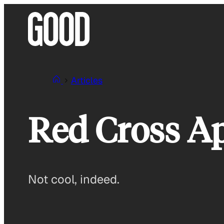
Skip
to
content
Articles
Red Cross Ap
Not cool, indeed.