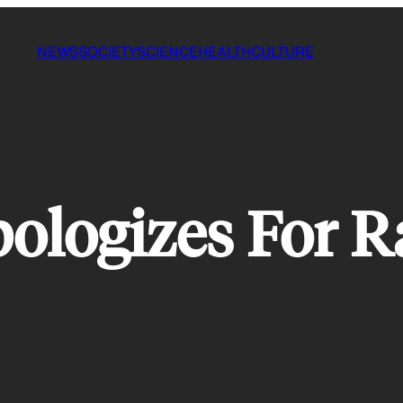
NEWS
SOCIETY
SCIENCE
HEALTH
CULTURE
ologizes For Ra