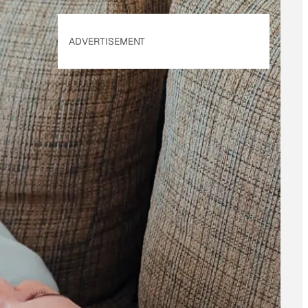
ADVERTISEMENT