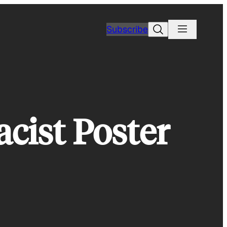
Search
Subscribe
cist Poster