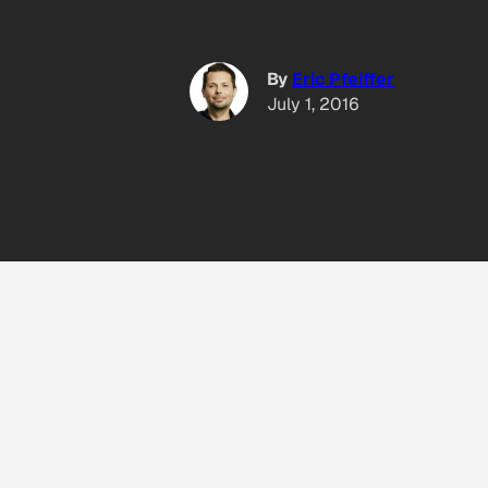
By
Eric Pfeiffer
July 1, 2016