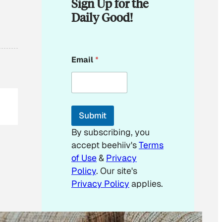
Sign Up for the
Daily Good!
*
Email
*
E
m
a
i
l
*
Submit
By subscribing, you
accept beehiiv's
Terms
of Use
&
Privacy
Policy
. Our site's
Privacy Policy
applies.