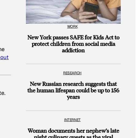
WORK
New York passes SAFE for Kids Act to
protect children from social media
he
addiction
 out
RESEARCH
New Russian research suggests that
the human lifespan could be up to 156
te.
years
INTERNET
Woman documents her nephew’s late
night culinary quests as the viral