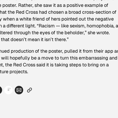
he poster. Rather, she saw it as a positive example of
 that the Red Cross had chosen a broad cross-section of
ly when a white friend of hers pointed out the negative
a different light. “
Racism — like sexism, homophobia, a
iltered through the eyes of the beholder,” she wrote.
hat doesn’t mean it isn’t there.”
inued production of the poster, pulled it from their app 
 will hopefully be a move to turn this embarrassing and
 the Red Cross said it is taking steps to bring on a
ture projects.