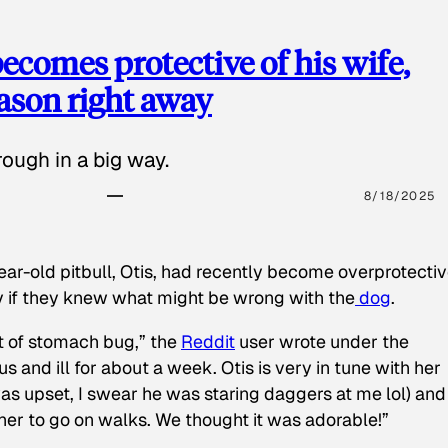
ecomes protective of his wife,
eason right away
ough in a big way.
8/18/2025
ear-old pitbull, Otis, had recently become overprotectiv
y if they knew what might be wrong with the
dog
.
t of stomach bug,” the
Reddit
user wrote under the
s and ill for about a week. Otis is very in tune with her
as upset, I swear he was staring daggers at me lol) and
 her to go on walks. We thought it was adorable!”