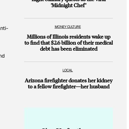
‘Midnight Chef’
MONEY CULTURE
nti-
Millions of Illinois residents wake up
to find that $2.6 billion of their medical
debt has been eliminated
and
LOCAL
Arizona firefighter donates her kidney
to a fellow firefighter—her husband