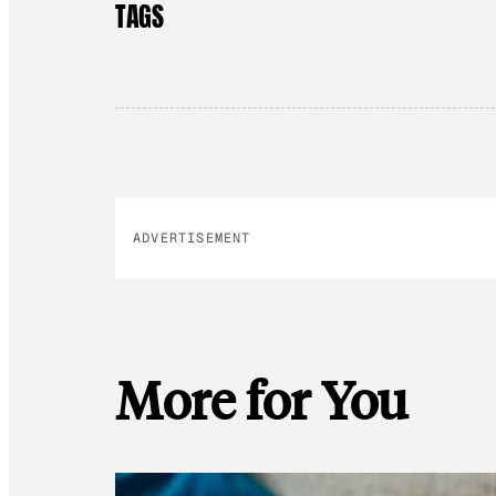
TAGS
ADVERTISEMENT
More for You