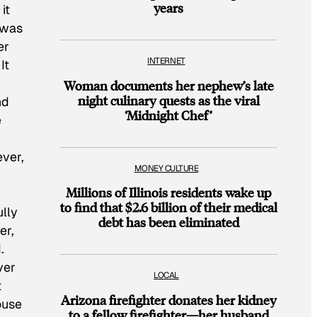
years
it
 was
er
INTERNET
It
Woman documents her nephew’s late
night culinary quests as the viral
nd
‘Midnight Chef’
e
ever,
MONEY CULTURE
Millions of Illinois residents wake up
to find that $2.6 billion of their medical
ully
debt has been eliminated
er,
.
ver
LOCAL
t
Arizona firefighter donates her kidney
ouse
to a fellow firefighter—her husband