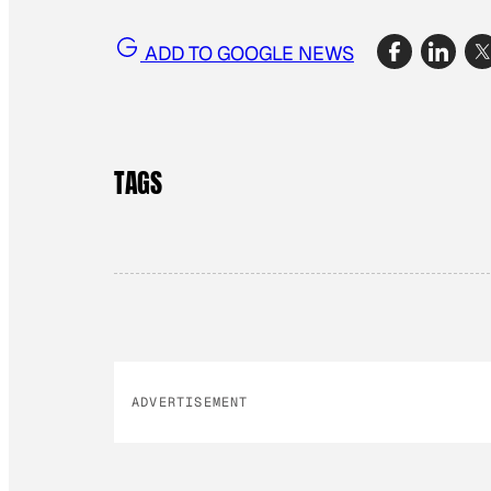
ADD TO GOOGLE NEWS
TAGS
ADVERTISEMENT