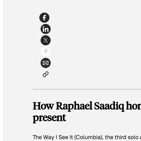
How Raphael Saadiq hono
present
The Way I See It
(Columbia), the third sol