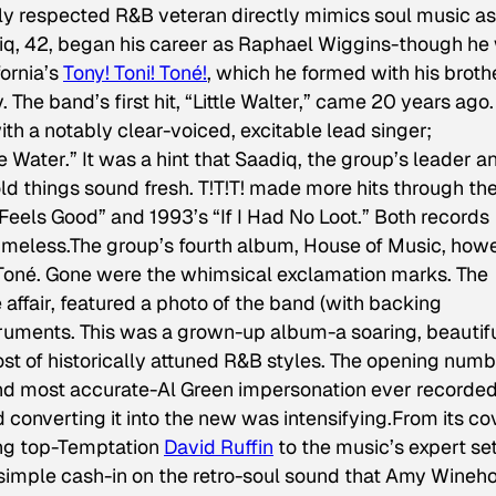
ighly respected R&B veteran directly mimics soul music as 
diq, 42, began his career as Raphael Wiggins-though he
ornia’s
Tony! Toni! Toné!
, which he formed with his broth
he band’s first hit, “Little Walter,” came 20 years ago. 
th a notably clear-voiced, excitable lead singer;
e Water.” It was a hint that Saadiq, the group’s leader a
d things sound fresh. T!T!T! made more hits through th
 “Feels Good” and 1993’s “If I Had No Loot.” Both records
 timeless.The group’s fourth album,
House of Music
, how
Toné. Gone were the whimsical exclamation marks. The
affair, featured a photo of the band (with backing
truments. This was a grown-up album-a soaring, beautif
ost of historically attuned R&B styles. The opening numb
and most accurate-Al Green impersonation ever recorded
d converting it into the new was intensifying.From its co
ling top-Temptation
David Ruffin
to the music’s expert se
 simple cash-in on the retro-soul sound that Amy Wineh