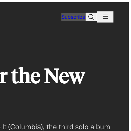
Search
Subscribe
r the New
It (Columbia), the third solo album