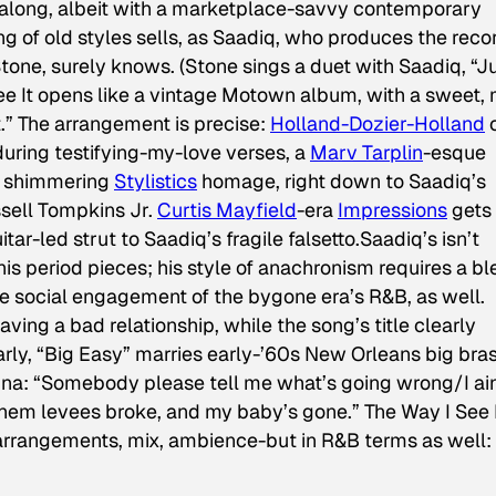
l along, albeit with a marketplace-savvy contemporary
g of old styles sells, as Saadiq, who produces the reco
Stone, surely knows. (Stone sings a duet with Saadiq, “J
e It
opens like a vintage Motown album, with a sweet, 
.” The arrangement is precise:
Holland-Dozier-Holland
c
during testifying-my-love verses, a
Marv Tarplin
-esque
 a shimmering
Stylistics
homage, right down to Saadiq’s
ussell Tompkins Jr.
Curtis Mayfield
-era
Impressions
gets 
ar-led strut to Saadiq’s fragile falsetto.Saadiq’s isn’t
his period pieces; his style of anachronism requires a b
he social engagement of the bygone era’s R&B, as well.
ving a bad relationship, while the song’s title clearly
larly, “Big Easy” marries early-’60s New Orleans big bra
rina: “Somebody please tell me what’s going wrong/I ain
y them levees broke, and my baby’s gone.”
The Way I See 
ms-arrangements, mix, ambience-but in R&B terms as well: