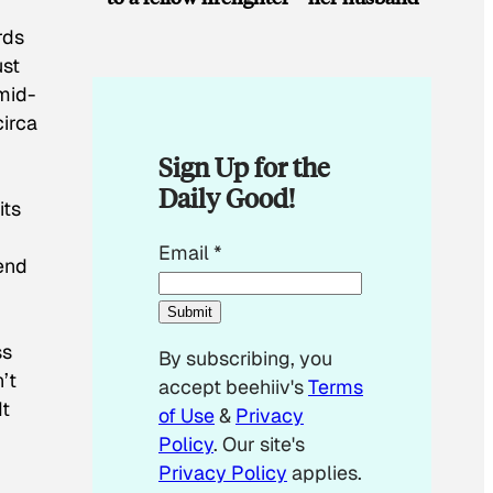
rds
ust
mid-
irca
Sign Up for the
Daily Good!
its
E
Email
*
lend
m
a
Submit
i
ss
By subscribing, you
l
’t
accept beehiiv's
Terms
*
It
of Use
&
Privacy
E
Policy
. Our site's
m
Privacy Policy
applies.
a