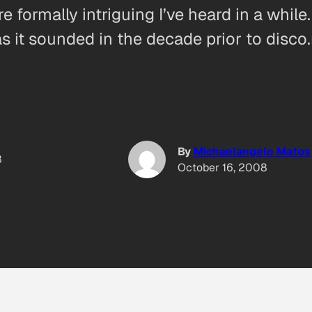
 formally intriguing I’ve heard in a while
s it sounded in the decade prior to disco.
By
Michaelangelo Matos
8
October 16, 2008