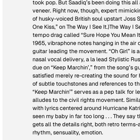
took pop. But Saadiq’s been doing this al
veneer. Right now, though, expert mimickin
of husky-voiced British soul upstart Joss 
One Kiss,” on
The Way I See It
.)
The Way I Se
tempo drag called “Sure Hope You Mean It
1965, vibraphone notes hanging in the air 
guitar leading the movement. “Oh Girl” is
nasal vocal delivery, a la lead Stylistic R
due on “Keep Marchin’,” from the song’s guit
satisfied merely re-creating the sound for 
of subtle touchstones and references to t
“Keep Marchin’” serves as a pep talk for lea
alludes to the civil rights movement. Simi
with lyrics centered around Hurricane Kat
seen my baby in far too long . . . They sa
gets all the details right, both retro ter
rhythm, sensuality, emotion.