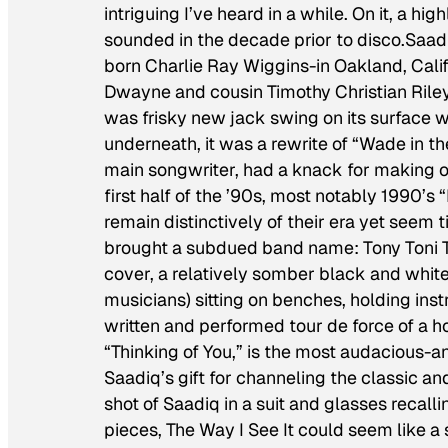
intriguing I’ve heard in a while. On it, a h
sounded in the decade prior to disco.Saa
born Charlie Ray Wiggins-in Oakland, Calif
Dwayne and cousin Timothy Christian Riley. T
was frisky new jack swing on its surface wi
underneath, it was a rewrite of “Wade in th
main songwriter, had a knack for making ol
first half of the ’90s, most notably 1990’s
remain distinctively of their era yet seem
brought a subdued band name: Tony Toni 
cover, a relatively somber black and white 
musicians) sitting on benches, holding ins
written and performed tour de force of a h
“Thinking of You,” is the most audacious-
Saadiq’s gift for channeling the classic an
shot of Saadiq in a suit and glasses recal
pieces,
The Way I See It
could seem like a