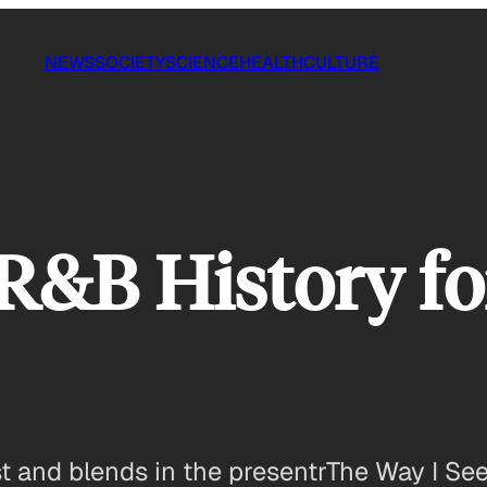
NEWS
SOCIETY
SCIENCE
HEALTH
CULTURE
R&B History fo
and blends in the presentrThe Way I See 