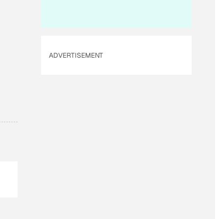
i
l
ADVERTISEMENT