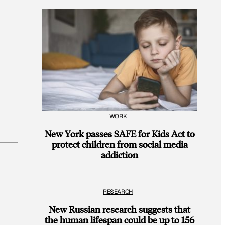
WORK
New York passes SAFE for Kids Act to
protect children from social media
addiction
RESEARCH
New Russian research suggests that
the human lifespan could be up to 156