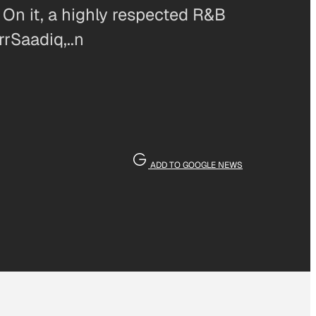
. On it, a highly respected R&B
rrSaadiq,..n
ADD TO GOOGLE NEWS