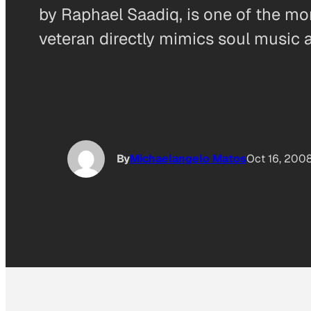
by Raphael Saadiq, is one of the more
veteran directly mimics soul music a
By
Michaelangelo Matos
Oct 16, 200