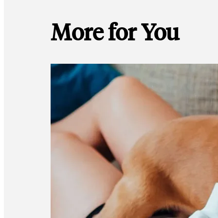
More for You