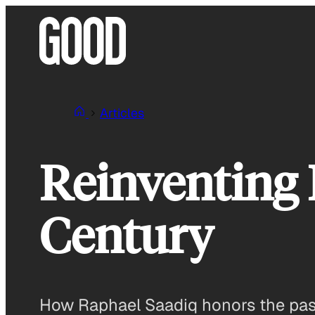
Skip
to
content
Articles
Reinventing 
Century
How Raphael Saadiq honors the past 