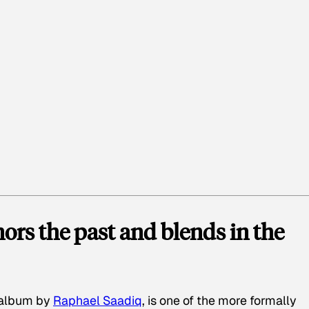
rs the past and blends in the
o album by
Raphael Saadiq
, is one of the more formally