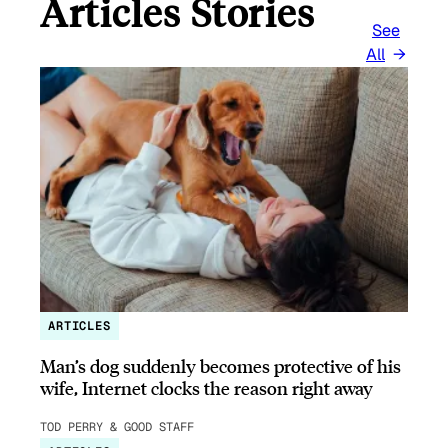
Articles Stories
See
All
ARTICLES
Man’s dog suddenly becomes protective of his
wife, Internet clocks the reason right away
TOD PERRY & GOOD STAFF