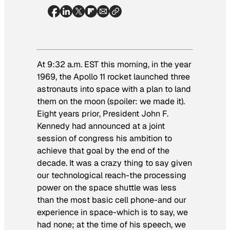
At 9:32 a.m. EST this morning, in the year
1969, the Apollo 11 rocket launched three
astronauts into space with a plan to land
them on the moon (spoiler: we made it).
Eight years prior, President John F.
Kennedy had announced at a joint
session of congress his ambition to
achieve that goal by the end of the
decade. It was a crazy thing to say given
our technological reach-the processing
power on the space shuttle was less
than the most basic cell phone-and our
experience in space-which is to say, we
had none; at the time of his speech, we