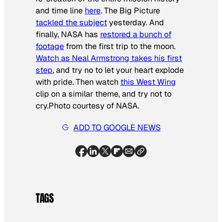
and time line
here
. The Big Picture
tackled the subject
yesterday. And
finally, NASA has
restored a bunch of
footage
from the first trip to the moon.
Watch as Neal Armstrong takes his first
step
, and try no to let your heart explode
with pride. Then watch
this
West Wing
clip on a similar theme, and try not to
cry.
Photo courtesy of NASA
.
ADD TO GOOGLE NEWS
TAGS