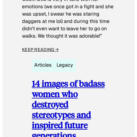
emotions (we once got in a fight and she
was upset, I swear he was staring
daggers at me lol) and during this time
didn’t even want to leave her to go on
walks. We thought it was adorable!”
KEEP READING →
Articles
Legacy
14 images of badass
women who
destroyed
stereotypes and
inspired future
generations