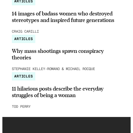
ARTICLES
14 images of badass women who destroyed
stereotypes and inspired future generations
CRAIG CARILLI
ARTICLES
Why mass shootings spawn conspiracy
theories
STEPHANIE KELLEY-ROMANO & MICHAEL ROCQUE
ARTICLES
11 hilarious posts describe the everyday
struggles of being a woman
TOD PERRY