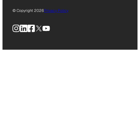
© Copyright 2026
Privacy Policy
Instagram
LinkedIn
Facebook
X
YouTube