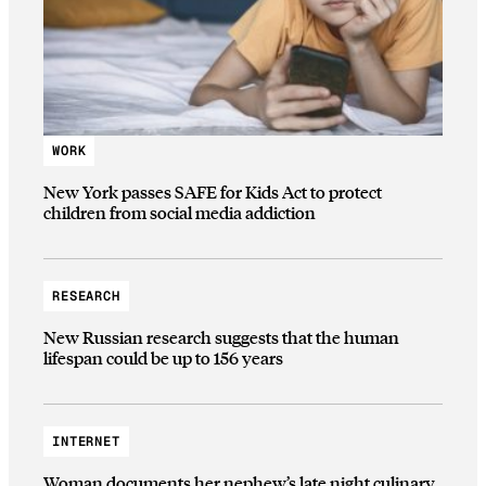
WORK
New York passes SAFE for Kids Act to protect
children from social media addiction
RESEARCH
New Russian research suggests that the human
lifespan could be up to 156 years
INTERNET
Woman documents her nephew’s late night culinary