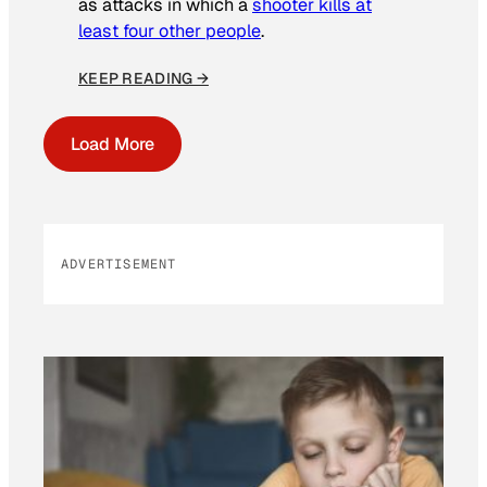
as attacks in which a
shooter kills at
least four other people
.
KEEP READING →
Load More
ADVERTISEMENT