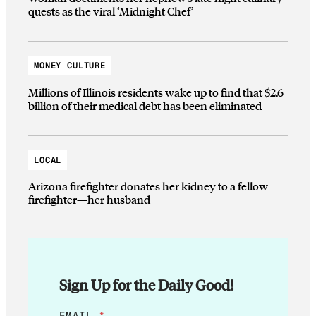
quests as the viral ‘Midnight Chef’
MONEY CULTURE
Millions of Illinois residents wake up to find that $2.6
billion of their medical debt has been eliminated
LOCAL
Arizona firefighter donates her kidney to a fellow
firefighter—her husband
Sign Up for the Daily Good!
E
EMAIL
*