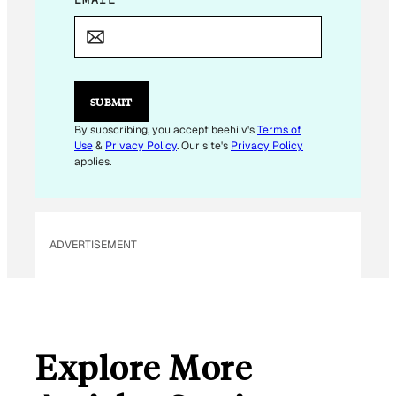
M
A
I
L
E
M
SUBMIT
A
I
By subscribing, you accept beehiiv's
Terms of
L
Use
&
Privacy Policy
. Our site's
Privacy Policy
applies.
ADVERTISEMENT
Explore More