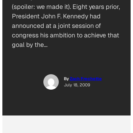
(spoiler: we made it). Eight years prior,
President John F. Kennedy had
announced at a joint session of
congress his ambition to achieve that
goal by the…
By
Zach Frechette
July 18, 2009