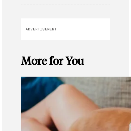
ADVERTISEMENT
More for You