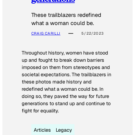
These trailblazers redefined
what a woman could be.
CRAIG CARILLI
5/22/2023
Throughout history, women have stood
up and fought to break down barriers
imposed on them from stereotypes and
societal expectations. The trailblazers in
these photos made history and
redefined what a woman could be. In
doing so, they paved the way for future
generations to stand up and continue to
fight for equality.
Articles
Legacy