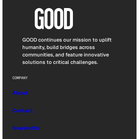
GOOD continues our mission to uplift
humanity, build bridges across
communities, and feature innovative
solutions to critical challenges.
COMPANY
About
Contact
Newsletter