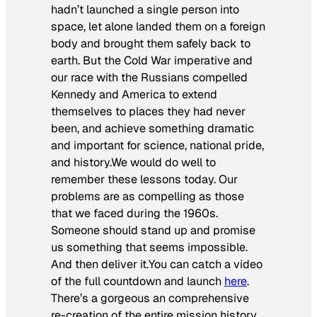
hadn’t launched a single person into
space, let alone landed them on a foreign
body and brought them safely back to
earth. But the Cold War imperative and
our race with the Russians compelled
Kennedy and America to extend
themselves to places they had never
been, and achieve something dramatic
and important for science, national pride,
and history.We would do well to
remember these lessons today. Our
problems are as compelling as those
that we faced during the 1960s.
Someone should stand up and promise
us something that seems impossible.
And then deliver it.You can catch a video
of the full countdown and launch
here
.
There’s a gorgeous an comprehensive
re-creation of the entire mission history