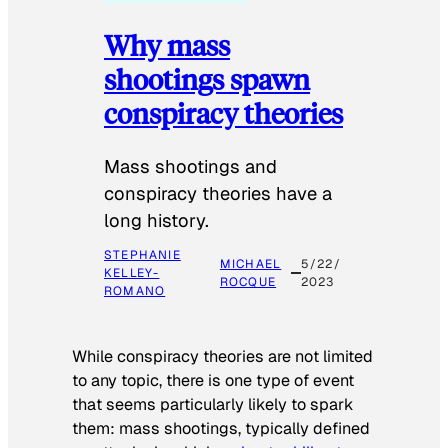
Why mass
shootings spawn
conspiracy theories
Mass shootings and
conspiracy theories have a
long history.
STEPHANIE
MICHAEL
5/22/
KELLEY-
ROCQUE
2023
ROMANO
While conspiracy theories are not limited
to any topic, there is one type of event
that seems particularly likely to spark
them: mass shootings, typically defined