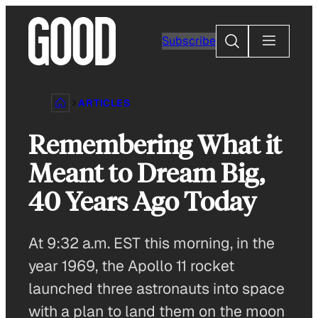
Skip
to
Search
Subscribe
content
ARTICLES
Remembering What it
Meant to Dream Big,
40 Years Ago Today
At 9:32 a.m. EST this morning, in the
year 1969, the Apollo 11 rocket
launched three astronauts into space
with a plan to land them on the moon