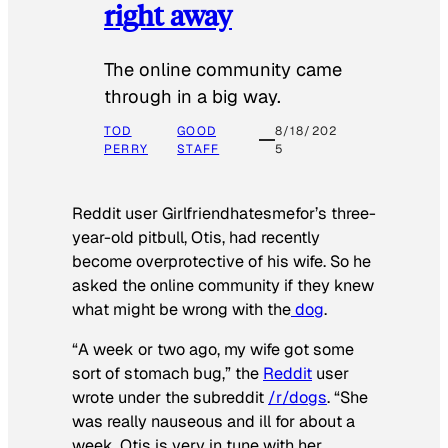
right away
The online community came
through in a big way.
TOD
GOOD
8/18/202
PERRY
STAFF
5
Reddit user Girlfriendhatesmefor’s three-
year-old pitbull, Otis, had recently
become overprotective of his wife. So he
asked the online community if they knew
what might be wrong with the
dog
.
“A week or two ago, my wife got some
sort of stomach bug,” the
Reddit
user
wrote under the subreddit
/r/dogs
. “She
was really nauseous and ill for about a
week. Otis is very in tune with her