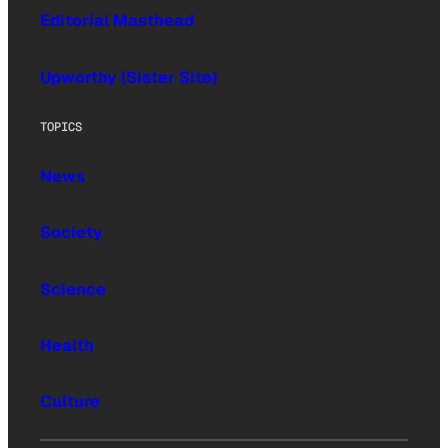
Editorial Masthead
Upworthy (Sister Site)
TOPICS
News
Society
Science
Health
Culture