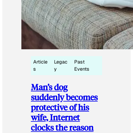
Article
Legac
Past
s
y
Events
Man’s dog
suddenly becomes
protective of his
wife, Internet
clocks the reason