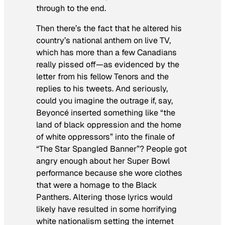
through to the end.
Then there’s the fact that he altered his
country’s national anthem on live TV,
which has more than a few Canadians
really pissed off—as evidenced by the
letter from his fellow Tenors and the
replies to his tweets. And seriously,
could you imagine the outrage if, say,
Beyoncé inserted something like “the
land of black oppression and the home
of white oppressors” into the finale of
“The Star Spangled Banner”? People got
angry enough about her Super Bowl
performance because she wore clothes
that were a
homage
to the Black
Panthers. Altering those lyrics would
likely have resulted in some horrifying
white nationalism setting the internet