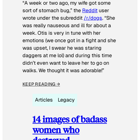
“A week or two ago, my wife got some
sort of stomach bug,” the
Reddit
user
wrote under the subreddit
/r/dogs
. “She
was really nauseous and ill for about a
week. Otis is very in tune with her
emotions (we once got in a fight and she
was upset, I swear he was staring
daggers at me lol) and during this time
didn’t even want to leave her to go on
walks. We thought it was adorable!”
KEEP READING →
Articles
Legacy
14 images of badass
women who