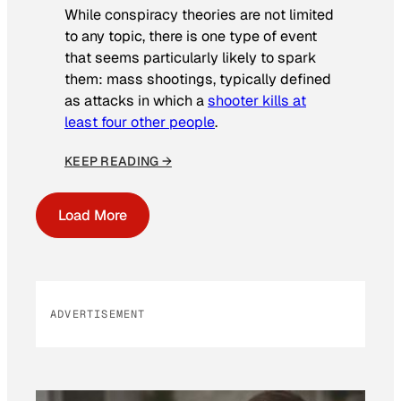
While conspiracy theories are not limited
to any topic, there is one type of event
that seems particularly likely to spark
them: mass shootings, typically defined
as attacks in which a
shooter kills at
least four other people
.
KEEP READING →
Load More
ADVERTISEMENT