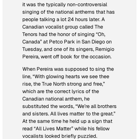
it was the typically non-controversial
singing of the national anthems that has
people talking a lot 24 hours later. A
Canadian vocalist group called The
Tenors had the honor of singing “Oh,
Canada” at Petco Park in San Diego on
Tuesday, and one of its singers, Remigio
Pereira, went off book for the occasion.
When Pereira was supposed to sing the
line, “With glowing hearts we see thee
rise, the True North strong and free,”
which are the correct lyrics of the
Canadian national anthem, he
substituted the words, “We’re all brothers
and sisters. All lives matter to the great.”
At the same time he held up a sign that
read “All Lives Matter” while his fellow
vocalists looked briefly puzzled.