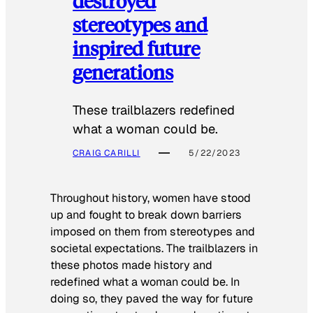
destroyed
stereotypes and
inspired future
generations
These trailblazers redefined
what a woman could be.
CRAIG CARILLI
5/22/2023
Throughout history, women have stood
up and fought to break down barriers
imposed on them from stereotypes and
societal expectations. The trailblazers in
these photos made history and
redefined what a woman could be. In
doing so, they paved the way for future