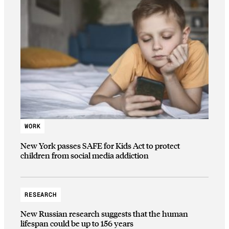
WORK
New York passes SAFE for Kids Act to protect
children from social media addiction
RESEARCH
New Russian research suggests that the human
lifespan could be up to 156 years