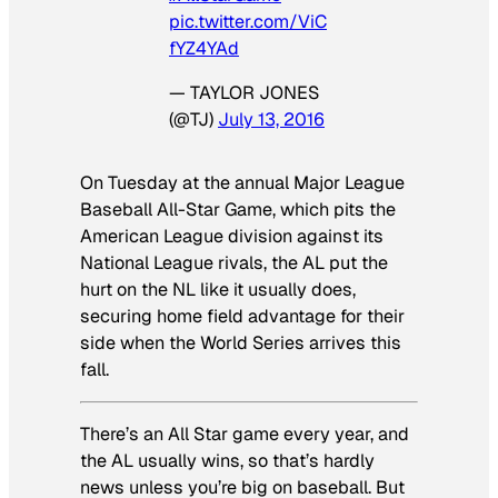
pic.twitter.com/ViC
fYZ4YAd
— TAYLOR JONES
(@TJ)
July 13, 2016
On Tuesday at the annual Major League
Baseball All-Star Game, which pits the
American League division against its
National League rivals, the AL put the
hurt on the NL like it usually does,
securing home field advantage for their
side when the World Series arrives this
fall.
There’s an All Star game every year, and
the AL usually wins, so that’s hardly
news unless you’re big on baseball. But