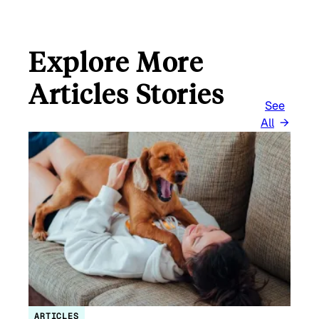
Explore More
Articles Stories
See
All
ARTICLES