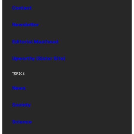
Contact
Newsletter
Editorial Masthead
Upworthy (Sister Site)
TOPICS
News
Society
Science