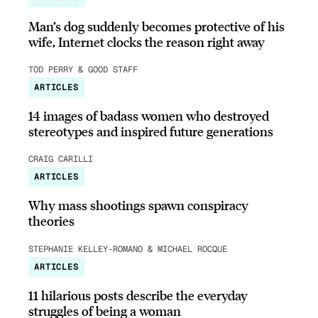
Man’s dog suddenly becomes protective of his
wife, Internet clocks the reason right away
TOD PERRY & GOOD STAFF
ARTICLES
14 images of badass women who destroyed
stereotypes and inspired future generations
CRAIG CARILLI
ARTICLES
Why mass shootings spawn conspiracy
theories
STEPHANIE KELLEY-ROMANO & MICHAEL ROCQUE
ARTICLES
11 hilarious posts describe the everyday
struggles of being a woman