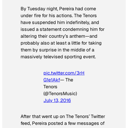
By Tuesday night, Pereira had come
under fire for his actions. The Tenors
have suspended him indefinitely, and
issued a statement condemning him for
altering their country’s anthem—and
probably also at least a little for taking
them by surprise in the middle of a
massively televised sporting event.
pic.twitter.com/3rH
G1e1Akf
— The
Tenors
(@TenorsMusic)
July 13, 2016
After that went up on The Tenors’ Twitter
feed, Pereira posted a few messages of