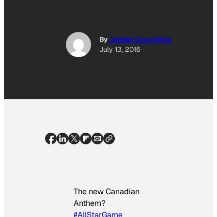
By
Jordan Crucchiola
July 13, 2016
The new Canadian
Anthem?
#AllStarGame