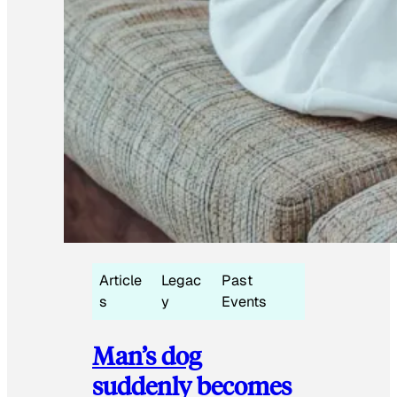
Article
Legac
Past
s
y
Events
Man’s dog
suddenly becomes