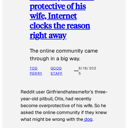
protective of his
wife, Internet
clocks the reason
right away
The online community came
through in a big way.
TOD
GOOD
8/18/202
PERRY
STAFF
5
Reddit user Girlfriendhatesmefor’s three-
year-old pitbull, Otis, had recently
become overprotective of his wife. So he
asked the online community if they knew
what might be wrong with the
dog
.