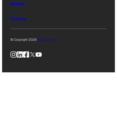
Health
Culture
© Copyright 2026
Privacy Policy
Instagram
LinkedIn
Facebook
X
YouTube