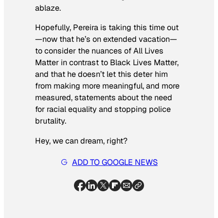
ablaze.
Hopefully, Pereira is taking this time out
—now that he’s on extended vacation—
to consider the nuances of All Lives
Matter in contrast to Black Lives Matter,
and that he doesn’t let this deter him
from making more meaningful, and more
measured, statements about the need
for racial equality and stopping police
brutality.
Hey, we can dream, right?
ADD TO GOOGLE NEWS