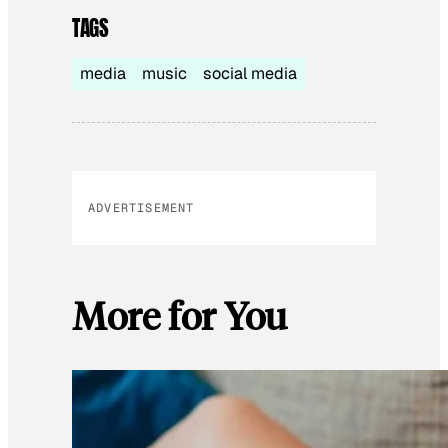
TAGS
media
music
social media
ADVERTISEMENT
More for You