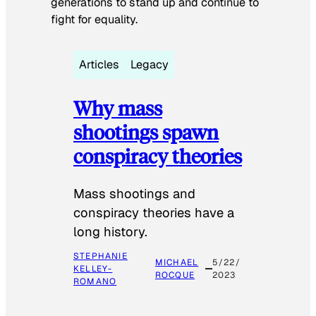
generations to stand up and continue to
fight for equality.
Articles
Legacy
Why mass
shootings spawn
conspiracy theories
Mass shootings and
conspiracy theories have a
long history.
STEPHANIE
MICHAEL
5/22/
KELLEY-
ROCQUE
2023
ROMANO