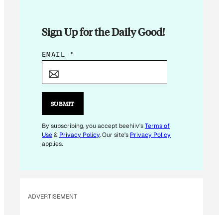
Sign Up for the Daily Good!
E
EMAIL
*
M
A
I
L
SUBMIT
*
By subscribing, you accept beehiiv's
Terms of
Use
&
Privacy Policy
. Our site's
Privacy Policy
applies.
ADVERTISEMENT