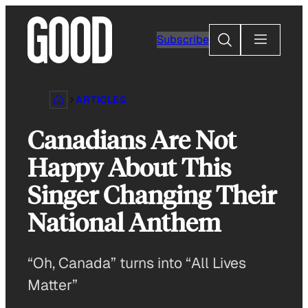
Skip
to
Search
Subscribe
content
ARTICLES
Canadians Are Not
Happy About This
Singer Changing Their
National Anthem
“Oh, Canada” turns into “All Lives
Matter”