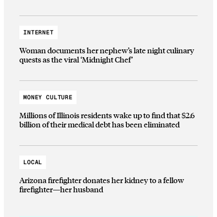
INTERNET
Woman documents her nephew’s late night culinary
quests as the viral ‘Midnight Chef’
MONEY CULTURE
Millions of Illinois residents wake up to find that $2.6
billion of their medical debt has been eliminated
LOCAL
Arizona firefighter donates her kidney to a fellow
firefighter—her husband