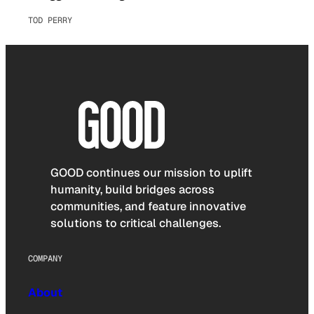
TOD PERRY
GOOD continues our mission to uplift
humanity, build bridges across
communities, and feature innovative
solutions to critical challenges.
COMPANY
About