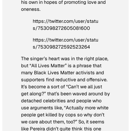
his own in hopes of promoting love and
oneness.
https://twitter.com/user/statu
s/753098272605081600
https://twitter.com/user/statu
s/753098272592523264
The singer’s heart was in the right place,
but “All Lives Matter” is a phrase that
many Black Lives Matter activists and
supporters find reductive and offensive.
It’s become a sort of “Can’t we all just
get along?” that’s been waved around by
detached celebrities and people who
use arguments like, “Actually more
white
people
get killed by cops so why don’t
we care about them, too?” So, it seems
like Pereira didn’t quite think this one