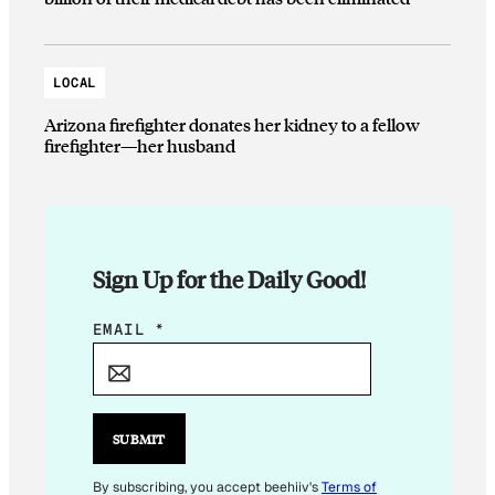
LOCAL
Arizona firefighter donates her kidney to a fellow
firefighter—her husband
Sign Up for the Daily Good!
E
EMAIL
*
M
A
I
L
SUBMIT
*
By subscribing, you accept beehiiv's
Terms of