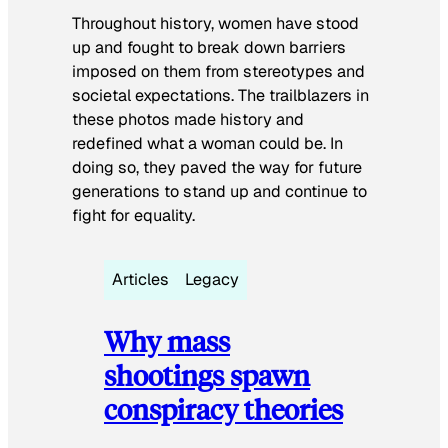
Throughout history, women have stood
up and fought to break down barriers
imposed on them from stereotypes and
societal expectations. The trailblazers in
these photos made history and
redefined what a woman could be. In
doing so, they paved the way for future
generations to stand up and continue to
fight for equality.
Articles
Legacy
Why mass
shootings spawn
conspiracy theories