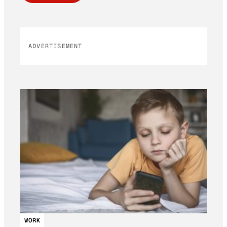
ADVERTISEMENT
WORK