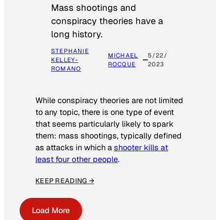
Mass shootings and
conspiracy theories have a
long history.
STEPHANIE
MICHAEL
5/22/
KELLEY-
ROCQUE
2023
ROMANO
While conspiracy theories are not limited
to any topic, there is one type of event
that seems particularly likely to spark
them: mass shootings, typically defined
as attacks in which a
shooter kills at
least four other people
.
KEEP READING →
Load More