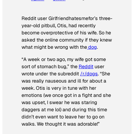
Reddit user Girlfriendhatesmefor’s three-
year-old pitbull, Otis, had recently
become overprotective of his wife. So he
asked the online community if they knew
what might be wrong with the
dog
.
“A week or two ago, my wife got some
sort of stomach bug,” the
Reddit
user
wrote under the subreddit
/r/dogs
. “She
was really nauseous and ill for about a
week. Otis is very in tune with her
emotions (we once got in a fight and she
was upset, I swear he was staring
daggers at me lol) and during this time
didn’t even want to leave her to go on
walks. We thought it was adorable!”