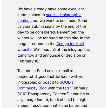
We have already have some excellent
submissions to
our Haiti infographic
contest
, but we want to see more. Send
us your submissions by the end of the
day to be considered. Remember, the
winner will be featured on this site, in the
magazine, and on the
Design for Haiti
website
. We’ll post all of the infographics
tomorrow and announce of decision on
February 16.
To submit: Send us an e-mail at
projects[at]goodinc[dot]com with your
infographic or post it to
GOOD’s
Community Blog
with the tag “February
2010 Transparency Contest.” It can be in
any image format, but it should be high
enough resolution that it can be printed