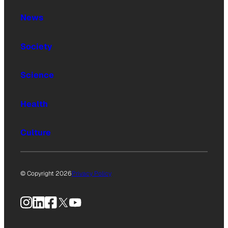
News
Society
Science
Health
Culture
© Copyright 2026
Privacy Policy
Instagram
LinkedIn
Facebook
X
YouTube