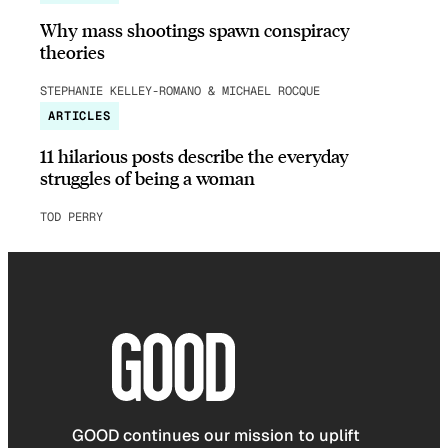
Why mass shootings spawn conspiracy
theories
STEPHANIE KELLEY-ROMANO & MICHAEL ROCQUE
ARTICLES
11 hilarious posts describe the everyday
struggles of being a woman
TOD PERRY
GOOD continues our mission to uplift