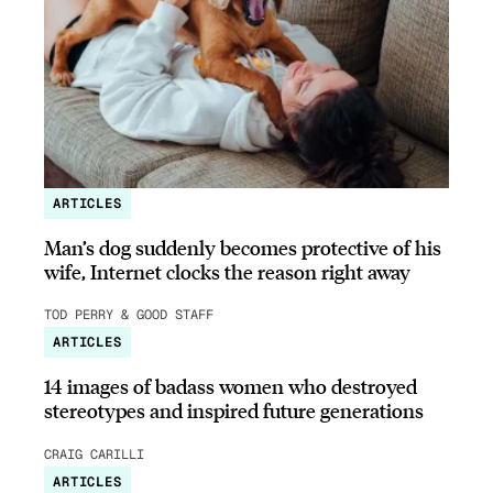
ARTICLES
Man’s dog suddenly becomes protective of his
wife, Internet clocks the reason right away
TOD PERRY & GOOD STAFF
ARTICLES
14 images of badass women who destroyed
stereotypes and inspired future generations
CRAIG CARILLI
ARTICLES