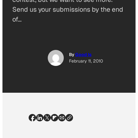
Send us your submissions by the end
of…
By
Good Is
February 11, 2010