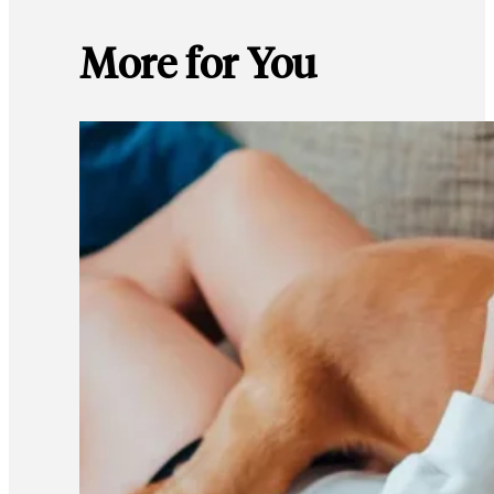
More for You