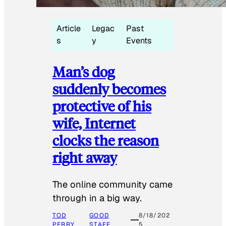
Article
Legac
Past
s
y
Events
Man’s dog
suddenly becomes
protective of his
wife, Internet
clocks the reason
right away
The online community came
through in a big way.
TOD
GOOD
8/18/202
PERRY
STAFF
5