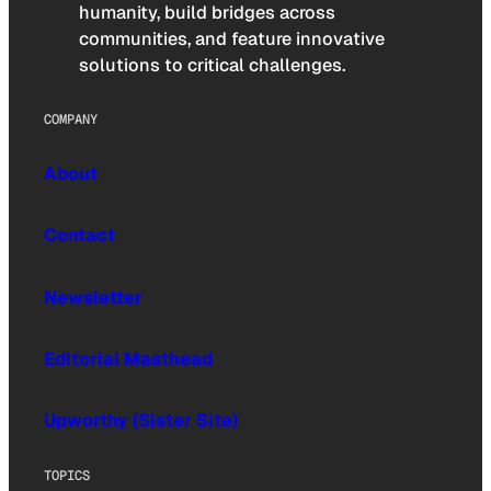
humanity, build bridges across
communities, and feature innovative
solutions to critical challenges.
COMPANY
About
Contact
Newsletter
Editorial Masthead
Upworthy (Sister Site)
TOPICS