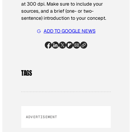
at 300 dpi. Make sure to include your
sources, and a brief (one- or two-
sentence) introduction to your concept.
ADD TO GOOGLE NEWS
TAGS
ADVERTISEMENT