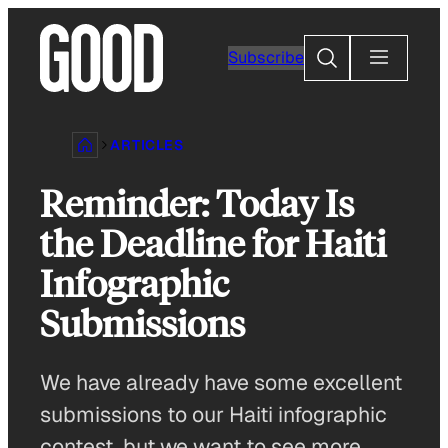
Skip
to
Search
Subscribe
content
ARTICLES
Reminder: Today Is
the Deadline for Haiti
Infographic
Submissions
We have already have some excellent
submissions to our Haiti infographic
contest, but we want to see more.