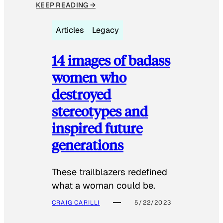
KEEP READING →
Articles
Legacy
14 images of badass
women who
destroyed
stereotypes and
inspired future
generations
These trailblazers redefined
what a woman could be.
CRAIG CARILLI
5/22/2023