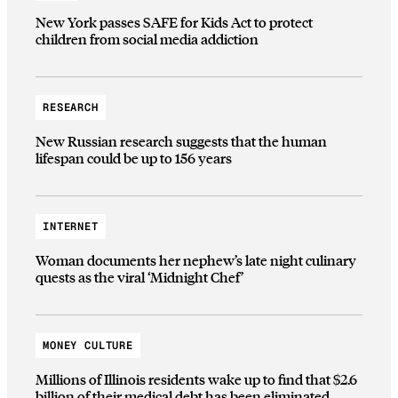
New York passes SAFE for Kids Act to protect
children from social media addiction
RESEARCH
New Russian research suggests that the human
lifespan could be up to 156 years
INTERNET
Woman documents her nephew’s late night culinary
quests as the viral ‘Midnight Chef’
MONEY CULTURE
Millions of Illinois residents wake up to find that $2.6
billion of their medical debt has been eliminated