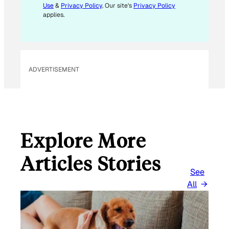
Use
&
Privacy Policy
. Our site's
Privacy Policy
applies.
ADVERTISEMENT
Explore More
Articles Stories
See
All