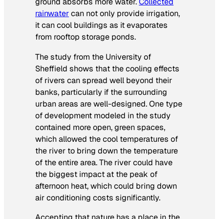
ground absorbs more water.
Collected
rainwater
can not only provide irrigation,
it can cool buildings as it evaporates
from rooftop storage ponds.
The study from the University of
Sheffield shows that the cooling effects
of rivers can spread well beyond their
banks, particularly if the surrounding
urban areas are well-designed. One type
of development modeled in the study
contained more open, green spaces,
which allowed the cool temperatures of
the river to bring down the temperature
of the entire area. The river could have
the biggest impact at the peak of
afternoon heat, which could bring down
air conditioning costs significantly.
Accepting that nature has a place in the