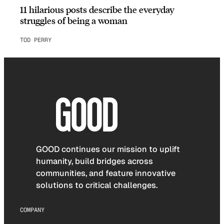
11 hilarious posts describe the everyday
struggles of being a woman
TOD PERRY
GOOD continues our mission to uplift
humanity, build bridges across
communities, and feature innovative
solutions to critical challenges.
COMPANY