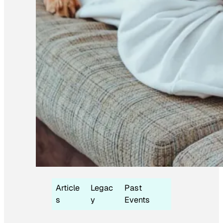
Article
Legac
Past
s
y
Events