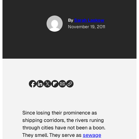
By
Sarah Laskow
November 19, 2011
Since losing their prominence as
shipping corridors, the rivers runing
through cities have not been a boon.
They smell. They serve as
sewage