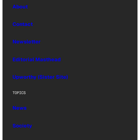
About
Contact
Newsletter
Editorial Masthead
Upworthy (Sister Site)
TOPICS
News
Society