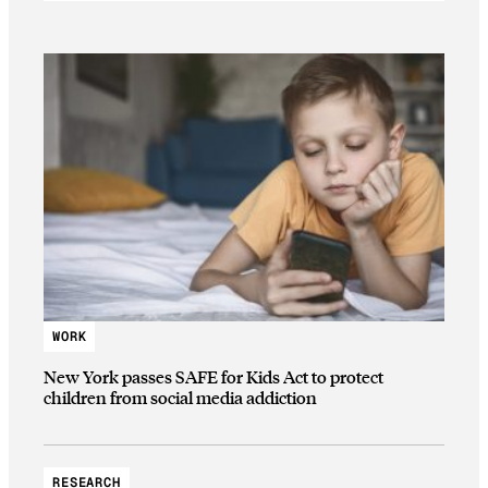
WORK
New York passes SAFE for Kids Act to protect
children from social media addiction
RESEARCH