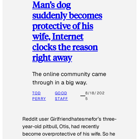
Man’s dog
suddenly becomes
protective of his
wife, Internet
clocks the reason
right away
The online community came
through in a big way.
TOD
GOOD
8/18/202
PERRY
STAFF
5
Reddit user Girlfriendhatesmefor’s three-
year-old pitbull, Otis, had recently
become overprotective of his wife. So he