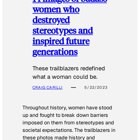
women who
destroyed
stereotypes and
inspired future
generations
These trailblazers redefined
what a woman could be.
CRAIG CARILLI
5/22/2023
Throughout history, women have stood
up and fought to break down barriers
imposed on them from stereotypes and
societal expectations. The trailblazers in
these photos made history and