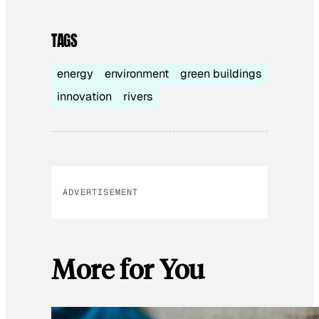
TAGS
energy
environment
green buildings
innovation
rivers
ADVERTISEMENT
More for You