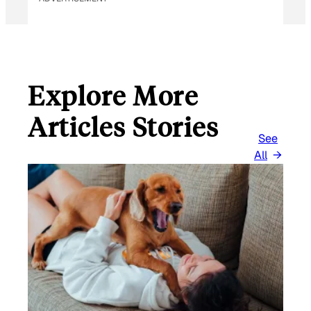
Explore More
Articles Stories
See
All