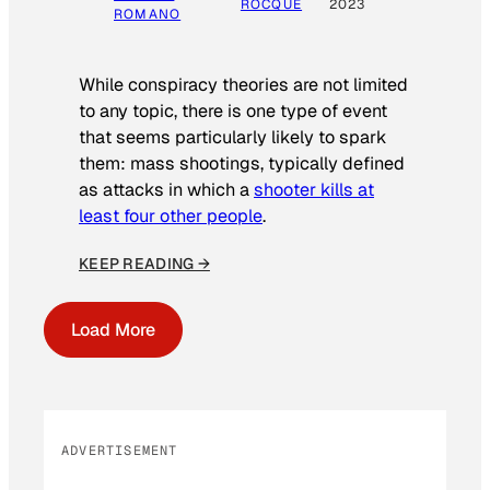
ROCQUE
2023
ROMANO
While conspiracy theories are not limited
to any topic, there is one type of event
that seems particularly likely to spark
them: mass shootings, typically defined
as attacks in which a
shooter kills at
least four other people
.
KEEP READING →
Load More
ADVERTISEMENT