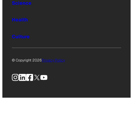
Science
Health
Culture
© Copyright 2026
Privacy Policy
Instagram
LinkedIn
Facebook
X
YouTube