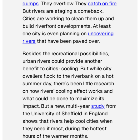
dumps
. They overflow. They
catch on fire
.
But rivers are staging a comeback.
Cities are working to clean them up and
build riverfront developments. At least
one city is even planning on
uncovering
rivers
that have been paved over.
Besides the recreational possibilities,
urban rivers could provide another
benefit to cities: cooling. But while city
dwellers flock to the riverbank on a hot
summer day, there’s been little research
on how rivers’ cooling effect works and
what could be done to maximize its
impact. But a new, multi-year
study
from
the University of Sheffield in England
shows that rivers help cool cities when
they need it most, during the hottest
hours of the warmer months.