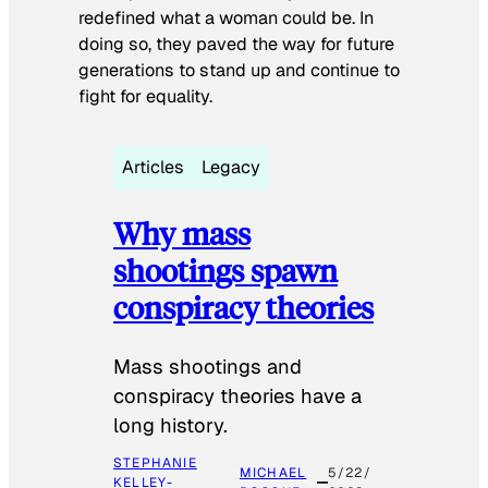
redefined what a woman could be. In
doing so, they paved the way for future
generations to stand up and continue to
fight for equality.
Articles
Legacy
Why mass
shootings spawn
conspiracy theories
Mass shootings and
conspiracy theories have a
long history.
STEPHANIE
MICHAEL
5/22/
KELLEY-