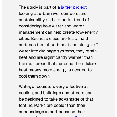
The study is part of a
larger project
looking at urban river corridors and
sustainability and a broader trend of
considering how water and water
management can help create low-energy
cities. Because cities are full of hard
surfaces that absorb heat and slough off
water into drainage systems, they retain
heat and are significantly warmer than
the rural areas that surround them. More
heat means more energy is needed to
cool them down.
Water, of course, is very effective at
cooling, and buildings and streets can
be designed to take advantage of that
feature. Parks are cooler than their
surroundings in part because their