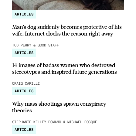
ARTICLES
Man’s dog suddenly becomes protective of his
wife, Internet clocks the reason right away
TOD PERRY & GOOD STAFF
ARTICLES
14 images of badass women who destroyed
stereotypes and inspired future generations
CRAIG CARILLI
ARTICLES
Why mass shootings spawn conspiracy
theories
STEPHANIE KELLEY-ROMANO & MICHAEL ROCQUE
ARTICLES