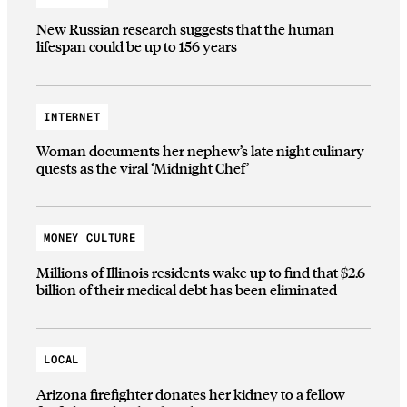
New Russian research suggests that the human
lifespan could be up to 156 years
INTERNET
Woman documents her nephew’s late night culinary
quests as the viral ‘Midnight Chef’
MONEY CULTURE
Millions of Illinois residents wake up to find that $2.6
billion of their medical debt has been eliminated
LOCAL
Arizona firefighter donates her kidney to a fellow