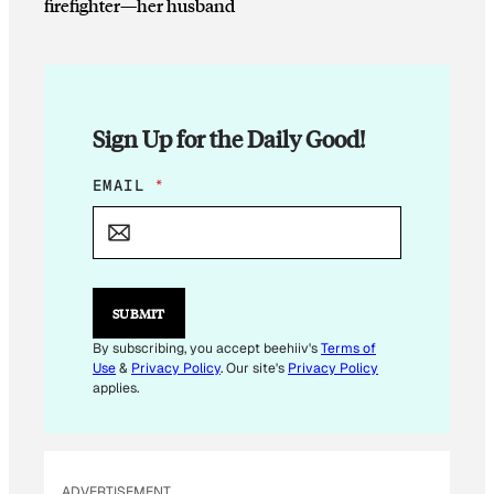
firefighter—her husband
Sign Up for the Daily Good!
E
EMAIL
*
M
A
I
L
E
M
SUBMIT
A
I
By subscribing, you accept beehiiv's
Terms of
L
Use
&
Privacy Policy
. Our site's
Privacy Policy
E
applies.
M
A
I
L
ADVERTISEMENT