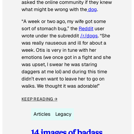
asked the online community if they knew
what might be wrong with the
dog
.
“A week or two ago, my wife got some
sort of stomach bug,” the
Reddit
user
wrote under the subreddit
/r/dogs
. “She
was really nauseous and ill for about a
week. Otis is very in tune with her
emotions (we once got in a fight and she
was upset, I swear he was staring
daggers at me lol) and during this time
didn’t even want to leave her to go on
walks. We thought it was adorable!”
KEEP READING →
Articles
Legacy
14 images of badass