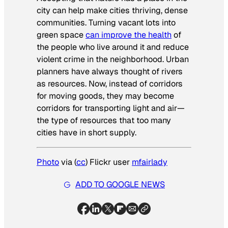
city can help make cities thriving, dense
communities. Turning vacant lots into
green space
can improve the health
of
the people who live around it and reduce
violent crime in the neighborhood. Urban
planners have always thought of rivers
as resources. Now, instead of corridors
for moving goods, they may become
corridors for transporting light and air—
the type of resources that too many
cities have in short supply.
Photo
via (
cc
) Flickr user
mfairlady
ADD TO GOOGLE NEWS