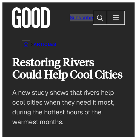
Skip
to
Search
Subscribe
content
ARTICLES
Restoring Rivers
Could Help Cool Cities
A new study shows that rivers help
cool cities when they need it most,
during the hottest hours of the
warmest months.