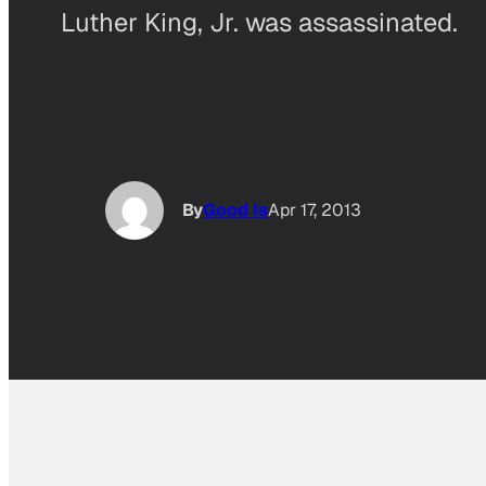
Luther King, Jr. was assassinated.
By
Good Is
Apr 17, 2013