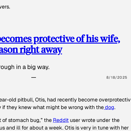
wers.
ecomes protective of his wife,
eason right away
ough in a big way.
8/18/2025
ear-old pitbull, Otis, had recently become overprotectiv
y if they knew what might be wrong with the
dog
.
t of stomach bug,” the
Reddit
user wrote under the
s and ill for about a week. Otis is very in tune with her