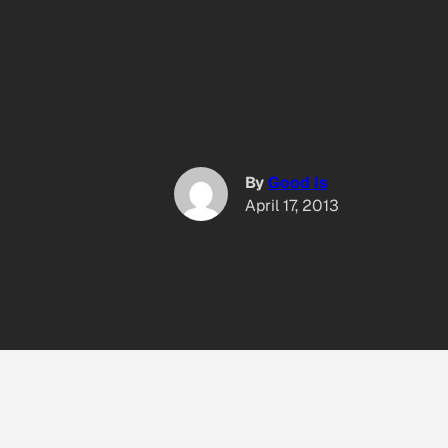
By
Good Is
April 17, 2013