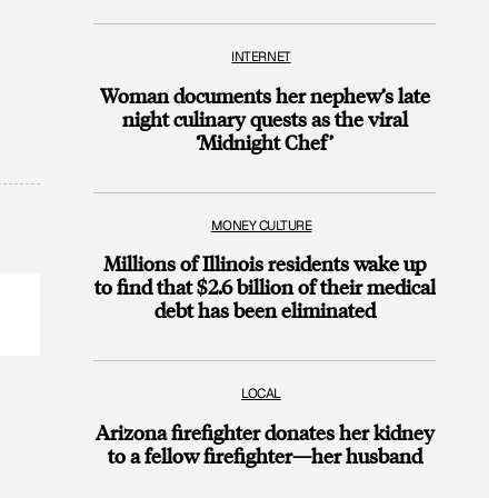
INTERNET
Woman documents her nephew’s late
night culinary quests as the viral
‘Midnight Chef’
MONEY CULTURE
Millions of Illinois residents wake up
to find that $2.6 billion of their medical
debt has been eliminated
LOCAL
Arizona firefighter donates her kidney
to a fellow firefighter—her husband