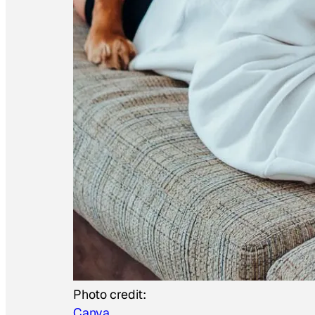
Photo credit:
Canva