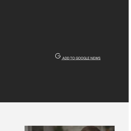
ADD TO GOOGLE NEWS