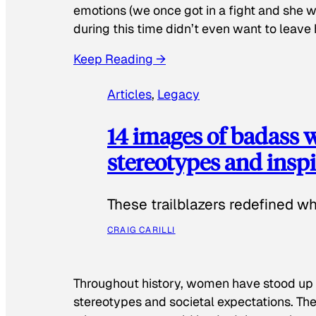
emotions (we once got in a fight and she w
during this time didn’t even want to leave
Keep Reading →
Articles
, 
Legacy
14 images of badass
stereotypes and inspi
These trailblazers redefined w
CRAIG CARILLI
Throughout history, women have stood up
stereotypes and societal expectations. The