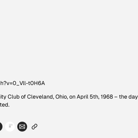
ch?v=0_Vll-t0H6A
ty Club of Cleveland, Ohio, on April 5th, 1968 – the day
ted.