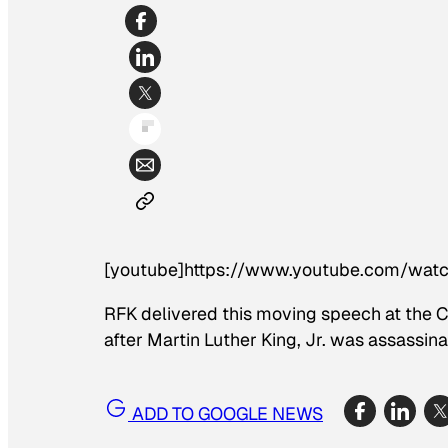
[youtube]https://www.youtube.com/wat
RFK delivered this moving speech at the Ci
after Martin Luther King, Jr. was assassina
ADD TO GOOGLE NEWS