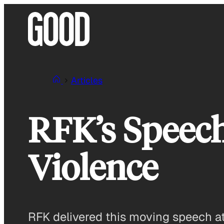
Skip
to
content
Articles
RFK’s Speech
Violence
RFK delivered this moving speech at 