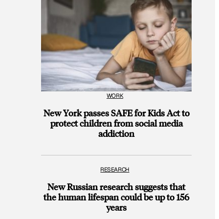
WORK
New York passes SAFE for Kids Act to
protect children from social media
addiction
RESEARCH
New Russian research suggests that
the human lifespan could be up to 156
years