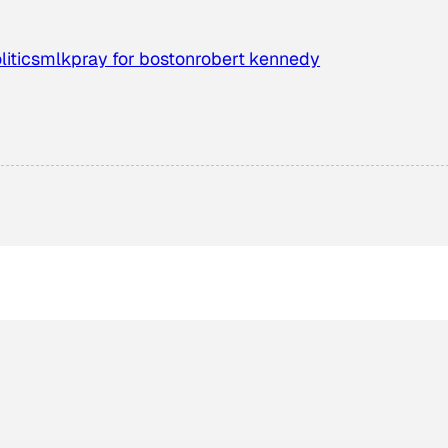
litics
mlk
pray for boston
robert kennedy