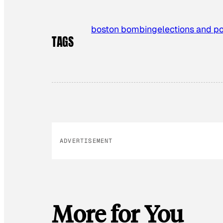
boston bombing
elections and po
TAGS
ADVERTISEMENT
More for You