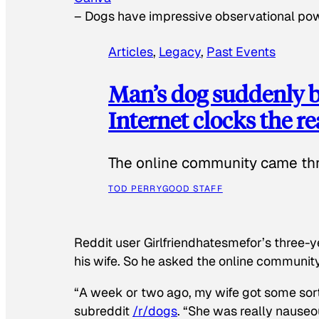
–
Dogs have impressive observational po
Articles
, 
Legacy
, 
Past Events
Man’s dog suddenly b
Internet clocks the r
The online community came thr
TOD PERRY
GOOD STAFF
Reddit user Girlfriendhatesmefor’s three-y
his wife. So he asked the online communit
“A week or two ago, my wife got some sor
subreddit
/r/dogs
. “She was really nauseou