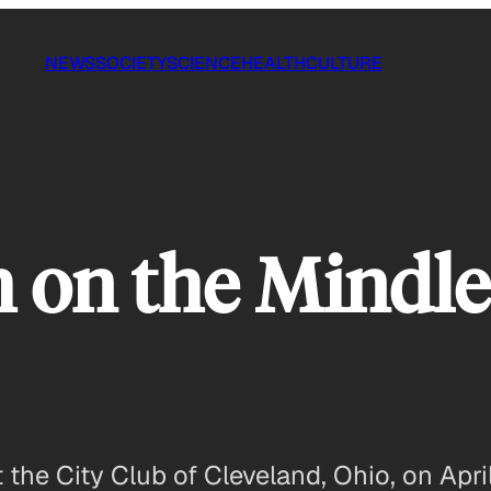
NEWS
SOCIETY
SCIENCE
HEALTH
CULTURE
 on the Mindle
the City Club of Cleveland, Ohio, on April