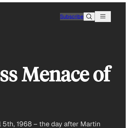
Search
Subscribe
ss Menace of
 5th, 1968 – the day after Martin