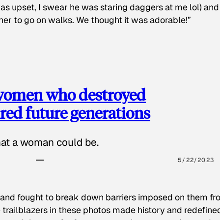
as upset, I swear he was staring daggers at me lol) and
 her to go on walks. We thought it was adorable!”
 women who destroyed
red future generations
hat a woman could be.
5/22/2023
 and fought to break down barriers imposed on them fr
 trailblazers in these photos made history and redefine