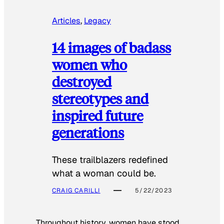
Articles
, 
Legacy
14 images of badass
women who
destroyed
stereotypes and
inspired future
generations
These trailblazers redefined
what a woman could be.
CRAIG CARILLI
5/22/2023
Throughout history, women have stood