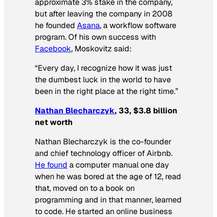
approximate 3% stake in the company,
but after leaving the company in 2008
he founded
Asana
, a workflow software
program. Of his own success with
Facebook
, Moskovitz said:
“Every day, I recognize how it was just
the dumbest luck in the world to have
been in the right place at the right time.”
Nathan Blecharczyk
, 33, $3.8 billion
net worth
Nathan Blecharczyk is the co-founder
and chief technology officer of Airbnb.
He found
a computer manual one day
when he was bored at the age of 12, read
that, moved on to a book on
programming and in that manner, learned
to code. He started an online business