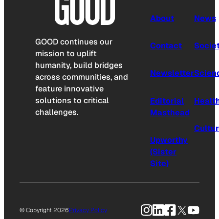
About
News
GOOD continues our
Contact
Socie
mission to uplift
humanity, build bridges
Newsletter
Scien
across communities, and
feature innovative
solutions to critical
Editorial
Healt
challenges.
Masthead
Cultu
Upworthy
(Sister
Site)
Instagram
LinkedIn
Facebook
X
YouTu
© Copyright 2026
Privacy Policy