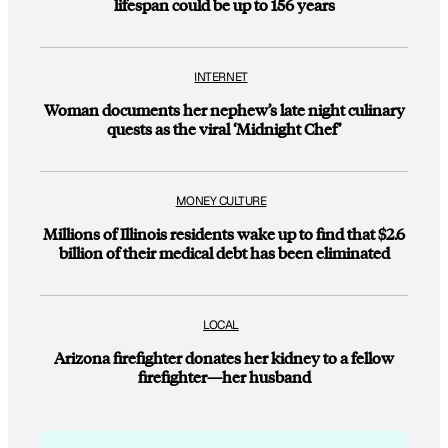
lifespan could be up to 156 years
INTERNET
Woman documents her nephew’s late night culinary
quests as the viral ‘Midnight Chef’
MONEY CULTURE
Millions of Illinois residents wake up to find that $2.6
billion of their medical debt has been eliminated
LOCAL
Arizona firefighter donates her kidney to a fellow
firefighter—her husband