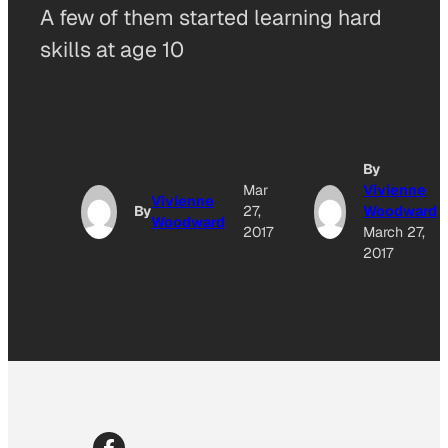
A few of them started learning hard
skills at age 10
By
Mar
Vivienne
Vivienne
By
27,
Woodward
Woodward
2017
March 27,
2017