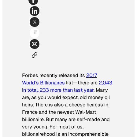
Forbes
recently released its
2017
World’s Billionaires
list—there are
2,043
in total, 233 more than last year
. Many
are, as you would expect, old money oil
heirs. There is also a cheese heiress in
France and the newest Wal-Mart
billionaire. But many are self-made and
very young. For most of us,
billionairehood is an incomprehensible