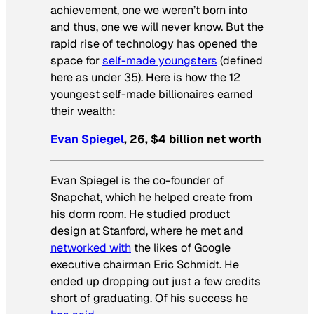
achievement, one we weren’t born into
and thus, one we will never know. But the
rapid rise of technology has opened the
space for
self-made youngsters
(defined
here as under 35). Here is how the 12
youngest self-made billionaires earned
their wealth:
Evan Spiegel
, 26, $4 billion net worth
Evan Spiegel is the co-founder of
Snapchat, which he helped create from
his dorm room. He studied product
design at Stanford, where he met and
networked with
the likes of Google
executive chairman Eric Schmidt. He
ended up dropping out just a few credits
short of graduating. Of his success he