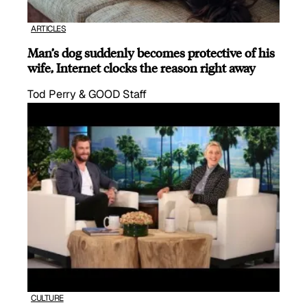
ARTICLES
Man’s dog suddenly becomes protective of his
wife, Internet clocks the reason right away
Tod Perry & GOOD Staff
CULTURE