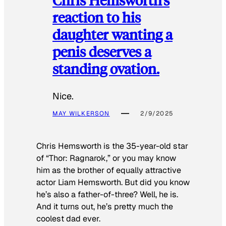
reaction to his
daughter wanting a
penis deserves a
standing ovation.
Nice.
MAY WILKERSON
2/9/2025
Chris Hemsworth is the 35-year-old star
of “Thor: Ragnarok,” or you may know
him as the brother of equally attractive
actor Liam Hemsworth. But did you know
he’s also a father-of-three? Well, he is.
And it turns out, he’s pretty much the
coolest dad ever.