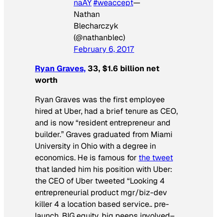
naAY
#weaccept
—
Nathan
Blecharczyk
(@nathanblec)
February 6, 2017
Ryan Graves,
33, $1.6 billion net
worth
Ryan Graves was the first employee
hired at Uber, had a brief tenure as CEO,
and is now “resident entrepreneur and
builder.” Graves graduated from Miami
University in Ohio with a degree in
economics. He is famous for
the tweet
that landed him his position with Uber:
the CEO of Uber tweeted “Looking 4
entrepreneurial product mgr/biz-dev
killer 4 a location based service.. pre-
launch, BIG equity, big peeps involved–