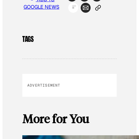
GOOGLE NEWS
TAGS
ADVERTISEMENT
More for You