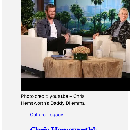
Photo credit:
youtu.be
–
Chris
Hemsworth's Daddy Dilemma
Culture
, 
Legacy
Chris Hemsworth’s