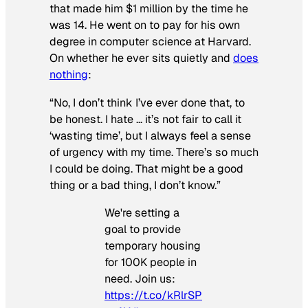
that made him $1 million by the time he
was 14. He went on to pay for his own
degree in computer science at Harvard.
On whether he ever sits quietly and
does
nothing
:
“No, I don’t think I’ve ever done that, to
be honest. I hate … it’s not fair to call it
‘wasting time’, but I always feel a sense
of urgency with my time. There’s so much
I could be doing. That might be a good
thing or a bad thing, I don’t know.”
We're setting a
goal to provide
temporary housing
for 100K people in
need. Join us:
https://t.co/kRlrSP