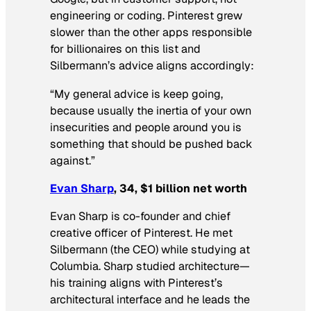
engineering or coding. Pinterest grew
slower than the other apps responsible
for billionaires on this list and
Silbermann’s advice aligns accordingly:
“My general advice is keep going,
because usually the inertia of your own
insecurities and people around you is
something that should be pushed back
against.”
Evan Sharp
, 34, $1 billion net worth
Evan Sharp is co-founder and chief
creative officer of Pinterest. He met
Silbermann (the CEO) while studying at
Columbia. Sharp studied architecture—
his training aligns with Pinterest’s
architectural interface and he leads the