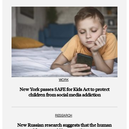
WORK
New York passes SAFE for Kids Act to protect
children from social media addiction
RESEARCH
New Russian research suggests that the human