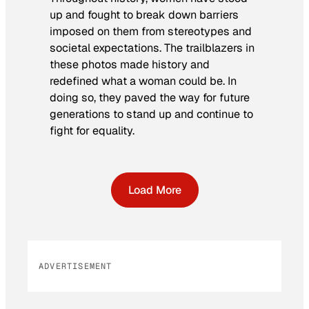
up and fought to break down barriers
imposed on them from stereotypes and
societal expectations. The trailblazers in
these photos made history and
redefined what a woman could be. In
doing so, they paved the way for future
generations to stand up and continue to
fight for equality.
Load More
ADVERTISEMENT