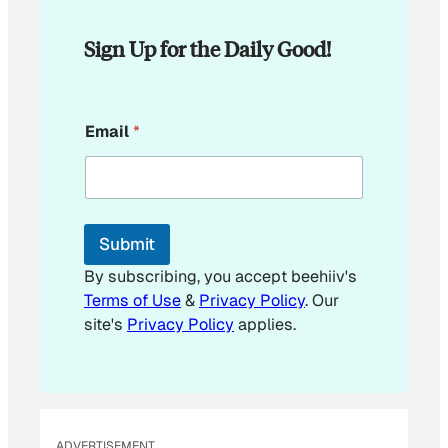
Sign Up for the Daily Good!
E
Email
*
m
a
i
l
*
E
Submit
m
a
By subscribing, you accept beehiiv's
i
Terms of Use
&
Privacy Policy
. Our
l
site's
Privacy Policy
applies.
ADVERTISEMENT