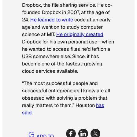
Dropbox, the file sharing service. He co-
founded Dropbox in 2007, at the age of
24.
He learned to write
code at an early
age and went on to study computer
science at MIT.
He originally created
Dropbox for his own personal use—when
he wanted to access files he’d left on a
USB somewhere else. Since, it has
become one of the fastest-growing
cloud services available.
“The most successful people and
successful entrepreneurs I know are all
obsessed with solving a problem that
really matters to them,” Houston
has
said
.
ADD TO