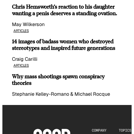
Chris Hemsworth’s reaction to his daughter
wanting a penis deserves a standing ovation.
May Wilkerson
ARTICLES
14 images of badass women who destroyed
stereotypes and inspired future generations
Craig Carilli
ARTICLES
Why mass shootings spawn conspiracy
theories
Stephanie Kelley-Romano & Michael Rocque
COMPANY
TOPICS