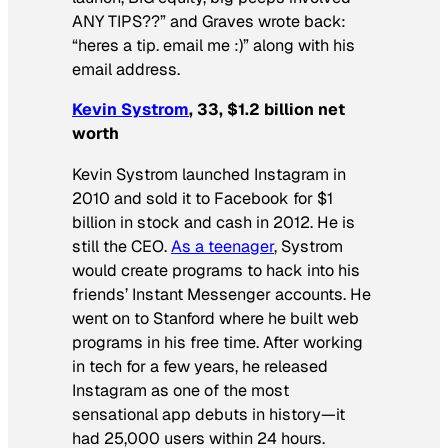
ANY TIPS??” and Graves wrote back:
“heres a tip. email me :)” along with his
email address.
Kevin Systrom
, 33, $1.2 billion net
worth
Kevin Systrom launched Instagram in
2010 and sold it to Facebook for $1
billion in stock and cash in 2012. He is
still the CEO.
As a teenager
, Systrom
would create programs to hack into his
friends’ Instant Messenger accounts. He
went on to Stanford where he built web
programs in his free time. After working
in tech for a few years, he released
Instagram as one of the most
sensational app debuts in history—it
had 25,000 users within 24 hours.