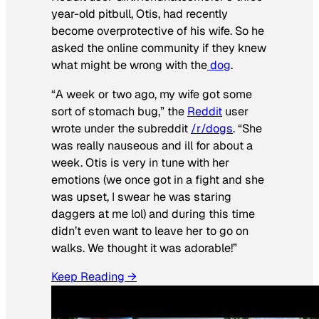
year-old pitbull, Otis, had recently
become overprotective of his wife. So he
asked the online community if they knew
what might be wrong with the
dog
.
“A week or two ago, my wife got some
sort of stomach bug,” the
Reddit
user
wrote under the subreddit
/r/dogs
. “She
was really nauseous and ill for about a
week. Otis is very in tune with her
emotions (we once got in a fight and she
was upset, I swear he was staring
daggers at me lol) and during this time
didn’t even want to leave her to go on
walks. We thought it was adorable!”
Keep Reading →