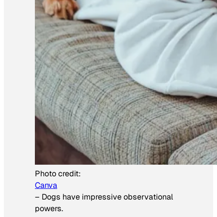
Photo credit:
Canva
–
Dogs have impressive observational
powers.