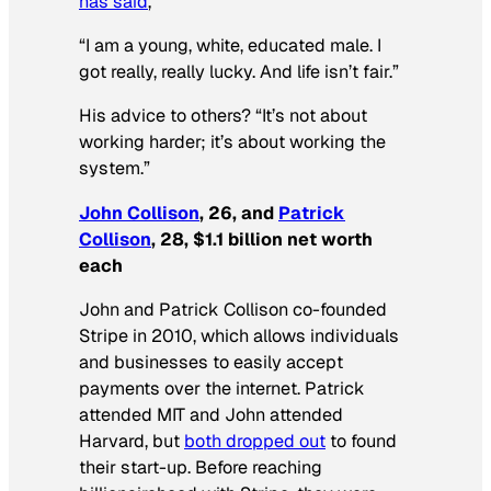
has said
,
“I am a young, white, educated male. I
got really, really lucky. And life isn’t fair.”
His advice to others? “It’s not about
working harder; it’s about working the
system.”
John Collison
, 26, and
Patrick
Collison
, 28, $1.1 billion net worth
each
John and Patrick Collison co-founded
Stripe in 2010, which allows individuals
and businesses to easily accept
payments over the internet. Patrick
attended MIT and John attended
Harvard, but
both dropped out
to found
their start-up. Before reaching