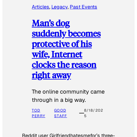
Articles
, 
Legacy
, 
Past Events
Man’s dog
suddenly becomes
protective of his
wife, Internet
clocks the reason
right away
The online community came
through in a big way.
TOD
GOOD
8/18/202
PERRY
STAFF
5
Reddit user Girlfriendhatesmefor’s three-