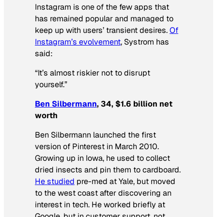
Instagram is one of the few apps that
has remained popular and managed to
keep up with users’ transient desires.
Of
Instagram’s evolvement
, Systrom has
said:
“It’s almost riskier not to disrupt
yourself.”
Ben Silbermann
, 34, $1.6 billion net
worth
Ben Silbermann launched the first
version of Pinterest in March 2010.
Growing up in Iowa, he used to collect
dried insects and pin them to cardboard.
He studied
pre-med at Yale, but moved
to the west coast after discovering an
interest in tech. He worked briefly at
Google, but in customer support, not