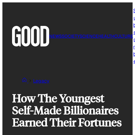
Skip
to
content
NEWS
SOCIETY
SCIENCE
HEALTH
CULTURE
r
Legacy
How The Youngest
Self-Made Billionaires
Earned Their Fortunes