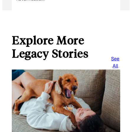
Explore More
Legacy Stories
See
All