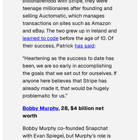
billionairehood with Stripe, they were
teenage millionaires after founding and
selling Auctomatic, which manages
transactions on sites such as Amazon
and eBay. The two grew up in Ireland and
learned to code
before the age of 10. Of
their success, Patrick
has said
:
“Heartening as the success to date has
been, we are so early in accomplishing
the goals that we set out for ourselves. If
anyone here believes that Stripe has
already made it, that would be hugely
problematic for us.”
Bobby Murphy
, 28, $4 billion net
worth
Bobby Murphy co-founded Snapchat
with Evan Spiegel, but Murphy’s role is