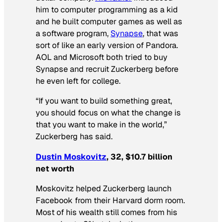
him to computer programming as a kid
and he built computer games as well as
a software program,
Synapse
, that was
sort of like an early version of Pandora.
AOL and Microsoft both tried to buy
Synapse and recruit Zuckerberg before
he even left for college.
“If you want to build something great,
you should focus on what the change is
that you want to make in the world,”
Zuckerberg has said.
Dustin Moskovitz
, 32, $10.7 billion
net worth
Moskovitz helped Zuckerberg launch
Facebook from their Harvard dorm room.
Most of his wealth still comes from his