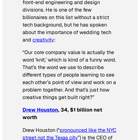
front-end engineering and design
divisions. He is one of the few
billionaires on this list without a strict
tech background, but he has spoken
about the importance of wedding tech
and
creativity
:
“Our core company value is actually the
word ‘knit,’ which is kind of a funny word.
That’s the word we use to describe
different types of people learning to see
each other’s point of view and work on a
problem together. And that’s just how
creative things get built right?”
Drew Houston
, 34, $1 billion net
worth
Drew Houston (“
pronounced like the NYC
street not the Texas city
”) is the CEO of