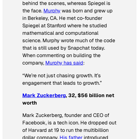
behind the scenes, whereas Spiegel is
the face.
Murphy
was born and grew up
in Berkeley, CA. He met co-founder
Spiegel at Stanford where he studied
mathematical and computational
science. Murphy wrote much of the code
that is still used by Snapchat today.
When commenting on building the
company,
Murphy has said
:
“We’re not just chasing growth. It’s
engagement that leads to growth.”
Mark Zuckerberg
, 32, $56 billion net
worth
Mark Zuckerberg, founder and CEO of
Facebook, is a tech icon. He dropped out
of Harvard at 19 to run the multibillion
dollar company.
His father
introduced