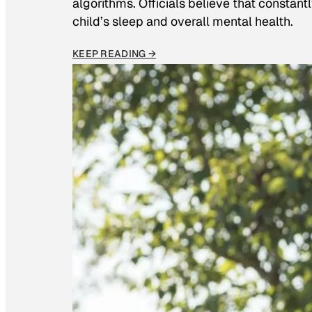
algorithms. Officials believe that constan
child’s sleep and overall mental health.
KEEP READING →