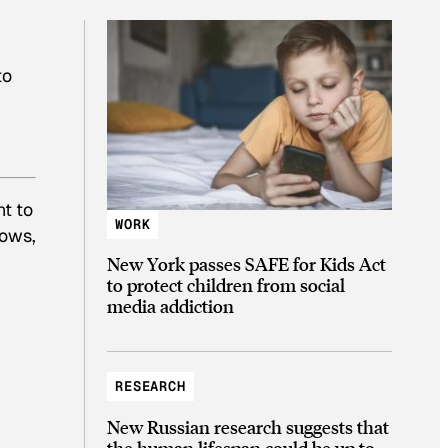
to
nt to
WORK
nows,
New York passes SAFE for Kids Act
to protect children from social
media addiction
RESEARCH
New Russian research suggests that
the human lifespan could be up to