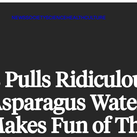
NEWS
SOCIETY
SCIENCE
HEALTH
CULTURE
Pulls Ridiculo
sparagus Water
akes Fun of 