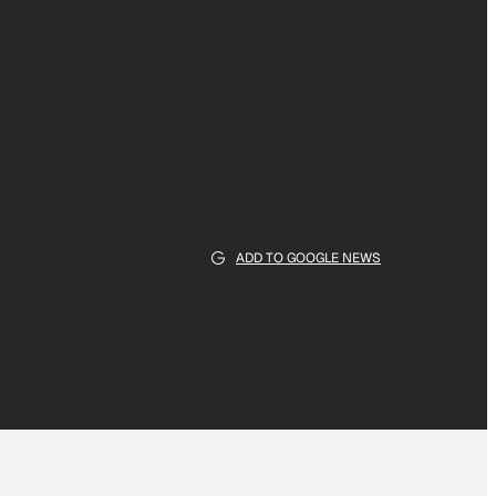
ADD TO GOOGLE NEWS