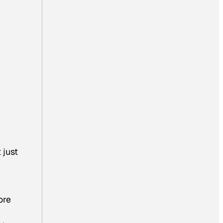
 just
ore