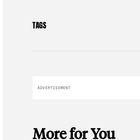
TAGS
ADVERTISEMENT
More for You