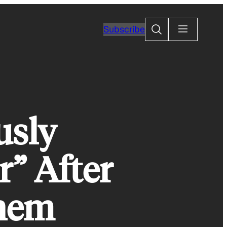
Search
Subscribe
usly
” After
Them