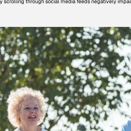
tly scrolling through social media feeds negatively impa