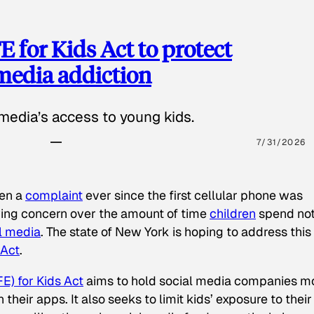
 for Kids Act to protect
 media addiction
media’s access to young kids.
7/31/2026
een a
complaint
ever since the first cellular phone was
ing concern over the amount of time
children
spend not
l media
. The state of New York is hoping to address this
 Act
.
E) for Kids Act
aims to hold social media companies m
heir apps. It also seeks to limit kids’ exposure to their