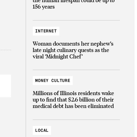
156 years
INTERNET
Woman documents her nephew’s
late night culinary quests as the
viral ‘Midnight Chef’
MONEY CULTURE
Millions of Illinois residents wake
up to find that $2.6 billion of their
medical debt has been eliminated
LOCAL