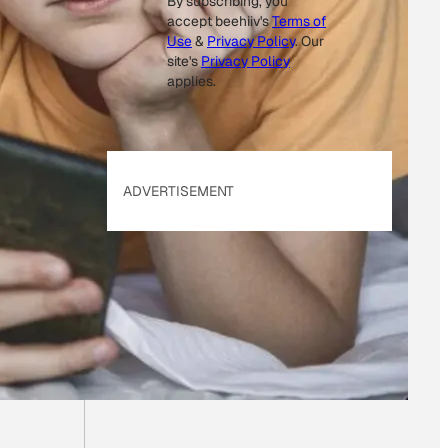
By subscribing, you
accept beehiiv's
Terms of
Use
&
Privacy Policy
. Our
site's
Privacy Policy
applies.
ADVERTISEMENT