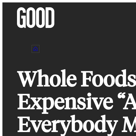
Skip
to
content
Whole Foods 
Expensive “A
Everybody M