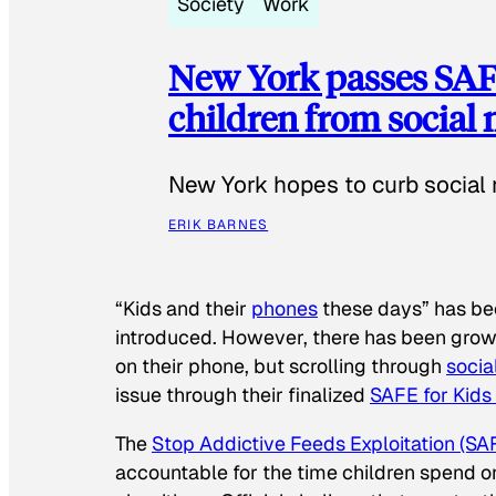
Society
Work
New York passes SAFE
children from social
New York hopes to curb social 
ERIK BARNES
“Kids and their
phones
these days” has b
introduced. However, there has been grow
on their phone, but scrolling through
socia
issue through their finalized
SAFE for Kids
The
Stop Addictive Feeds Exploitation (SAF
accountable for the time children spend on t