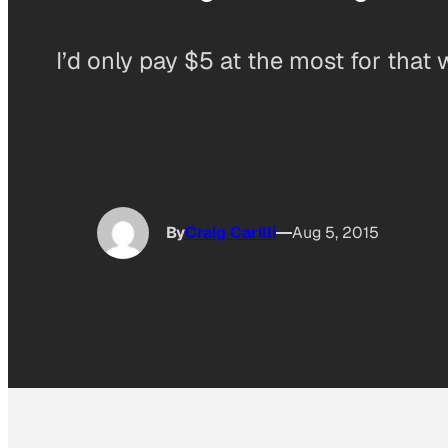
I’d only pay $5 at the most for that 
By
Craig Carilli
Aug 5, 2015