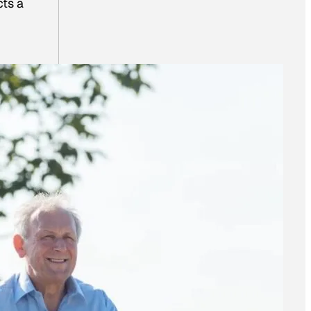
cts a