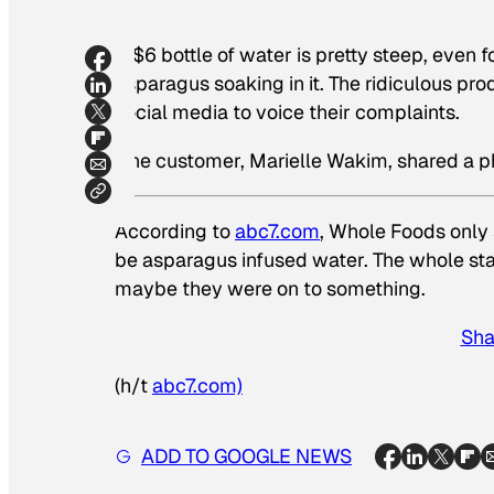
A $6 bottle of water is pretty steep, even f
asparagus soaking in it. The ridiculous pr
social media to voice their complaints.
One customer, Marielle Wakim, shared a p
According to
abc7.com
, Whole Foods only 
be asparagus infused water. The whole sta
maybe they were on to something.
Sha
(h/t
abc7.com)
ADD TO GOOGLE NEWS