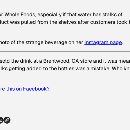
or Whole Foods, especially if that water has stalks of
oduct was pulled from the shelves after customers took 
hoto of the strange beverage on her
Instagram page
.
sold the drink at a Brentwood, CA store and it was mea
lks getting added to the bottles was a mistake. Who k
re this on Facebook?