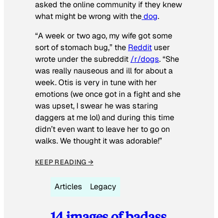
asked the online community if they knew
what might be wrong with the
dog
.
“A week or two ago, my wife got some
sort of stomach bug,” the
Reddit
user
wrote under the subreddit
/r/dogs
. “She
was really nauseous and ill for about a
week. Otis is very in tune with her
emotions (we once got in a fight and she
was upset, I swear he was staring
daggers at me lol) and during this time
didn’t even want to leave her to go on
walks. We thought it was adorable!”
KEEP READING →
Articles
Legacy
14 images of badass