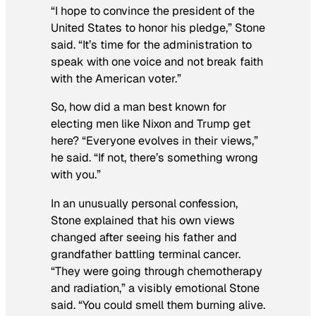
“I hope to convince the president of the
United States to honor his pledge,” Stone
said. “It’s time for the administration to
speak with one voice and not break faith
with the American voter.”
So, how did a man best known for
electing men like Nixon and Trump get
here? “Everyone evolves in their views,”
he said. “If not, there’s something wrong
with you.”
In an unusually personal confession,
Stone explained that his own views
changed after seeing his father and
grandfather battling terminal cancer.
“They were going through chemotherapy
and radiation,” a visibly emotional Stone
said. “You could smell them burning alive.