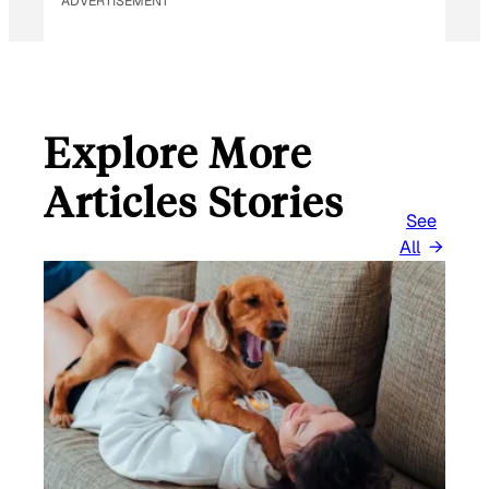
ADVERTISEMENT
Explore More
Articles Stories
See
All