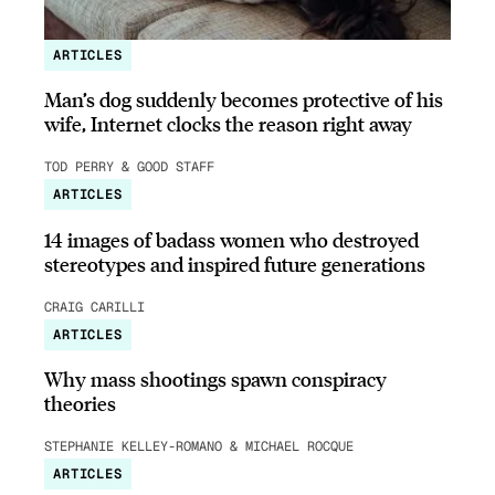
ARTICLES
Man’s dog suddenly becomes protective of his
wife, Internet clocks the reason right away
TOD PERRY & GOOD STAFF
ARTICLES
14 images of badass women who destroyed
stereotypes and inspired future generations
CRAIG CARILLI
ARTICLES
Why mass shootings spawn conspiracy
theories
STEPHANIE KELLEY-ROMANO & MICHAEL ROCQUE
ARTICLES