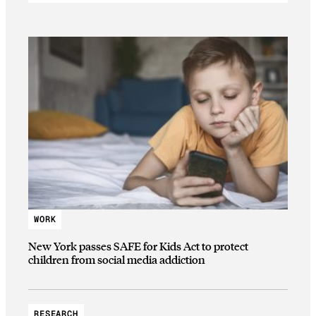
WORK
New York passes SAFE for Kids Act to protect
children from social media addiction
RESEARCH