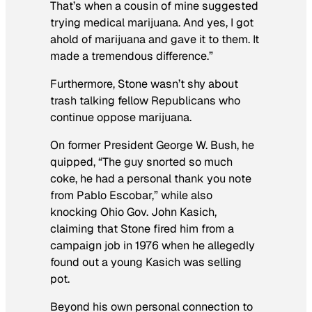
That’s when a cousin of mine suggested
trying medical marijuana. And yes, I got
ahold of marijuana and gave it to them. It
made a tremendous difference.”
Furthermore, Stone wasn’t shy about
trash talking fellow Republicans who
continue oppose marijuana.
On former President George W. Bush, he
quipped, “The guy snorted so much
coke, he had a personal thank you note
from Pablo Escobar,” while also
knocking Ohio Gov. John Kasich,
claiming that Stone fired him from a
campaign job in 1976 when he allegedly
found out a young Kasich was selling
pot.
Beyond his own personal connection to