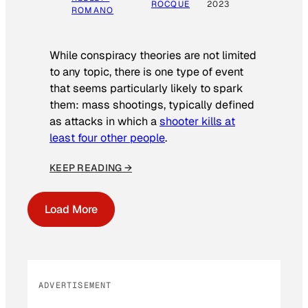
ROCQUE
2023
ROMANO
While conspiracy theories are not limited
to any topic, there is one type of event
that seems particularly likely to spark
them: mass shootings, typically defined
as attacks in which a
shooter kills at
least four other people
.
KEEP READING →
Load More
ADVERTISEMENT