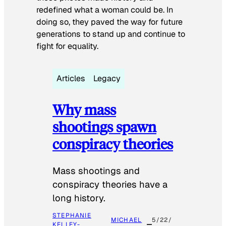
redefined what a woman could be. In
doing so, they paved the way for future
generations to stand up and continue to
fight for equality.
Articles
Legacy
Why mass
shootings spawn
conspiracy theories
Mass shootings and
conspiracy theories have a
long history.
STEPHANIE
MICHAEL
5/22/
KELLEY-