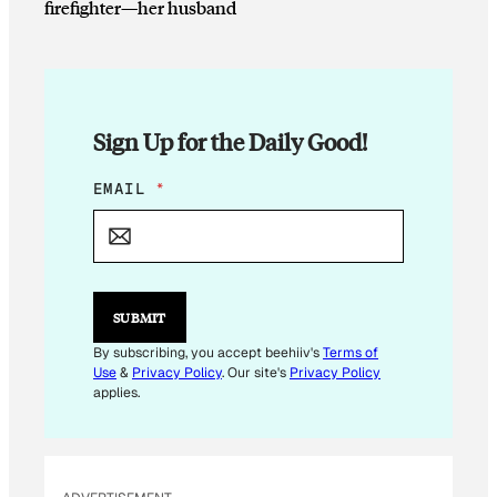
firefighter—her husband
Sign Up for the Daily Good!
E
EMAIL
*
M
A
I
L
E
M
SUBMIT
A
I
By subscribing, you accept beehiiv's
Terms of
L
Use
&
Privacy Policy
. Our site's
Privacy Policy
E
applies.
M
A
I
L