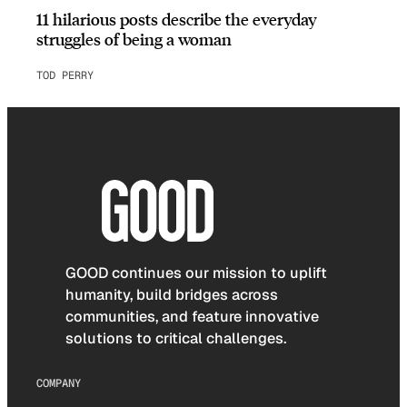
11 hilarious posts describe the everyday
struggles of being a woman
TOD PERRY
GOOD continues our mission to uplift
humanity, build bridges across
communities, and feature innovative
solutions to critical challenges.
COMPANY