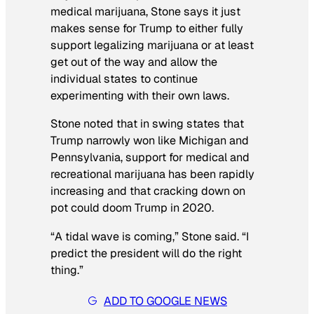
medical marijuana, Stone says it just
makes sense for Trump to either fully
support legalizing marijuana or at least
get out of the way and allow the
individual states to continue
experimenting with their own laws.
Stone noted that in swing states that
Trump narrowly won like Michigan and
Pennsylvania, support for medical and
recreational marijuana has been rapidly
increasing and that cracking down on
pot could doom Trump in 2020.
“A tidal wave is coming,” Stone said. “I
predict the president will do the right
thing.”
ADD TO GOOGLE NEWS