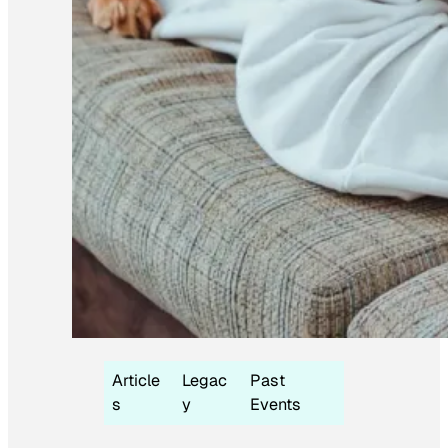
Article
Legac
Past
s
y
Events