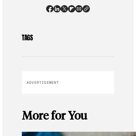
TAGS
ADVERTISEMENT
More for You