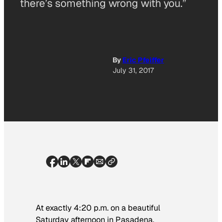
there’s something wrong with you.”
By
Eric Pfeiffer
July 31, 2017
At exactly 4:20 p.m. on a beautiful
Saturday afternoon in Pasadena,