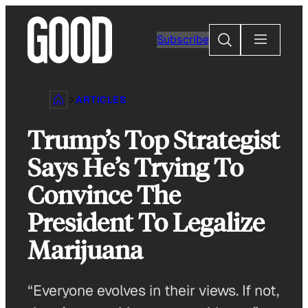
Skip
to
Search
Subscribe
content
ARTICLES
Trump’s Top Strategist
Says He’s Trying To
Convince The
President To Legalize
Marijuana
“Everyone evolves in their views. If not,