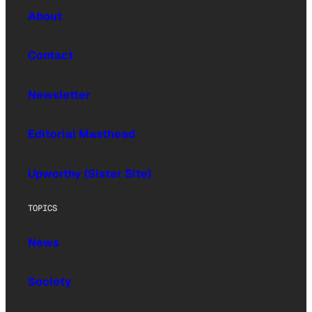
About
Contact
Newsletter
Editorial Masthead
Upworthy (Sister Site)
TOPICS
News
Society