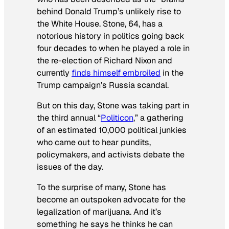
behind Donald Trump’s unlikely rise to
the White House. Stone, 64, has a
notorious history in politics going back
four decades to when he played a role in
the re-election of Richard Nixon and
currently
finds himself embroiled
in the
Trump campaign’s Russia scandal.
But on this day, Stone was taking part in
the third annual “
Politicon
,” a gathering
of an estimated 10,000 political junkies
who came out to hear pundits,
policymakers, and activists debate the
issues of the day.
To the surprise of many, Stone has
become an outspoken advocate for the
legalization of marijuana. And it’s
something he says he thinks he can