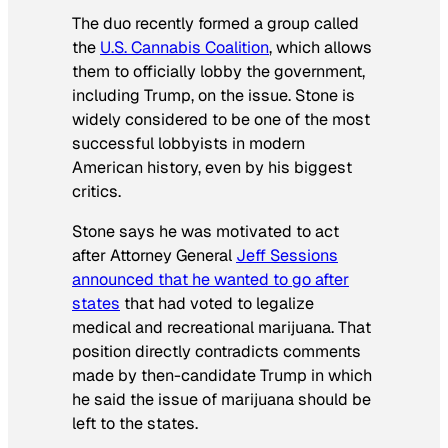
The duo recently formed a group called
the
U.S. Cannabis Coalition
, which allows
them to officially lobby the government,
including Trump, on the issue. Stone is
widely considered to be one of the most
successful lobbyists in modern
American history, even by his biggest
critics.
Stone says he was motivated to act
after Attorney General
Jeff Sessions
announced that he wanted to go after
states
that had voted to legalize
medical and recreational marijuana. That
position directly contradicts comments
made by then-candidate Trump in which
he said the issue of marijuana should be
left to the states.