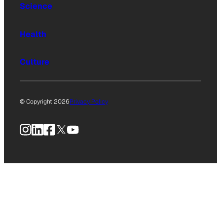
Science
Health
Culture
© Copyright 2026
Privacy Policy
Instagram
LinkedIn
Facebook
X
YouTube