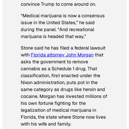
convince Trump to come around on.
“Medical marijuana is now a consensus
issue in the United States,” he said
during the panel. “And recreational
marijuana is headed that way.”
Stone said he has filed a federal lawsuit
with
Florida attorney John Morgan
that
asks the government to remove
cannabis as a Schedule 1 drug. That
classification, first enacted under the
Nixon administration, puts pot in the
same category as drugs like heroin and
cocaine. Morgan has invested millions of
his own fortune fighting for the
legalization of medical marijuana in
Florida, the state where Stone now lives
with his wife and family.