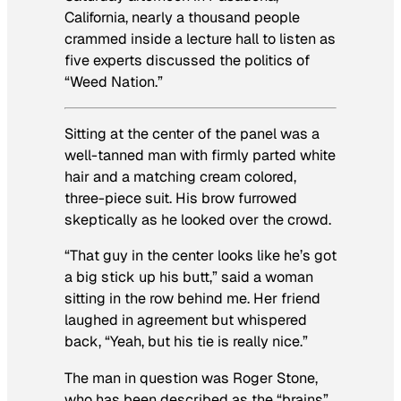
California, nearly a thousand people
crammed inside a lecture hall to listen as
five experts discussed the politics of
“Weed Nation.”
Sitting at the center of the panel was a
well-tanned man with firmly parted white
hair and a matching cream colored,
three-piece suit. His brow furrowed
skeptically as he looked over the crowd.
“That guy in the center looks like he’s got
a big stick up his butt,” said a woman
sitting in the row behind me. Her friend
laughed in agreement but whispered
back, “Yeah, but his tie is really nice.”
The man in question was Roger Stone,
who has been described as the “brains”