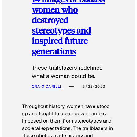
women who
destroyed
stereotypes and
inspired future
generations
These trailblazers redefined
what a woman could be.
CRAIG CARILLI
5/22/2023
Throughout history, women have stood
up and fought to break down barriers
imposed on them from stereotypes and
societal expectations. The trailblazers in
these photos made history and