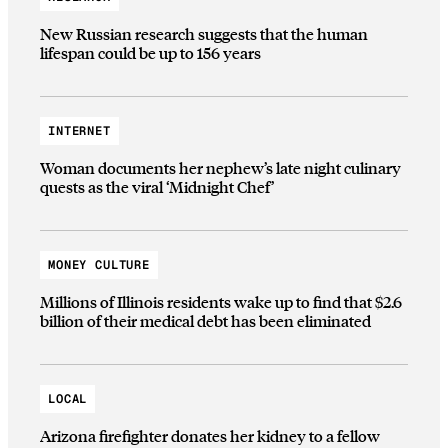
New Russian research suggests that the human
lifespan could be up to 156 years
INTERNET
Woman documents her nephew’s late night culinary
quests as the viral ‘Midnight Chef’
MONEY CULTURE
Millions of Illinois residents wake up to find that $2.6
billion of their medical debt has been eliminated
LOCAL
Arizona firefighter donates her kidney to a fellow