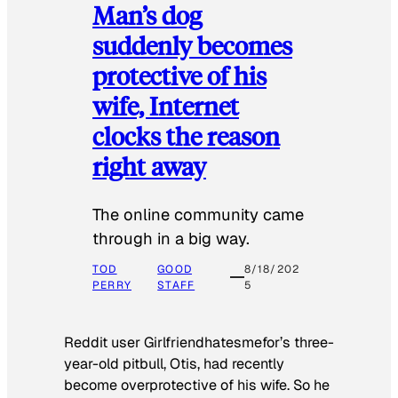
Man’s dog
suddenly becomes
protective of his
wife, Internet
clocks the reason
right away
The online community came
through in a big way.
TOD
GOOD
8/18/202
PERRY
STAFF
5
Reddit user Girlfriendhatesmefor’s three-
year-old pitbull, Otis, had recently
become overprotective of his wife. So he