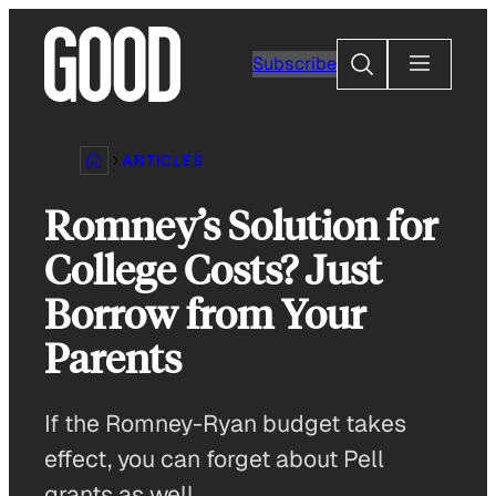
Skip
to
Search
Subscribe
content
ARTICLES
Romney’s Solution for
College Costs? Just
Borrow from Your
Parents
If the Romney-Ryan budget takes
effect, you can forget about Pell
grants as well.