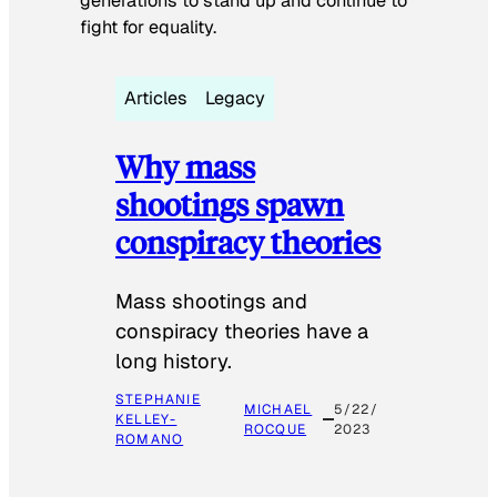
generations to stand up and continue to
fight for equality.
Articles
Legacy
Why mass
shootings spawn
conspiracy theories
Mass shootings and
conspiracy theories have a
long history.
STEPHANIE
MICHAEL
5/22/
KELLEY-
ROCQUE
2023
ROMANO