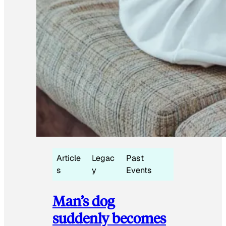
Article
Legac
Past
s
y
Events
Man’s dog
suddenly becomes