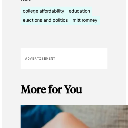
college affordability
education
elections and politics
mitt romney
ADVERTISEMENT
More for You