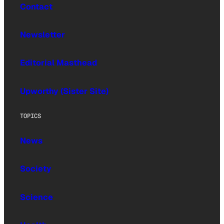
Contact
Newsletter
Editorial Masthead
Upworthy (Sister Site)
TOPICS
News
Society
Science