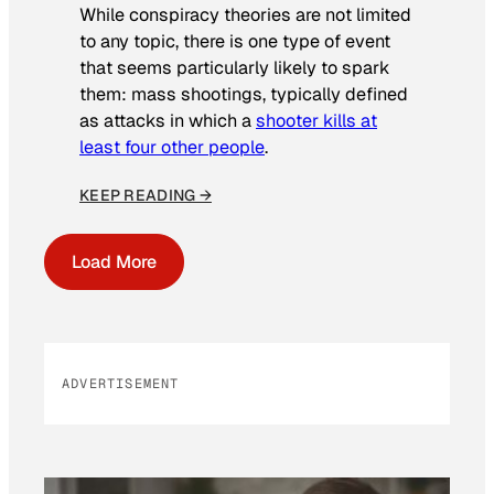
While conspiracy theories are not limited
to any topic, there is one type of event
that seems particularly likely to spark
them: mass shootings, typically defined
as attacks in which a
shooter kills at
least four other people
.
KEEP READING →
Load More
ADVERTISEMENT