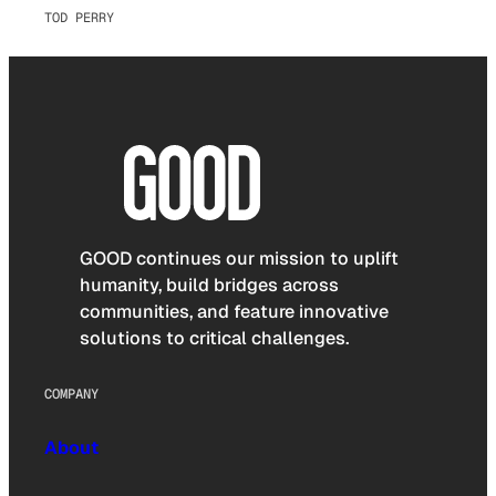
TOD PERRY
GOOD continues our mission to uplift
humanity, build bridges across
communities, and feature innovative
solutions to critical challenges.
COMPANY
About