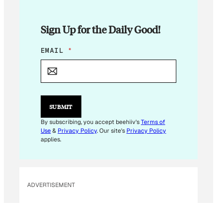
Sign Up for the Daily Good!
E
EMAIL
*
M
A
I
L
*
E
SUBMIT
M
A
By subscribing, you accept beehiiv's
Terms of
I
Use
&
Privacy Policy
. Our site's
Privacy Policy
L
applies.
ADVERTISEMENT