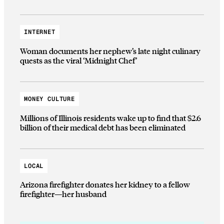
INTERNET
Woman documents her nephew’s late night culinary
quests as the viral ‘Midnight Chef’
MONEY CULTURE
Millions of Illinois residents wake up to find that $2.6
billion of their medical debt has been eliminated
LOCAL
Arizona firefighter donates her kidney to a fellow
firefighter—her husband