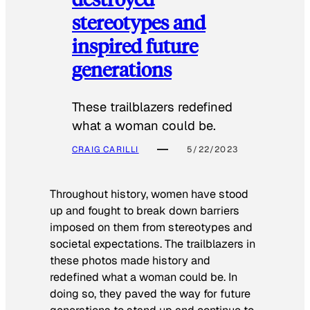
stereotypes and
inspired future
generations
These trailblazers redefined
what a woman could be.
CRAIG CARILLI
5/22/2023
Throughout history, women have stood
up and fought to break down barriers
imposed on them from stereotypes and
societal expectations. The trailblazers in
these photos made history and
redefined what a woman could be. In
doing so, they paved the way for future