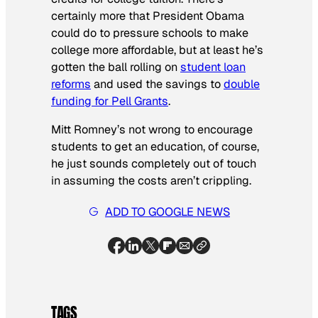
certainly more that President Obama
could do to pressure schools to make
college more affordable, but at least he’s
gotten the ball rolling on
student loan
reforms
and used the savings to
double
funding for Pell Grants
.
Mitt Romney’s not wrong to encourage
students to get an education, of course,
he just sounds completely out of touch
in assuming the costs aren’t crippling.
ADD TO GOOGLE NEWS
TAGS