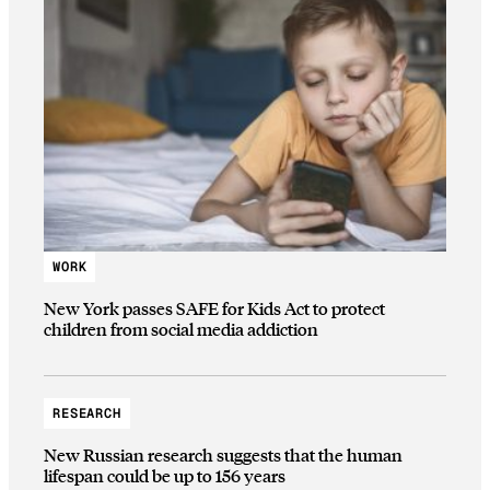
WORK
New York passes SAFE for Kids Act to protect
children from social media addiction
RESEARCH
New Russian research suggests that the human
lifespan could be up to 156 years