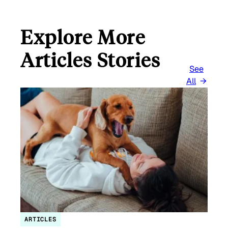
Explore More
Articles Stories
See
All
ARTICLES