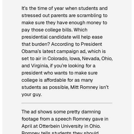
It’s the time of year when students and
stressed out parents are scrambling to
make sure they have enough money to
pay those college bills. Which
presidential candidate will help ease
that burden? According to President
Obama’s latest campaign ad, which is
set to air in Colorado, Iowa, Nevada, Ohio,
and Virginia, if you’re looking for a
president who wants to make sure
college is affordable for as many
students as possible, Mitt Romney isn’t
your guy.
The ad shows some pretty damning
footage from a speech Romney gave in
April at Otterbein University in Ohio.
Romney tells students they should