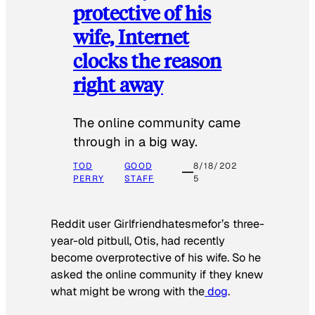
protective of his
wife, Internet
clocks the reason
right away
The online community came
through in a big way.
TOD
GOOD
8/18/202
PERRY
STAFF
5
Reddit user Girlfriendhatesmefor’s three-
year-old pitbull, Otis, had recently
become overprotective of his wife. So he
asked the online community if they knew
what might be wrong with the
dog
.