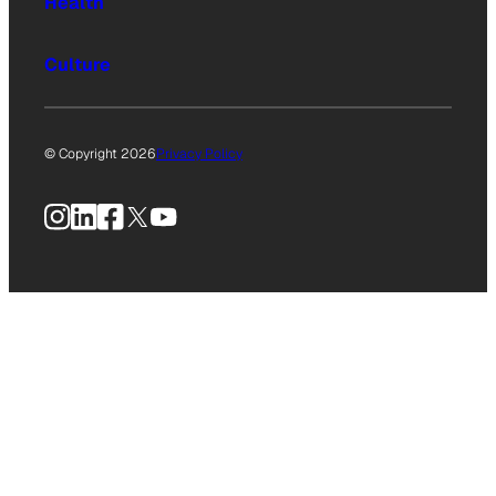
Health
Culture
© Copyright 2026
Privacy Policy
Instagram
LinkedIn
Facebook
X
YouTube