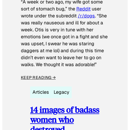
“A week or two ago, my wife got some
sort of stomach bug,” the
Reddit
user
wrote under the subreddit
/r/dogs
. “She
was really nauseous and ill for about a
week. Otis is very in tune with her
emotions (we once got in a fight and she
was upset, I swear he was staring
daggers at me lol) and during this time
didn’t even want to leave her to go on
walks. We thought it was adorable!”
KEEP READING →
Articles
Legacy
14 images of badass
women who
destroyed