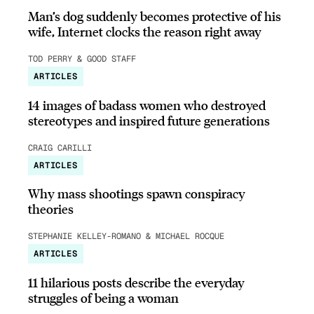
Man’s dog suddenly becomes protective of his
wife, Internet clocks the reason right away
TOD PERRY & GOOD STAFF
ARTICLES
14 images of badass women who destroyed
stereotypes and inspired future generations
CRAIG CARILLI
ARTICLES
Why mass shootings spawn conspiracy
theories
STEPHANIE KELLEY-ROMANO & MICHAEL ROCQUE
ARTICLES
11 hilarious posts describe the everyday
struggles of being a woman