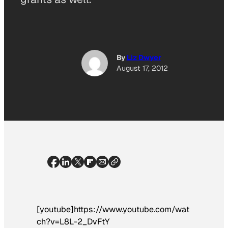
By
Liz Dwyer
August 17, 2012
[youtube]https://www.youtube.com/wat
ch?v=L8L-2_DvFtY