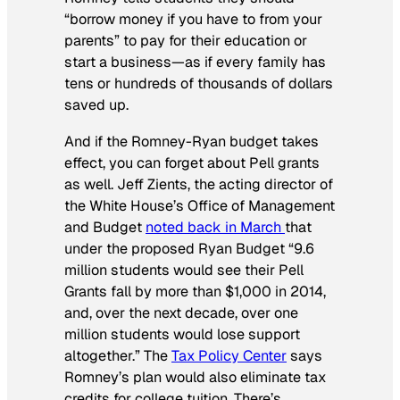
“borrow money if you have to from your
parents” to pay for their education or
start a business—as if every family has
tens or hundreds of thousands of dollars
saved up.
And if the Romney-Ryan budget takes
effect, you can forget about Pell grants
as well. Jeff Zients, the acting director of
the White House’s Office of Management
and Budget
noted back in March
that
under the proposed Ryan Budget “9.6
million students would see their Pell
Grants fall by more than $1,000 in 2014,
and, over the next decade, over one
million students would lose support
altogether.” The
Tax Policy Center
says
Romney’s plan would also eliminate tax
credits for college tuition. There’s