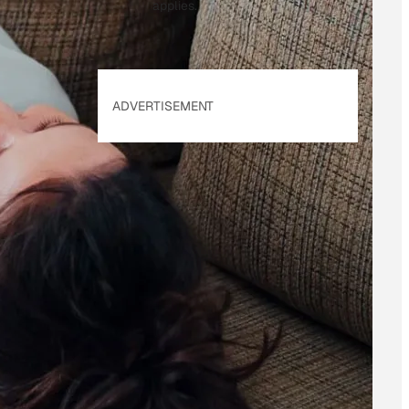
applies.
ADVERTISEMENT