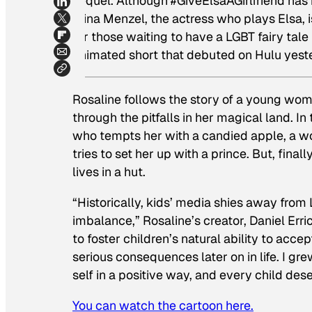
sequel. Although #GiveElsaAGirlfriend has
Idina Menzel, the actress who plays Elsa, i
for those waiting to have a LGBT fairy tal
animated short that debuted on Hulu yest
Rosaline
follows the story of a young woma
through the pitfalls in her magical land. I
who tempts her with a candied apple, a wol
tries to set her up with a prince. But, fina
lives in a hut.
“Historically, kids’ media shies away from
imbalance,” Rosaline’s creator, Daniel Erri
to foster children’s natural ability to ac
serious consequences later on in life. I gre
self in a positive way, and every child de
You can watch the cartoon here.