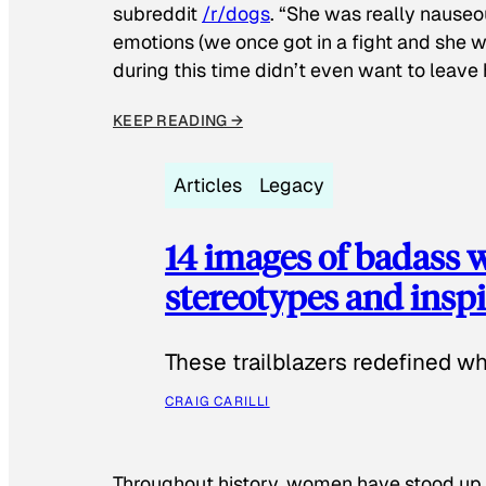
subreddit
/r/dogs
. “She was really nauseou
emotions (we once got in a fight and she w
during this time didn’t even want to leave
KEEP READING →
Articles
Legacy
14 images of badass
stereotypes and inspi
These trailblazers redefined w
CRAIG CARILLI
Throughout history, women have stood up