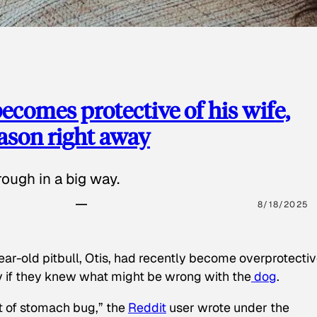
ecomes protective of his wife,
eason right away
ough in a big way.
8/18/2025
ear-old pitbull, Otis, had recently become overprotectiv
y if they knew what might be wrong with the
dog
.
t of stomach bug,” the
Reddit
user wrote under the