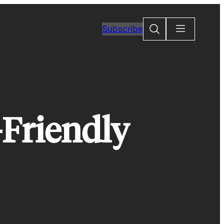
Search
Subscribe
-Friendly