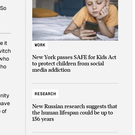
 So
 it
WORK
witch
New York passes SAFE for Kids Act
 who
to protect children from social
who
media addiction
RESEARCH
nity
 have
New Russian research suggests that
 of
the human lifespan could be up to
156 years