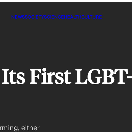
NEWS
SOCIETY
SCIENCE
HEALTH
CULTURE
Its First LGBT
rming, either