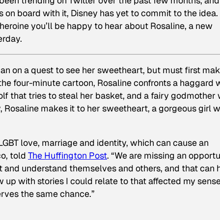
 been trending on Twitter over the past few months, and
s on board with it, Disney has yet to commit to the idea.
e heroine you’ll be happy to hear about
Rosaline
, a new
erday.
n on a quest to see her sweetheart, but must first make
n the four-minute cartoon, Rosaline confronts a haggard 
f that tries to steal her basket, and a fairy godmother
lly, Rosaline makes it to her sweetheart, a gorgeous girl 
 LGBT love, marriage and identity, which can cause an
co, told
The Huffington Post
. “We are missing an opportu
cept and understand themselves and others, and that can
w up with stories I could relate to that affected my sense
serves the same chance.”