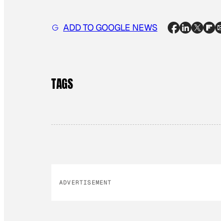
ADD TO GOOGLE NEWS
TAGS
ADVERTISEMENT