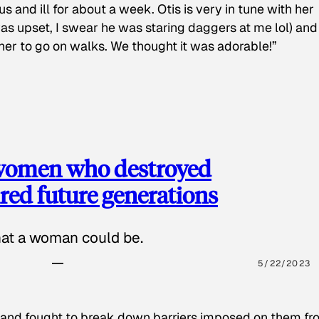
s and ill for about a week. Otis is very in tune with her
as upset, I swear he was staring daggers at me lol) and
 her to go on walks. We thought it was adorable!”
 women who destroyed
red future generations
hat a woman could be.
5/22/2023
 and fought to break down barriers imposed on them fr