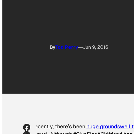
By
Tod Perry
Jun 9, 2016
Recently, there’s been
huge groundswell to