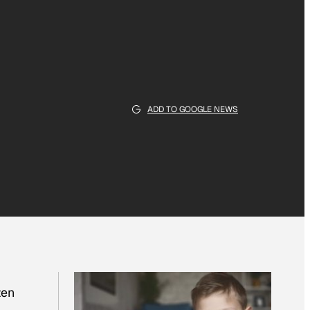
ADD TO GOOGLE NEWS
zen