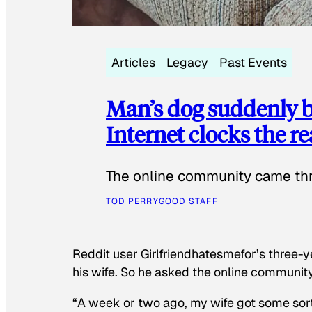
Articles
Legacy
Past Events
Man’s dog suddenly b
Internet clocks the r
The online community came thr
TOD PERRY
GOOD STAFF
Reddit user Girlfriendhatesmefor’s three-y
his wife. So he asked the online communit
“A week or two ago, my wife got some sor