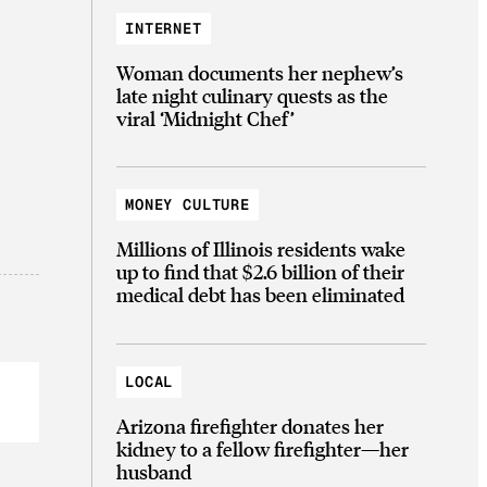
INTERNET
Woman documents her nephew’s
late night culinary quests as the
viral ‘Midnight Chef’
MONEY CULTURE
Millions of Illinois residents wake
up to find that $2.6 billion of their
medical debt has been eliminated
LOCAL
Arizona firefighter donates her
kidney to a fellow firefighter—her
husband