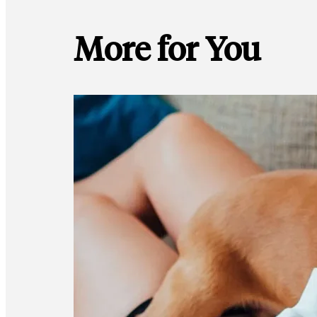
More for You