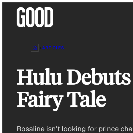
Skip
to
content
ARTICLES
Hulu Debuts 
Fairy Tale
Rosaline isn’t looking for prince cha