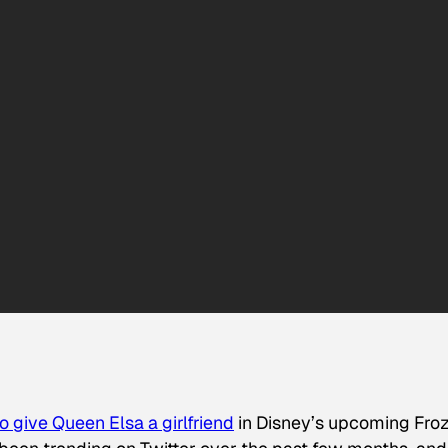
 give Queen Elsa a girlfriend
in Disney’s upcoming
Fro