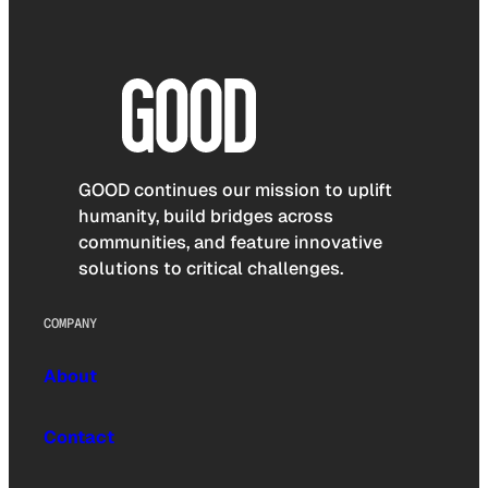
GOOD continues our mission to uplift
humanity, build bridges across
communities, and feature innovative
solutions to critical challenges.
COMPANY
About
Contact