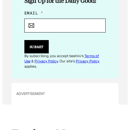
Sign Up for the Daily Good!
E
EMAIL
*
M
A
I
L
*
*
SUBMIT
By subscribing, you accept beehiiv's
Terms of
Use
&
Privacy Policy
. Our site's
Privacy Policy
applies.
ADVERTISEMENT