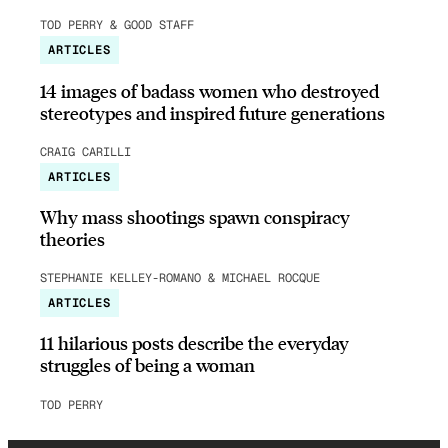
TOD PERRY & GOOD STAFF
ARTICLES
14 images of badass women who destroyed
stereotypes and inspired future generations
CRAIG CARILLI
ARTICLES
Why mass shootings spawn conspiracy
theories
STEPHANIE KELLEY-ROMANO & MICHAEL ROCQUE
ARTICLES
11 hilarious posts describe the everyday
struggles of being a woman
TOD PERRY