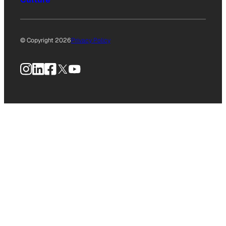
© Copyright 2026
Privacy Policy
Instagram
LinkedIn
Facebook
X
YouTube