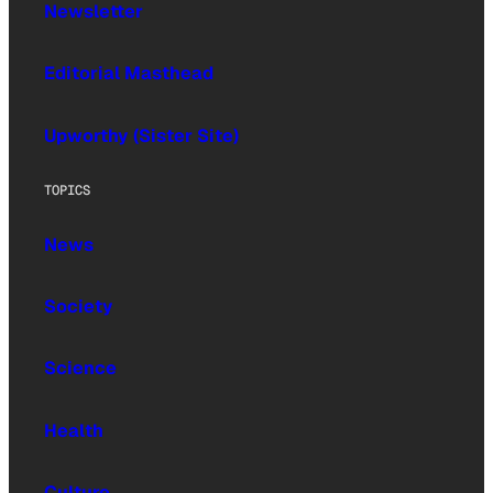
Newsletter
Editorial Masthead
Upworthy (Sister Site)
TOPICS
News
Society
Science
Health
Culture