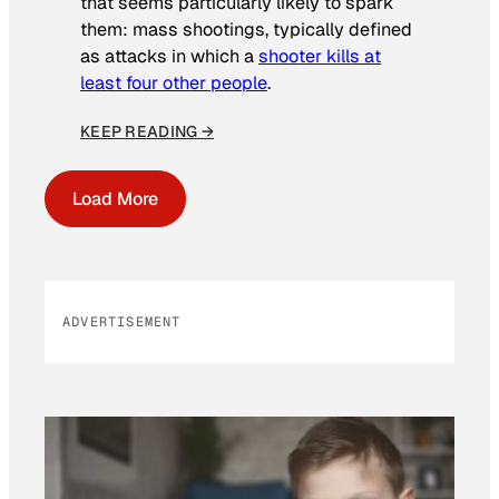
that seems particularly likely to spark
them: mass shootings, typically defined
as attacks in which a
shooter kills at
least four other people
.
KEEP READING →
Load More
ADVERTISEMENT