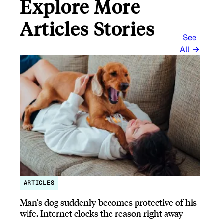
Explore More
Articles Stories
See
All
ARTICLES
Man’s dog suddenly becomes protective of his
wife, Internet clocks the reason right away