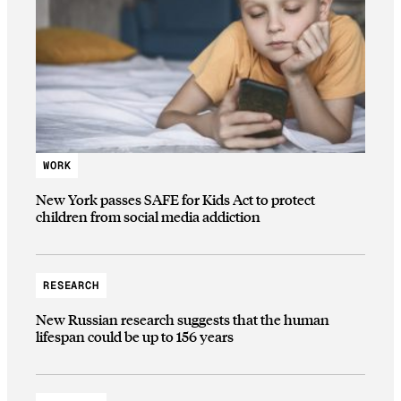
WORK
New York passes SAFE for Kids Act to protect
children from social media addiction
RESEARCH
New Russian research suggests that the human
lifespan could be up to 156 years