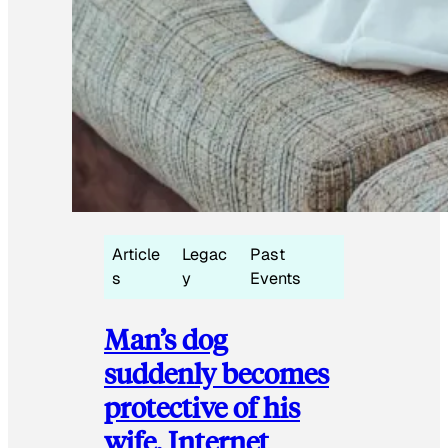
Article
Legac
Past
s
y
Events
Man’s dog
suddenly becomes
protective of his
wife, Internet