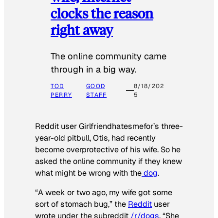
clocks the reason
right away
The online community came
through in a big way.
TOD
GOOD
8/18/202
PERRY
STAFF
5
Reddit user Girlfriendhatesmefor’s three-
year-old pitbull, Otis, had recently
become overprotective of his wife. So he
asked the online community if they knew
what might be wrong with the
dog
.
“A week or two ago, my wife got some
sort of stomach bug,” the
Reddit
user
wrote under the subreddit
/r/dogs
. “She