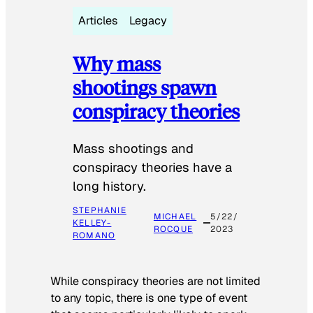
Articles
Legacy
Why mass
shootings spawn
conspiracy theories
Mass shootings and
conspiracy theories have a
long history.
STEPHANIE
MICHAEL
5/22/
KELLEY-
ROCQUE
2023
ROMANO
While conspiracy theories are not limited
to any topic, there is one type of event