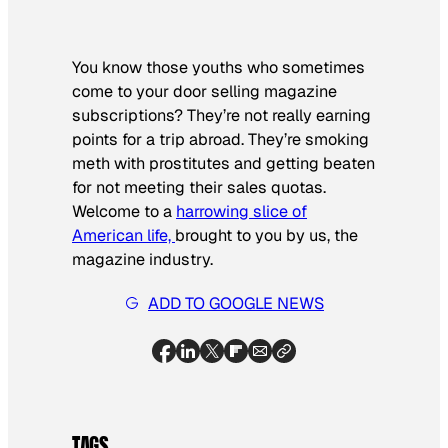
You know those youths who sometimes
come to your door selling magazine
subscriptions? They’re not really earning
points for a trip abroad. They’re smoking
meth with prostitutes and getting beaten
for not meeting their sales quotas.
Welcome to a
harrowing slice of
American life,
brought to you by us, the
magazine industry.
ADD TO GOOGLE NEWS
TAGS