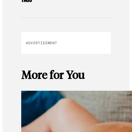
ADVERTISEMENT
More for You