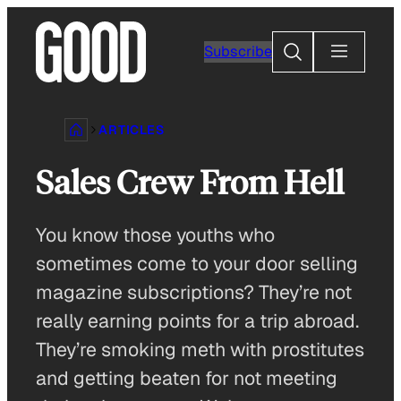
Skip
to
Search
Subscribe
content
ARTICLES
Sales Crew From Hell
You know those youths who
sometimes come to your door selling
magazine subscriptions? They’re not
really earning points for a trip abroad.
They’re smoking meth with prostitutes
and getting beaten for not meeting