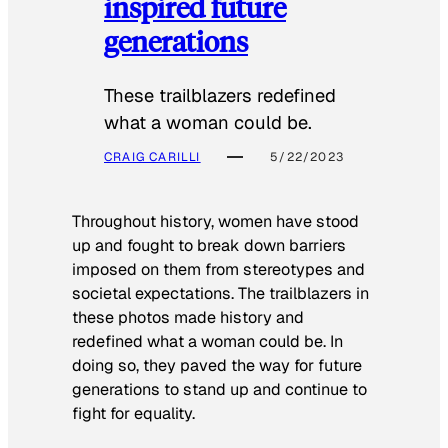
inspired future
generations
These trailblazers redefined
what a woman could be.
CRAIG CARILLI
5/22/2023
Throughout history, women have stood
up and fought to break down barriers
imposed on them from stereotypes and
societal expectations. The trailblazers in
these photos made history and
redefined what a woman could be. In
doing so, they paved the way for future
generations to stand up and continue to
fight for equality.