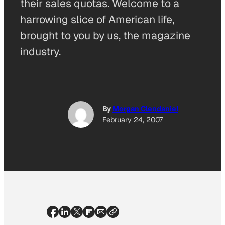
their sales quotas. Welcome to a
harrowing slice of American life,
brought to you by us, the magazine
industry.
By
Morgan Clendaniel
February 24, 2007