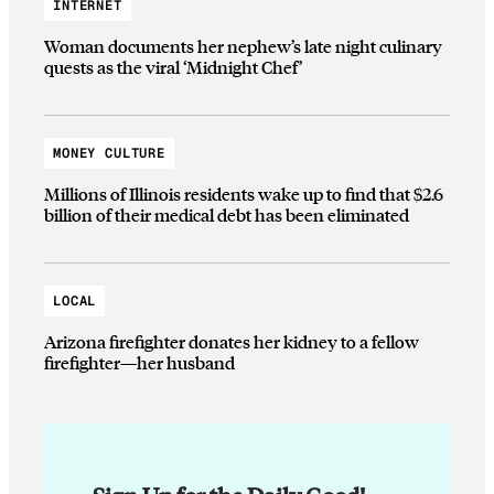
INTERNET
Woman documents her nephew’s late night culinary
quests as the viral ‘Midnight Chef’
MONEY CULTURE
Millions of Illinois residents wake up to find that $2.6
billion of their medical debt has been eliminated
LOCAL
Arizona firefighter donates her kidney to a fellow
firefighter—her husband