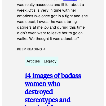
was really nauseous and ill for about a
week. Otis is very in tune with her
emotions (we once got in a fight and she
was upset, I swear he was staring
daggers at me lol) and during this time
didn’t even want to leave her to go on
walks. We thought it was adorable!”
KEEP READING →
Articles
Legacy
14 images of badass
women who
destroyed
stereotypes and