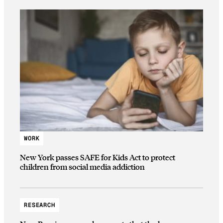
WORK
New York passes SAFE for Kids Act to protect
children from social media addiction
RESEARCH