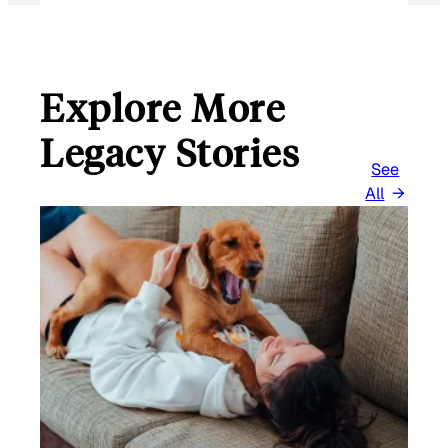
Explore More
Legacy Stories
See
All