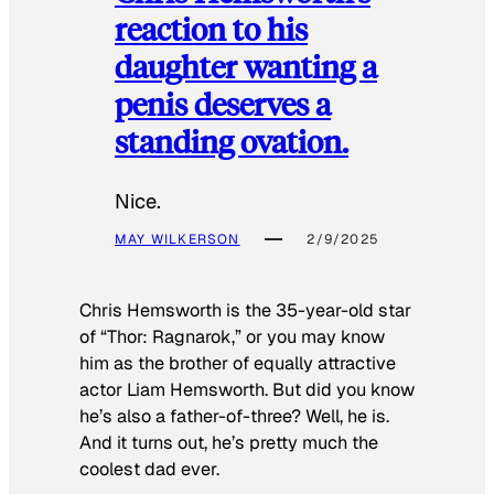
reaction to his
daughter wanting a
penis deserves a
standing ovation.
Nice.
MAY WILKERSON
2/9/2025
Chris Hemsworth is the 35-year-old star
of “Thor: Ragnarok,” or you may know
him as the brother of equally attractive
actor Liam Hemsworth. But did you know
he’s also a father-of-three? Well, he is.
And it turns out, he’s pretty much the
coolest dad ever.