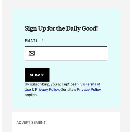
Sign Up for the Daily Good!
E
EMAIL
*
M
A
I
L
E
M
SUBMIT
A
I
By subscribing, you accept beehiiv's
Terms of
L
Use
&
Privacy Policy
. Our site's
Privacy Policy
E
applies.
M
A
I
L
ADVERTISEMENT