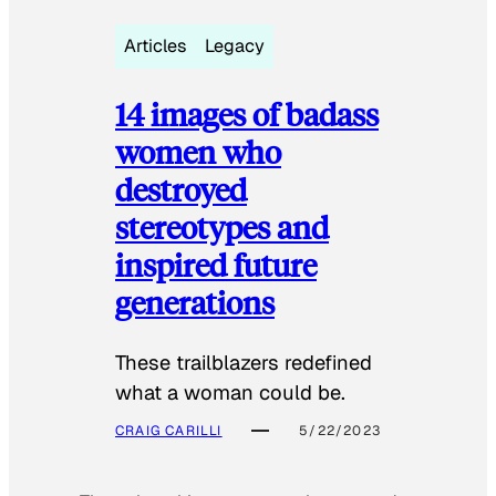
Articles
Legacy
14 images of badass
women who
destroyed
stereotypes and
inspired future
generations
These trailblazers redefined
what a woman could be.
CRAIG CARILLI
5/22/2023