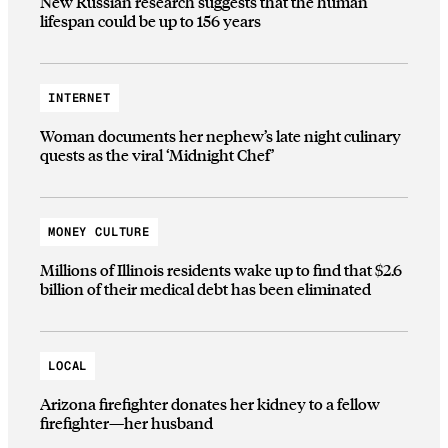
New Russian research suggests that the human
lifespan could be up to 156 years
INTERNET
Woman documents her nephew’s late night culinary
quests as the viral ‘Midnight Chef’
MONEY CULTURE
Millions of Illinois residents wake up to find that $2.6
billion of their medical debt has been eliminated
LOCAL
Arizona firefighter donates her kidney to a fellow
firefighter—her husband