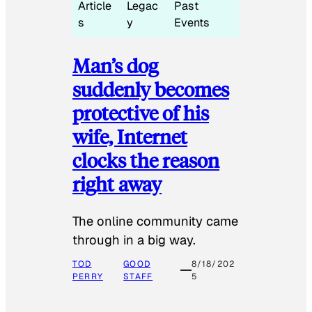
Article
Legac
Past
s
y
Events
Man’s dog
suddenly becomes
protective of his
wife, Internet
clocks the reason
right away
The online community came
through in a big way.
TOD
GOOD
8/18/202
PERRY
STAFF
5