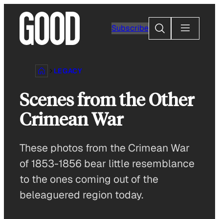
Skip
to
Search
Subscribe
content
LEGACY
Scenes from the Other
Crimean War
These photos from the Crimean War
of 1853-1856 bear little resemblance
to the ones coming out of the
beleaguered region today.