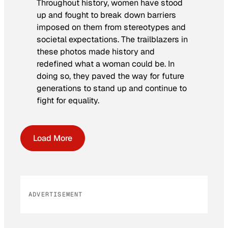
Throughout history, women have stood
up and fought to break down barriers
imposed on them from stereotypes and
societal expectations. The trailblazers in
these photos made history and
redefined what a woman could be. In
doing so, they paved the way for future
generations to stand up and continue to
fight for equality.
Load More
ADVERTISEMENT