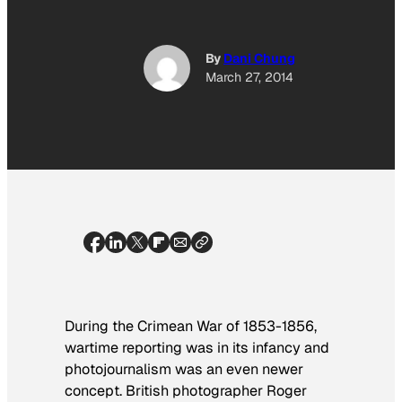
By
Dani Chung
March 27, 2014
During the Crimean War of 1853-1856,
wartime reporting was in its infancy and
photojournalism was an even newer
concept. British photographer Roger