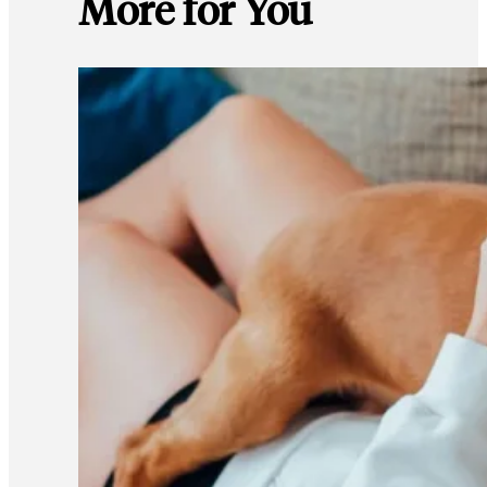
More for You