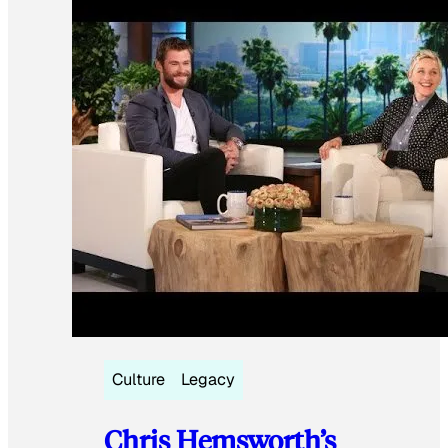
Culture
Legacy
Chris Hemsworth’s