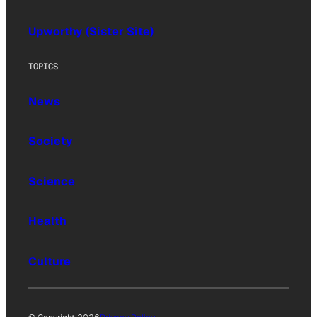
Upworthy (Sister Site)
TOPICS
News
Society
Science
Health
Culture