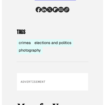
TAGS
crimea
elections and politics
photography
ADVERTISEMENT