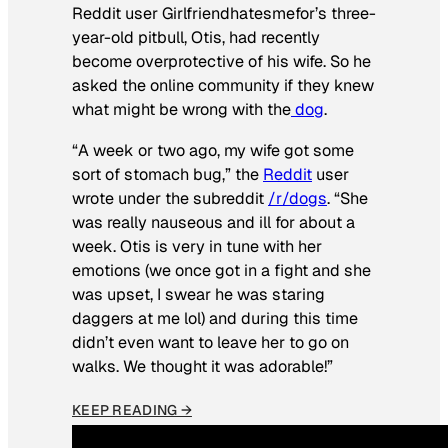
Reddit user Girlfriendhatesmefor’s three-
year-old pitbull, Otis, had recently
become overprotective of his wife. So he
asked the online community if they knew
what might be wrong with the
dog
.
“A week or two ago, my wife got some
sort of stomach bug,” the
Reddit
user
wrote under the subreddit
/r/dogs
. “She
was really nauseous and ill for about a
week. Otis is very in tune with her
emotions (we once got in a fight and she
was upset, I swear he was staring
daggers at me lol) and during this time
didn’t even want to leave her to go on
walks. We thought it was adorable!”
KEEP READING →