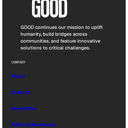
GOOD continues our mission to uplift
humanity, build bridges across
communities, and feature innovative
solutions to critical challenges.
COMPANY
About
Contact
Newsletter
Editorial Masthead