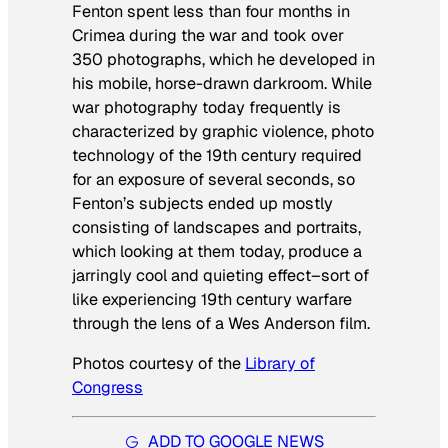
Fenton spent less than four months in
Crimea during the war and took over
350 photographs, which he developed in
his mobile, horse-drawn darkroom. While
war photography today frequently is
characterized by graphic violence, photo
technology of the 19th century required
for an exposure of several seconds, so
Fenton’s subjects ended up mostly
consisting of landscapes and portraits,
which looking at them today, produce a
jarringly cool and quieting effect–sort of
like experiencing 19th century warfare
through the lens of a Wes Anderson film.
Photos courtesy of the
Library of
Congress
ADD TO GOOGLE NEWS