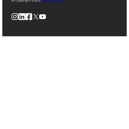
© Copyright 2026
Privacy Policy
Instagram
LinkedIn
Facebook
X
YouTube