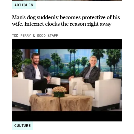
ARTICLES
Man’s dog suddenly becomes protective of his
wife, Internet clocks the reason right away
TOD PERRY & GOOD STAFF
CULTURE