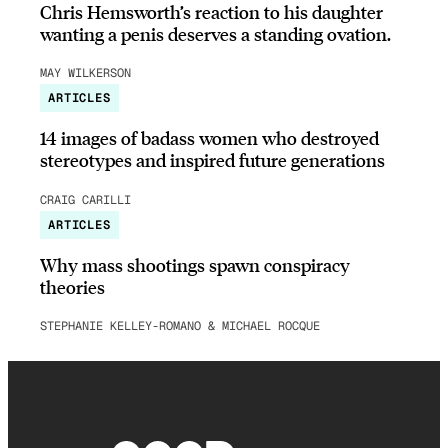
Chris Hemsworth’s reaction to his daughter
wanting a penis deserves a standing ovation.
MAY WILKERSON
ARTICLES
14 images of badass women who destroyed
stereotypes and inspired future generations
CRAIG CARILLI
ARTICLES
Why mass shootings spawn conspiracy
theories
STEPHANIE KELLEY-ROMANO & MICHAEL ROCQUE