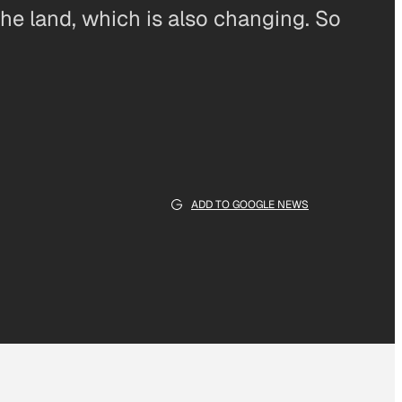
f the land, which is also changing. So
ADD TO GOOGLE NEWS