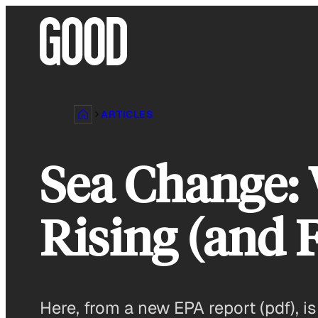
Skip
to
content
ARTICLES
Sea Change: 
Rising (and 
Here, from a new EPA report (pdf), i