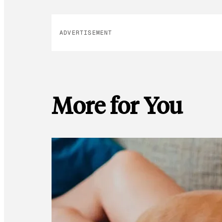
ADVERTISEMENT
More for You