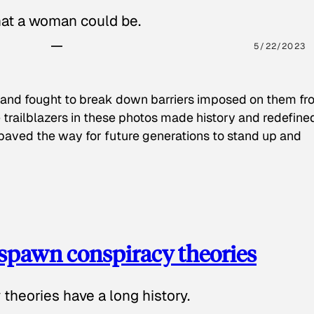
hat a woman could be.
5/22/2023
 and fought to break down barriers imposed on them fr
 trailblazers in these photos made history and redefine
paved the way for future generations to stand up and
spawn conspiracy theories
theories have a long history.