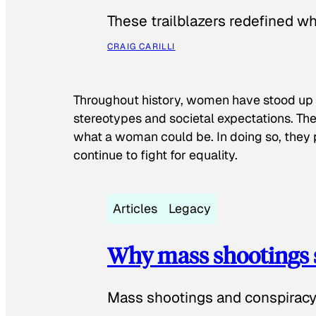
These trailblazers redefined w
CRAIG CARILLI
Throughout history, women have stood up
stereotypes and societal expectations. The
what a woman could be. In doing so, they 
continue to fight for equality.
Articles
Legacy
Why mass shootings 
Mass shootings and conspiracy 