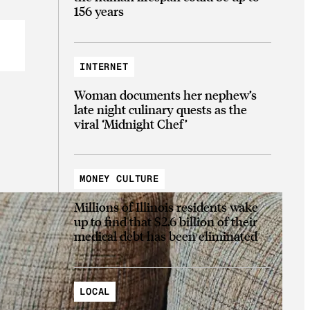
156 years
INTERNET
Woman documents her nephew’s
late night culinary quests as the
viral ‘Midnight Chef’
MONEY CULTURE
Millions of Illinois residents wake
up to find that $2.6 billion of their
medical debt has been eliminated
LOCAL