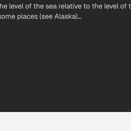
he level of the sea relative to the level o
n some places (see Alaska)…