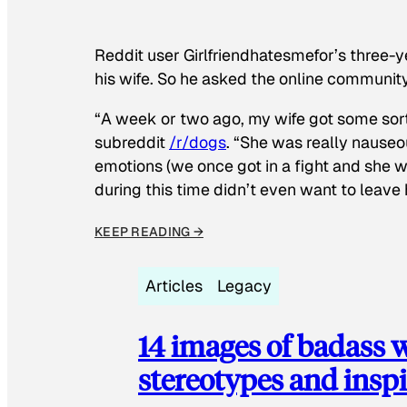
Reddit user Girlfriendhatesmefor’s three-y
his wife. So he asked the online communit
“A week or two ago, my wife got some sor
subreddit
/r/dogs
. “She was really nauseou
emotions (we once got in a fight and she w
during this time didn’t even want to leave
KEEP READING →
Articles
Legacy
14 images of badass
stereotypes and inspi