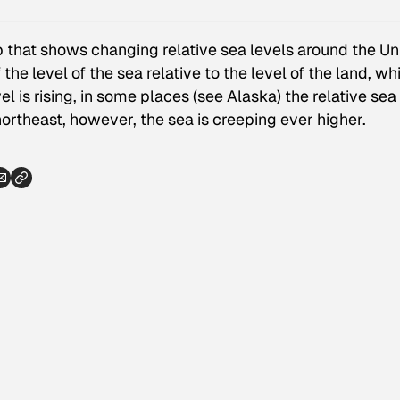
ap that shows changing relative sea levels around the Un
 the level of the sea relative to the level of the land, wh
l is rising, in some places (see Alaska) the relative sea
 northeast, however, the sea is creeping ever higher.