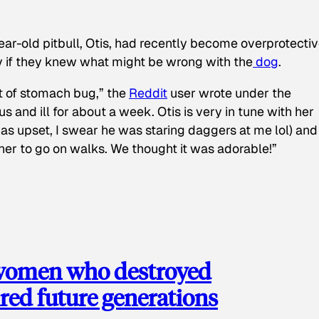
ear-old pitbull, Otis, had recently become overprotectiv
y if they knew what might be wrong with the
dog
.
t of stomach bug,” the
Reddit
user wrote under the
s and ill for about a week. Otis is very in tune with her
as upset, I swear he was staring daggers at me lol) and
 her to go on walks. We thought it was adorable!”
 women who destroyed
red future generations