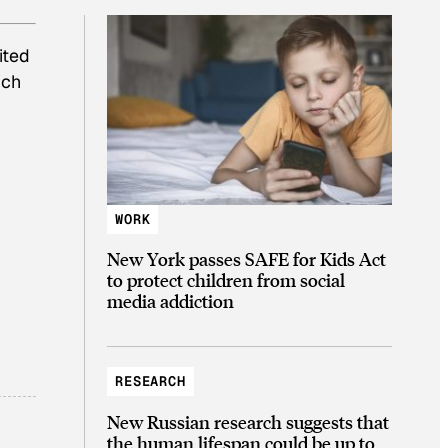
ited
ich
WORK
New York passes SAFE for Kids Act
to protect children from social
media addiction
RESEARCH
New Russian research suggests that
the human lifespan could be up to