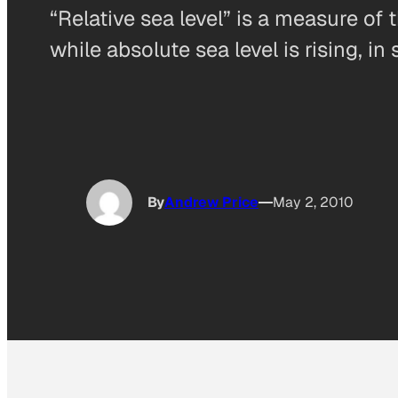
“Relative sea level” is a measure of t
while absolute sea level is rising, i
By
Andrew Price
May 2, 2010