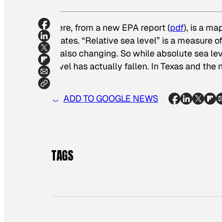
Here, from a new EPA report (
pdf
), is a m
States. “Relative sea level” is a measure of
is also changing. So while absolute sea leve
level has actually fallen. In Texas and the
ADD TO GOOGLE NEWS
TAGS