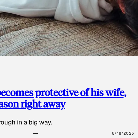
ecomes protective of his wife,
eason right away
ough in a big way.
8/18/2025