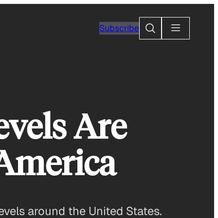
Search
Subscribe
evels Are
 America
evels around the United States.