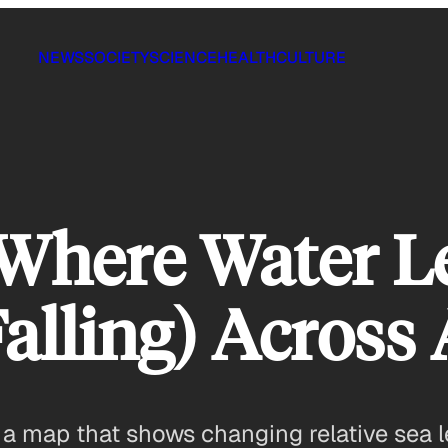
NEWS
SOCIETY
SCIENCE
HEALTH
CULTURE
Where Water L
Falling) Across
s a map that shows changing relative sea l