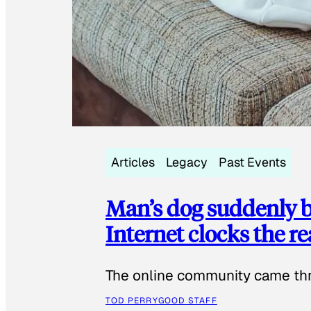
Articles
Legacy
Past Events
Man’s dog suddenly b
Internet clocks the r
The online community came thr
TOD PERRY
GOOD STAFF