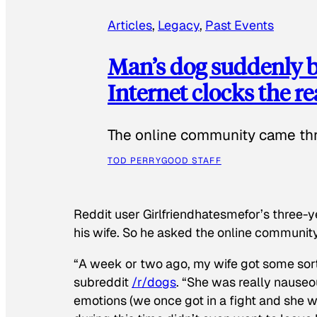
Articles
, 
Legacy
, 
Past Events
Man’s dog suddenly b
Internet clocks the r
The online community came thr
TOD PERRY
GOOD STAFF
Reddit user Girlfriendhatesmefor’s three-y
his wife. So he asked the online communit
“A week or two ago, my wife got some sor
subreddit
/r/dogs
. “She was really nauseou
emotions (we once got in a fight and she w