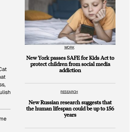
WORK
New York passes SAFE for Kids Act to
protect children from social media
Cat
addiction
hat
ss,
ulish
RESEARCH
New Russian research suggests that
the human lifespan could be up to 156
years
ame