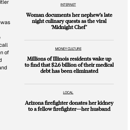
tler
INTERNET
Woman documents her nephew’s late
night culinary quests as the viral
“was
‘Midnight Chef’
e
call
MONEY CULTURE
n of
Millions of Illinois residents wake up
d
to find that $2.6 billion of their medical
 and
debt has been eliminated
LOCAL
Arizona firefighter donates her kidney
to a fellow firefighter—her husband