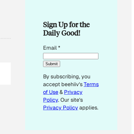
Sign Up for the
Daily Good!
E
Email
*
m
a
Submit
i
By subscribing, you
l
accept beehiiv's
Terms
E
of Use
&
Privacy
m
Policy
. Our site's
a
Privacy Policy
applies.
i
l