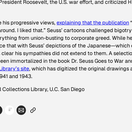
resident Roosevelt, the U.S. war effort, and criticized Hi
e his progressive views,
explaining that the publication
ound. I liked that.” Seuss’ cartoons challenged bigotry
ything from union-busting to corporate greed. While h
ice that with Seuss’ depictions of the Japanese—which 
 clear his sympathies did not extend to them. A selectio
 been immortalized in the book
Dr. Seuss Goes to War
an
ibrary’s site
, which has digitized the original drawings
941 and 1943.
 Collections Library, U.C. San Diego