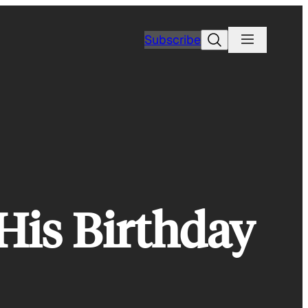
Search
Subscribe
His Birthday