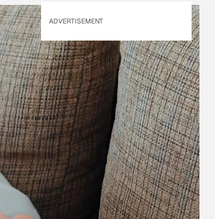
ADVERTISEMENT