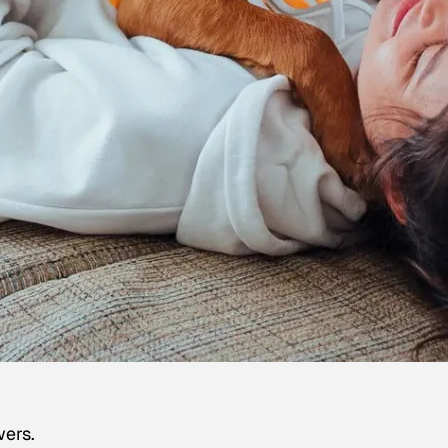
wers.