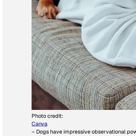
Photo credit:
Canva
–
Dogs have impressive observational po