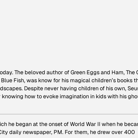
today. The beloved author of
Green Eggs and Ham, The 
 Blue Fish
, was know for his magical children’s books t
ndscapes. Despite never having children of his own, Seu
 knowing how to evoke imagination in kids with his gho
hich he began at the onset of World War II when he bec
 City daily newspaper,
PM
. For them, he drew over 400