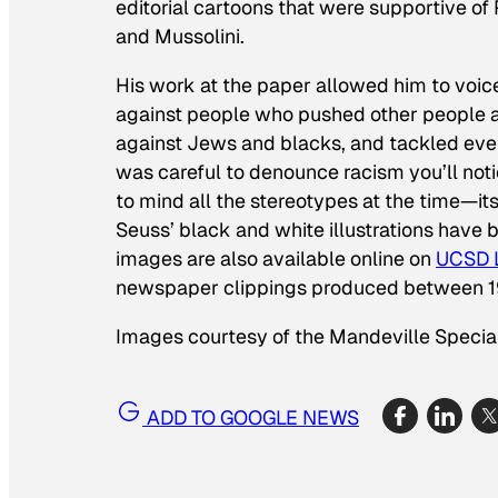
editorial cartoons that were supportive of P
and Mussolini.
His work at the paper allowed him to voic
against people who pushed other people ar
against Jews and blacks, and tackled ever
was careful to denounce racism you’ll not
to mind all the stereotypes at the time—its
Seuss’ black and white illustrations have
images are also available online on
UCSD L
newspaper clippings produced between 1
Images courtesy of the Mandeville Special
ADD TO GOOGLE NEWS