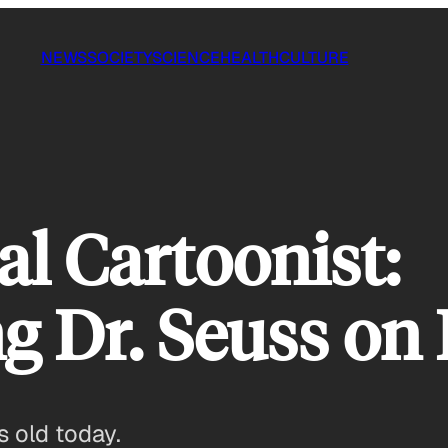
NEWS
SOCIETY
SCIENCE
HEALTH
CULTURE
cal Cartoonist:
 Dr. Seuss on 
 old today.