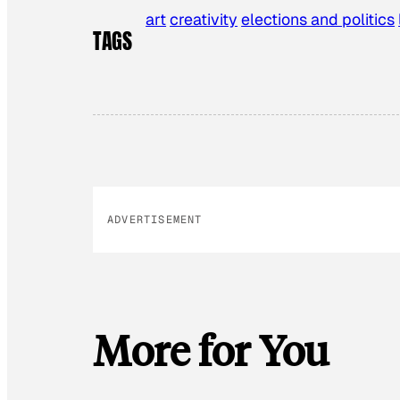
art
creativity
elections and politics
TAGS
ADVERTISEMENT
More for You