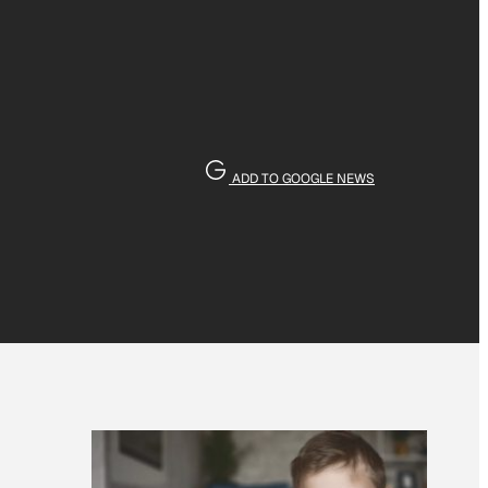
ADD TO GOOGLE NEWS