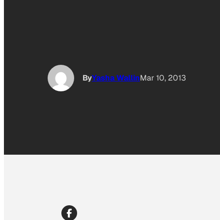
By
Yasha Wallin
Mar 10, 2013