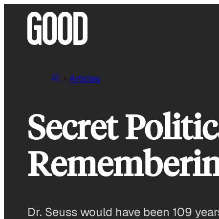
Skip
to
content
Articles
Secret Politi
Remembering
Dr. Seuss would have been 109 years