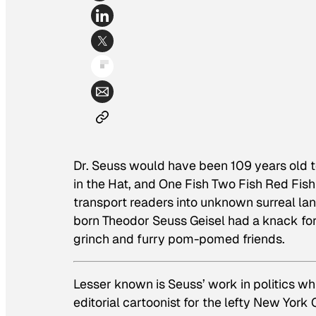
Dr. Seuss would have been 109 years old 
in the Hat,
and
One Fish Two Fish Red Fish
transport readers into unknown surreal la
born Theodor Seuss Geisel had a knack for
grinch and furry pom-pomed friends.
Lesser known is Seuss’ work in politics w
editorial cartoonist for the lefty New York