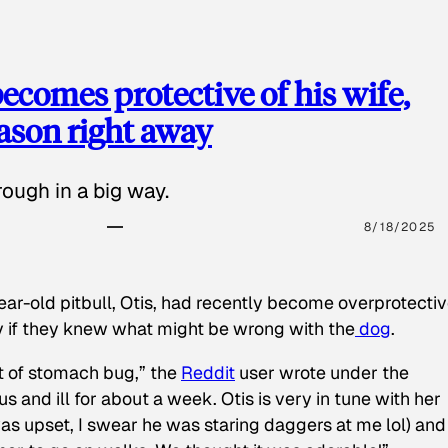
ecomes protective of his wife,
eason right away
ough in a big way.
8/18/2025
ear-old pitbull, Otis, had recently become overprotectiv
y if they knew what might be wrong with the
dog
.
t of stomach bug,” the
Reddit
user wrote under the
s and ill for about a week. Otis is very in tune with her
as upset, I swear he was staring daggers at me lol) and