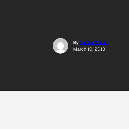
By
Yasha Wallin
March 10, 2013