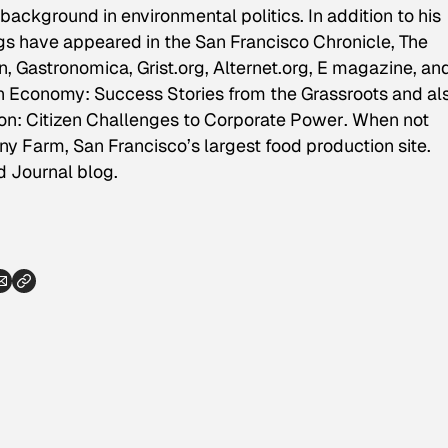
background in environmental politics. In addition to his
ings have appeared in the
San Francisco Chronicle, The
on, Gastronomica,
Grist.org, Alternet.org, E magazine, an
n Economy: Success Stories from the Grassroots
and al
ion: Citizen Challenges to Corporate Power
. When not
y Farm, San Francisco’s largest food production site.
d Journal blog.