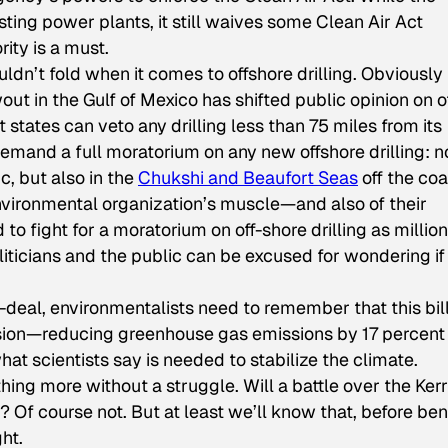
isting power plants, it still waives some Clean Air Act
ity is a must.
dn’t fold when it comes to offshore drilling. Obviously
 in the Gulf of Mexico has shifted public opinion on of
at states can veto any drilling less than 75 miles from its
emand a full moratorium on any new offshore drilling: n
ic, but also in the
Chukshi and Beaufort Seas
off the coa
 environmental organization’s muscle—and also of their
 to fight for a moratorium on off-shore drilling as million
liticians and the public can be excused for wondering if
-deal, environmentalists need to remember that this bill
sion—reducing greenhouse gas emissions by 17 percent
t scientists say is needed to stabilize the climate.
thing more without a struggle. Will a battle over the Ker
 Of course not. But at least we’ll know that, before be
ght.