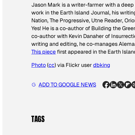
Jason Mark is a writer-farmer with a deep 
work in the Earth Island Journal, his writ
Nation, The Progressive, Utne Reader, Ori
Yes! He is a co-author of
Building the Gree
co-author with Kevin Danaher of
Insurrect
writing and editing, he co-manages Aleman
This piece
first appeared in the Earth Islan
Photo
(
cc
) via Flickr user
dbking
ADD TO GOOGLE NEWS
TAGS