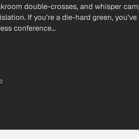
loakroom double-crosses, and whisper camp
ation. If you’re a die-hard green, you’ve
ress conference…
10