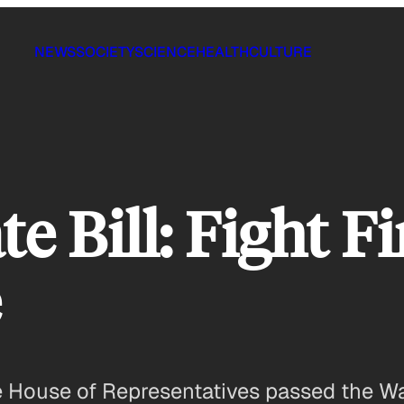
NEWS
SOCIETY
SCIENCE
HEALTH
CULTURE
e Bill: Fight Fi
e
 the House of Representatives passed the