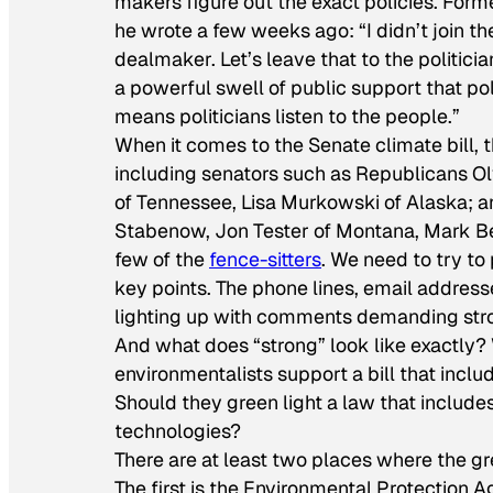
makers figure out the exact policies. Fo
he wrote a few weeks ago: “I didn’t join
dealmaker. Let’s leave that to the politicia
a powerful swell of public support that po
means politicians listen to the people.”
When it comes to the Senate climate bill, t
including senators such as Republicans O
of Tennessee, Lisa Murkowski of Alaska; 
Stabenow, Jon Tester of Montana, Mark Beg
few of the
fence-sitters
. We need to try to
key points. The phone lines, email address
lighting up with comments demanding stron
And what does “strong” look like exactly? W
environmentalists support a bill that incl
Should they green light a law that includes
technologies?
There are at least two places where the gr
The first is the Environmental Protection 