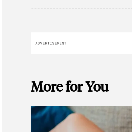
ADVERTISEMENT
More for You