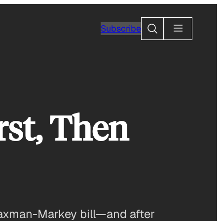
Search
Subscribe
rst, Then
 Waxman-Markey bill—and after