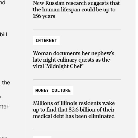
and
New Russian research suggests that
the human lifespan could be up to
156 years
bill
INTERNET
Woman documents her nephew’s
late night culinary quests as the
viral ‘Midnight Chef’
n the
MONEY CULTURE
f
Millions of Illinois residents wake
nter
up to find that $2.6 billion of their
medical debt has been eliminated