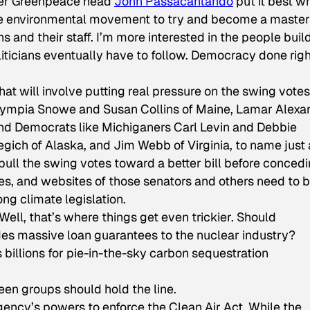
rmer Greenpeace head
John Passacantando
put it best w
 the environmental movement to try and become a master
ns and their staff. I’m more interested in the people buil
liticians eventually have to follow. Democracy done righ
hat will involve putting real pressure on the swing votes
lympia Snowe and Susan Collins of Maine, Lamar Alexa
and Democrats like Michiganers Carl Levin and Debbie
ich of Alaska, and Jim Webb of Virginia, to name just 
 pull the swing votes toward a better bill before conced
es, and websites of those senators and others need to 
g climate legislation.
ell, that’s where things get even trickier. Should
udes massive loan guarantees to the nuclear industry?
 billions for pie-in-the-sky carbon sequestration
een groups should hold the line.
Agency’s powers to enforce the Clean Air Act. While the