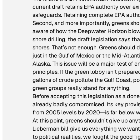
current draft retains EPA authority over ex
safeguards. Retaining complete EPA author
Second, and more importantly, greens shoul
aware of how the Deepwater Horizon blowout
shore drilling, the draft legislation says th
shores. That’s not enough. Greens should d
just in the Gulf of Mexico or the Mid-Atlant
Alaska. This issue will be a major test of
principles. If the green lobby isn’t prepared
gallons of crude pollute the Gulf Coast, po
green groups really stand for anything.
Before accepting this legislation as a done
already badly compromised. Its key provi
from 2005 levels by 2020—is far below wha
At this point, greens shouldn’t give up any
Lieberman bill give us everything we want?
to political realities, we fought the good fi