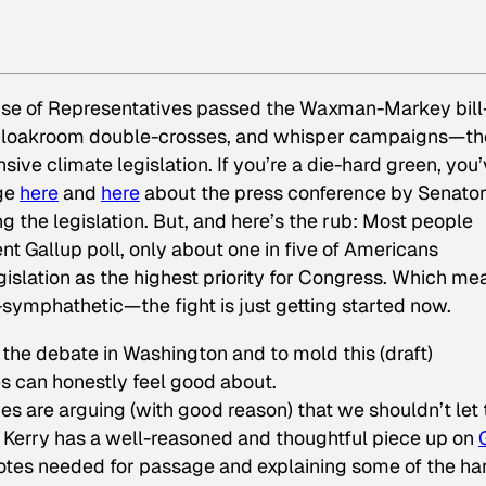
ouse of Representatives passed the Waxman-Markey bil
es, cloakroom double-crosses, and whisper campaigns—th
ive climate legislation. If you’re a die-hard green, you
age
here
and
here
about the press conference by Senato
 the legislation. But, and here’s the rub: Most people
nt Gallup poll, only about one in five of Americans
islation as the highest priority for Congress. Which me
-symphathetic—the fight is just getting started now.
nce the debate in Washington and to mold this (draft)
es can honestly feel good about.
s are arguing (with good reason) that we shouldn’t let 
 Kerry has a well-reasoned and thoughtful piece up on
 votes needed for passage and explaining some of the ha