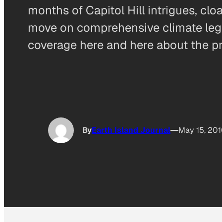
months of Capitol Hill intrigues, c
move on comprehensive climate legisl
coverage here and here about the p
By
Earth Island Journal
May 15, 20