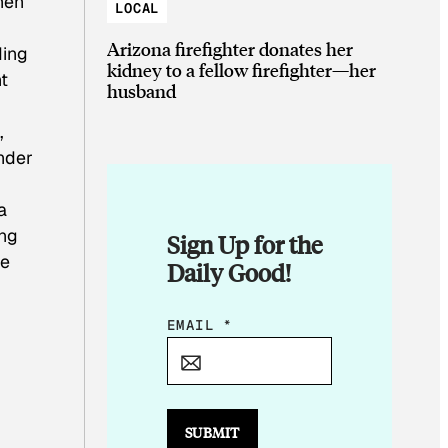
hen
LOCAL
Arizona firefighter donates her
ding
kidney to a fellow firefighter—her
t
husband
,
nder
a
ing
Sign Up for the
be
Daily Good!
*
EMAIL
*
*
E
M
A
SUBMIT