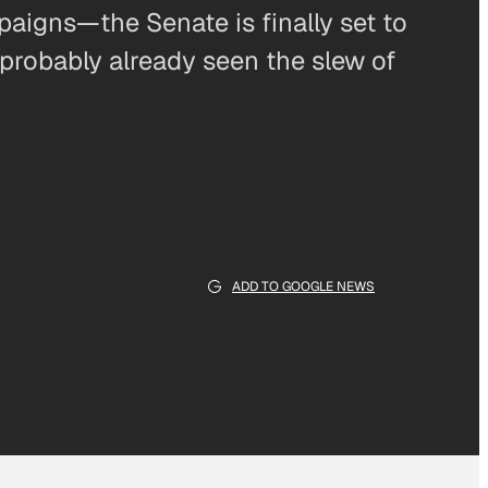
aigns—the Senate is finally set to
 probably already seen the slew of
ADD TO GOOGLE NEWS