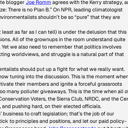
ate blogger
Joe Romm
agrees with the Kerry strategy, 
ze: There is no Plan B.” On NPR, leading climatologist
vironmentalists shouldn’t be so “pure” that they are
ast as far as I can tell) is under the delusion that this 
ons. All of the grownups in the room understand quite
e. Yet we also need to remember that politics involves
icting worldviews, and struggle is a natural part of that
alists should put up a fight for what we really want.
t now tuning into the discussion. This is the moment whe
tivate their members and ignite a forceful grassroots
too many polluter giveaways. This is the time when all o
 Conservation Voters, the Sierra Club, NRDC, and the Ce
 and pushing hard, on their elected officials.
’ business to craft legislation; that’s the job of our
tick to principles and positions, and let our paid policy-