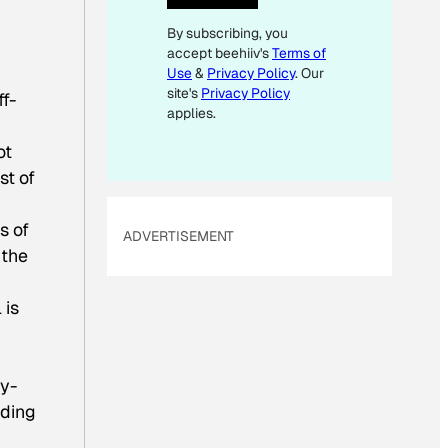
I
By subscribing, you
L
accept beehiiv's
Terms of
Use
&
Privacy Policy
. Our
site's
Privacy Policy
f-
applies.
ot
st of
s of
ADVERTISEMENT
 the
 is
ry-
nding