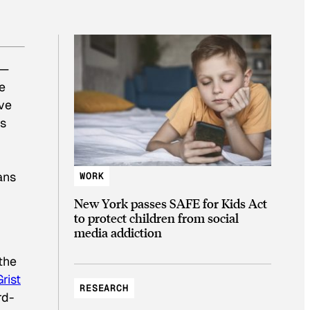
l—
e
’ve
rs
ans
WORK
New York passes SAFE for Kids Act
to protect children from social
media addiction
the
Grist
RESEARCH
rd-