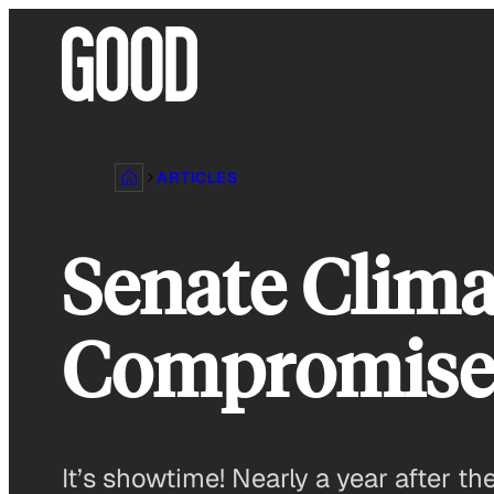
Skip
to
content
ARTICLES
Senate Climat
Compromis
It’s showtime! Nearly a year after