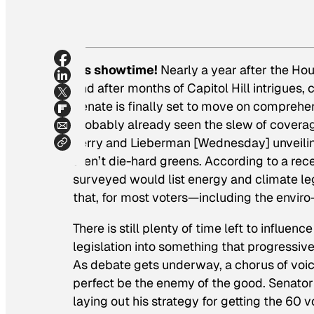
It’s showtime!
Nearly a year after the H
and after months of Capitol Hill intrigu
Senate is finally set to move on comprehens
probably already seen the slew of cover
Kerry and Lieberman [Wednesday] unveiling
aren’t die-hard greens. According to a rece
surveyed would list energy and climate leg
that, for most voters—including the enviro
There is still plenty of time left to influe
legislation into something that progressiv
As debate gets underway, a chorus of voice
perfect be the enemy of the good. Senator
laying out his strategy for getting the 60