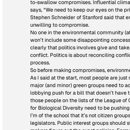
to-swallow compromises. Influential clim
says, “We need to keep our eyes on the pri
Stephen Schneider of Stanford said that en
unwilling to compromise.
No one in the environmental community (at le
won’t include some disappointing concessi
clearly that politics involves give and tak
conflict. Politics is about reconciling confl
process.
So before making compromises, environment
As I said at the start, most people are jus
major (and minor) green groups need to ac
lobbying push for a bill that doesn’t have 
those people on the lists of the League of
for Biological Diversity need to be pushing,
I’m of the school that it’s not citizen groups
legislators. Public interest groups should s