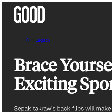
Skip
to
content
Legacy
Brace Yourse
Exciting Spo
Sepak takraw’s back flips will make