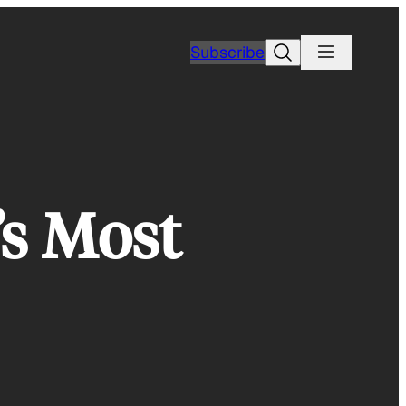
Search
Subscribe
’s Most