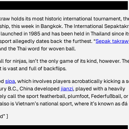
raw holds its most historic international tournament, th
ip, this week in Bangkok. The International Sepaktak
launched in 1985 and has been held in Thailand since it
port allegedly dates back the furthest. “
Sepak takraw
nd the Thai word for
woven ball
.
l for ninjas, isn’t the only game of its kind, however. Th
 is vast and full of backflips.
ted
sipa
, which involves players acrobatically kicking a s
tury B.C., China developed
jianzi
, played with a heavily
y call the sport featherball, plumfoot, Federfußball, or
also is Vietnam’s national sport, where it’s known as đá
d” ]