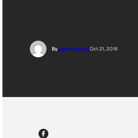
By
Tosten Burks
Oct 21, 2016