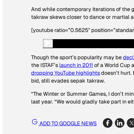
And while contemporary iterations of the g
takraw skews closer to dance or martial ar
[youtube ratio=”0.5625″ position=”standar
Though the sport’s popularity may be
decl
the ISTAF’s
launch in 2011
of a World Cup an
dropping YouTube highlights
doesn’t hurt. 
bid, still evades sepak takraw.
“The Winter or Summer Games, I don’t min
last year. “We would gladly take part in eit
ADD TO GOOGLE NEWS