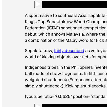
A sport native to southeast Asia, sepak tak
King’s Cup Sepaktakraw World Championsh
Federation (ISTAF) sanctioned competition 
debut, which annoys Malaysia, where the s
a combination of the Malay word for
kick
a
Sepak takraw,
fairly described
as volleybal
world of kicking objects over nets for sport
Indigenous tribes in the Philippines inven
ball made of straw fragments. In fifth cen
weighted shuttlecock (Europeans alternatel
simply shuttlecock). Kicking shuttlecocks 
[youtube ratio=”0.5625″ position=”standar