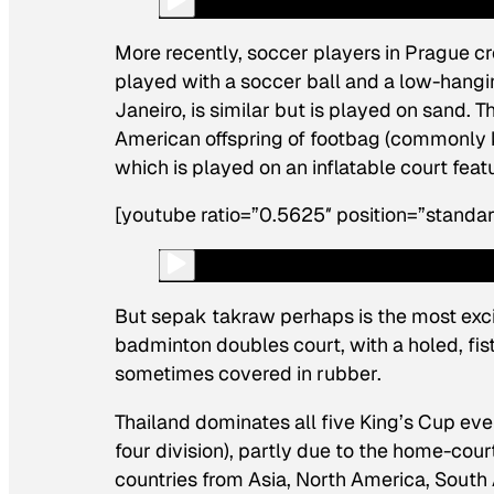
More recently, soccer players in Prague c
played with a soccer ball and a low-hangi
Janeiro, is similar but is played on sand. T
American offspring of footbag (commonly
which is played on an inflatable court fea
[youtube ratio=”0.5625″ position=”standar
But sepak takraw perhaps is the most exciti
badminton doubles court, with a holed, fis
sometimes covered in rubber.
Thailand dominates all five King’s Cup eve
four division), partly due to the home-cour
countries from Asia, North America, South