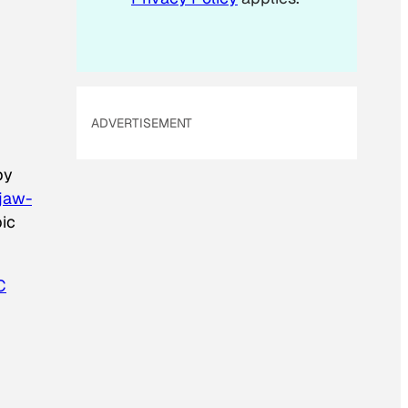
ADVERTISEMENT
by
jaw-
pic
C