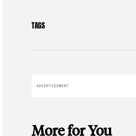
TAGS
ADVERTISEMENT
More for You