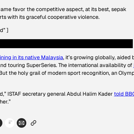
ame favor the competitive aspect, at its best, sepak
ts with its graceful cooperative violence.
d” ]
ining in its native Malaysia
, it’s growing globally, aided 
d touring SuperSeries. The international availability of
But the holy grail of modern sport recognition, an Olym
d,” ISTAF secretary general Abdul Halim Kader
told BB
her.”