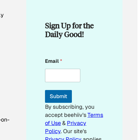
ly
Sign Up for the
Daily Good!
E
Email
*
m
a
i
l
*
E
Submit
m
a
By subscribing, you
i
accept beehiiv's
Terms
l
-on-
of Use
&
Privacy
Policy
. Our site's
Privacy Policy
applies.