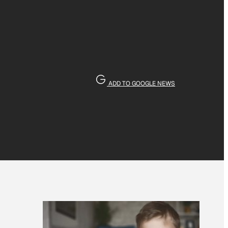
ADD TO GOOGLE NEWS