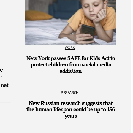
WORK
New York passes SAFE for Kids Act to
protect children from social media
te
addiction
r
 net.
RESEARCH
New Russian research suggests that
the human lifespan could be up to 156
years