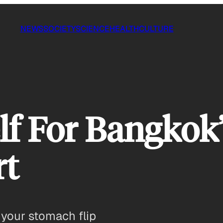
NEWS
SOCIETY
SCIENCE
HEALTH
CULTURE
lf For Bangkok
rt
 your stomach flip