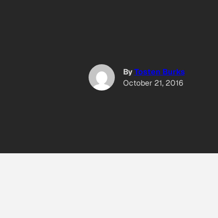
By
Tosten Burks
October 21, 2016