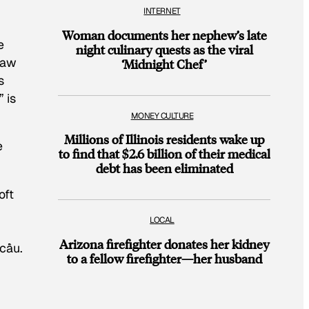
INTERNET
Woman documents her nephew’s late
e
night culinary quests as the viral
raw
‘Midnight Chef’
s
” is
MONEY CULTURE
Millions of Illinois residents wake up
e
to find that $2.6 billion of their medical
debt has been eliminated
oft
LOCAL
Arizona firefighter donates her kidney
 cầu.
to a fellow firefighter—her husband