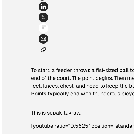
To start, a feeder throws a fist-sized ball 
end of the court. The point begins. Then 
feet, knees, chest, and head to keep the ball
Points typically end with thunderous bicy
This is sepak takraw.
[youtube ratio=”0.5625″ position=”standar