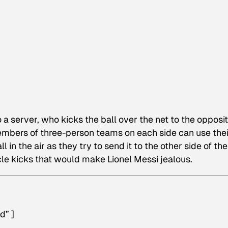
to a server, who kicks the ball over the net to the opposi
members of three-person teams on each side can use thei
 in the air as they try to send it to the other side of the
cle kicks that would make Lionel Messi jealous.
d” ]