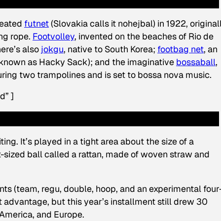
reated
futnet
(Slovakia calls it nohejbal) in 1922, original
ng rope.
Footvolley
, invented on the beaches of Rio de
here’s also
jokgu
, native to South Korea;
footbag net
, an
 known as Hacky Sack); and the imaginative
bossaball
,
turing two trampolines and is set to bossa nova music.
d” ]
ng. It’s played in a tight area about the size of a
t-sized ball called a rattan, made of woven straw and
nts (team, regu, double, hoop, and an experimental four
t advantage, but this year’s installment still drew 30
 America, and Europe.