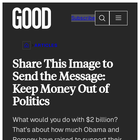
Skip
to
Search
Subscribe
content
ARTICLES
Share This Image to
Send the Message:
Keep Money Out of
Politics
What would you do with $2 billion?
That’s about how much Obama and
Romney have raised to support their