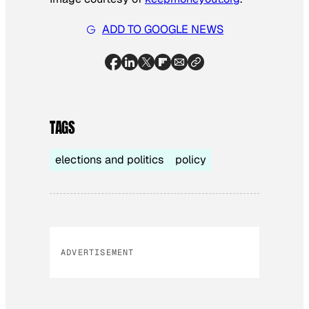
ADD TO GOOGLE NEWS
TAGS
elections and politics
policy
ADVERTISEMENT