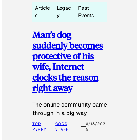
Article
Legac
Past
s
y
Events
Man’s dog
suddenly becomes
protective of his
wife, Internet
clocks the reason
right away
The online community came
through in a big way.
TOD
GOOD
8/18/202
PERRY
STAFF
5