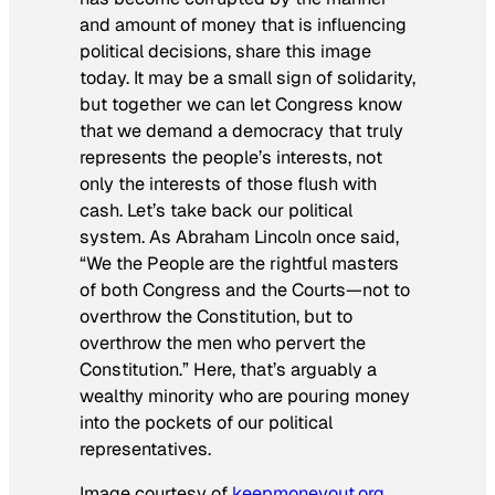
and amount of money that is influencing
political decisions, share this image
today. It may be a small sign of solidarity,
but together we can let Congress know
that we demand a democracy that truly
represents the people’s interests, not
only the interests of those flush with
cash. Let’s take back our political
system. As Abraham Lincoln once said,
“We the People are the rightful masters
of both Congress and the Courts—not to
overthrow the Constitution, but to
overthrow the men who pervert the
Constitution.” Here, that’s arguably a
wealthy minority who are pouring money
into the pockets of our political
representatives.
Image courtesy of
keepmoneyout.org
.