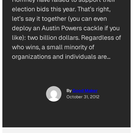
election bids this year. That’s right,
let’s say it together (you can even
deploy an Austin Powers cackle if you
like): two billion dollars. Regardless of
who wins, a small minority of
organizations and individuals are…
By
Good Maker
October 31, 2012