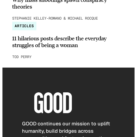
theories
STEPHANIE KELLEY-ROMANO & MICHAEL ROCQUE
ARTICLES
11 hilarious posts describe the everyday
struggles of being a woman
TOD PERRY
GOOD continues our mission to uplift
humanity, build bridges across