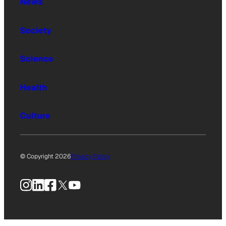
News
Society
Science
Health
Culture
© Copyright 2026
Privacy Policy
Instagram
LinkedIn
Facebook
X
YouTube