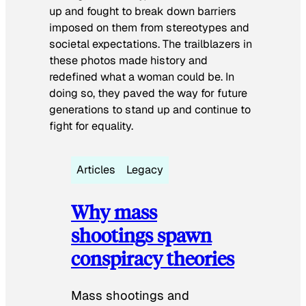
up and fought to break down barriers
imposed on them from stereotypes and
societal expectations. The trailblazers in
these photos made history and
redefined what a woman could be. In
doing so, they paved the way for future
generations to stand up and continue to
fight for equality.
Articles
Legacy
Why mass
shootings spawn
conspiracy theories
Mass shootings and