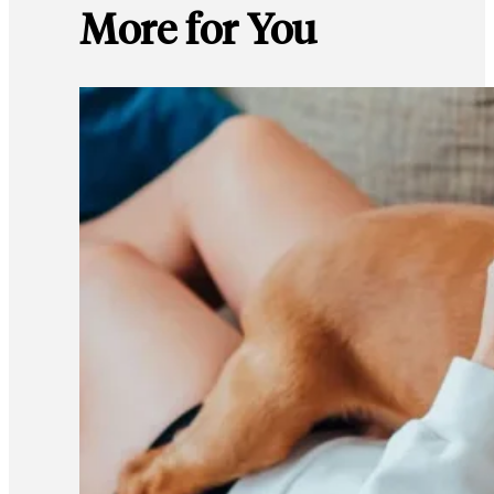
More for You