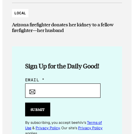
LOCAL
Arizona firefighter donates her kidney to a fellow
firefighter—her husband
Sign Up for the Daily Good!
E
EMAIL
*
M
A
I
L
SUBMIT
E
M
By subscribing, you accept beehiiv's
Terms of
Use
&
Privacy Policy
. Our site's
Privacy Policy
A
applies.