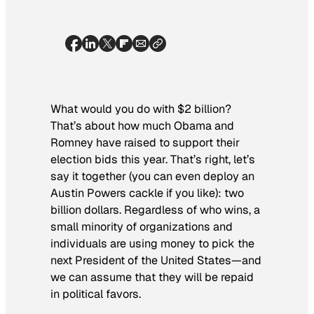
What would you do with $2 billion?
That’s about how much Obama and
Romney have raised to support their
election bids this year. That’s right, let’s
say it together (you can even deploy an
Austin Powers cackle if you like): two
billion
dollars. Regardless of who wins, a
small minority of organizations and
individuals are using money to pick the
next President of the United States—and
we can assume that they will be repaid
in political favors.