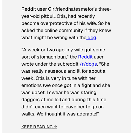
Reddit user Girlfriendhatesmefor’s three-
year-old pitbull, Otis, had recently
become overprotective of his wife. So he
asked the online community if they knew
what might be wrong with the
dog
.
“A week or two ago, my wife got some
sort of stomach bug,” the
Reddit
user
wrote under the subreddit
/r/dogs
. “She
was really nauseous and ill for about a
week. Otis is very in tune with her
emotions (we once got in a fight and she
was upset, I swear he was staring
daggers at me lol) and during this time
didn’t even want to leave her to go on
walks. We thought it was adorable!”
KEEP READING →