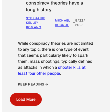
conspiracy theories have a
long history.
STEPHANIE
MICHAEL
5/22/
KELLEY-
ROCQUE
2023
ROMANO
While conspiracy theories are not limited
to any topic, there is one type of event
that seems particularly likely to spark
them: mass shootings, typically defined
as attacks in which a
shooter kills at
least four other people
.
KEEP READING →
Load More