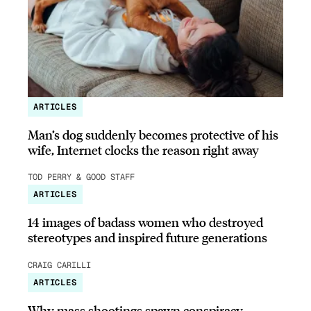
ARTICLES
Man’s dog suddenly becomes protective of his
wife, Internet clocks the reason right away
TOD PERRY & GOOD STAFF
ARTICLES
14 images of badass women who destroyed
stereotypes and inspired future generations
CRAIG CARILLI
ARTICLES
Why mass shootings spawn conspiracy