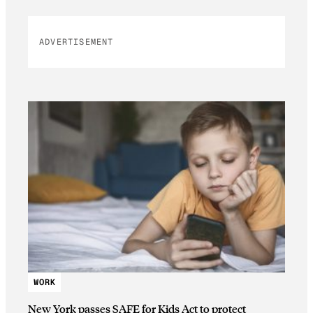
ADVERTISEMENT
WORK
New York passes SAFE for Kids Act to protect