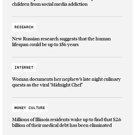
children from social media addiction
RESEARCH
New Russian research suggests that the human
lifespan could be up to 156 years
INTERNET
Woman documents her nephew’s late night culinary
quests as the viral ‘Midnight Chef’
MONEY CULTURE
Millions of Illinois residents wake up to find that $2.6
billion of their medical debt has been eliminated