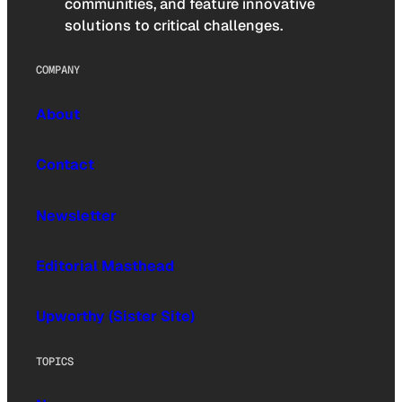
communities, and feature innovative
solutions to critical challenges.
COMPANY
About
Contact
Newsletter
Editorial Masthead
Upworthy (Sister Site)
TOPICS