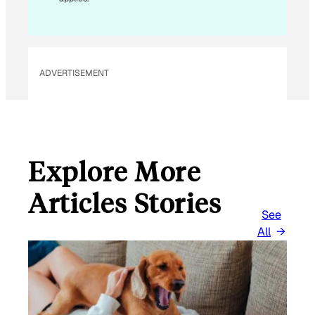
I
L
*
ADVERTISEMENT
Explore More
Articles Stories
See
All