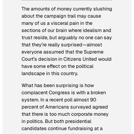
The amounts of money currently slushing
about the campaign trail may cause
many of us a visceral pain in the
sections of our brain where idealism and
trust reside, but arguably no one can say
that they’re really surprised—almost
everyone assumed that the Supreme
Court’s decision in
Citizens United
would
have some effect on the political
landscape in this country.
What
has
been surprising is how
complacent Congress is with a broken
system. In a recent poll almost 90
percent of Americans surveyed agreed
that there is too much corporate money
in politics. But both presidential
candidates continue fundraising at a