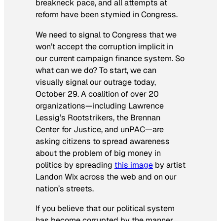
breakneck pace, and all attempts at
reform have been stymied in Congress.
We need to signal to Congress that we
won’t accept the corruption implicit in
our current campaign finance system. So
what can we do? To start, we can
visually signal our outrage today,
October 29. A coalition of over 20
organizations—including Lawrence
Lessig’s Rootstrikers, the Brennan
Center for Justice, and unPAC—are
asking citizens to spread awareness
about the problem of big money in
politics by spreading
this image
by artist
Landon Wix across the web and on our
nation’s streets.
If you believe that our political system
has become corrupted by the manner