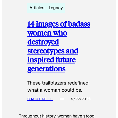
Articles
Legacy
14 images of badass
women who
destroyed
stereotypes and
inspired future
generations
These trailblazers redefined
what a woman could be.
CRAIG CARILLI
5/22/2023
Throughout history, women have stood