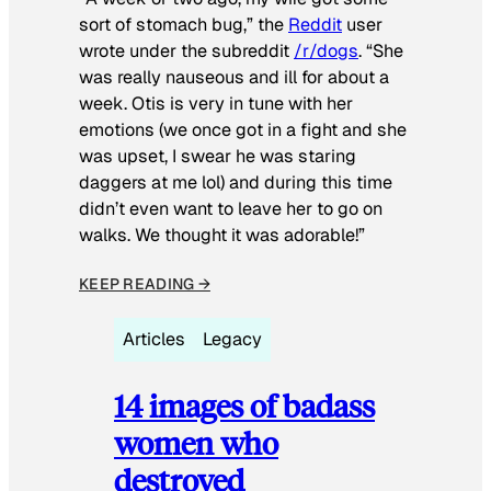
sort of stomach bug,” the
Reddit
user
wrote under the subreddit
/r/dogs
. “She
was really nauseous and ill for about a
week. Otis is very in tune with her
emotions (we once got in a fight and she
was upset, I swear he was staring
daggers at me lol) and during this time
didn’t even want to leave her to go on
walks. We thought it was adorable!”
KEEP READING →
Articles
Legacy
14 images of badass
women who
destroyed