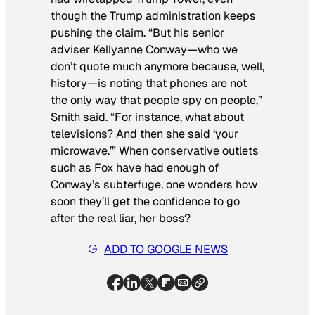
though the Trump administration keeps
pushing the claim. “But his senior
adviser Kellyanne Conway—who we
don’t quote much anymore because, well,
history—is noting that phones are not
the only way that people spy on people,”
Smith said. “For instance, what about
televisions? And then she said ‘your
microwave.’” When conservative outlets
such as Fox have had enough of
Conway’s subterfuge, one wonders how
soon they’ll get the confidence to go
after the real liar, her boss?
ADD TO GOOGLE NEWS