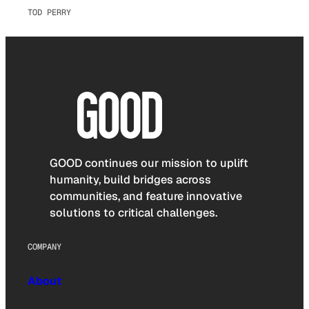
TOD PERRY
GOOD continues our mission to uplift
humanity, build bridges across
communities, and feature innovative
solutions to critical challenges.
COMPANY
About