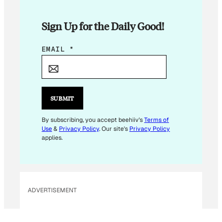
Sign Up for the Daily Good!
E
EMAIL
*
M
A
I
L
SUBMIT
*
E
By subscribing, you accept beehiiv's
Terms of
Use
&
Privacy Policy
. Our site's
Privacy Policy
M
applies.
A
I
L
ADVERTISEMENT