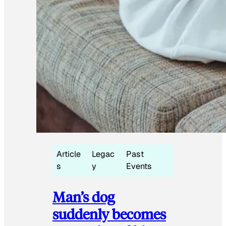
Article
Legac
Past
s
y
Events
Man’s dog
suddenly becomes