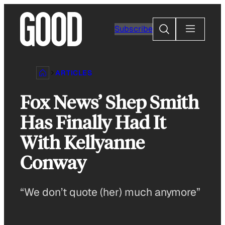
Skip
to
Search
Subscribe
content
ARTICLES
Fox News’ Shep Smith
Has Finally Had It
With Kellyanne
Conway
“We don’t quote (her) much anymore”