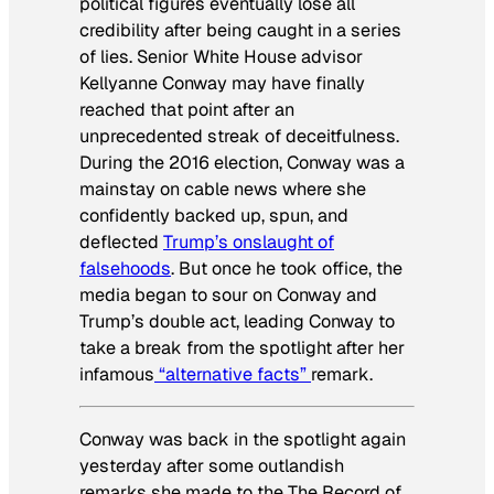
political figures eventually lose all
credibility after being caught in a series
of lies. Senior White House advisor
Kellyanne Conway may have finally
reached that point after an
unprecedented streak of deceitfulness.
During the 2016 election, Conway was a
mainstay on cable news where she
confidently backed up, spun, and
deflected
Trump’s onslaught of
falsehoods
. But once he took office, the
media began to sour on Conway and
Trump’s double act, leading Conway to
take a break from the spotlight after her
infamous
“alternative facts”
remark.
Conway was back in the spotlight again
yesterday after some outlandish
remarks she made to the
The Record
of