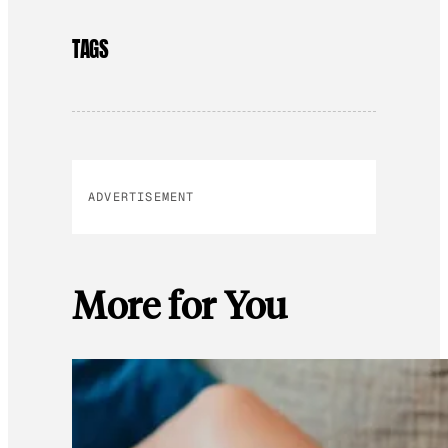
TAGS
ADVERTISEMENT
More for You