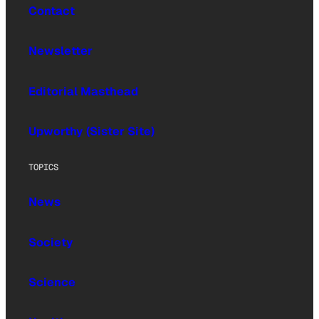
Contact
Newsletter
Editorial Masthead
Upworthy (Sister Site)
TOPICS
News
Society
Science