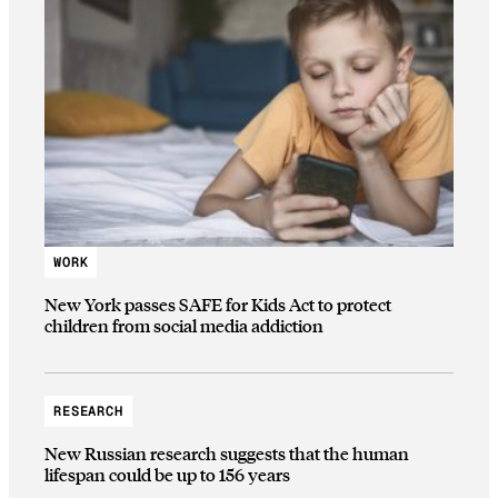
WORK
New York passes SAFE for Kids Act to protect
children from social media addiction
RESEARCH
New Russian research suggests that the human
lifespan could be up to 156 years