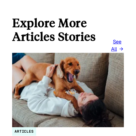
Explore More
Articles Stories
See
All
ARTICLES