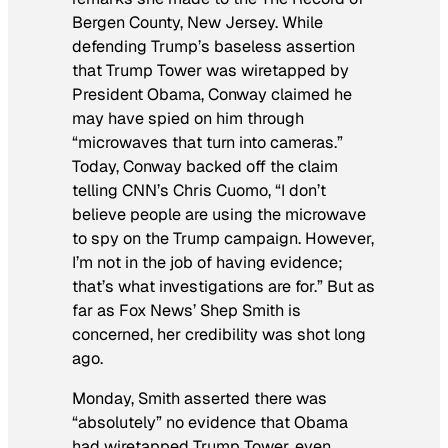
Bergen County, New Jersey. While
defending Trump’s baseless assertion
that Trump Tower was wiretapped by
President Obama, Conway claimed he
may have spied on him through
“microwaves that turn into cameras.”
Today, Conway backed off the claim
telling CNN’s Chris Cuomo, “I don’t
believe people are using the microwave
to spy on the Trump campaign. However,
I’m not in the job of having evidence;
that’s what investigations are for.” But as
far as Fox News’ Shep Smith is
concerned, her credibility was shot long
ago.
Monday, Smith asserted there was
“absolutely” no evidence that Obama
had wiretapped Trump Tower, even