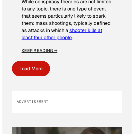
While conspiracy theories are not limited
to any topic, there is one type of event
that seems particularly likely to spark
them: mass shootings, typically defined
as attacks in which a
shooter kills at
least four other people
.
KEEP READING →
Load More
ADVERTISEMENT