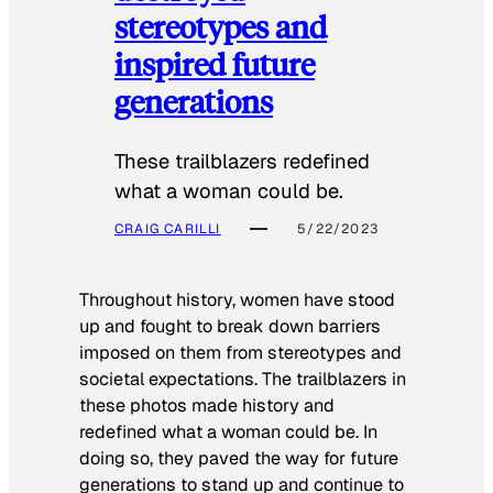
stereotypes and
inspired future
generations
These trailblazers redefined
what a woman could be.
CRAIG CARILLI
5/22/2023
Throughout history, women have stood
up and fought to break down barriers
imposed on them from stereotypes and
societal expectations. The trailblazers in
these photos made history and
redefined what a woman could be. In
doing so, they paved the way for future
generations to stand up and continue to