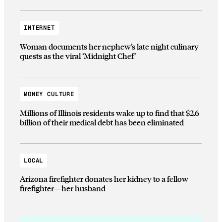
INTERNET
Woman documents her nephew’s late night culinary
quests as the viral ‘Midnight Chef’
MONEY CULTURE
Millions of Illinois residents wake up to find that $2.6
billion of their medical debt has been eliminated
LOCAL
Arizona firefighter donates her kidney to a fellow
firefighter—her husband