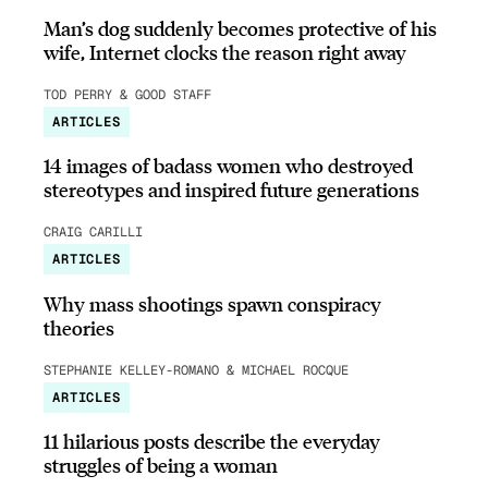
Man’s dog suddenly becomes protective of his
wife, Internet clocks the reason right away
TOD PERRY & GOOD STAFF
ARTICLES
14 images of badass women who destroyed
stereotypes and inspired future generations
CRAIG CARILLI
ARTICLES
Why mass shootings spawn conspiracy
theories
STEPHANIE KELLEY-ROMANO & MICHAEL ROCQUE
ARTICLES
11 hilarious posts describe the everyday
struggles of being a woman