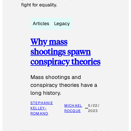
fight for equality.
Articles
Legacy
Why mass
shootings spawn
conspiracy theories
Mass shootings and
conspiracy theories have a
long history.
STEPHANIE
MICHAEL
5/22/
KELLEY-
ROCQUE
2023
ROMANO