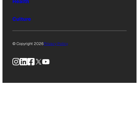
Health
Culture
© Copyright 2026
Privacy Policy
Instagram
LinkedIn
Facebook
X
YouTube