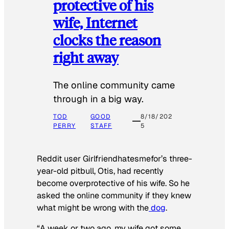
protective of his
wife, Internet
clocks the reason
right away
The online community came
through in a big way.
TOD
GOOD
8/18/202
PERRY
STAFF
5
Reddit user Girlfriendhatesmefor’s three-
year-old pitbull, Otis, had recently
become overprotective of his wife. So he
asked the online community if they knew
what might be wrong with the
dog
.
“A week or two ago, my wife got some