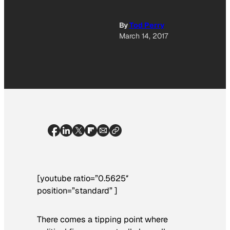
By
Tod Perry
March 14, 2017
[youtube ratio=”0.5625″
position=”standard” ]
There comes a tipping point where