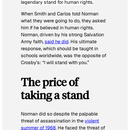
legendary stand for human rights.
When Smith and Carlos told Norman
what they were going to do, they asked
him if he believed in human rights.
Norman, driven by his strong Salvation
Army faith,
said he did
. His ultimate
response, which should be taught in
schools worldwide, was the opposite of
Crosby’s: “I will stand with you.”
The price of
taking a stand
Norman did so despite the palpable
threat of assassination in the
violent
summer of 1968
. He faced the threat of