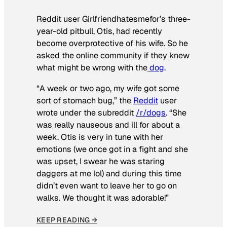
Reddit user Girlfriendhatesmefor’s three-
year-old pitbull, Otis, had recently
become overprotective of his wife. So he
asked the online community if they knew
what might be wrong with the
dog
.
“A week or two ago, my wife got some
sort of stomach bug,” the
Reddit
user
wrote under the subreddit
/r/dogs
. “She
was really nauseous and ill for about a
week. Otis is very in tune with her
emotions (we once got in a fight and she
was upset, I swear he was staring
daggers at me lol) and during this time
didn’t even want to leave her to go on
walks. We thought it was adorable!”
KEEP READING →