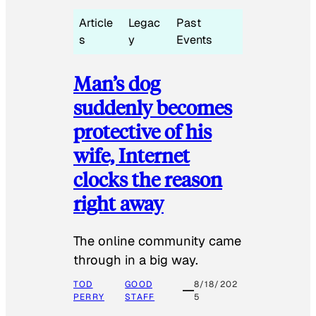
Article
Legac
Past
s
y
Events
Man’s dog
suddenly becomes
protective of his
wife, Internet
clocks the reason
right away
The online community came
through in a big way.
TOD
GOOD
8/18/202
PERRY
STAFF
5