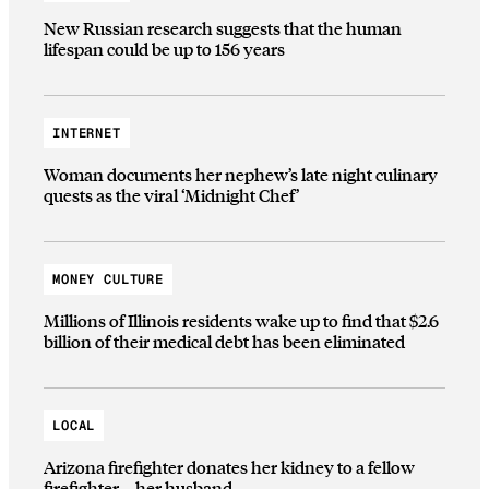
New Russian research suggests that the human
lifespan could be up to 156 years
INTERNET
Woman documents her nephew’s late night culinary
quests as the viral ‘Midnight Chef’
MONEY CULTURE
Millions of Illinois residents wake up to find that $2.6
billion of their medical debt has been eliminated
LOCAL
Arizona firefighter donates her kidney to a fellow
firefighter—her husband