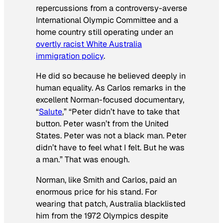
repercussions from a controversy-averse
International Olympic Committee and a
home country still operating under an
overtly racist White Australia
immigration policy
.
He did so because he believed deeply in
human equality. As Carlos remarks in the
excellent Norman-focused documentary,
“
Salute
,” “Peter didn’t have to take that
button. Peter wasn’t from the United
States. Peter was not a black man. Peter
didn’t have to feel what I felt. But he was
a man.” That was enough.
Norman, like Smith and Carlos, paid an
enormous price for his stand. For
wearing that patch, Australia blacklisted
him from the 1972 Olympics despite