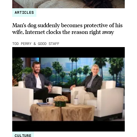
ARTICLES
Man’s dog suddenly becomes protective of his
wife, Internet clocks the reason right away
TOD PERRY & GOOD STAFF
CULTURE