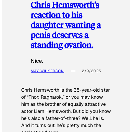
Chris Hemsworth’s
reaction to his
daughter wanting a
penis deserves a
standing ovation.
Nice.
MAY WILKERSON
2/9/2025
Chris Hemsworth is the 35-year-old star
of “Thor: Ragnarok,” or you may know
him as the brother of equally attractive
actor Liam Hemsworth. But did you know
he’s also a father-of-three? Well, he is.
And it turns out, he’s pretty much the