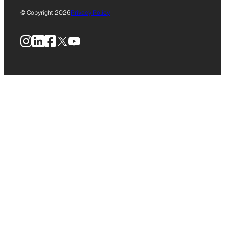
© Copyright 2026
Privacy Policy
Instagram
LinkedIn
Facebook
X
YouTube