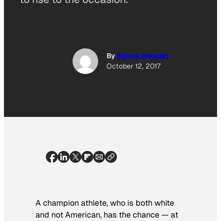
By
Blayne Haggart
October 12, 2017
A champion athlete, who is both white
and not American, has the chance — at