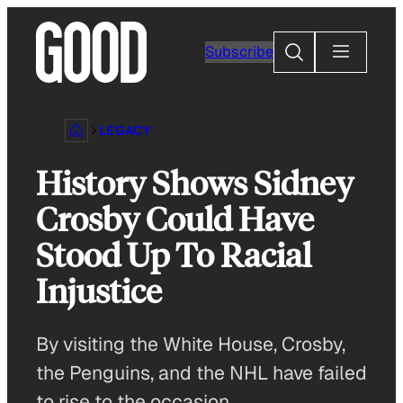
Skip
to
Search
Subscribe
content
LEGACY
History Shows Sidney
Crosby Could Have
Stood Up To Racial
Injustice
By visiting the White House, Crosby,
the Penguins, and the NHL have failed
to rise to the occasion.