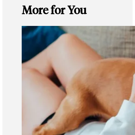
More for You