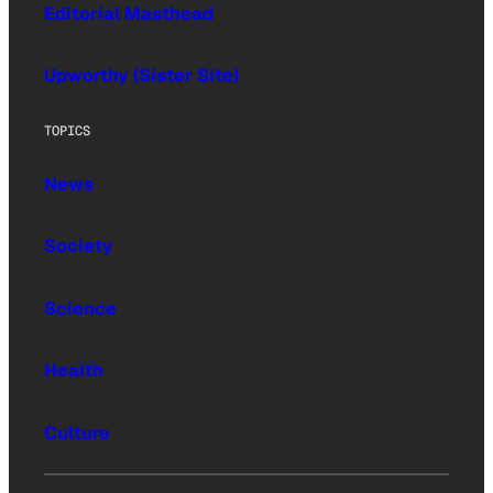
Editorial Masthead
Upworthy (Sister Site)
TOPICS
News
Society
Science
Health
Culture