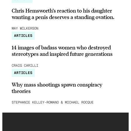
Chris Hemsworth’s reaction to his daughter
wanting a penis deserves a standing ovation.
MAY WILKERSON
ARTICLES
14 images of badass women who destroyed
stereotypes and inspired future generations
CRAIG CARILLI
ARTICLES
Why mass shootings spawn conspiracy
theories
STEPHANIE KELLEY-ROMANO & MICHAEL ROCQUE