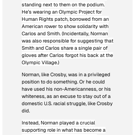
standing next to them on the podium.
He’s wearing an Olympic Project for
Human Rights patch, borrowed from an
American rower to show solidarity with
Carlos and Smith. (Incidentally, Norman
was also responsible for suggesting that
Smith and Carlos share a single pair of
gloves after Carlos forgot his back at the
Olympic Village.)
Norman, like Crosby, was in a privileged
position to do something. Or he could
have used his non-Americanness, or his
whiteness, as an excuse to stay out of a
domestic U.S. racial struggle, like Crosby
did.
Instead, Norman played a crucial
supporting role in what has become a