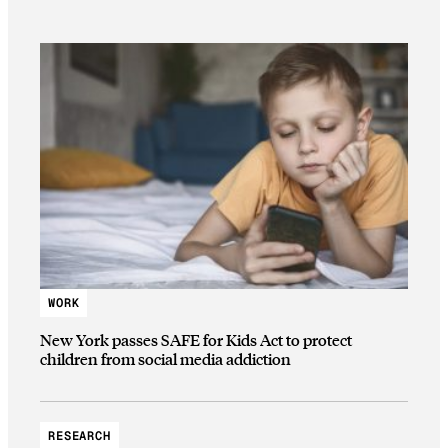
WORK
New York passes SAFE for Kids Act to protect
children from social media addiction
RESEARCH