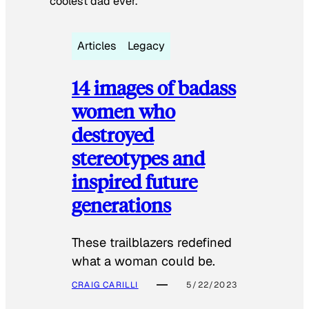
coolest dad ever.
Articles
Legacy
14 images of badass
women who
destroyed
stereotypes and
inspired future
generations
These trailblazers redefined
what a woman could be.
CRAIG CARILLI
5/22/2023