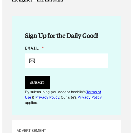
Sign Up for the Daily Good!
E
EMAIL
*
M
A
I
L
E
M
SUBMIT
A
I
By subscribing, you accept beehiiv's
Terms of
L
Use
&
Privacy Policy
. Our site's
Privacy Policy
E
applies.
M
A
I
L
ADVERTISEMENT