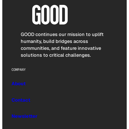
GOOD continues our mission to uplift
humanity, build bridges across
communities, and feature innovative
solutions to critical challenges.
COMPANY
About
Contact
Newsletter