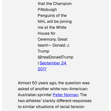
that the Champion
Pittsburgh
Penguins of the
NHL will be joining
me at the White
House for
Ceremony. Great
team!— Donald J.
Trump
(@realDonaldTrump
)
September 24,
2017
Almost 50 years ago, the question was
asked of another white non-American:
Australian sprinter
Peter Norman
. The
two athletes’ starkly different responses
to similar situations of racial tension