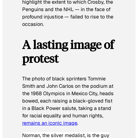
highlight the extent to which Crosby, the
Penguins and the NHL — in the face of
profound injustice — failed to rise to the
occasion.
A lasting image of
protest
The photo of black sprinters Tommie
Smith and John Carlos on the podium at
the 1968 Olympics in Mexico City, heads
bowed, each raising a black-gloved fist
in a Black Power salute, taking a stand
for racial equality and human rights,
remains an iconic image
.
Norman, the silver medalist, is the guy