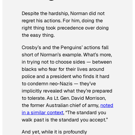
Despite the hardship, Norman did not
regret his actions. For him, doing the
right thing took precedence over doing
the easy thing.
Crosby’s and the Penguins’ actions fall
short of Norman’s example. What’s more,
in trying not to choose sides — between
blacks who fear for their lives around
police and a president who finds it hard
to condemn neo-Nazis — they’ve
implicitly revealed what they’re prepared
to tolerate. As Lt. Gen. David Morrison,
the former Australian chief of army,
noted
in a similar context
, “The standard you
walk past is the standard you accept.”
And yet, while it is profoundly