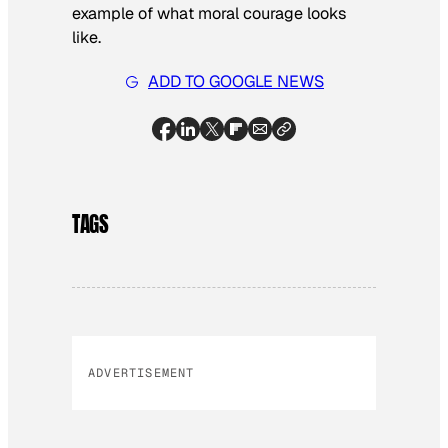
example of what moral courage looks
like.
ADD TO GOOGLE NEWS
TAGS
ADVERTISEMENT