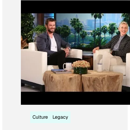
Culture
Legacy