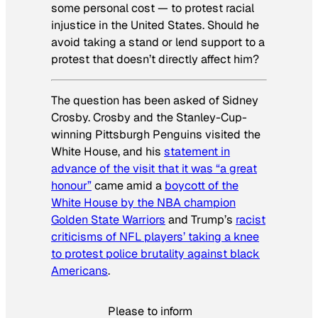
some personal cost — to protest racial
injustice in the United States. Should he
avoid taking a stand or lend support to a
protest that doesn’t directly affect him?
The question has been asked of Sidney
Crosby. Crosby and the Stanley-Cup-
winning Pittsburgh Penguins visited the
White House, and his
statement in
advance of the visit that it was “a great
honour”
came amid a
boycott of the
White House by the NBA champion
Golden State Warriors
and Trump’s
racist
criticisms of NFL players’ taking a knee
to protest police brutality against black
Americans
.
Please to inform