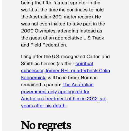
being the fifth-fastest sprinter in the
world at the time (he continues to hold
the Australian 200-meter record). He
was not even invited to take part in the
2000 Olympics, attending instead as
the guest of an appreciative U.S. Track
and Field Federation.
Long after the U.S. recognized Carlos and
Smith as heroes (as their
spiritual
successor, former NFL quarterback Colin
Kaepernick
, will be in time), Norman
remained a pariah:
The Australian
government only apologized for
Australia’s treatment of him in 2012, six
years after his death
.
No regrets