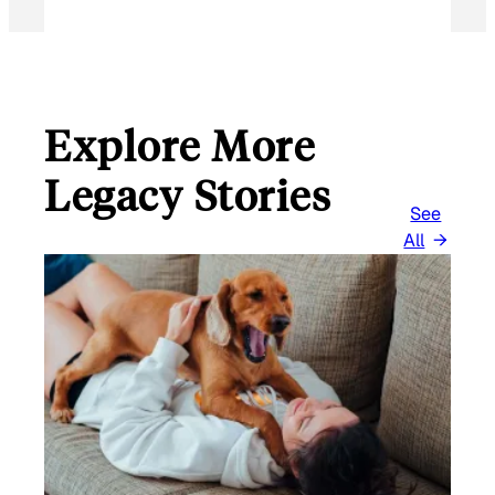
Explore More
Legacy Stories
See
All