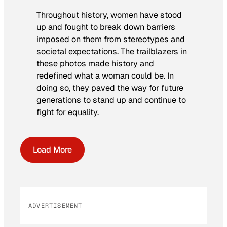
Throughout history, women have stood
up and fought to break down barriers
imposed on them from stereotypes and
societal expectations. The trailblazers in
these photos made history and
redefined what a woman could be. In
doing so, they paved the way for future
generations to stand up and continue to
fight for equality.
Load More
ADVERTISEMENT