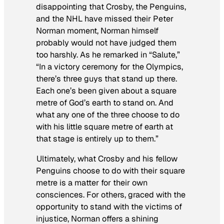
disappointing that Crosby, the Penguins,
and the NHL have missed their Peter
Norman moment, Norman himself
probably would not have judged them
too harshly. As he remarked in “Salute,”
“In a victory ceremony for the Olympics,
there’s three guys that stand up there.
Each one’s been given about a square
metre of God’s earth to stand on. And
what any one of the three choose to do
with his little square metre of earth at
that stage is entirely up to them.”
Ultimately, what Crosby and his fellow
Penguins choose to do with their square
metre is a matter for their own
consciences. For others, graced with the
opportunity to stand with the victims of
injustice, Norman offers a shining