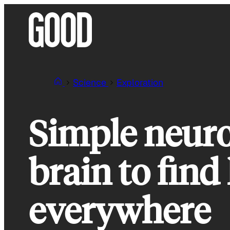
Skip
to
content
Science
Exploration
Simple neuro
brain to find
everywhere