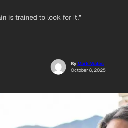
 is trained to look for it.”
By
Mark Wales
October 8, 2025