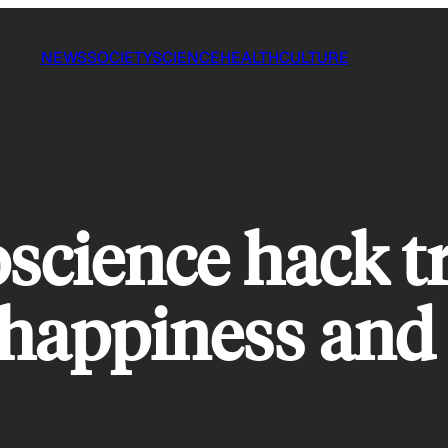
NEWS
SOCIETY
SCIENCE
HEALTH
CULTURE
science hack t
 happiness and 