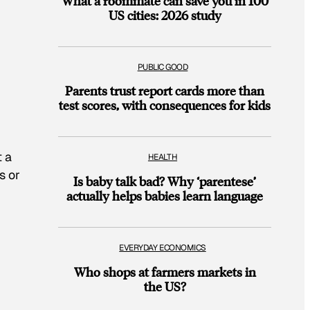
What a roommate can save you in 100
US cities: 2026 study
PUBLIC GOOD
Parents trust report cards more than
test scores, with consequences for kids
t a
HEALTH
s or
Is baby talk bad? Why ‘parentese’
actually helps babies learn language
EVERYDAY ECONOMICS
Who shops at farmers markets in
the US?