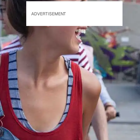
ADVERTISEMENT