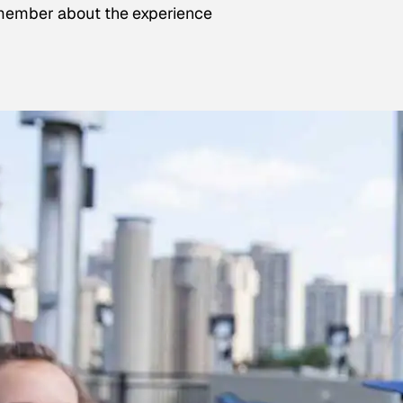
emember about the experience