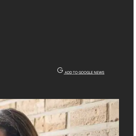
ADD TO GOOGLE NEWS