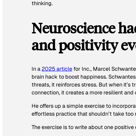
thinking.
Neuroscience hac
and positivity e
In a
2025 article
for
Inc.
, Marcel Schwantes
brain hack to boost happiness. Schwantes 
threats, it reinforces stress. But when it’
connection, it creates a more resilient and
He offers up a simple exercise to incorporat
effortless practice that shouldn’t take too
The exercise is to write about one positive