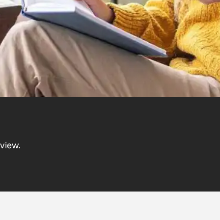
view.