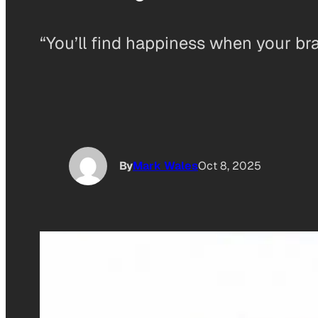
“You’ll find happiness when your brain
By
Mark Wales
Oct 8, 2025