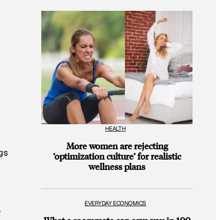
HEALTH
More women are rejecting
ngs
‘optimization culture’ for realistic
wellness plans
EVERYDAY ECONOMICS
y