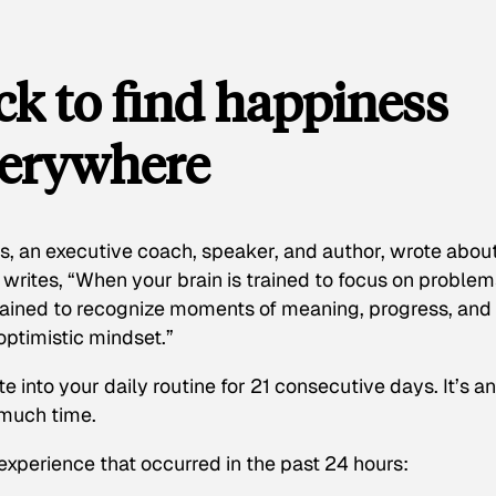
k to find happiness
verywhere
, an executive coach, speaker, and author, wrote abou
writes, “When your brain is trained to focus on problem
s trained to recognize moments of meaning, progress, and
 optimistic mindset.”
e into your daily routine for 21 consecutive days. It’s an
 much time.
 experience that occurred in the past 24 hours: