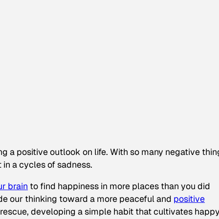
ing a positive outlook on life. With so many negative thi
t in a cycles of sadness.
ur brain
to find happiness in more places than you did
ide our thinking toward a more peaceful and
positive
escue, developing a simple habit that cultivates happ