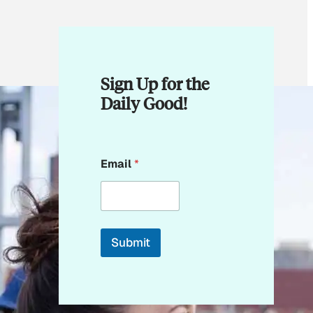
Sign Up for the
Daily Good!
E
Email
*
m
a
i
l
E
m
Submit
a
i
l
*