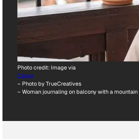
Photo credit:
Image via
Canva
– Photo by TrueCreatives
–
Woman journaling on balcony with a mountain 