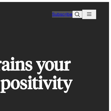
Search
Subscribe
rains your
positivity