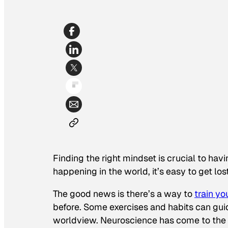
Finding the right mindset is crucial to hav
happening in the world, it’s easy to get los
The good news is there’s a way to
train yo
before. Some exercises and habits can gu
worldview. Neuroscience has come to the r