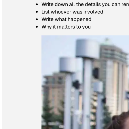
Write down all the details you can r
List whoever was involved
Write what happened
Why it matters to you