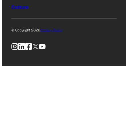
Culture
© Copyright 2026
Privacy Policy
Instagram
LinkedIn
Facebook
X
YouTube