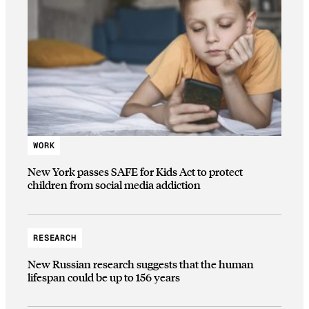
WORK
New York passes SAFE for Kids Act to protect
children from social media addiction
RESEARCH
New Russian research suggests that the human
lifespan could be up to 156 years