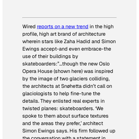
Wired
reports on a new trend
in the high
profile, high art brand of architecture
wherein stars like Zaha Hadid and Simon
Ewings accept-and even embrace-the
use of their buildings by
skateboarders:”…though the new Oslo
Opera House (shown here) was inspired
by the image of two glaciers colliding,
the architects at Snøhetta didn’t call on
glaciologists to help fine-tune the
details. They enlisted real experts in
twisted planes: skateboarders. ‘We
spoke to them about surface textures
and the areas they prefer,’ architect
Simon Ewings says. His firm followed up
the conversation with a statement in