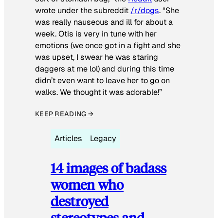
wrote under the subreddit
/r/dogs
. “She
was really nauseous and ill for about a
week. Otis is very in tune with her
emotions (we once got in a fight and she
was upset, I swear he was staring
daggers at me lol) and during this time
didn’t even want to leave her to go on
walks. We thought it was adorable!”
KEEP READING →
Articles
Legacy
14 images of badass
women who
destroyed
stereotypes and