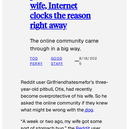
wife, Internet
clocks the reason
right away
The online community came
through in a big way.
TOD
GOOD
8/18/202
PERRY
STAFF
5
Reddit user Girlfriendhatesmefor’s three-
year-old pitbull, Otis, had recently
become overprotective of his wife. So he
asked the online community if they knew
what might be wrong with the
dog
.
“A week or two ago, my wife got some
sort of stomach bug,” the
Reddit
user