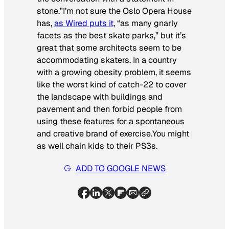
stone.”I’m not sure the Oslo Opera House
has,
as
Wired
puts it
, “as many gnarly
facets as the best skate parks,” but it’s
great that some architects seem to be
accommodating skaters. In a country
with a growing obesity problem, it seems
like the worst kind of catch-22 to cover
the landscape with buildings and
pavement and then forbid people from
using these features for a spontaneous
and creative brand of exercise.You might
as well chain kids to their PS3s.
ADD TO GOOGLE NEWS