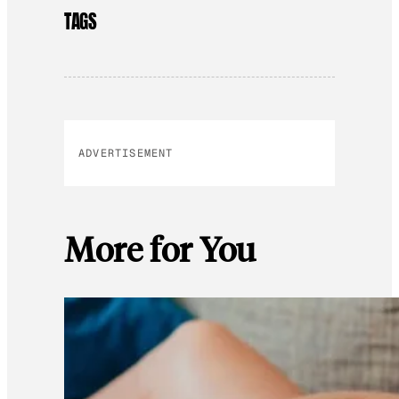
TAGS
ADVERTISEMENT
More for You