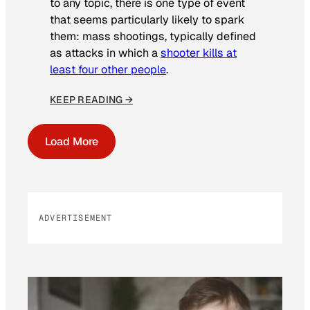
to any topic, there is one type of event
that seems particularly likely to spark
them: mass shootings, typically defined
as attacks in which a
shooter kills at
least four other people
.
KEEP READING →
Load More
ADVERTISEMENT