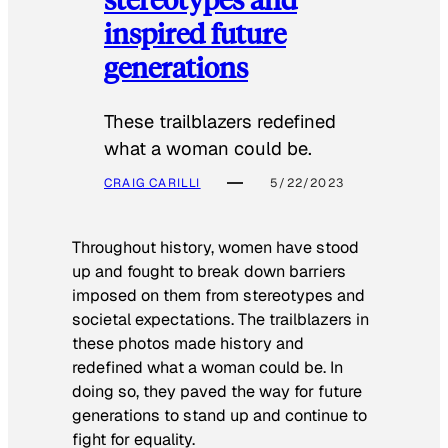
inspired future
generations
These trailblazers redefined
what a woman could be.
CRAIG CARILLI
5/22/2023
Throughout history, women have stood
up and fought to break down barriers
imposed on them from stereotypes and
societal expectations. The trailblazers in
these photos made history and
redefined what a woman could be. In
doing so, they paved the way for future
generations to stand up and continue to
fight for equality.