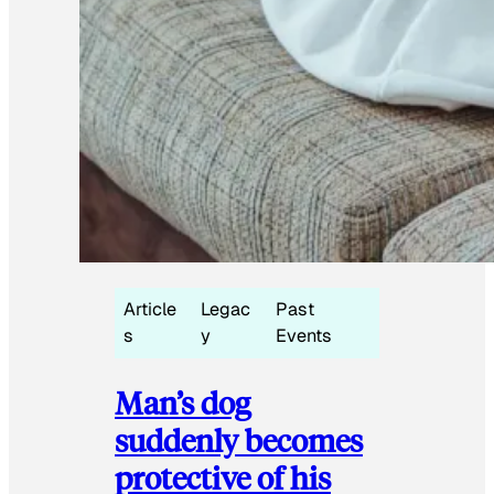
Article
Legac
Past
s
y
Events
Man’s dog
suddenly becomes
protective of his