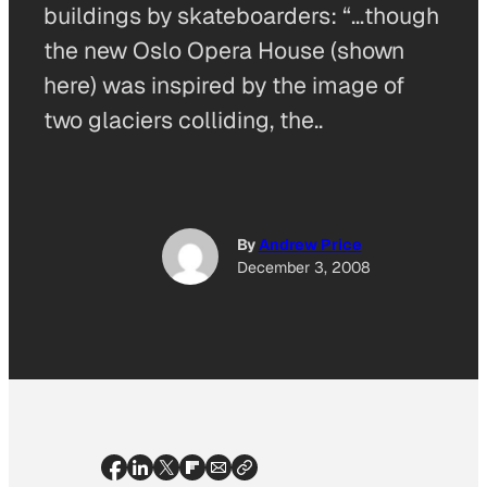
buildings by skateboarders: “…though
the new Oslo Opera House (shown
here) was inspired by the image of
two glaciers colliding, the..
By
Andrew Price
December 3, 2008