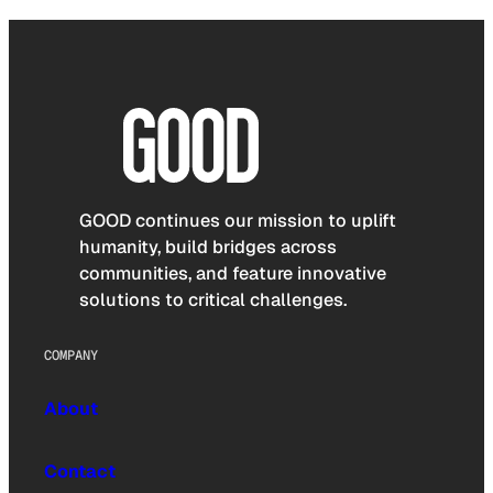
GOOD continues our mission to uplift
humanity, build bridges across
communities, and feature innovative
solutions to critical challenges.
COMPANY
About
Contact