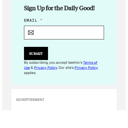
Sign Up for the Daily Good!
E
EMAIL
*
M
A
I
L
E
M
SUBMIT
A
I
By subscribing, you accept beehiiv's
Terms of
L
Use
&
Privacy Policy
. Our site's
Privacy Policy
E
applies.
M
A
I
L
ADVERTISEMENT