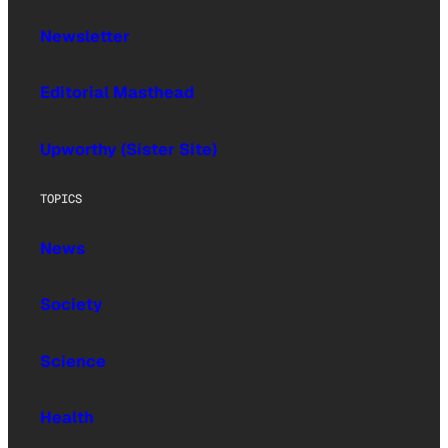
Newsletter
Editorial Masthead
Upworthy (Sister Site)
TOPICS
News
Society
Science
Health