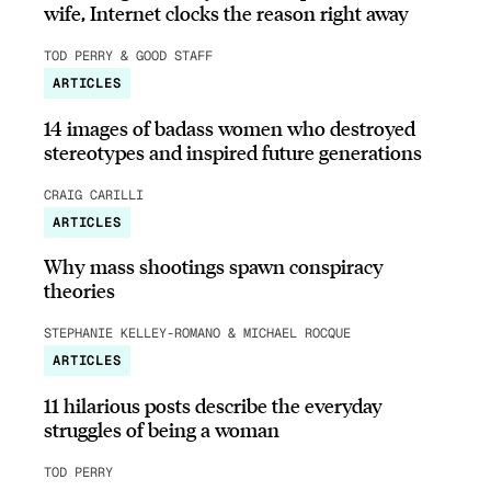
wife, Internet clocks the reason right away
TOD PERRY & GOOD STAFF
ARTICLES
14 images of badass women who destroyed
stereotypes and inspired future generations
CRAIG CARILLI
ARTICLES
Why mass shootings spawn conspiracy
theories
STEPHANIE KELLEY-ROMANO & MICHAEL ROCQUE
ARTICLES
11 hilarious posts describe the everyday
struggles of being a woman
TOD PERRY