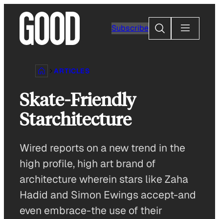
Skip
to
Search
Subscribe
content
ARTICLES
Skate-Friendly
Starchitecture
Wired reports on a new trend in the
high profile, high art brand of
architecture wherein stars like Zaha
Hadid and Simon Ewings accept-and
even embrace-the use of their