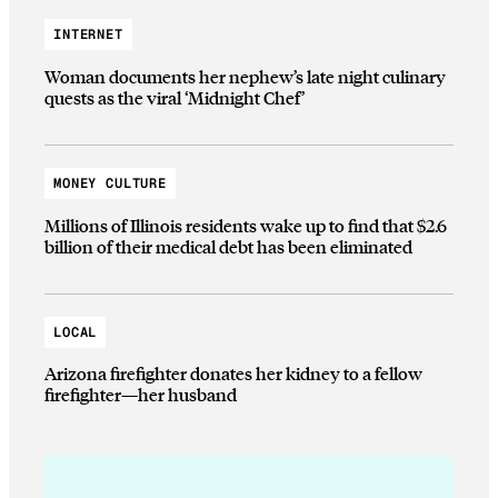
INTERNET
Woman documents her nephew’s late night culinary
quests as the viral ‘Midnight Chef’
MONEY CULTURE
Millions of Illinois residents wake up to find that $2.6
billion of their medical debt has been eliminated
LOCAL
Arizona firefighter donates her kidney to a fellow
firefighter—her husband