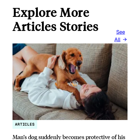
Explore More
Articles Stories
See
All
ARTICLES
Man’s dog suddenly becomes protective of his