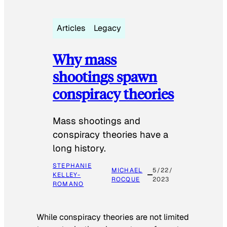
Articles
Legacy
Why mass
shootings spawn
conspiracy theories
Mass shootings and
conspiracy theories have a
long history.
STEPHANIE
MICHAEL
5/22/
KELLEY-
ROCQUE
2023
ROMANO
While conspiracy theories are not limited