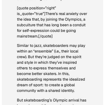
[quote position=”right”
is_quote=”true”]There’s real anxiety over
the idea that, by joining the Olympics, a
subculture that has long been a conduit
for self-expression could be going
mainstream.[/quote]
Similar to jazz, skateboarders may play
within an “ensemble” (i.e., their local
crew). But they’re judged on the spirit
and style in which they’ve inspired
others to express themselves and
become better skaters. In this,
skateboarding represents the idealized
dream of sport: to create a global
community with a shared identity.
But skateboarding’s Olympic arrival has