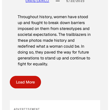
CRAIG CARILLI
5/22/2023
Throughout history, women have stood
up and fought to break down barriers
imposed on them from stereotypes and
societal expectations. The trailblazers in
these photos made history and
redefined what a woman could be. In
doing so, they paved the way for future
generations to stand up and continue to
fight for equality.
Load More
ADVERTISEMENT