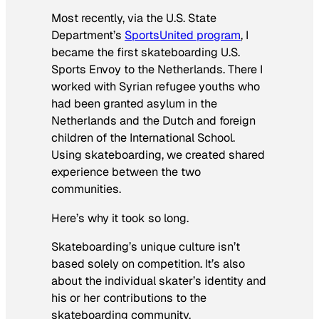
Most recently, via the U.S. State
Department’s
SportsUnited program
, I
became the first skateboarding U.S.
Sports Envoy to the Netherlands. There I
worked with Syrian refugee youths who
had been granted asylum in the
Netherlands and the Dutch and foreign
children of the International School.
Using skateboarding, we created shared
experience between the two
communities.
Here’s why it took so long.
Skateboarding’s unique culture isn’t
based solely on competition. It’s also
about the individual skater’s identity and
his or her contributions to the
skateboarding community.