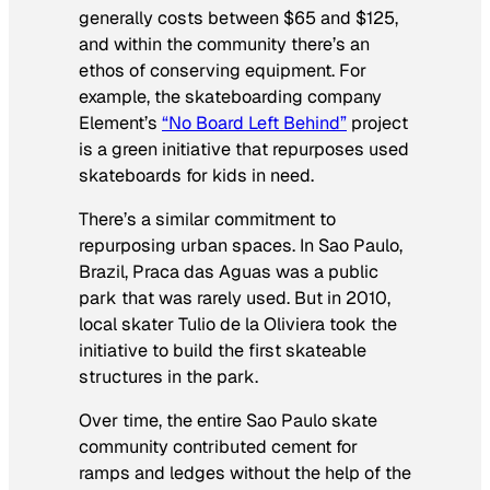
generally costs between $65 and $125,
and within the community there’s an
ethos of conserving equipment. For
example, the skateboarding company
Element’s
“No Board Left Behind”
project
is a green initiative that repurposes used
skateboards for kids in need.
There’s a similar commitment to
repurposing urban spaces. In Sao Paulo,
Brazil, Praca das Aguas was a public
park that was rarely used. But in 2010,
local skater Tulio de la Oliviera took the
initiative to build the first skateable
structures in the park.
Over time, the entire Sao Paulo skate
community contributed cement for
ramps and ledges without the help of the