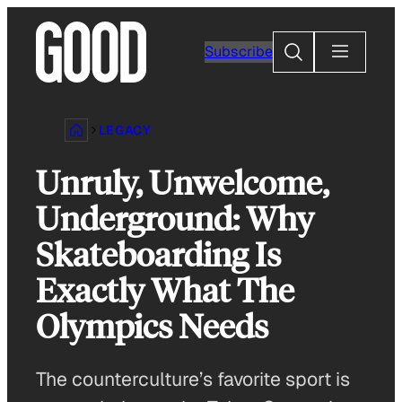
Skip
to
Search
Subscribe
content
LEGACY
Unruly, Unwelcome,
Underground: Why
Skateboarding Is
Exactly What The
Olympics Needs
The counterculture’s favorite sport is