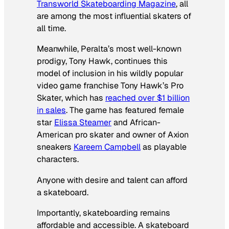
Transworld Skateboarding Magazine
, all
are among the most influential skaters of
all time.
Meanwhile, Peralta’s most well-known
prodigy, Tony Hawk, continues this
model of inclusion in his wildly popular
video game franchise Tony Hawk’s Pro
Skater, which has
reached over $1 billion
in sales
. The game has featured female
star
Elissa Steamer
and African-
American pro skater and owner of Axion
sneakers
Kareem Campbell
as playable
characters.
Anyone with desire and talent can afford
a skateboard.
Importantly, skateboarding remains
affordable and accessible. A skateboard