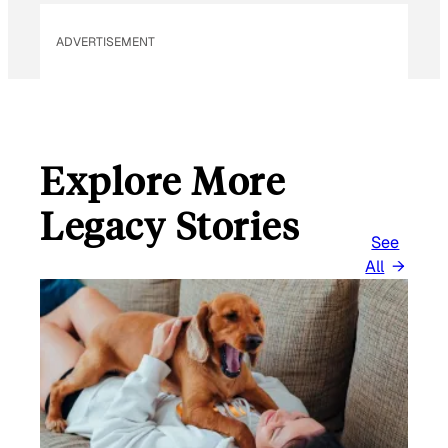
ADVERTISEMENT
Explore More
Legacy Stories
See
All