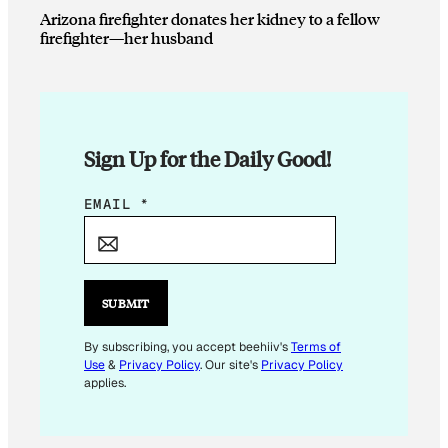
Arizona firefighter donates her kidney to a fellow
firefighter—her husband
Sign Up for the Daily Good!
E
EMAIL
*
M
A
I
L
SUBMIT
*
E
By subscribing, you accept beehiiv's
Terms of
Use
&
Privacy Policy
. Our site's
Privacy Policy
M
applies.
A
I
L