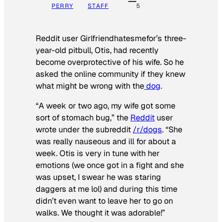
PERRY
STAFF
5
Reddit user Girlfriendhatesmefor’s three-
year-old pitbull, Otis, had recently
become overprotective of his wife. So he
asked the online community if they knew
what might be wrong with the
dog
.
“A week or two ago, my wife got some
sort of stomach bug,” the
Reddit
user
wrote under the subreddit
/r/dogs
. “She
was really nauseous and ill for about a
week. Otis is very in tune with her
emotions (we once got in a fight and she
was upset, I swear he was staring
daggers at me lol) and during this time
didn’t even want to leave her to go on
walks. We thought it was adorable!”