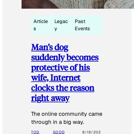
Article
Legac
Past
s
y
Events
Man’s dog
suddenly becomes
protective of his
wife, Internet
clocks the reason
right away
The online community came
through in a big way.
TOD
GOOD
8/18/202