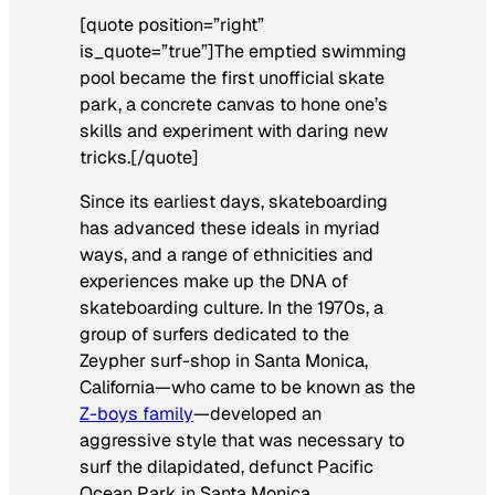
[quote position=”right”
is_quote=”true”]The emptied swimming
pool became the first unofficial skate
park, a concrete canvas to hone one’s
skills and experiment with daring new
tricks.[/quote]
Since its earliest days, skateboarding
has advanced these ideals in myriad
ways, and a range of ethnicities and
experiences make up the DNA of
skateboarding culture. In the 1970s, a
group of surfers dedicated to the
Zeypher surf-shop in Santa Monica,
California—who came to be known as the
Z-boys family
—developed an
aggressive style that was necessary to
surf the dilapidated, defunct Pacific
Ocean Park in Santa Monica.