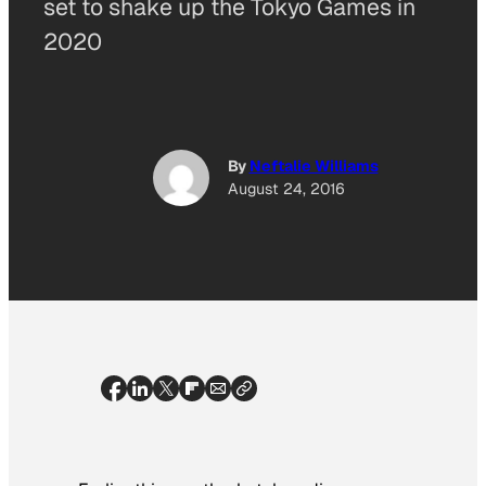
set to shake up the Tokyo Games in
2020
By
Neftalie Williams
August 24, 2016