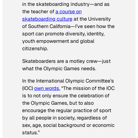
in the skateboarding industry—and as
the teacher of
a course on
skateboarding culture
at the University
of Southern California—I’ve seen how the
sport can promote diversity, identity,
youth empowerment and global
citizenship.
Skateboarders are a motley crew—just
what the Olympic Games needs.
In the International Olympic Committee’s
(IOC)
own words
, “The mission of the IOC
is to not only ensure the celebration of
the Olympic Games, but to also
encourage the regular practice of sport
by all people in society, regardless of
sex, age, social background or economic
status.”