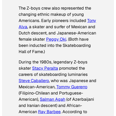
The Z-boys crew also represented the
changing ethnic makeup of young
Americans. Early pioneers included
Tony
Alva
, a skater and surfer of Mexican and
Dutch descent, and Japanese-American
female skater
Peggy Oki
. (Both have
been inducted into the Skateboarding
Hall of Fame.)
During the 1980s, legendary Z-boys
skater
Stacy Peralta
promoted the
careers of skateboarding luminaries
Steve Caballero
, who was Japanese and
Mexican-American,
Tommy Guererro
(Filipino-Chilean and Portuguese-
American),
Salman Agah
(of Azerbaijani
and Iranian descent) and African-
American
Ray Barbee
. According to