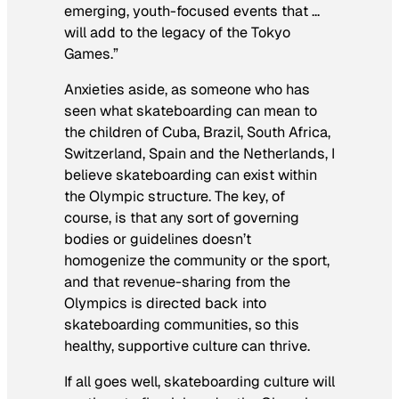
emerging, youth-focused events that …
will add to the legacy of the Tokyo
Games.”
Anxieties aside, as someone who has
seen what skateboarding can mean to
the children of Cuba, Brazil, South Africa,
Switzerland, Spain and the Netherlands, I
believe skateboarding can exist within
the Olympic structure. The key, of
course, is that any sort of governing
bodies or guidelines doesn’t
homogenize the community or the sport,
and that revenue-sharing from the
Olympics is directed back into
skateboarding communities, so this
healthy, supportive culture can thrive.
If all goes well, skateboarding culture will