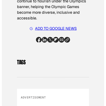
continue to flourish under the Olympics
banner, helping the Olympic Games
become more diverse, inclusive and
accessible.
ADD TO GOOGLE NEWS
TAGS
ADVERTISEMENT