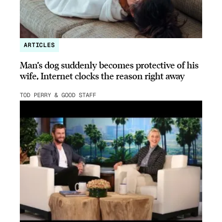
ARTICLES
Man’s dog suddenly becomes protective of his
wife, Internet clocks the reason right away
TOD PERRY & GOOD STAFF