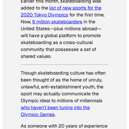
Earlier this month, skateboarding was
added to the
list of new sports for the
2020 Tokyo Olympics
for the first time.
Now,
6 million skateboarders
in the
United States—plus millions abroad—
will have a global platform to promote
skateboarding as a cross-cultural
community that possesses a set of
shared values.
Though skateboarding culture has often
been thought of as the home of unruly,
unlawful, anti-establishment youth, the
sport may actually communicate the
Olympic ideal to millions of millennials
who haven’t been tuning into the
Olympic Games
.
As someone with 20 years of experience