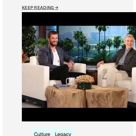
KEEP READING →
Culture
Legacy