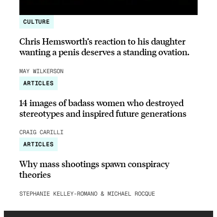
CULTURE
Chris Hemsworth’s reaction to his daughter
wanting a penis deserves a standing ovation.
MAY WILKERSON
ARTICLES
14 images of badass women who destroyed
stereotypes and inspired future generations
CRAIG CARILLI
ARTICLES
Why mass shootings spawn conspiracy
theories
STEPHANIE KELLEY-ROMANO & MICHAEL ROCQUE