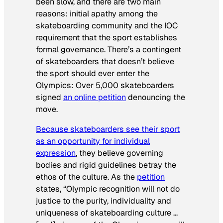
been slow, and there are two main
reasons: initial apathy among the
skateboarding community and the IOC
requirement that the sport establishes
formal governance. There’s a contingent
of skateboarders that doesn’t believe
the sport should ever enter the
Olympics: Over 5,000 skateboarders
signed
an online petition
denouncing the
move.
Because skateboarders see their sport
as an opportunity for individual
expression
, they believe governing
bodies and rigid guidelines betray the
ethos of the culture. As the
petition
states, “Olympic recognition will not do
justice to the purity, individuality and
uniqueness of skateboarding culture …