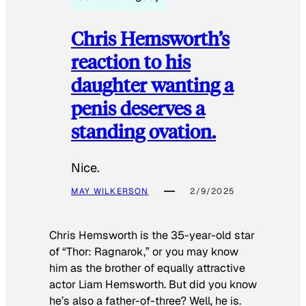
Chris Hemsworth’s
reaction to his
daughter wanting a
penis deserves a
standing ovation.
Nice.
MAY WILKERSON
2/9/2025
Chris Hemsworth is the 35-year-old star
of “Thor: Ragnarok,” or you may know
him as the brother of equally attractive
actor Liam Hemsworth. But did you know
he’s also a father-of-three? Well, he is.