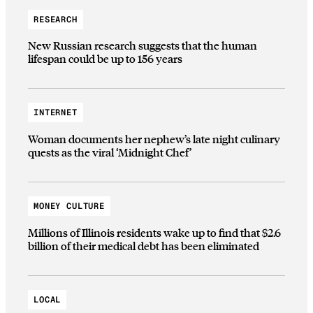
RESEARCH
New Russian research suggests that the human
lifespan could be up to 156 years
INTERNET
Woman documents her nephew’s late night culinary
quests as the viral ‘Midnight Chef’
MONEY CULTURE
Millions of Illinois residents wake up to find that $2.6
billion of their medical debt has been eliminated
LOCAL