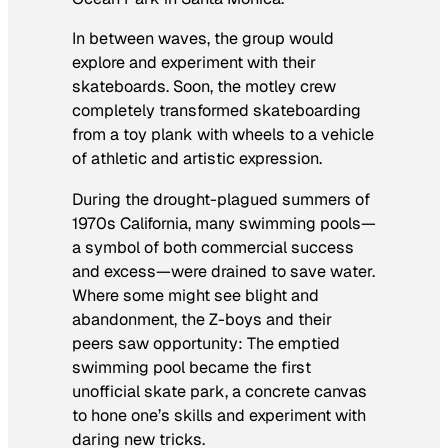
In between waves, the group would
explore and experiment with their
skateboards. Soon, the motley crew
completely transformed skateboarding
from a toy plank with wheels to a vehicle
of athletic and artistic expression.
During the drought-plagued summers of
1970s California, many swimming pools—
a symbol of both commercial success
and excess—were drained to save water.
Where some might see blight and
abandonment, the Z-boys and their
peers saw opportunity: The emptied
swimming pool became the first
unofficial skate park, a concrete canvas
to hone one’s skills and experiment with
daring new tricks.