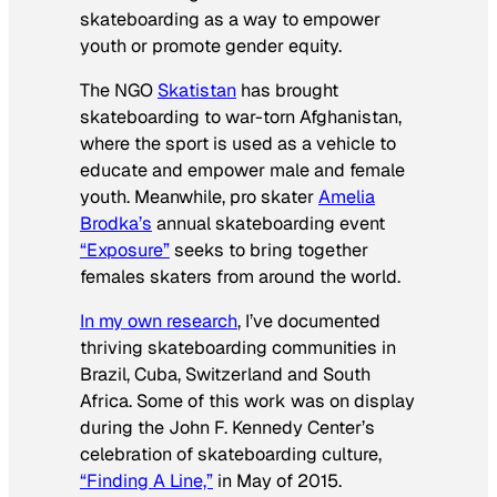
skateboarding as a way to empower
youth or promote gender equity.
The NGO
Skatistan
has brought
skateboarding to war-torn Afghanistan,
where the sport is used as a vehicle to
educate and empower male and female
youth. Meanwhile, pro skater
Amelia
Brodka’s
annual skateboarding event
“Exposure”
seeks to bring together
females skaters from around the world.
In my own research
, I’ve documented
thriving skateboarding communities in
Brazil, Cuba, Switzerland and South
Africa. Some of this work was on display
during the John F. Kennedy Center’s
celebration of skateboarding culture,
“Finding A Line,”
in May of 2015.