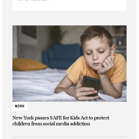
WORK
New York passes SAFE for Kids Act to protect
children from social media addiction