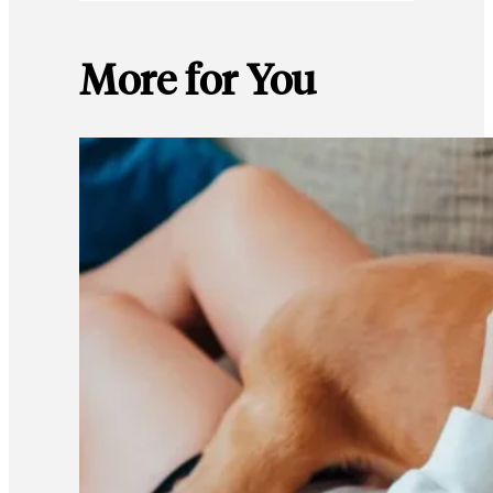
More for You