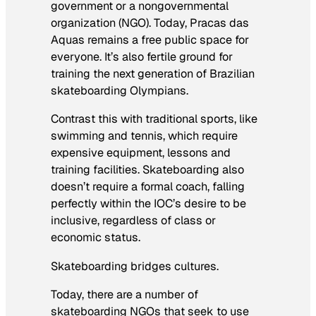
government or a nongovernmental
organization (NGO). Today, Pracas das
Aquas remains a free public space for
everyone. It’s also fertile ground for
training the next generation of Brazilian
skateboarding Olympians.
Contrast this with traditional sports, like
swimming and tennis, which require
expensive equipment, lessons and
training facilities. Skateboarding also
doesn’t require a formal coach, falling
perfectly within the IOC’s desire to be
inclusive, regardless of class or
economic status.
Skateboarding bridges cultures.
Today, there are a number of
skateboarding NGOs that seek to use