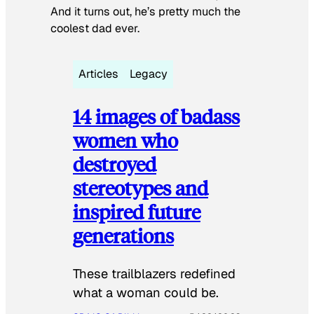
And it turns out, he’s pretty much the
coolest dad ever.
Articles
Legacy
14 images of badass
women who
destroyed
stereotypes and
inspired future
generations
These trailblazers redefined
what a woman could be.