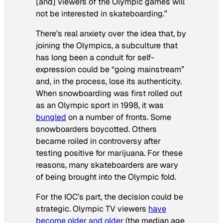
[and] viewers of the Olympic games will
not be interested in skateboarding.”
There’s real anxiety over the idea that, by
joining the Olympics, a subculture that
has long been a conduit for self-
expression could be “going mainstream”
and, in the process, lose its authenticity.
When snowboarding was first rolled out
as an Olympic sport in 1998, it was
bungled
on a number of fronts. Some
snowboarders boycotted. Others
became roiled in controversy after
testing positive for marijuana. For these
reasons, many skateboarders are wary
of being brought into the Olympic fold.
For the IOC’s part, the decision could be
strategic. Olympic TV viewers
have
become older and older
(the median age