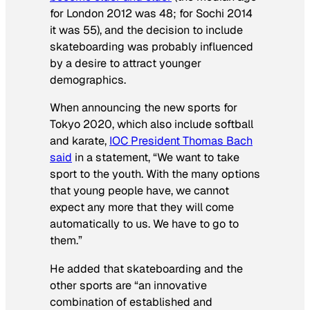
for London 2012 was 48; for Sochi 2014
it was 55), and the decision to include
skateboarding was probably influenced
by a desire to attract younger
demographics.
When announcing the new sports for
Tokyo 2020, which also include softball
and karate,
IOC President Thomas Bach
said
in a statement, “We want to take
sport to the youth. With the many options
that young people have, we cannot
expect any more that they will come
automatically to us. We have to go to
them.”
He added that skateboarding and the
other sports are “an innovative
combination of established and