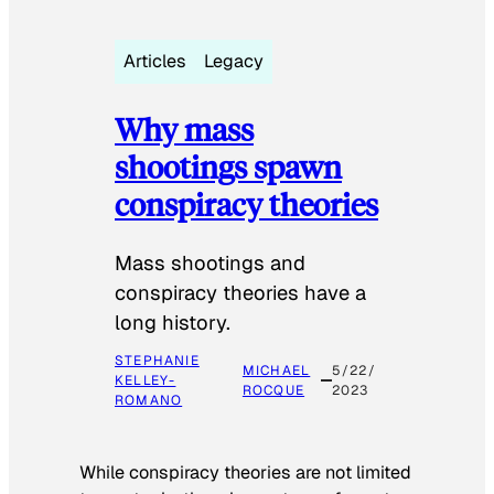
Articles
Legacy
Why mass
shootings spawn
conspiracy theories
Mass shootings and
conspiracy theories have a
long history.
STEPHANIE
MICHAEL
5/22/
KELLEY-
ROCQUE
2023
ROMANO
While conspiracy theories are not limited