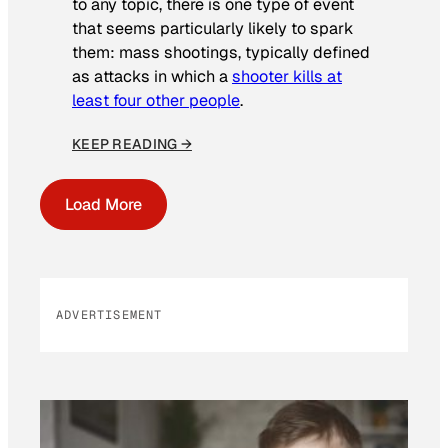
to any topic, there is one type of event
that seems particularly likely to spark
them: mass shootings, typically defined
as attacks in which a
shooter kills at
least four other people
.
KEEP READING →
Load More
ADVERTISEMENT