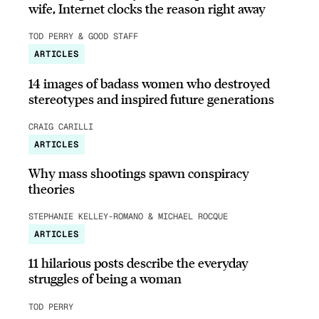
wife, Internet clocks the reason right away
TOD PERRY & GOOD STAFF
ARTICLES
14 images of badass women who destroyed
stereotypes and inspired future generations
CRAIG CARILLI
ARTICLES
Why mass shootings spawn conspiracy
theories
STEPHANIE KELLEY-ROMANO & MICHAEL ROCQUE
ARTICLES
11 hilarious posts describe the everyday
struggles of being a woman
TOD PERRY