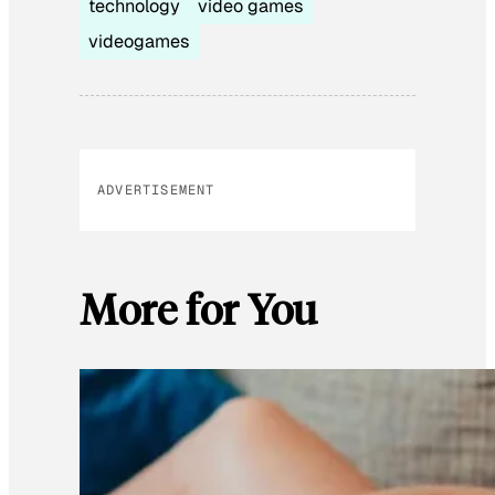
technology
video games
videogames
ADVERTISEMENT
More for You