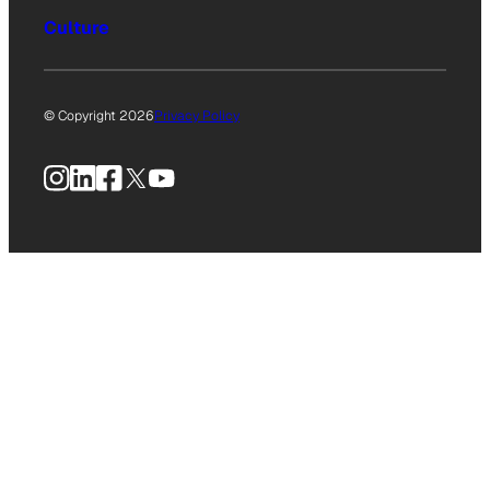
Culture
© Copyright 2026
Privacy Policy
Instagram
LinkedIn
Facebook
X
YouTube