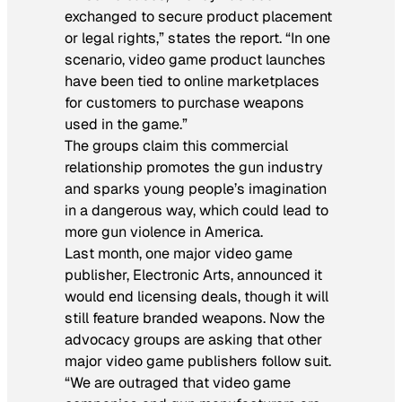
exchanged to secure product placement
or legal rights,” states the report. “In one
scenario, video game product launches
have been tied to online marketplaces
for customers to purchase weapons
used in the game.”
The groups claim this commercial
relationship promotes the gun industry
and sparks young people’s imagination
in a dangerous way, which could lead to
more gun violence in America.
Last month, one major video game
publisher, Electronic Arts, announced it
would end licensing deals, though it will
still feature branded weapons. Now the
advocacy groups are asking that other
major video game publishers follow suit.
“We are outraged that video game