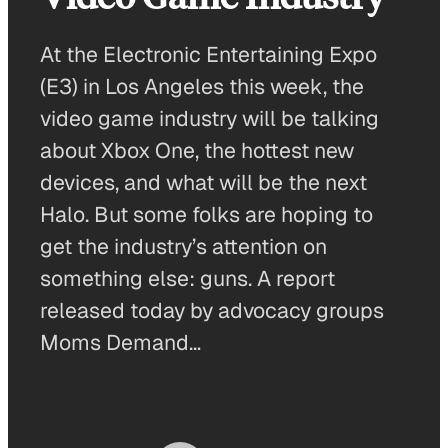
At the Electronic Entertaining Expo
(E3) in Los Angeles this week, the
video game industry will be talking
about Xbox One, the hottest new
devices, and what will be the next
Halo. But some folks are hoping to
get the industry’s attention on
something else: guns. A report
released today by advocacy groups
Moms Demand…