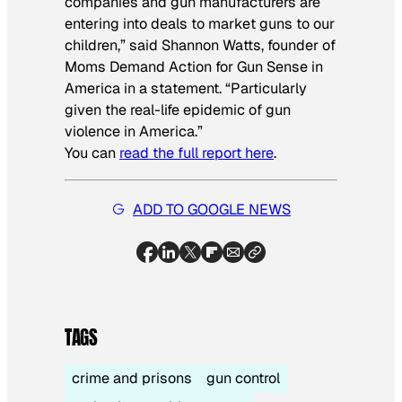
companies and gun manufacturers are
entering into deals to market guns to our
children,” said Shannon Watts, founder of
Moms Demand Action for Gun Sense in
America in a statement. “Particularly
given the real-life epidemic of gun
violence in America.”
You can
read the full report here
.
ADD TO GOOGLE NEWS
TAGS
crime and prisons
gun control