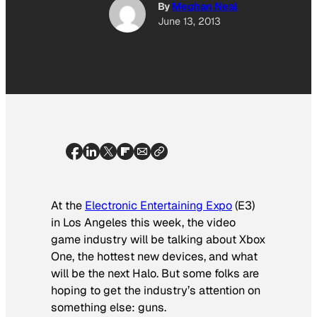
By
Meghan Neal
June 13, 2013
At the
Electronic Entertaining Expo
(E3)
in Los Angeles this week, the video
game industry will be talking about Xbox
One, the hottest new devices, and what
will be the next Halo. But some folks are
hoping to get the industry’s attention on
something else: guns.