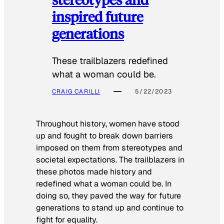
inspired future
generations
These trailblazers redefined
what a woman could be.
CRAIG CARILLI
5/22/2023
Throughout history, women have stood
up and fought to break down barriers
imposed on them from stereotypes and
societal expectations. The trailblazers in
these photos made history and
redefined what a woman could be. In
doing so, they paved the way for future
generations to stand up and continue to
fight for equality.