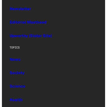
Newsletter
Editorial Masthead
Upworthy (Sister Site)
TOPICS
News
Society
Science
Health