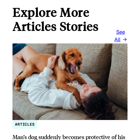
Explore More
Articles Stories
See
All
ARTICLES
Man’s dog suddenly becomes protective of his