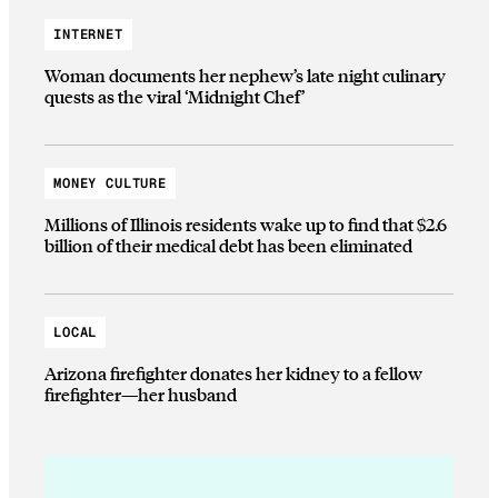
INTERNET
Woman documents her nephew’s late night culinary
quests as the viral ‘Midnight Chef’
MONEY CULTURE
Millions of Illinois residents wake up to find that $2.6
billion of their medical debt has been eliminated
LOCAL
Arizona firefighter donates her kidney to a fellow
firefighter—her husband