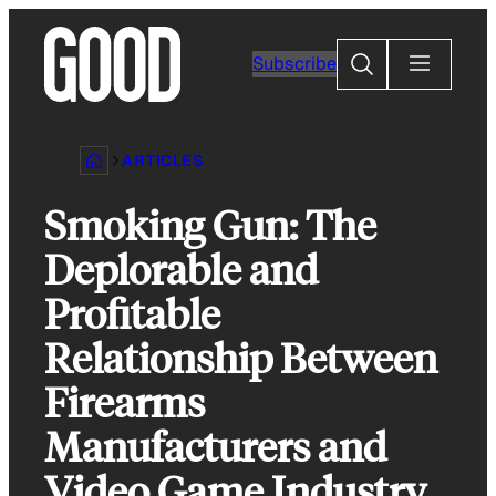
Skip
to
Search
Subscribe
content
ARTICLES
Smoking Gun: The
Deplorable and
Profitable
Relationship Between
Firearms
Manufacturers and
Video Game Industry