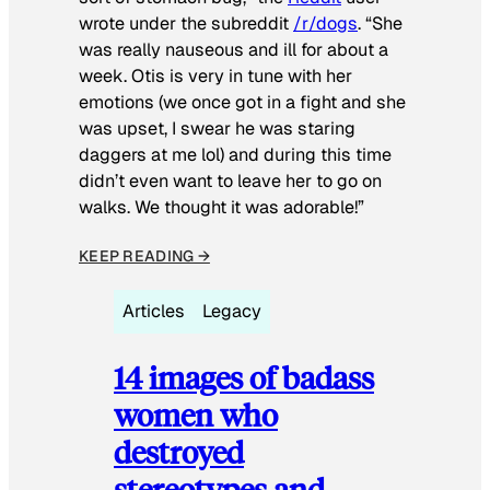
wrote under the subreddit
/r/dogs
. “She
was really nauseous and ill for about a
week. Otis is very in tune with her
emotions (we once got in a fight and she
was upset, I swear he was staring
daggers at me lol) and during this time
didn’t even want to leave her to go on
walks. We thought it was adorable!”
KEEP READING →
Articles
Legacy
14 images of badass
women who
destroyed
stereotypes and