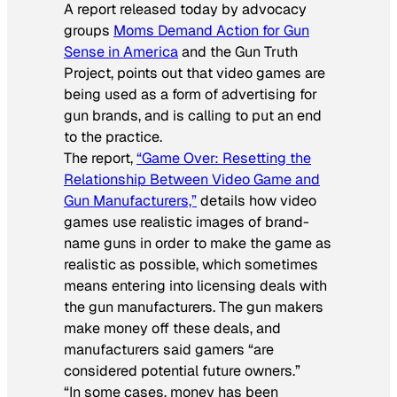
A report released today by advocacy
groups
Moms Demand Action for Gun
Sense in America
and the Gun Truth
Project, points out that video games are
being used as a form of advertising for
gun brands, and is calling to put an end
to the practice.
The report,
“Game Over: Resetting the
Relationship Between Video Game and
Gun Manufacturers,”
details how video
games use realistic images of brand-
name guns in order to make the game as
realistic as possible, which sometimes
means entering into licensing deals with
the gun manufacturers. The gun makers
make money off these deals, and
manufacturers said gamers “are
considered potential future owners.”
“In some cases, money has been