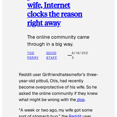
wife, Internet
clocks the reason
right away
The online community came
through in a big way.
TOD
GOOD
8/18/202
PERRY
STAFF
5
Reddit user Girlfriendhatesmefor’s three-
year-old pitbull, Otis, had recently
become overprotective of his wife. So he
asked the online community if they knew
what might be wrong with the
dog
.
“A week or two ago, my wife got some
sort of stomach bug,” the
Reddit
user