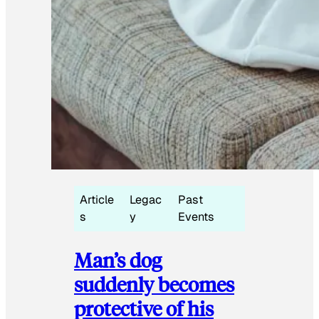
Article
Legac
Past
s
y
Events
Man’s dog
suddenly becomes
protective of his