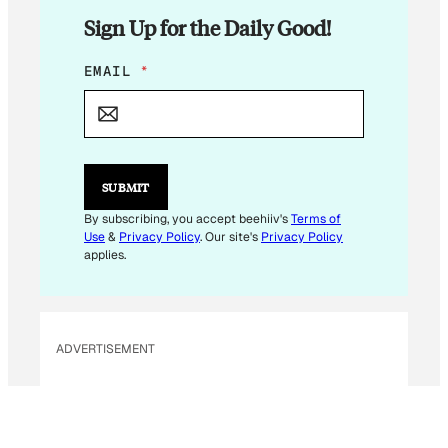
Sign Up for the Daily Good!
E
EMAIL
*
M
A
I
L
E
M
SUBMIT
A
I
By subscribing, you accept beehiiv's
Terms of
L
Use
&
Privacy Policy
. Our site's
Privacy Policy
E
applies.
M
A
I
L
ADVERTISEMENT