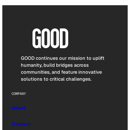
GOOD continues our mission to uplift
humanity, build bridges across
communities, and feature innovative
solutions to critical challenges.
COMPANY
About
Contact