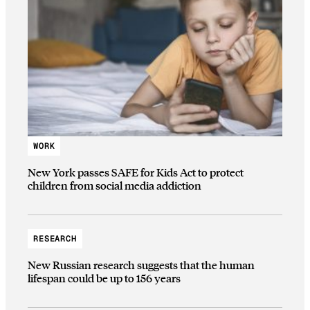
WORK
New York passes SAFE for Kids Act to protect
children from social media addiction
RESEARCH
New Russian research suggests that the human
lifespan could be up to 156 years