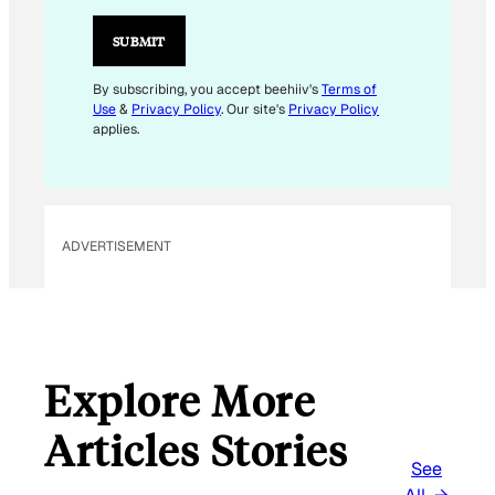
A
I
SUBMIT
L
By subscribing, you accept beehiiv's
Terms of
Use
&
Privacy Policy
. Our site's
Privacy Policy
applies.
ADVERTISEMENT
Explore More
Articles Stories
See