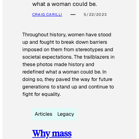
what a woman could be.
CRAIG CARILLI
5/22/2023
Throughout history, women have stood
up and fought to break down barriers
imposed on them from stereotypes and
societal expectations. The trailblazers in
these photos made history and
redefined what a woman could be. In
doing so, they paved the way for future
generations to stand up and continue to
fight for equality.
Articles
Legacy
Why mass