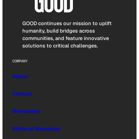
GOOD continues our mission to uplift
humanity, build bridges across
communities, and feature innovative
solutions to critical challenges.
COMPANY
About
Contact
Newsletter
Editorial Masthead