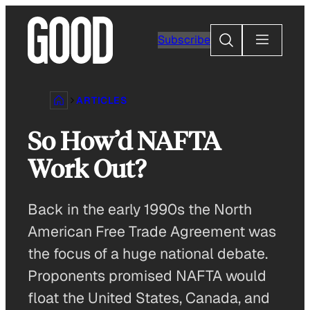
Skip
to
Search
Subscribe
content
ARTICLES
So How’d NAFTA
Work Out?
Back in the early 1990s the North
American Free Trade Agreement was
the focus of a huge national debate.
Proponents promised NAFTA would
float the United States, Canada, and