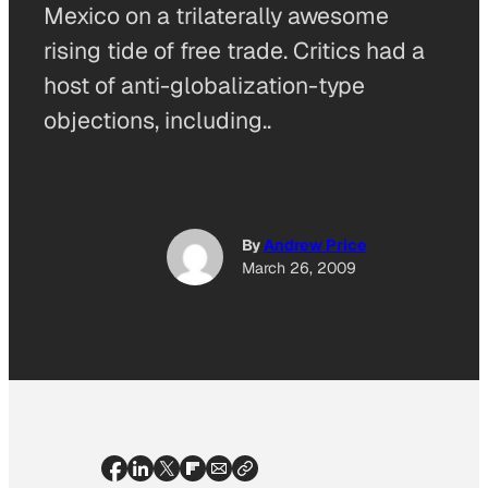
Mexico on a trilaterally awesome
rising tide of free trade. Critics had a
host of anti-globalization-type
objections, including..
By
Andrew Price
March 26, 2009