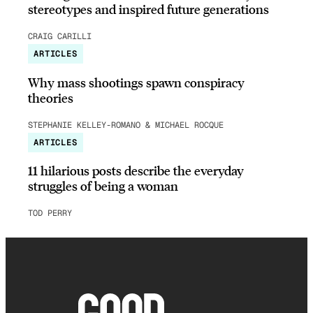
stereotypes and inspired future generations
CRAIG CARILLI
ARTICLES
Why mass shootings spawn conspiracy
theories
STEPHANIE KELLEY-ROMANO & MICHAEL ROCQUE
ARTICLES
11 hilarious posts describe the everyday
struggles of being a woman
TOD PERRY