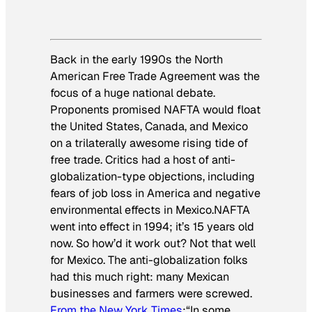
Back in the early 1990s the North
American Free Trade Agreement was the
focus of a huge national debate.
Proponents promised NAFTA would float
the United States, Canada, and Mexico
on a trilaterally awesome rising tide of
free trade. Critics had a host of anti-
globalization-type objections, including
fears of job loss in America and negative
environmental effects in Mexico.NAFTA
went into effect in 1994; it’s 15 years old
now. So how’d it work out? Not that well
for Mexico. The anti-globalization folks
had this much right: many Mexican
businesses and farmers were screwed.
From the
New York Times
:
“In some