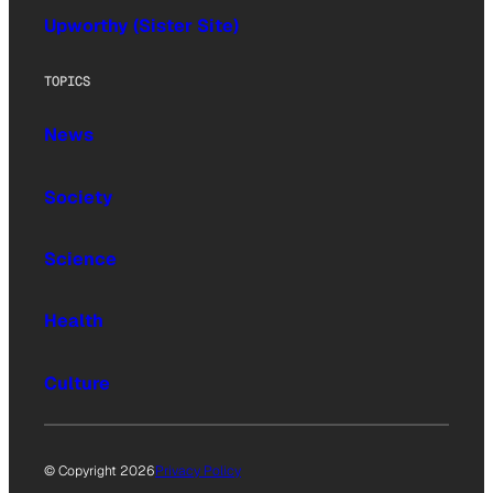
Upworthy (Sister Site)
TOPICS
News
Society
Science
Health
Culture
© Copyright 2026
Privacy Policy