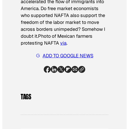
accelerated the flow of immigrants into
America. Do free market economists
who supported NAFTA also support the
freedom of the labor market to move
across borders unimpeded? Somehow I
doubt it.
Photo of Mexican farmers
protesting NAFTA
via
.
ADD TO GOOGLE NEWS
TAGS