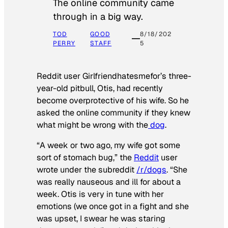
The online community came
through in a big way.
TOD
GOOD
8/18/202
PERRY
STAFF
5
Reddit user Girlfriendhatesmefor’s three-
year-old pitbull, Otis, had recently
become overprotective of his wife. So he
asked the online community if they knew
what might be wrong with the
dog
.
“A week or two ago, my wife got some
sort of stomach bug,” the
Reddit
user
wrote under the subreddit
/r/dogs
. “She
was really nauseous and ill for about a
week. Otis is very in tune with her
emotions (we once got in a fight and she
was upset, I swear he was staring