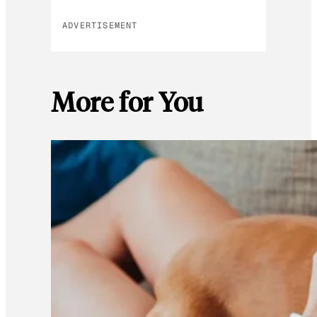
ADVERTISEMENT
More for You