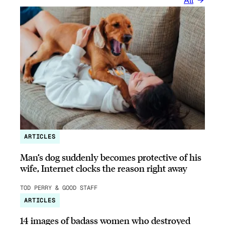
All
ARTICLES
Man’s dog suddenly becomes protective of his
wife, Internet clocks the reason right away
TOD PERRY & GOOD STAFF
ARTICLES
14 images of badass women who destroyed