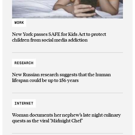
WORK
New York passes SAFE for Kids Act to protect
children from social media addiction
RESEARCH
New Russian research suggests that the human
lifespan could be up to 156 years
INTERNET
Woman documents her nephew’s late night culinary
quests as the viral ‘Midnight Chef’