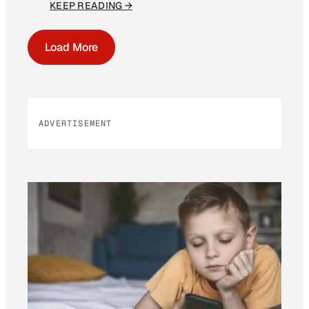
KEEP READING →
Load More
ADVERTISEMENT