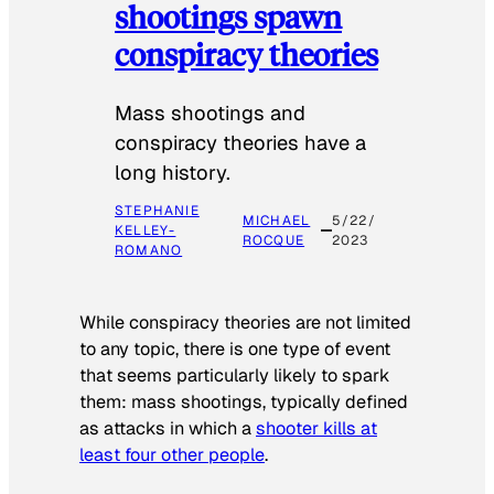
shootings spawn
conspiracy theories
Mass shootings and
conspiracy theories have a
long history.
STEPHANIE
MICHAEL
5/22/
KELLEY-
ROCQUE
2023
ROMANO
While conspiracy theories are not limited
to any topic, there is one type of event
that seems particularly likely to spark
them: mass shootings, typically defined
as attacks in which a
shooter kills at
least four other people
.