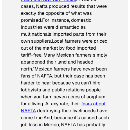
cases, Nafta produced results that were
exactly the opposite of what was
promised.
For instance, domestic
industries were dismantled as
multinationals imported parts from their
own suppliers.
Local farmers were priced
out of the market by food imported
tariff-free. Many Mexican farmers simply
abandoned their land and headed
north.”
Mexican farmers have never been
fans of NAFTA, but their case has been
harder to hear because you can’t hire
lobbyists and public relations people
when you farm seven acres of sorghum
for a living. At any rate, their
fears about
NAFTA
destroying their livelihoods have
come true.And, because it’s caused such
job loss in Mexico, NAFTA has probably