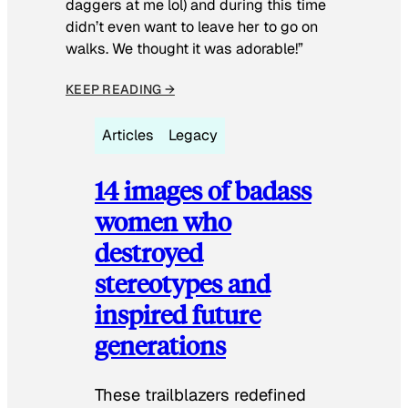
daggers at me lol) and during this time
didn’t even want to leave her to go on
walks. We thought it was adorable!”
KEEP READING →
Articles
Legacy
14 images of badass
women who
destroyed
stereotypes and
inspired future
generations
These trailblazers redefined