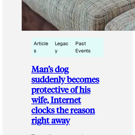
Article
Legac
Past
s
y
Events
Man’s dog
suddenly becomes
protective of his
wife, Internet
clocks the reason
right away