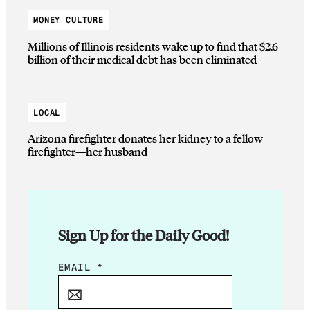
MONEY CULTURE
Millions of Illinois residents wake up to find that $2.6
billion of their medical debt has been eliminated
LOCAL
Arizona firefighter donates her kidney to a fellow
firefighter—her husband
Sign Up for the Daily Good!
*
EMAIL
*
E
M