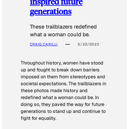
inspired future
generations
These trailblazers redefined
what a woman could be.
CRAIG CARILLI
5/22/2023
Throughout history, women have stood
up and fought to break down barriers
imposed on them from stereotypes and
societal expectations. The trailblazers in
these photos made history and
redefined what a woman could be. In
doing so, they paved the way for future
generations to stand up and continue to
fight for equality.