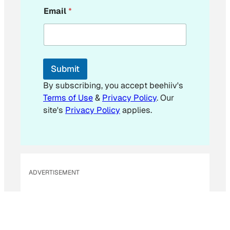
E
Email
*
m
a
i
l
*
*
Submit
By subscribing, you accept beehiiv's
Terms of Use
&
Privacy Policy
. Our
site's
Privacy Policy
applies.
ADVERTISEMENT