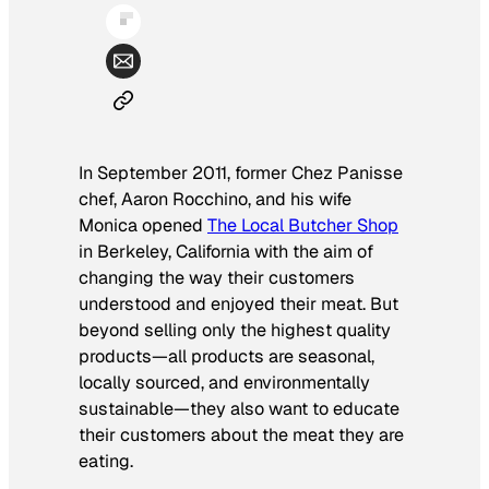
In September 2011, former Chez Panisse
chef, Aaron Rocchino, and his wife
Monica opened
The Local Butcher Shop
in Berkeley, California with the aim of
changing the way their customers
understood and enjoyed their meat. But
beyond selling only the highest quality
products—all products are seasonal,
locally sourced, and environmentally
sustainable—they also want to educate
their customers about the meat they are
eating.