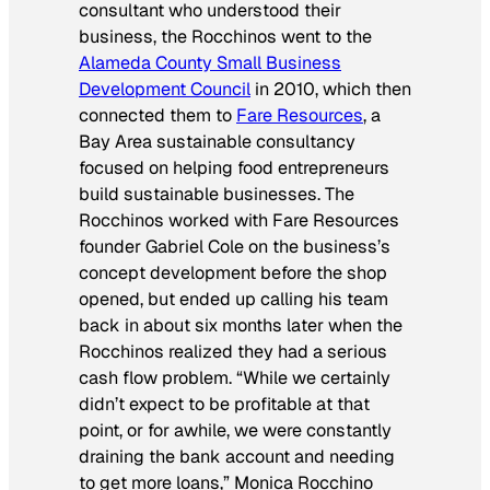
consultant who understood their
business, the Rocchinos went to the
Alameda County Small Business
Development Council
in 2010, which then
connected them to
Fare Resources
, a
Bay Area sustainable consultancy
focused on helping food entrepreneurs
build sustainable businesses. The
Rocchinos worked with Fare Resources
founder Gabriel Cole on the business’s
concept development before the shop
opened, but ended up calling his team
back in about six months later when the
Rocchinos realized they had a serious
cash flow problem. “While we certainly
didn’t expect to be profitable at that
point, or for awhile, we were constantly
draining the bank account and needing
to get more loans,” Monica Rocchino