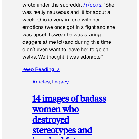
wrote under the subreddit
/r/dogs
. “She
was really nauseous and ill for about a
week. Otis is very in tune with her
emotions (we once got in a fight and she
was upset, I swear he was staring
daggers at me lol) and during this time
didn’t even want to leave her to go on
walks. We thought it was adorable!”
Keep Reading →
Articles
, 
Legacy
14 images of badass
women who
destroyed
stereotypes and