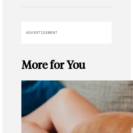
ADVERTISEMENT
More for You