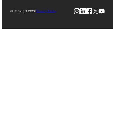
Instagram
LinkedIn
Facebook
X
YouTu
© Copyright 2026
Privacy Policy