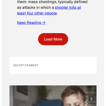
them: mass shootings, typically defined
as attacks in which a
shooter kills at
least four other people
.
Keep Reading →
Load More
ADVERTISEMENT