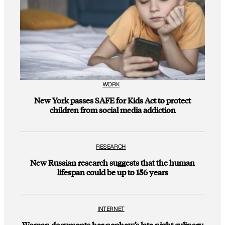
WORK
New York passes SAFE for Kids Act to protect
children from social media addiction
RESEARCH
New Russian research suggests that the human
lifespan could be up to 156 years
INTERNET
Woman documents her nephew’s late night culinary