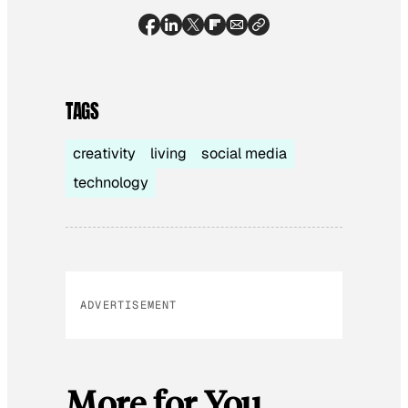
TAGS
creativity
living
social media
technology
ADVERTISEMENT
More for You