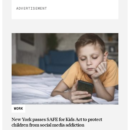
ADVERTISEMENT
WORK
New York passes SAFE for Kids Act to protect
children from social media addiction