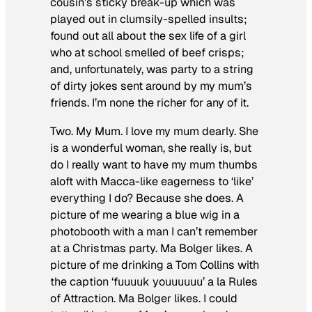
cousin’s sticky break-up which was
played out in clumsily-spelled insults;
found out all about the sex life of a girl
who at school smelled of beef crisps;
and, unfortunately, was party to a string
of dirty jokes sent around by my mum’s
friends. I’m none the richer for any of it.
Two. My Mum. I love my mum dearly. She
is a wonderful woman, she really is, but
do I really want to have my mum thumbs
aloft with Macca-like eagerness to ‘like’
everything I do? Because she does. A
picture of me wearing a blue wig in a
photobooth with a man I can’t remember
at a Christmas party. Ma Bolger likes. A
picture of me drinking a Tom Collins with
the caption ‘fuuuuk youuuuuu’ a la Rules
of Attraction. Ma Bolger likes. I could