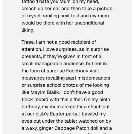
tattoo ‘I hate you Mum’ on my head,
smash up her car and then take a picture
of myself smiling next to it and my mum
would be there with her unconditional
liking.
Three. I am not a good recipient of
attention. I love surprises, as in surprise
presents, if they’re given in front of a
small manageable audience, but not in
the form of surprise Facebook wall
messages recalling past misdemeanors
or surprise school photos of me looking
like Mayim Bialik. I don’t have a good
track record with this either. On my ninth
birthday, my mum asked for a shout-out
at our club’s Easter party. I bawled my
eyes out under the table; watched on by
a waxy, ginger Cabbage Patch doll and a