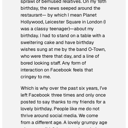
sprawl of bemused relatives. On my 18th
birthday, the news seeped around the
restaurant— by which I mean Planet
Hollywood, Leicester Square in London (I
was a classy teenager)—about my
birthday. I had to stand on a table with a
sweltering cake and have birthday
wishes sung at me by the band O-Town,
who were there that day, and a line of
bored looking staff. Any form of
interaction on Facebook feels that
cringey to me.
Which is why over the past six years, I’ve
left Facebook three times and only once
posted to say thanks to my friends for a
lovely birthday. People like me do not
thrive around social media. We come
from a different age. A lovely grumpy age