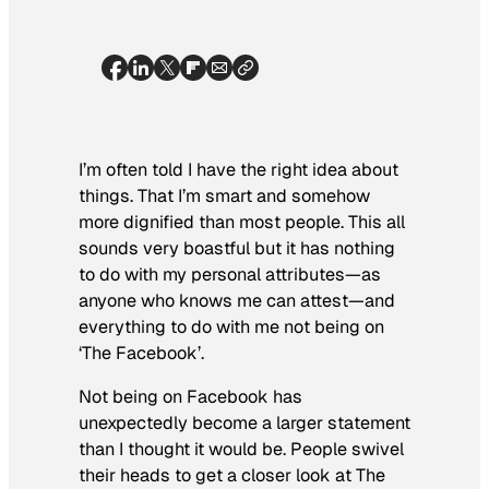
I’m often told I have the right idea about
things. That I’m smart and somehow
more dignified than most people. This all
sounds very boastful but it has nothing
to do with my personal attributes—as
anyone who knows me can attest—and
everything to do with me not being on
‘The Facebook’.
Not being on Facebook has
unexpectedly become a larger statement
than I thought it would be. People swivel
their heads to get a closer look at The