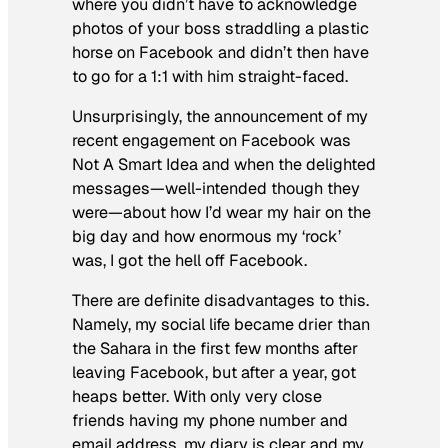
where you didn’t have to acknowledge
photos of your boss straddling a plastic
horse on Facebook and didn’t then have
to go for a 1:1 with him straight-faced.
Unsurprisingly, the announcement of my
recent engagement on Facebook was
Not A Smart Idea and when the delighted
messages—well-intended though they
were—about how I’d wear my hair on the
big day and how enormous my ‘rock’
was, I got the hell off Facebook.
There are definite disadvantages to this.
Namely, my social life became drier than
the Sahara in the first few months after
leaving Facebook, but after a year, got
heaps better. With only very close
friends having my phone number and
email address, my diary is clear and my