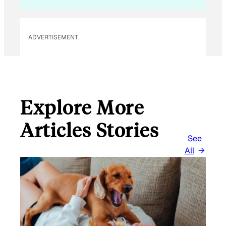
ADVERTISEMENT
Explore More
Articles Stories
See
All