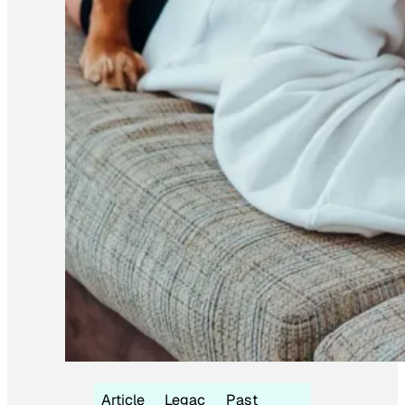
Article
Legac
Past