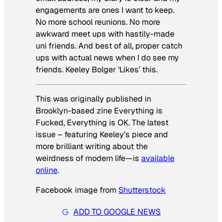
engagements are ones I want to keep.
No more school reunions. No more
awkward meet ups with hastily-made
uni friends. And best of all, proper catch
ups with actual news when I do see my
friends. Keeley Bolger ‘Likes’ this.
This was originally published in
Brooklyn-based zine
Everything is
Fucked, Everything is OK
. The latest
issue – featuring Keeley’s piece and
more brilliant writing about the
weirdness of modern life—is
available
online
.
Facebook image from
Shutterstock
ADD TO GOOGLE NEWS