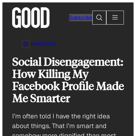
Skip
to
Search
Subscribe
content
ARTICLES
Social Disengagement:
How Killing My
Facebook Profile Made
Me Smarter
I’m often told I have the right idea
about things. That I’m smart and
somehow more dignified than most