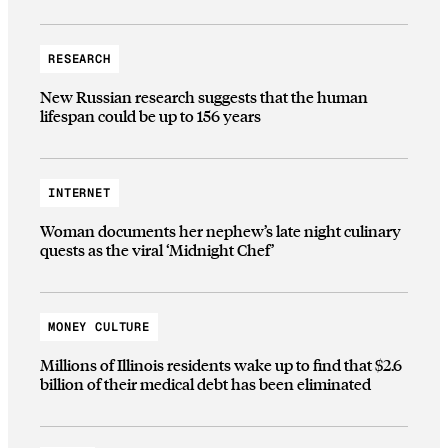
RESEARCH
New Russian research suggests that the human
lifespan could be up to 156 years
INTERNET
Woman documents her nephew’s late night culinary
quests as the viral ‘Midnight Chef’
MONEY CULTURE
Millions of Illinois residents wake up to find that $2.6
billion of their medical debt has been eliminated