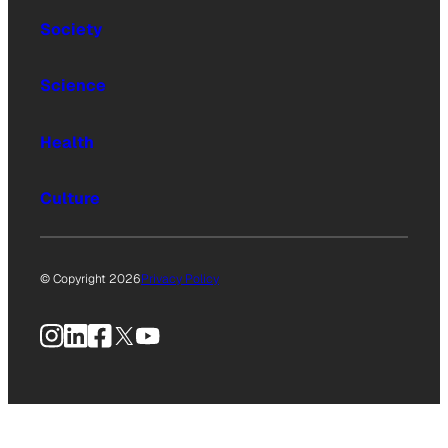
Society
Science
Health
Culture
© Copyright 2026
Privacy Policy
Instagram
LinkedIn
Facebook
X
YouTube