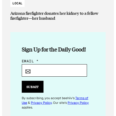
LOCAL
Arizona firefighter donates her kidney to a fellow
firefighter—her husband
Sign Up for the Daily Good!
E
EMAIL
*
M
A
I
L
SUBMIT
*
By subscribing, you accept beehiiv's
Terms of
Use
&
Privacy Policy
. Our site's
Privacy Policy
applies.