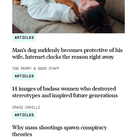
ARTICLES
Man’s dog suddenly becomes protective of his
wife, Internet clocks the reason right away
TOD PERRY & GOOD STAFF
ARTICLES
14 images of badass women who destroyed
stereotypes and inspired future generations
CRAIG CARILLI
ARTICLES
Why mass shootings spawn conspiracy
theories