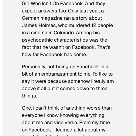
Girl Who Isn’t On Facebook. And they
expect answers too. Only last year, a
German magazine ran a story about
James Holmes, who murdered 12 people
in a cinema in Colorado. Among his
psychopathic characteristics was the
fact that he wasn’t on Facebook. That’s
how far Facebook has come.
Personally, not being on Facebook is a
bit of an embarrassment to me. I’d like to
say it were because somehow I really am
above it all but it comes down to three
things.
One. I can’t think of anything worse than
everyone I know knowing everything
about me and vice versa. From my time
on Facebook, I learned a lot about my