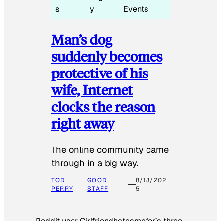
s
y
Events
Man’s dog
suddenly becomes
protective of his
wife, Internet
clocks the reason
right away
The online community came
through in a big way.
TOD
GOOD
8/18/202
PERRY
STAFF
5
Reddit user Girlfriendhatesmefor’s three-