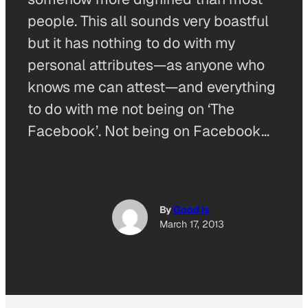
people. This all sounds very boastful
but it has nothing to do with my
personal attributes—as anyone who
knows me can attest—and everything
to do with me not being on ‘The
Facebook’. Not being on Facebook…
By
Good Is
March 17, 2013