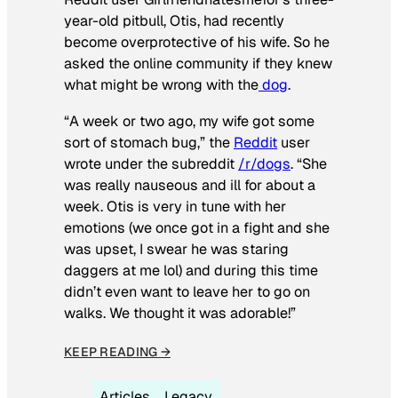
year-old pitbull, Otis, had recently
become overprotective of his wife. So he
asked the online community if they knew
what might be wrong with the
dog
.
“A week or two ago, my wife got some
sort of stomach bug,” the
Reddit
user
wrote under the subreddit
/r/dogs
. “She
was really nauseous and ill for about a
week. Otis is very in tune with her
emotions (we once got in a fight and she
was upset, I swear he was staring
daggers at me lol) and during this time
didn’t even want to leave her to go on
walks. We thought it was adorable!”
KEEP READING →
Articles
Legacy