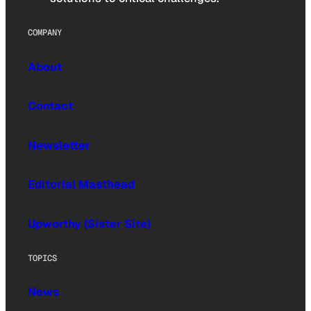
COMPANY
About
Contact
Newsletter
Editorial Masthead
Upworthy (Sister Site)
TOPICS
News