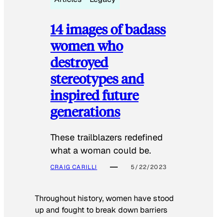
14 images of badass
women who
destroyed
stereotypes and
inspired future
generations
These trailblazers redefined
what a woman could be.
CRAIG CARILLI
5/22/2023
Throughout history, women have stood
up and fought to break down barriers