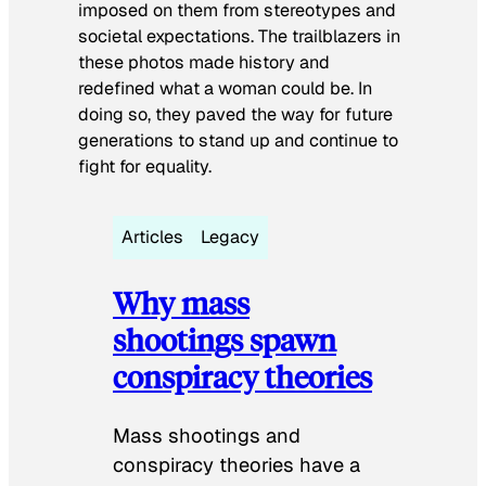
imposed on them from stereotypes and
societal expectations. The trailblazers in
these photos made history and
redefined what a woman could be. In
doing so, they paved the way for future
generations to stand up and continue to
fight for equality.
Articles
Legacy
Why mass
shootings spawn
conspiracy theories
Mass shootings and
conspiracy theories have a