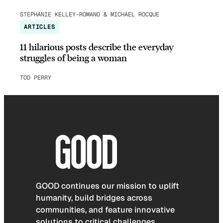
STEPHANIE KELLEY-ROMANO & MICHAEL ROCQUE
ARTICLES
11 hilarious posts describe the everyday
struggles of being a woman
TOD PERRY
GOOD continues our mission to uplift
humanity, build bridges across
communities, and feature innovative
solutions to critical challenges.