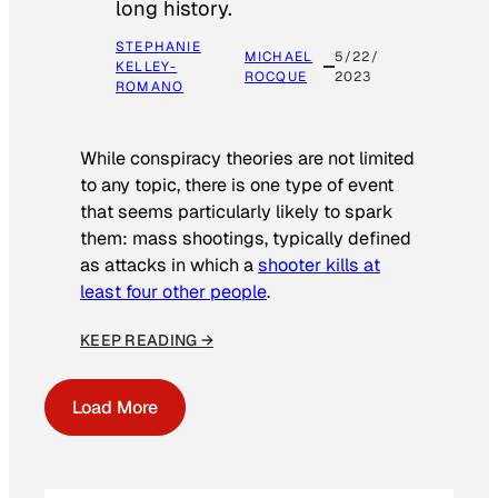
long history.
STEPHANIE
MICHAEL
5/22/
KELLEY-
ROCQUE
2023
ROMANO
While conspiracy theories are not limited
to any topic, there is one type of event
that seems particularly likely to spark
them: mass shootings, typically defined
as attacks in which a
shooter kills at
least four other people
.
KEEP READING →
Load More