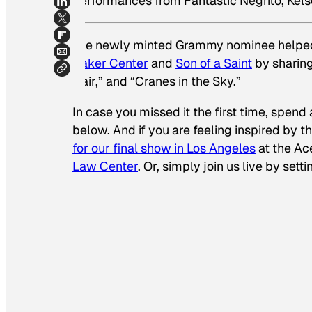
performances from Fantastic Negrito, Kels
The newly minted Grammy nominee helped 
Baker Center
and
Son of a Saint
by sharing
Hair,” and “Cranes in the Sky.”
In case you missed it the first time, spend
below. And if you are feeling inspired by
for our final show in Los Angeles
at the Ac
Law Center
. Or, simply join us live by sett