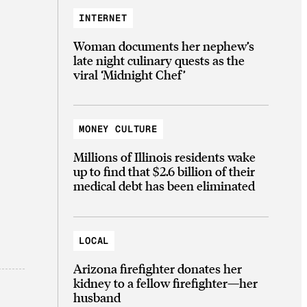
INTERNET
Woman documents her nephew’s
late night culinary quests as the
viral ‘Midnight Chef’
MONEY CULTURE
Millions of Illinois residents wake
up to find that $2.6 billion of their
medical debt has been eliminated
LOCAL
Arizona firefighter donates her
kidney to a fellow firefighter—her
husband