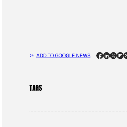
ADD TO GOOGLE NEWS
TAGS