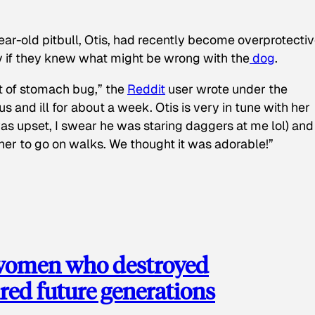
ear-old pitbull, Otis, had recently become overprotectiv
y if they knew what might be wrong with the
dog
.
t of stomach bug,” the
Reddit
user wrote under the
s and ill for about a week. Otis is very in tune with her
as upset, I swear he was staring daggers at me lol) and
 her to go on walks. We thought it was adorable!”
 women who destroyed
red future generations