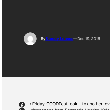
By
Stacey Leasca
Dec 19, 2016
On Friday, GOODFest took it to another lev