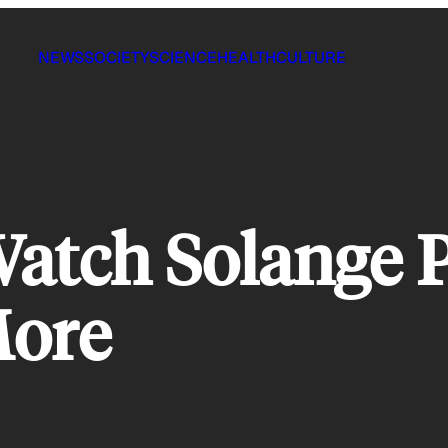
NEWS
SOCIETY
SCIENCE
HEALTH
CULTURE
atch Solange 
More