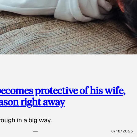
ecomes protective of his wife,
eason right away
ough in a big way.
8/18/2025