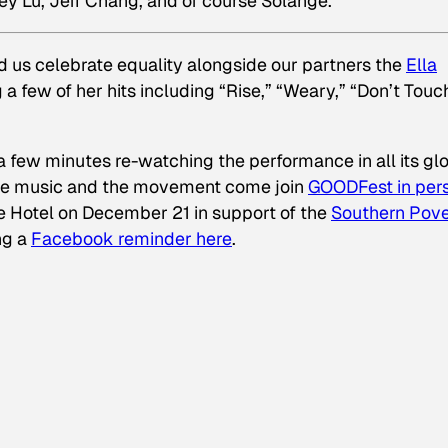
ey Lu, Jeff Chang, and of course Solange.
us celebrate equality alongside our partners the
Ella
 a few of her hits including “Rise,” “Weary,” “Don’t Tou
 a few minutes re-watching the performance in all its gl
 the music and the movement come join
GOODFest in per
e Hotel on December 21 in support of the
Southern Pove
ing a
Facebook reminder here
.