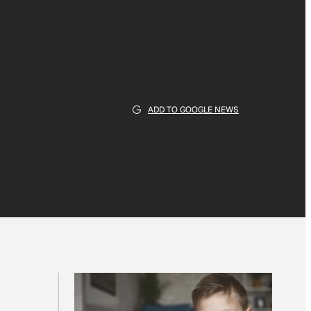
ADD TO GOOGLE NEWS