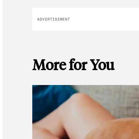
ADVERTISEMENT
More for You