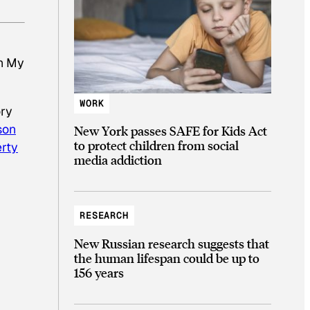
ch My
WORK
ory
son
New York passes SAFE for Kids Act
to protect children from social
rty
media addiction
RESEARCH
New Russian research suggests that
the human lifespan could be up to
156 years