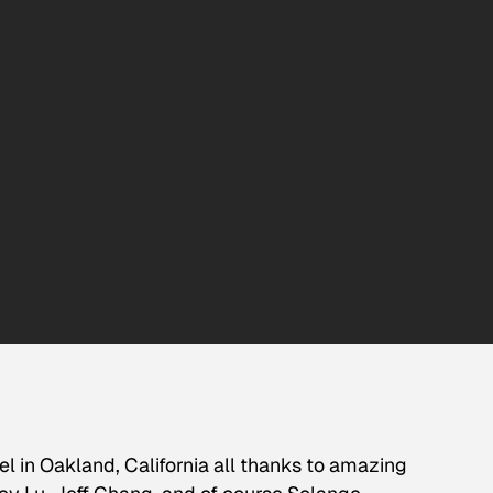
el in Oakland, California all thanks to amazing