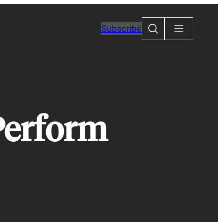
Search
Subscribe
Perform