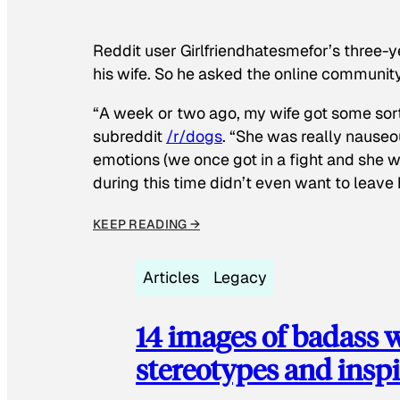
Reddit user Girlfriendhatesmefor’s three-y
his wife. So he asked the online communit
“A week or two ago, my wife got some sor
subreddit
/r/dogs
. “She was really nauseou
emotions (we once got in a fight and she w
during this time didn’t even want to leave
KEEP READING →
Articles
Legacy
14 images of badass
stereotypes and inspi