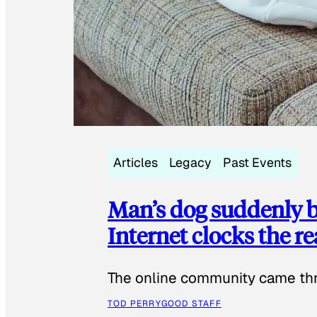
Articles
Legacy
Past Events
Man’s dog suddenly b
Internet clocks the r
The online community came thr
TOD PERRY
GOOD STAFF