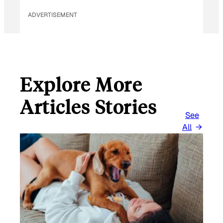
ADVERTISEMENT
Explore More
Articles Stories
See
All