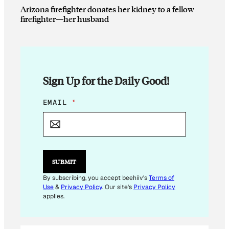
Arizona firefighter donates her kidney to a fellow
firefighter—her husband
Sign Up for the Daily Good!
*
EMAIL
*
E
M
A
I
L
*
SUBMIT
By subscribing, you accept beehiiv's
Terms of
Use
&
Privacy Policy
. Our site's
Privacy Policy
applies.