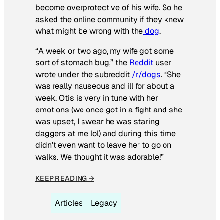
become overprotective of his wife. So he
asked the online community if they knew
what might be wrong with the
dog
.
“A week or two ago, my wife got some
sort of stomach bug,” the
Reddit
user
wrote under the subreddit
/r/dogs
. “She
was really nauseous and ill for about a
week. Otis is very in tune with her
emotions (we once got in a fight and she
was upset, I swear he was staring
daggers at me lol) and during this time
didn’t even want to leave her to go on
walks. We thought it was adorable!”
KEEP READING →
Articles
Legacy