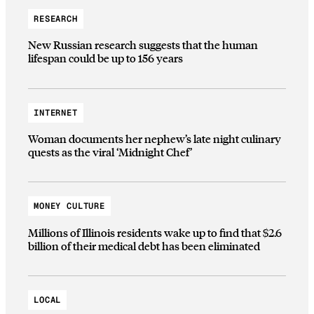
RESEARCH
New Russian research suggests that the human
lifespan could be up to 156 years
INTERNET
Woman documents her nephew’s late night culinary
quests as the viral ‘Midnight Chef’
MONEY CULTURE
Millions of Illinois residents wake up to find that $2.6
billion of their medical debt has been eliminated
LOCAL