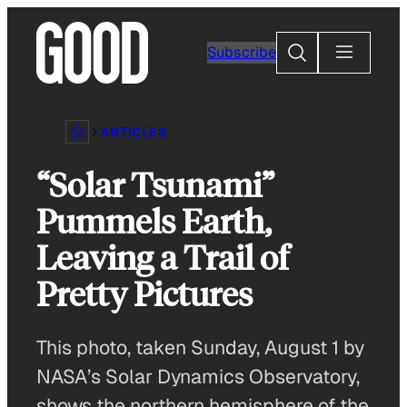
Skip
to
Search
Subscribe
content
ARTICLES
“Solar Tsunami”
Pummels Earth,
Leaving a Trail of
Pretty Pictures
This photo, taken Sunday, August 1 by
NASA’s Solar Dynamics Observatory,
shows the northern hemisphere of the