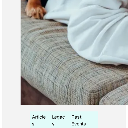
Article
Legac
Past
s
y
Events