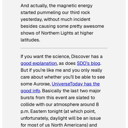
And actually, the magnetic energy
started pummeling our third rock
yesterday, without much incident
besides causing some pretty awesome
shows of Northern Lights at higher
latitudes.
If you want the science, Discover has a
good explanation
, as does
SDO’s blog
.
But if you’re like me and you only really
care about whether you’ll be able to see
some Aurorae,
UniverseToday has the
good info
. Basically the last two major
bursts from this event are slated to
collide with our atmosphere around 8
p.m. Eastern tonight (at which point,
unfortunately, daylight will be an issue
for most of us North Americans) and