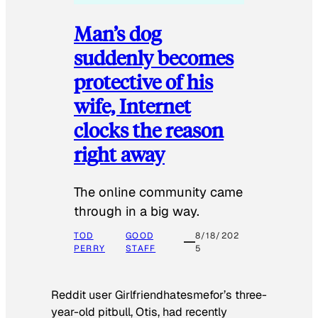
Man’s dog
suddenly becomes
protective of his
wife, Internet
clocks the reason
right away
The online community came
through in a big way.
TOD
GOOD
8/18/202
PERRY
STAFF
5
Reddit user Girlfriendhatesmefor’s three-
year-old pitbull, Otis, had recently