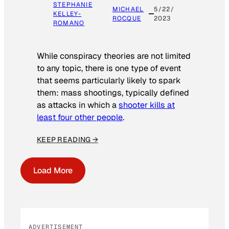
STEPHANIE
MICHAEL
5/22/
KELLEY-
ROCQUE
2023
ROMANO
While conspiracy theories are not limited
to any topic, there is one type of event
that seems particularly likely to spark
them: mass shootings, typically defined
as attacks in which a
shooter kills at
least four other people
.
KEEP READING →
Load More
ADVERTISEMENT