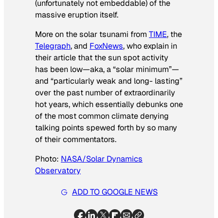
(unfortunately not embeddable) of the
massive eruption itself.
More on the solar tsunami from
TIME
, the
Telegraph
, and
FoxNews
, who explain in
their article that the sun spot activity
has been low—aka, a “solar minimum”—
and “particularly weak and long- lasting”
over the past number of extraordinarily
hot years, which essentially debunks one
of the most common climate denying
talking points spewed forth by so many
of their commentators.
Photo:
NASA/Solar Dynamics
Observatory
ADD TO GOOGLE NEWS