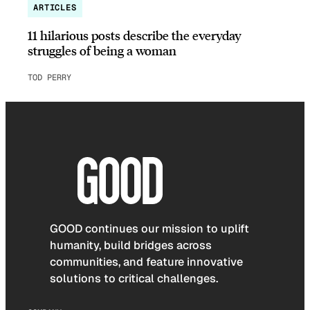
ARTICLES
11 hilarious posts describe the everyday
struggles of being a woman
TOD PERRY
GOOD continues our mission to uplift
humanity, build bridges across
communities, and feature innovative
solutions to critical challenges.