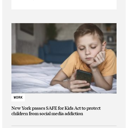
WORK
New York passes SAFE for Kids Act to protect
children from social media addiction