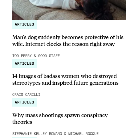
ARTICLES
Man’s dog suddenly becomes protective of his
wife, Internet clocks the reason right away
TOD PERRY & GOOD STAFF
ARTICLES
14 images of badass women who destroyed
stereotypes and inspired future generations
CRAIG CARILLI
ARTICLES
Why mass shootings spawn conspiracy
theories
STEPHANIE KELLEY-ROMANO & MICHAEL ROCQUE