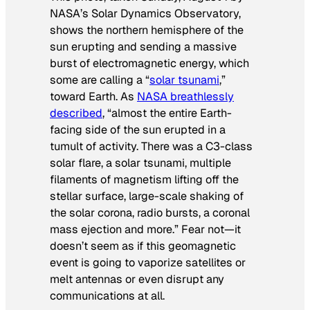
NASA’s Solar Dynamics Observatory,
shows the northern hemisphere of the
sun erupting and sending a massive
burst of electromagnetic energy, which
some are calling a “
solar tsunami
,”
toward Earth. As
NASA breathlessly
described
, “almost the entire Earth-
facing side of the sun erupted in a
tumult of activity. There was a C3-class
solar flare, a solar tsunami, multiple
filaments of magnetism lifting off the
stellar surface, large-scale shaking of
the solar corona, radio bursts, a coronal
mass ejection and more.” Fear not—it
doesn’t seem as if this geomagnetic
event is going to vaporize satellites or
melt antennas or even disrupt any
communications at all.