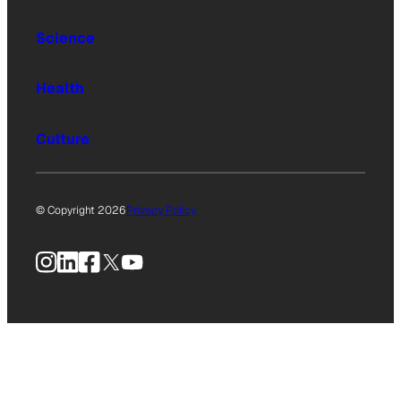
Science
Health
Culture
© Copyright 2026
Privacy Policy
Instagram
LinkedIn
Facebook
X
YouTube