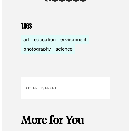
TAGS
art
education
environment
photography
science
ADVERTISEMENT
More for You