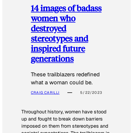
14 images of badass
women who
destroyed
stereotypes and
inspired future
generations
These trailblazers redefined
what a woman could be.
CRAIG CARILLI
5/22/2023
Throughout history, women have stood
up and fought to break down barriers
imposed on them from stereotypes and