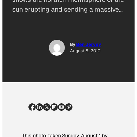
sun erupting and sending a massive…
By
Ben Jervey
August 8, 2010
This photo, taken Sunday, August 1 by