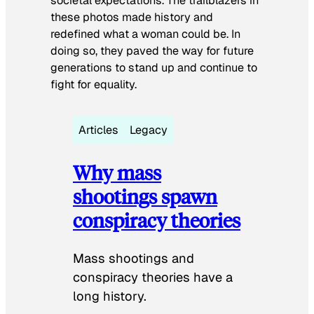
societal expectations. The trailblazers in
these photos made history and
redefined what a woman could be. In
doing so, they paved the way for future
generations to stand up and continue to
fight for equality.
Articles
Legacy
Why mass
shootings spawn
conspiracy theories
Mass shootings and
conspiracy theories have a
long history.