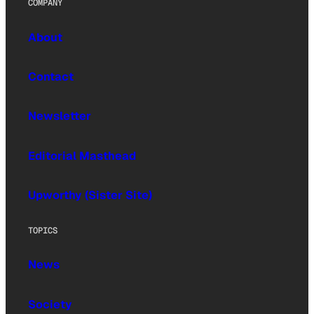
COMPANY
About
Contact
Newsletter
Editorial Masthead
Upworthy (Sister Site)
TOPICS
News
Society