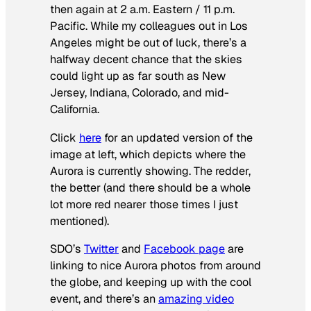
then again at 2 a.m. Eastern / 11 p.m.
Pacific. While my colleagues out in Los
Angeles might be out of luck, there’s a
halfway decent chance that the skies
could light up as far south as New
Jersey, Indiana, Colorado, and mid-
California.
Click
here
for an updated version of the
image at left, which depicts where the
Aurora is currently showing. The redder,
the better (and there should be a whole
lot more red nearer those times I just
mentioned).
SDO’s
Twitter
and
Facebook page
are
linking to nice Aurora photos from around
the globe, and keeping up with the cool
event, and there’s an
amazing video