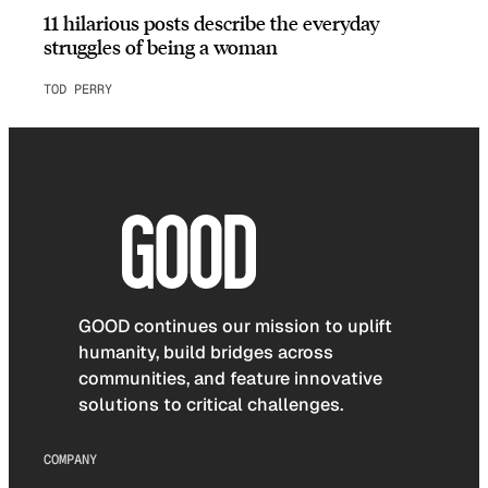
11 hilarious posts describe the everyday
struggles of being a woman
TOD PERRY
GOOD continues our mission to uplift
humanity, build bridges across
communities, and feature innovative
solutions to critical challenges.
COMPANY