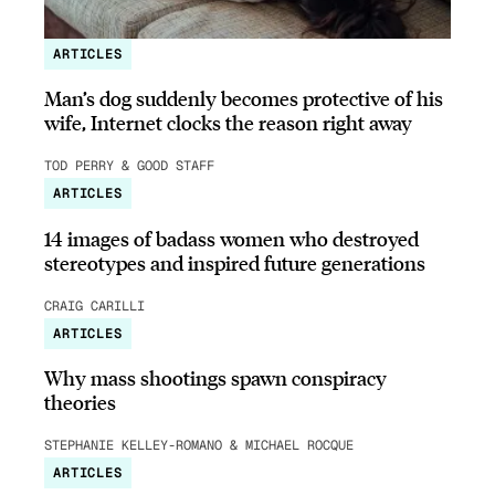
ARTICLES
Man’s dog suddenly becomes protective of his
wife, Internet clocks the reason right away
TOD PERRY & GOOD STAFF
ARTICLES
14 images of badass women who destroyed
stereotypes and inspired future generations
CRAIG CARILLI
ARTICLES
Why mass shootings spawn conspiracy
theories
STEPHANIE KELLEY-ROMANO & MICHAEL ROCQUE
ARTICLES