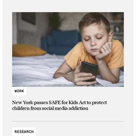
WORK
New York passes SAFE for Kids Act to protect
children from social media addiction
RESEARCH