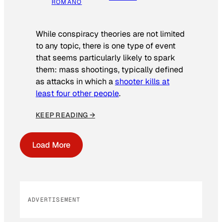
ROMANO
While conspiracy theories are not limited
to any topic, there is one type of event
that seems particularly likely to spark
them: mass shootings, typically defined
as attacks in which a
shooter kills at
least four other people
.
KEEP READING →
Load More
ADVERTISEMENT