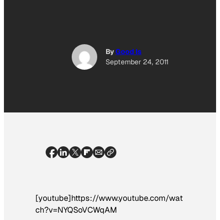
By
Good Is
September 24, 2011
[youtube]https://www.youtube.com/wat
ch?v=NYQSoVCWqAM