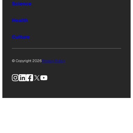
Science
Health
Culture
© Copyright 2026
Privacy Policy
Instagram
LinkedIn
Facebook
X
YouTube