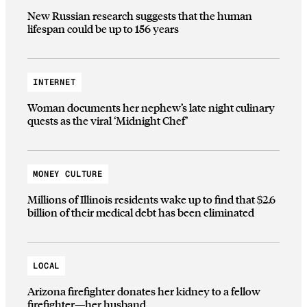
New Russian research suggests that the human
lifespan could be up to 156 years
INTERNET
Woman documents her nephew’s late night culinary
quests as the viral ‘Midnight Chef’
MONEY CULTURE
Millions of Illinois residents wake up to find that $2.6
billion of their medical debt has been eliminated
LOCAL
Arizona firefighter donates her kidney to a fellow
firefighter—her husband