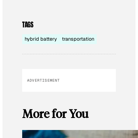
TAGS
hybrid battery
transportation
ADVERTISEMENT
More for You