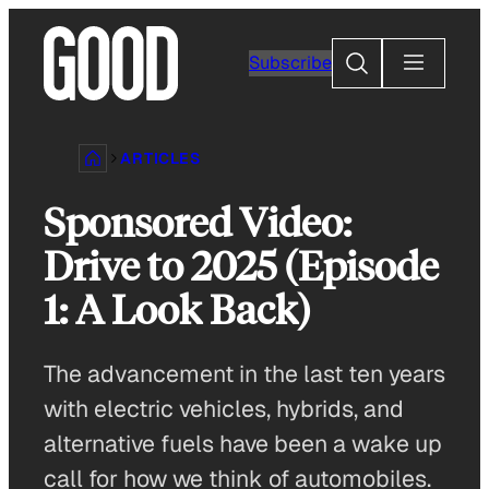
Skip
to
Search
Subscribe
content
ARTICLES
Sponsored Video:
Drive to 2025 (Episode
1: A Look Back)
The advancement in the last ten years
with electric vehicles, hybrids, and
alternative fuels have been a wake up
call for how we think of automobiles.