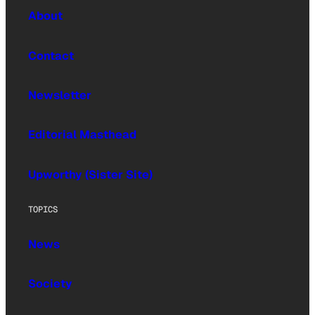
About
Contact
Newsletter
Editorial Masthead
Upworthy (Sister Site)
TOPICS
News
Society