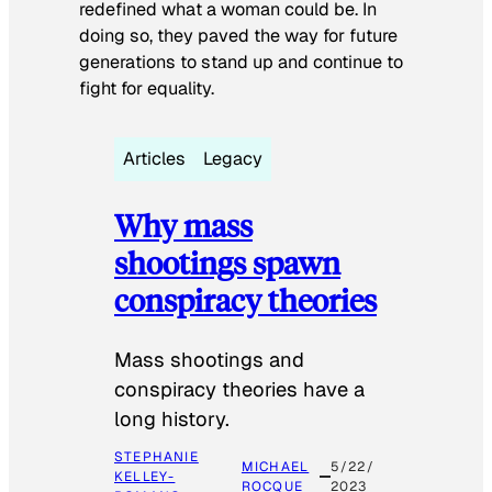
redefined what a woman could be. In
doing so, they paved the way for future
generations to stand up and continue to
fight for equality.
Articles
Legacy
Why mass
shootings spawn
conspiracy theories
Mass shootings and
conspiracy theories have a
long history.
STEPHANIE
MICHAEL
5/22/
KELLEY-
ROCQUE
2023