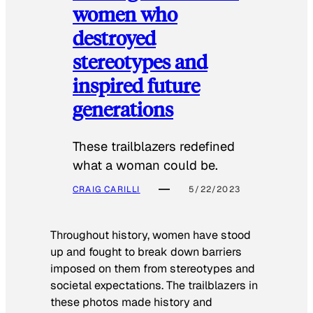
women who
destroyed
stereotypes and
inspired future
generations
These trailblazers redefined
what a woman could be.
CRAIG CARILLI
5/22/2023
Throughout history, women have stood
up and fought to break down barriers
imposed on them from stereotypes and
societal expectations. The trailblazers in
these photos made history and