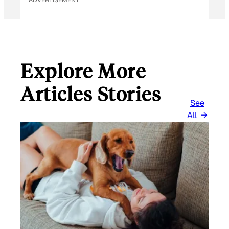
Explore More
Articles Stories
See
All