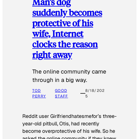
Man’s dog
suddenly becomes
protective of his
wife, Internet
clocks the reason
right away
The online community came
through in a big way.
TOD
GOOD
8/18/202
PERRY
STAFF
5
Reddit user Girlfriendhatesmefor’s three-
year-old pitbull, Otis, had recently
become overprotective of his wife. So he
asked the online community if they knew