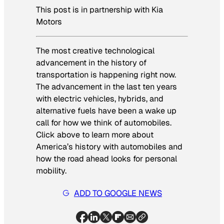
This post is in partnership with Kia
Motors
The most creative technological
advancement in the history of
transportation is happening right now.
The advancement in the last ten years
with electric vehicles, hybrids, and
alternative fuels have been a wake up
call for how we think of automobiles.
Click above to learn more about
America’s history with automobiles and
how the road ahead looks for personal
mobility.
ADD TO GOOGLE NEWS