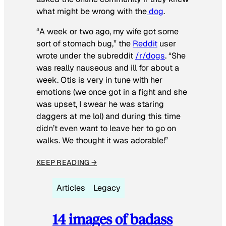
what might be wrong with the
dog
.
“A week or two ago, my wife got some
sort of stomach bug,” the
Reddit
user
wrote under the subreddit
/r/dogs
. “She
was really nauseous and ill for about a
week. Otis is very in tune with her
emotions (we once got in a fight and she
was upset, I swear he was staring
daggers at me lol) and during this time
didn’t even want to leave her to go on
walks. We thought it was adorable!”
KEEP READING →
Articles
Legacy
14 images of badass