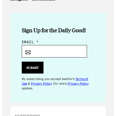
Sign Up for the Daily Good!
*
EMAIL
*
SUBMIT
By subscribing, you accept beehiiv's
Terms of
Use
&
Privacy Policy
. Our site's
Privacy Policy
applies.
ADVERTISEMENT