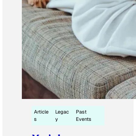
Article
Legac
Past
s
y
Events