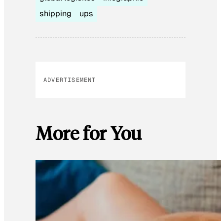
shipping
ups
ADVERTISEMENT
More for You