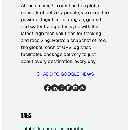
Africa on time? In addition to a global
network of delivery people, you need the
power of logistics to bring air, ground,
and water transport in sync with the
latest high tech solutions for tracking
and receiving. Here’s a snapshot of how
the global reach of UPS logistics
facilitates package delivery to just
about every destination, every day.
ADD TO GOOGLE NEWS
TAGS
global logisitcs
infographic