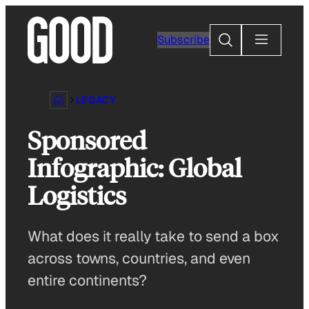
Skip
to
Search
Subscribe
content
LEGACY
Sponsored
Infographic: Global
Logistics
What does it really take to send a box
across towns, countries, and even
entire continents?