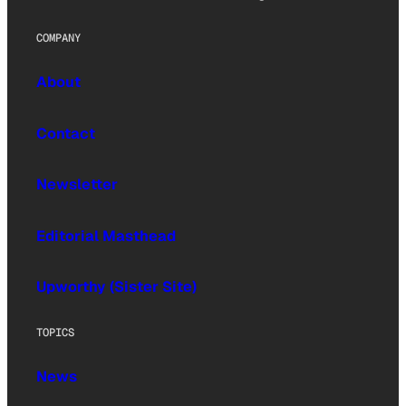
COMPANY
About
Contact
Newsletter
Editorial Masthead
Upworthy (Sister Site)
TOPICS
News