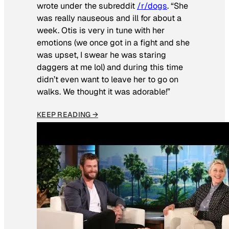
wrote under the subreddit
/r/dogs
. “She
was really nauseous and ill for about a
week. Otis is very in tune with her
emotions (we once got in a fight and she
was upset, I swear he was staring
daggers at me lol) and during this time
didn’t even want to leave her to go on
walks. We thought it was adorable!”
KEEP READING →