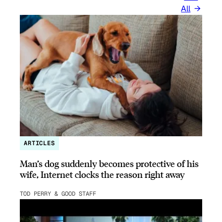
All
ARTICLES
Man’s dog suddenly becomes protective of his
wife, Internet clocks the reason right away
TOD PERRY & GOOD STAFF