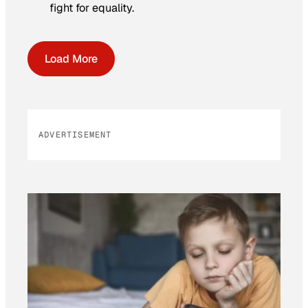
fight for equality.
Load More
ADVERTISEMENT