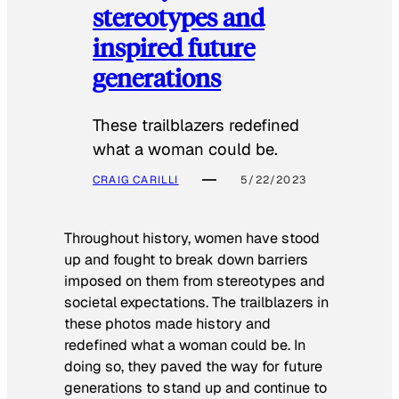
stereotypes and
inspired future
generations
These trailblazers redefined
what a woman could be.
CRAIG CARILLI
5/22/2023
Throughout history, women have stood
up and fought to break down barriers
imposed on them from stereotypes and
societal expectations. The trailblazers in
these photos made history and
redefined what a woman could be. In
doing so, they paved the way for future
generations to stand up and continue to