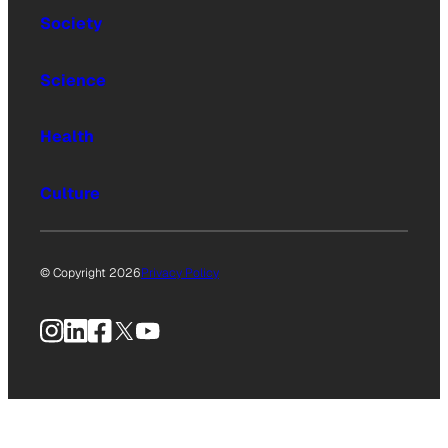
Society
Science
Health
Culture
© Copyright 2026
Privacy Policy
Instagram
LinkedIn
Facebook
X
YouTube