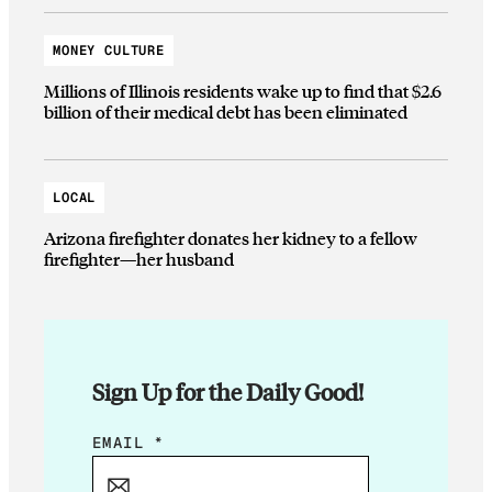
MONEY CULTURE
Millions of Illinois residents wake up to find that $2.6
billion of their medical debt has been eliminated
LOCAL
Arizona firefighter donates her kidney to a fellow
firefighter—her husband
Sign Up for the Daily Good!
E
EMAIL
*
M