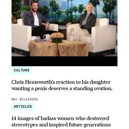
CULTURE
Chris Hemsworth’s reaction to his daughter
wanting a penis deserves a standing ovation.
MAY WILKERSON
ARTICLES
14 images of badass women who destroyed
stereotypes and inspired future generations