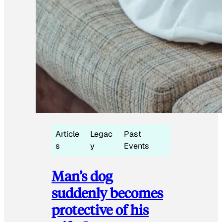
Article
Legac
Past
s
y
Events
Man’s dog
suddenly becomes
protective of his