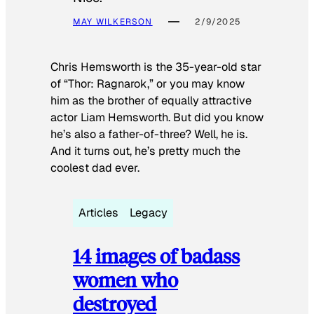
MAY WILKERSON
2/9/2025
Chris Hemsworth is the 35-year-old star
of “Thor: Ragnarok,” or you may know
him as the brother of equally attractive
actor Liam Hemsworth. But did you know
he’s also a father-of-three? Well, he is.
And it turns out, he’s pretty much the
coolest dad ever.
Articles
Legacy
14 images of badass
women who
destroyed