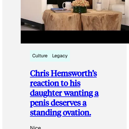
Culture
Legacy
Chris Hemsworth’s
reaction to his
daughter wanting a
penis deserves a
standing ovation.
Nice.