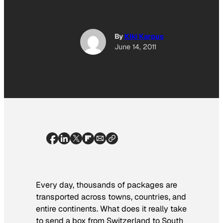
By
Kiki Karpus
June 14, 2011
Every day, thousands of packages are
transported across towns, countries, and
entire continents. What does it really take
to send a box from Switzerland to South