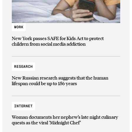
WORK
New York passes SAFE for Kids Act to protect
children from social media addiction
RESEARCH
New Russian research suggests that the human
lifespan could be up to 156 years
INTERNET
Woman documents her nephew’s late night culinary
quests as the viral ‘Midnight Chef’