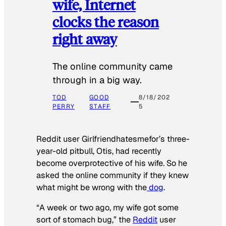
wife, Internet
clocks the reason
right away
The online community came
through in a big way.
TOD
GOOD
8/18/202
PERRY
STAFF
5
Reddit user Girlfriendhatesmefor’s three-
year-old pitbull, Otis, had recently
become overprotective of his wife. So he
asked the online community if they knew
what might be wrong with the
dog
.
“A week or two ago, my wife got some
sort of stomach bug,” the
Reddit
user