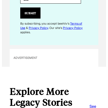
A
I
L
SUBMIT
*
E
By subscribing, you accept beehiiv's
Terms of
Use
&
Privacy Policy
. Our site's
Privacy Policy
M
applies.
A
I
L
ADVERTISEMENT
Explore More
Legacy Stories
See