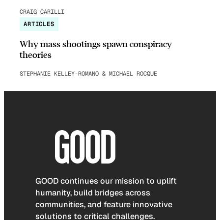
CRAIG CARILLI
ARTICLES
Why mass shootings spawn conspiracy
theories
STEPHANIE KELLEY-ROMANO & MICHAEL ROCQUE
GOOD continues our mission to uplift
humanity, build bridges across
communities, and feature innovative
solutions to critical challenges.